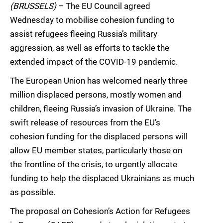
(BRUSSELS)
– The EU Council agreed
Wednesday to mobilise cohesion funding to
assist refugees fleeing Russia’s military
aggression, as well as efforts to tackle the
extended impact of the COVID-19 pandemic.
The European Union has welcomed nearly three
million displaced persons, mostly women and
children, fleeing Russia’s invasion of Ukraine. The
swift release of resources from the EU’s
cohesion funding for the displaced persons will
allow EU member states, particularly those on
the frontline of the crisis, to urgently allocate
funding to help the displaced Ukrainians as much
as possible.
The proposal on Cohesion’s Action for Refugees