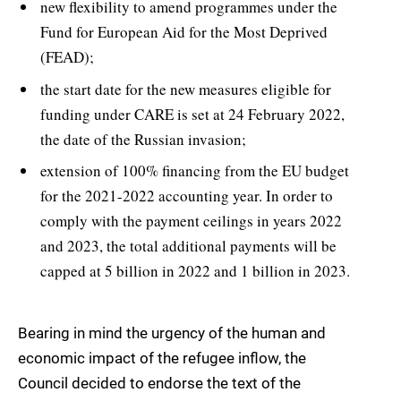
new flexibility to amend programmes under the
Fund for European Aid for the Most Deprived
(FEAD);
the start date for the new measures eligible for
funding under CARE is set at 24 February 2022,
the date of the Russian invasion;
extension of 100% financing from the EU budget
for the 2021-2022 accounting year. In order to
comply with the payment ceilings in years 2022
and 2023, the total additional payments will be
capped at 5 billion in 2022 and 1 billion in 2023.
Bearing in mind the urgency of the human and
economic impact of the refugee inflow, the
Council decided to endorse the text of the