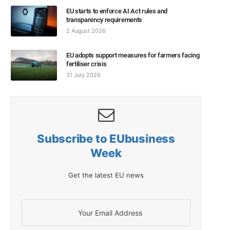
EU starts to enforce AI Act rules and
transparency requirements
2 August 2026
EU adopts support measures for farmers facing
fertiliser crisis
31 July 2026
Subscribe to EUbusiness
Week
Get the latest EU news