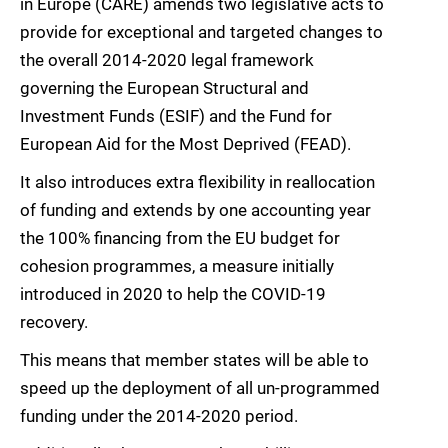
in Europe (CARE) amends two legislative acts to
provide for exceptional and targeted changes to
the overall 2014-2020 legal framework
governing the European Structural and
Investment Funds (ESIF) and the Fund for
European Aid for the Most Deprived (FEAD).
It also introduces extra flexibility in reallocation
of funding and extends by one accounting year
the 100% financing from the EU budget for
cohesion programmes, a measure initially
introduced in 2020 to help the COVID-19
recovery.
This means that member states will be able to
speed up the deployment of all un-programmed
funding under the 2014-2020 period.