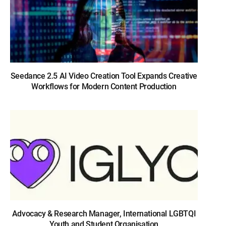
Seedance 2.5 AI Video Creation Tool Expands Creative
Workflows for Modern Content Production
Advocacy & Research Manager, International LGBTQI
Youth and Student Organisation