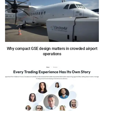
Why compact GSE design matters in crowded airport
operations