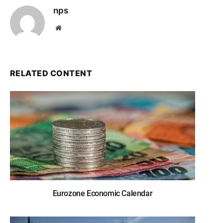
nps
Website
RELATED CONTENT
Eurozone Economic Calendar