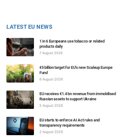
LATEST EU NEWS
1 in 6 Europeans use tobacco or related
products daily
7 August 2026
€5 billion target for EU’s new Scaleup Europe
Fund
6 August 2026
EU receives €1.4 bn revenue from immobilised
Russian assets to support Ukraine
5 August 2026
EU starts to enforce AI Act rules and
transparency requirements
2 August 2026