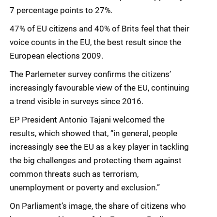
7 percentage points to 27%.
47% of EU citizens and 40% of Brits feel that their
voice counts in the EU, the best result since the
European elections 2009.
The Parlemeter survey confirms the citizens’
increasingly favourable view of the EU, continuing
a trend visible in surveys since 2016.
EP President Antonio Tajani welcomed the
results, which showed that, “in general, people
increasingly see the EU as a key player in tackling
the big challenges and protecting them against
common threats such as terrorism,
unemployment or poverty and exclusion.”
On Parliament’s image, the share of citizens who