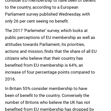
consider EU membership to have been of benefit
to the country, according to a European
Parliament survey published Wednesday, with
only 26 per cent seeing no benefit.
The 2017 ‘Parlemeter’ survey, which looks at
public perceptions of EU membership as well as
attitudes towards Parliament, its priorities,
actions and mission, finds that the share of all EU
citizens who believe that their country has
benefited from EU membership is 64%, an
increase of four percentage points compared to
2016.
In Britain 55% consider membership to have
been of benefit to the country. Conversely the
number of Britons who believe the UK has not
benefited from EU membership has dropped by