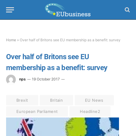
Home
»
Over half of Britons see EU membership as a benefit: survey
Over half of Britons see EU
membership as a benefit: survey
nps
19 October 2017
Brexit
Britain
EU News
European Parliament
Headline2