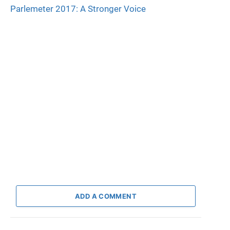
Parlemeter 2017: A Stronger Voice
ADD A COMMENT