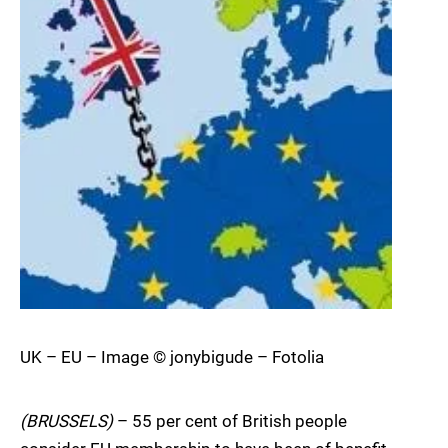
UK – EU – Image © jonybigude – Fotolia
(BRUSSELS)
– 55 per cent of British people