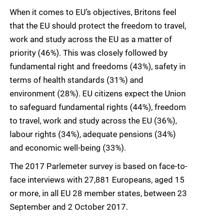
When it comes to EU’s objectives, Britons feel
that the EU should protect the freedom to travel,
work and study across the EU as a matter of
priority (46%). This was closely followed by
fundamental right and freedoms (43%), safety in
terms of health standards (31%) and
environment (28%). EU citizens expect the Union
to safeguard fundamental rights (44%), freedom
to travel, work and study across the EU (36%),
labour rights (34%), adequate pensions (34%)
and economic well-being (33%).
The 2017 Parlemeter survey is based on face-to-
face interviews with 27,881 Europeans, aged 15
or more, in all EU 28 member states, between 23
September and 2 October 2017.