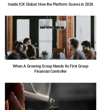
Inside ICX Global: How the Platform Scores in 2026
When A Growing Group Needs Its First Group
Financial Controller