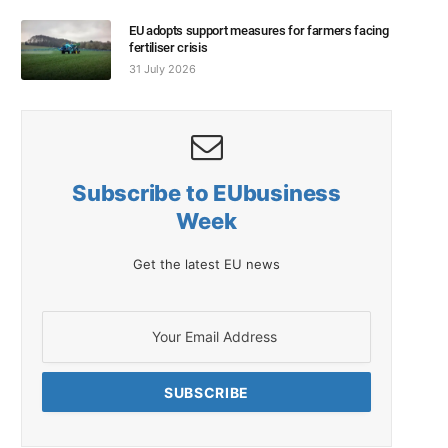
EU adopts support measures for farmers facing
fertiliser crisis
31 July 2026
Subscribe to EUbusiness
Week
Get the latest EU news