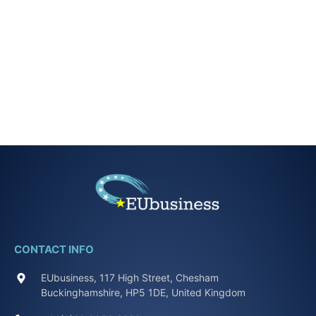
CONTACT INFO
EUbusiness, 117 High Street, Chesham
Buckinghamshire, HP5 1DE, United Kingdom