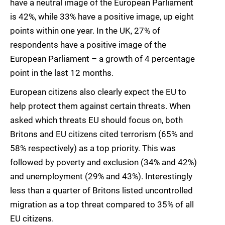
have a neutral image of the European Parliament
is 42%, while 33% have a positive image, up eight
points within one year. In the UK, 27% of
respondents have a positive image of the
European Parliament – a growth of 4 percentage
point in the last 12 months.
European citizens also clearly expect the EU to
help protect them against certain threats. When
asked which threats EU should focus on, both
Britons and EU citizens cited terrorism (65% and
58% respectively) as a top priority. This was
followed by poverty and exclusion (34% and 42%)
and unemployment (29% and 43%). Interestingly
less than a quarter of Britons listed uncontrolled
migration as a top threat compared to 35% of all
EU citizens.