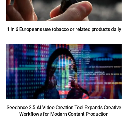
1 in 6 Europeans use tobacco or related products daily
Seedance 2.5 AI Video Creation Tool Expands Creative
Workflows for Modern Content Production