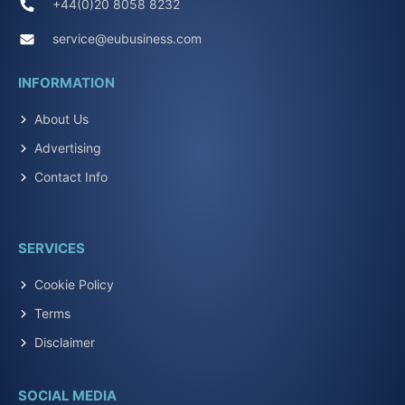
+44(0)20 8058 8232
service@eubusiness.com
INFORMATION
About Us
Advertising
Contact Info
SERVICES
Cookie Policy
Terms
Disclaimer
SOCIAL MEDIA