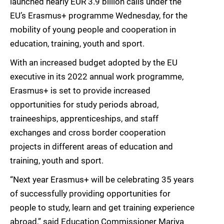
launched nearly EUR 3.9 billion calls under the
EU’s Erasmus+ programme Wednesday, for the
mobility of young people and cooperation in
education, training, youth and sport.
With an increased budget adopted by the EU
executive in its 2022 annual work programme,
Erasmus+ is set to provide increased
opportunities for study periods abroad,
traineeships, apprenticeships, and staff
exchanges and cross border cooperation
projects in different areas of education and
training, youth and sport.
“Next year Erasmus+ will be celebrating 35 years
of successfully providing opportunities for
people to study, learn and get training experience
abroad,” said Education Commissioner Mariya