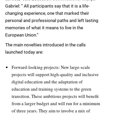
Gabriel: ” All participants say that it is a life-
changing experience, one that marked their
personal and professional paths and left lasting
memories of what it means to live in the
European Union.”
The main novelties introduced in the calls
launched today are:
Forward-looking projects: New large-scale
projects will support high-quality and inclusive
digital education and the adaptation of
education and training systems to the green
transition. These ambitious projects will benefit
from a larger budget and will run for a minimum
of three years. They aim to involve a mix of