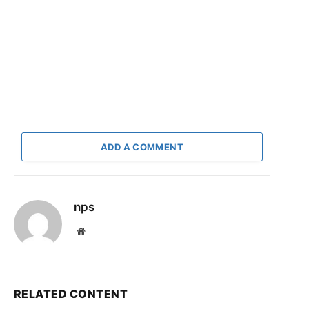
ADD A COMMENT
nps
Website
RELATED CONTENT