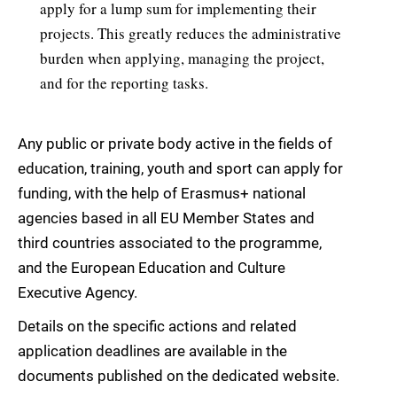
apply for a lump sum for implementing their
projects. This greatly reduces the administrative
burden when applying, managing the project,
and for the reporting tasks.
Any public or private body active in the fields of
education, training, youth and sport can apply for
funding, with the help of Erasmus+ national
agencies based in all EU Member States and
third countries associated to the programme,
and the European Education and Culture
Executive Agency.
Details on the specific actions and related
application deadlines are available in the
documents published on the dedicated website.