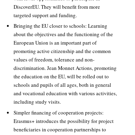
DiscoverEU. They will benefit from more
targeted support and funding.
Bringing the EU closer to schools: Learning
about the objectives and the functioning of the
European Union is an important part of
promoting active citizenship and the common
values of freedom, tolerance and non-
discrimination. Jean Monnet Actions, promoting
the education on the EU, will be rolled out to
schools and pupils of all ages, both in general
and vocational education with various activities,
including study visits.
Simpler financing of cooperation projects:
Erasmus+ introduces the possibility for project
beneficiaries in cooperation partnerships to