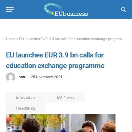
Home
»
EU launches EUR 3.9 bn calls for education exchange programme
EU launches EUR 3.9 bn calls for
education exchange programme
nps
25 November 2021
Education
EU News
Headline2