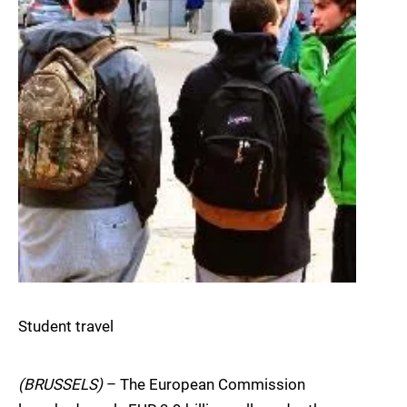
Student travel
(BRUSSELS)
– The European Commission