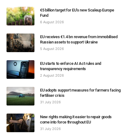
€5 billion target for EU’s new Scaleup Europe
Fund
6 August 2026
EU receives €1.4 bn revenue from immobilised
Russian assets to support Ukraine
5 August 2026
EU starts to enforce AI Act rules and
transparency requirements
2 August 2026
EU adopts support measures for farmers facing
fertiliser crisis
31 July 2026
New rights making it easier to repair goods
come into force throughout EU
31 July 2026