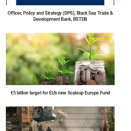
Officer, Policy and Strategy (DPS), Black Sea Trade &
Development Bank, BSTDB
€5 billion target for EU’s new Scaleup Europe Fund