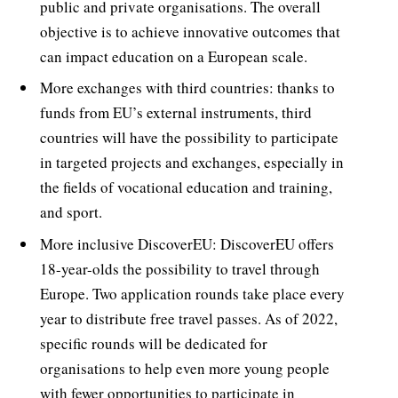
public and private organisations. The overall
objective is to achieve innovative outcomes that
can impact education on a European scale.
More exchanges with third countries: thanks to
funds from EU’s external instruments, third
countries will have the possibility to participate
in targeted projects and exchanges, especially in
the fields of vocational education and training,
and sport.
More inclusive DiscoverEU: DiscoverEU offers
18-year-olds the possibility to travel through
Europe. Two application rounds take place every
year to distribute free travel passes. As of 2022,
specific rounds will be dedicated for
organisations to help even more young people
with fewer opportunities to participate in