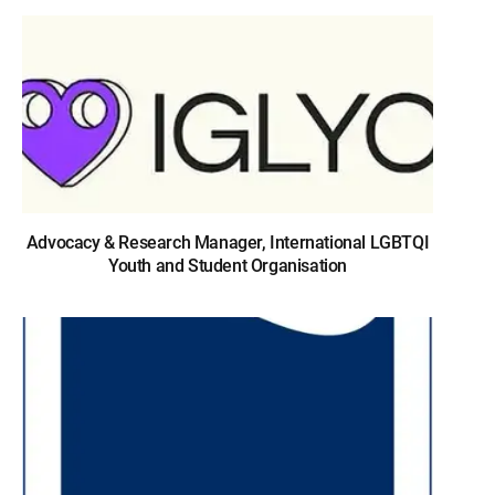
Advocacy & Research Manager, International LGBTQI
Youth and Student Organisation