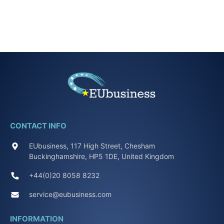
CONTACT INFO
EUbusiness, 117 High Street, Chesham
Buckinghamshire, HP5 1DE, United Kingdom
+44(0)20 8058 8232
service@eubusiness.com
INFORMATION