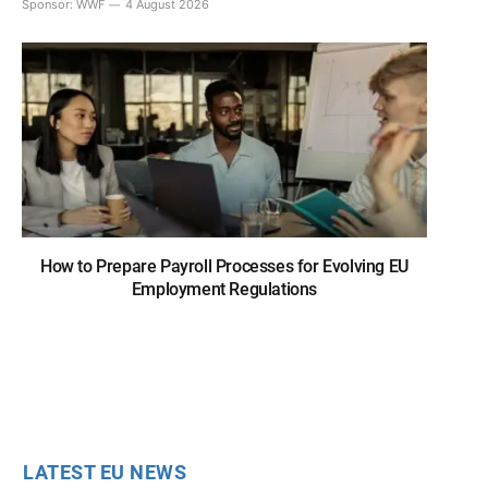
Sponsor:
WWF
4 August 2026
How to Prepare Payroll Processes for Evolving EU
Employment Regulations
LATEST EU NEWS