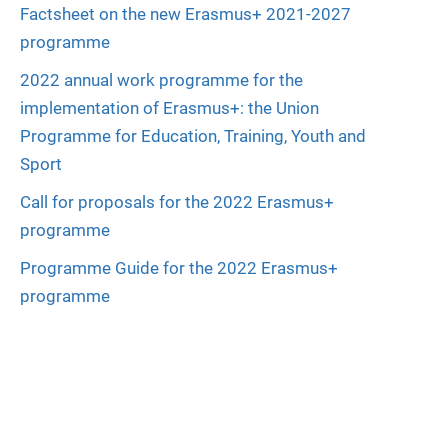
Factsheet on the new Erasmus+ 2021-2027
programme
2022 annual work programme for the
implementation of Erasmus+: the Union
Programme for Education, Training, Youth and
Sport
Call for proposals for the 2022 Erasmus+
programme
Programme Guide for the 2022 Erasmus+
programme