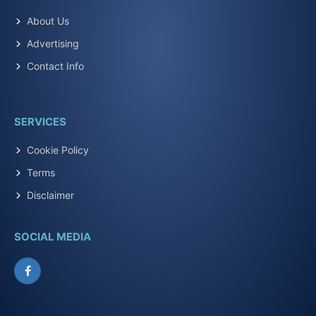
About Us
Advertising
Contact Info
SERVICES
Cookie Policy
Terms
Disclaimer
SOCIAL MEDIA
Facebook