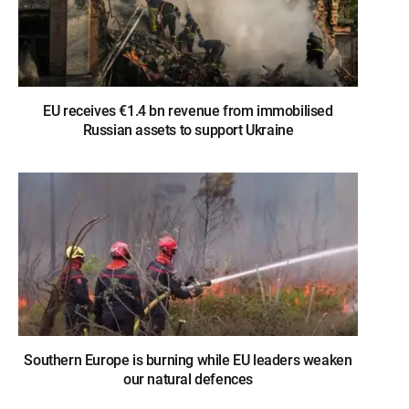
EU receives €1.4 bn revenue from immobilised
Russian assets to support Ukraine
Southern Europe is burning while EU leaders weaken
our natural defences