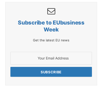
Subscribe to EUbusiness
Week
Get the latest EU news