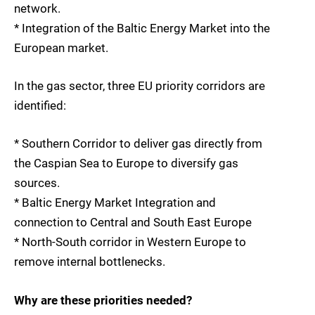
network.
* Integration of the Baltic Energy Market into the
European market.
In the gas sector, three EU priority corridors are
identified:
* Southern Corridor to deliver gas directly from
the Caspian Sea to Europe to diversify gas
sources.
* Baltic Energy Market Integration and
connection to Central and South East Europe
* North-South corridor in Western Europe to
remove internal bottlenecks.
Why are these priorities needed?