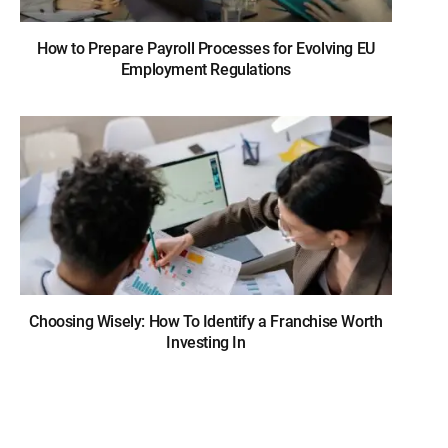
How to Prepare Payroll Processes for Evolving EU
Employment Regulations
Choosing Wisely: How To Identify a Franchise Worth
Investing In