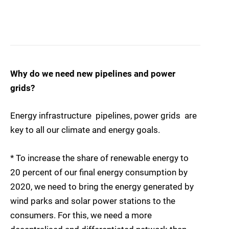
Why do we need new pipelines and power
grids?
Energy infrastructure  pipelines, power grids  are
key to all our climate and energy goals.
* To increase the share of renewable energy to
20 percent of our final energy consumption by
2020, we need to bring the energy generated by
wind parks and solar power stations to the
consumers. For this, we need a more