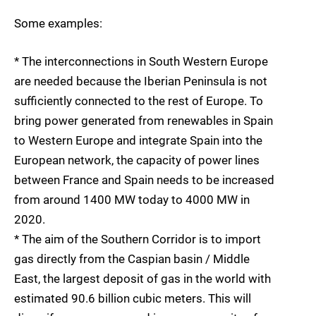
Some examples:
* The interconnections in South Western Europe
are needed because the Iberian Peninsula is not
sufficiently connected to the rest of Europe. To
bring power generated from renewables in Spain
to Western Europe and integrate Spain into the
European network, the capacity of power lines
between France and Spain needs to be increased
from around 1400 MW today to 4000 MW in
2020.
* The aim of the Southern Corridor is to import
gas directly from the Caspian basin / Middle
East, the largest deposit of gas in the world with
estimated 90.6 billion cubic meters. This will