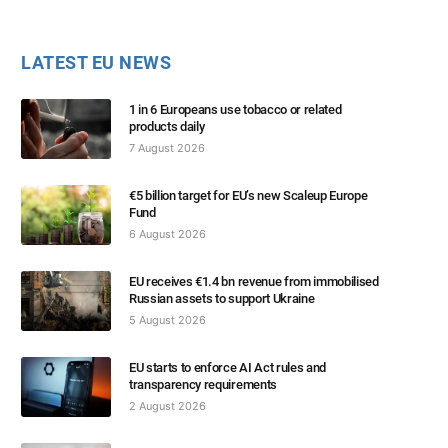
LATEST EU NEWS
1 in 6 Europeans use tobacco or related
products daily
7 August 2026
€5 billion target for EU’s new Scaleup Europe
Fund
6 August 2026
EU receives €1.4 bn revenue from immobilised
Russian assets to support Ukraine
5 August 2026
EU starts to enforce AI Act rules and
transparency requirements
2 August 2026