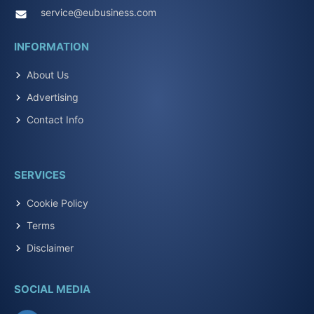
service@eubusiness.com
INFORMATION
About Us
Advertising
Contact Info
SERVICES
Cookie Policy
Terms
Disclaimer
SOCIAL MEDIA