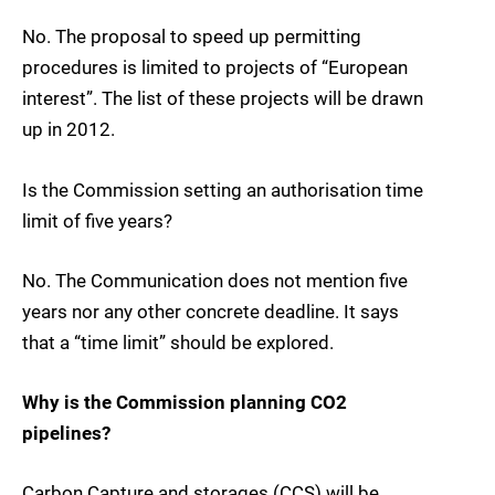
No. The proposal to speed up permitting
procedures is limited to projects of “European
interest”. The list of these projects will be drawn
up in 2012.
Is the Commission setting an authorisation time
limit of five years?
No. The Communication does not mention five
years nor any other concrete deadline. It says
that a “time limit” should be explored.
Why is the Commission planning CO2
pipelines?
Carbon Capture and storages (CCS) will be