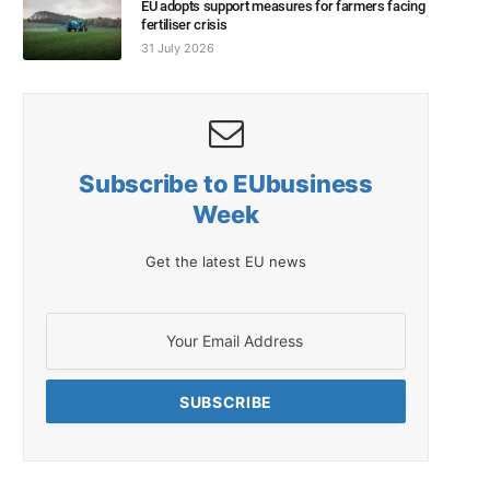
EU adopts support measures for farmers facing
fertiliser crisis
31 July 2026
Subscribe to EUbusiness
Week
Get the latest EU news