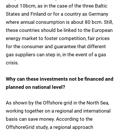
about 10bcm, as in the case of the three Baltic
States and Finland or for a country as Germany
where annual consumption is about 80 bcm. Still,
these countries should be linked to the European
energy market to foster competition, fair prices
for the consumer and guarantee that different
gas suppliers can step in, in the event of a gas
crisis.
Why can these investments not be financed and
planned on national level?
As shown by the Offshore grid in the North Sea,
working together on a regional and international
basis can save money. According to the
OffshoreGrid study, a regional approach