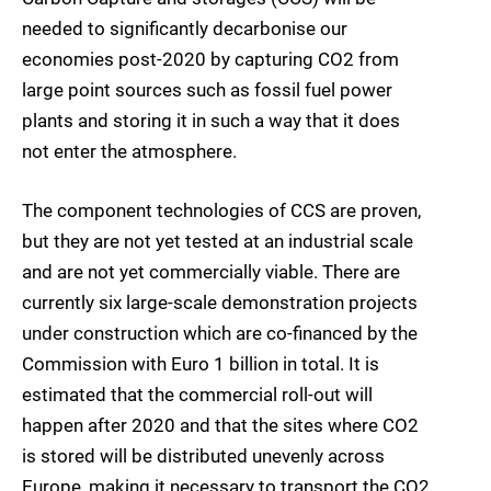
needed to significantly decarbonise our
economies post-2020 by capturing CO2 from
large point sources such as fossil fuel power
plants and storing it in such a way that it does
not enter the atmosphere.
The component technologies of CCS are proven,
but they are not yet tested at an industrial scale
and are not yet commercially viable. There are
currently six large-scale demonstration projects
under construction which are co-financed by the
Commission with Euro 1 billion in total. It is
estimated that the commercial roll-out will
happen after 2020 and that the sites where CO2
is stored will be distributed unevenly across
Europe, making it necessary to transport the CO2