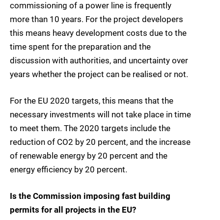
commissioning of a power line is frequently
more than 10 years. For the project developers
this means heavy development costs due to the
time spent for the preparation and the
discussion with authorities, and uncertainty over
years whether the project can be realised or not.
For the EU 2020 targets, this means that the
necessary investments will not take place in time
to meet them. The 2020 targets include the
reduction of CO2 by 20 percent, and the increase
of renewable energy by 20 percent and the
energy efficiency by 20 percent.
Is the Commission imposing fast building
permits for all projects in the EU?