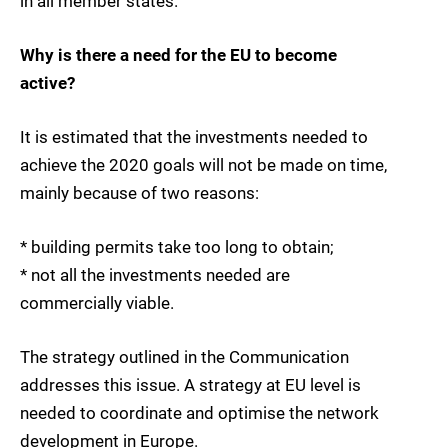
in all member states.
Why is there a need for the EU to become
active?
It is estimated that the investments needed to
achieve the 2020 goals will not be made on time,
mainly because of two reasons:
* building permits take too long to obtain;
* not all the investments needed are
commercially viable.
The strategy outlined in the Communication
addresses this issue. A strategy at EU level is
needed to coordinate and optimise the network
development in Europe.