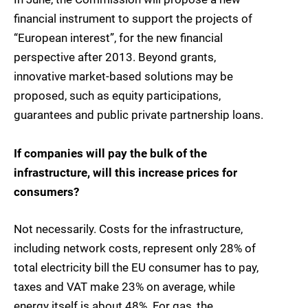
financial instrument to support the projects of
“European interest”, for the new financial
perspective after 2013. Beyond grants,
innovative market-based solutions may be
proposed, such as equity participations,
guarantees and public private partnership loans.
If companies will pay the bulk of the
infrastructure, will this increase prices for
consumers?
Not necessarily. Costs for the infrastructure,
including network costs, represent only 28% of
total electricity bill the EU consumer has to pay,
taxes and VAT make 23% on average, while
energy itself is about 48%. For gas, the