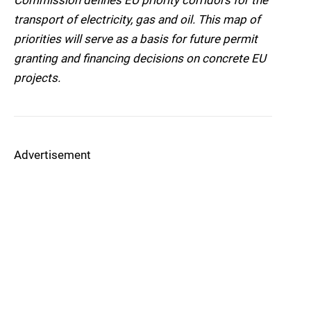
Commission defines EU priority corridors for the
transport of electricity, gas and oil. This map of
priorities will serve as a basis for future permit
granting and financing decisions on concrete EU
projects.
Advertisement