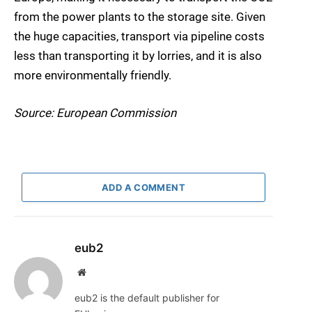
from the power plants to the storage site. Given
the huge capacities, transport via pipeline costs
less than transporting it by lorries, and it is also
more environmentally friendly.
Source: European Commission
ADD A COMMENT
eub2
Website
eub2 is the default publisher for