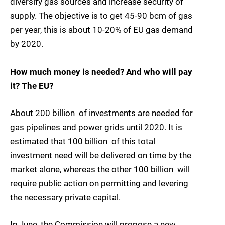
diversify gas sources and increase security of
supply. The objective is to get 45-90 bcm of gas
per year, this is about 10-20% of EU gas demand
by 2020.
How much money is needed? And who will pay
it? The EU?
About 200 billion  of investments are needed for
gas pipelines and power grids until 2020. It is
estimated that 100 billion  of this total
investment need will be delivered on time by the
market alone, whereas the other 100 billion  will
require public action on permitting and levering
the necessary private capital.
In June, the Commission will propose a new