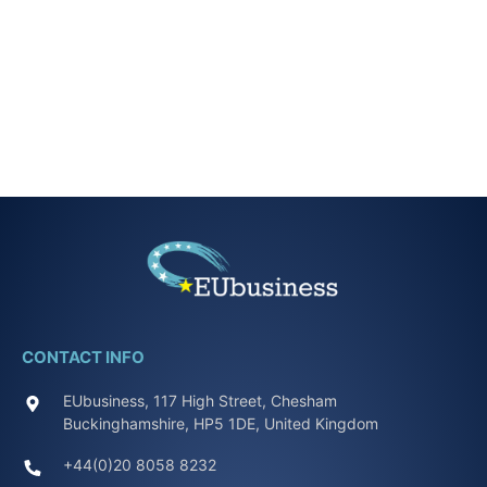
CONTACT INFO
EUbusiness, 117 High Street, Chesham
Buckinghamshire, HP5 1DE, United Kingdom
+44(0)20 8058 8232