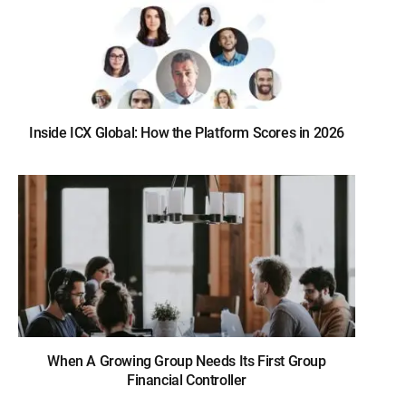
Inside ICX Global: How the Platform Scores in 2026
When A Growing Group Needs Its First Group
Financial Controller