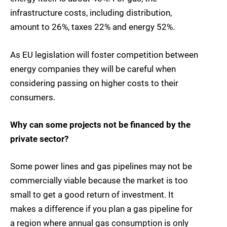
infrastructure costs, including distribution,
amount to 26%, taxes 22% and energy 52%.
As EU legislation will foster competition between
energy companies they will be careful when
considering passing on higher costs to their
consumers.
Why can some projects not be financed by the
private sector?
Some power lines and gas pipelines may not be
commercially viable because the market is too
small to get a good return of investment. It
makes a difference if you plan a gas pipeline for
a region where annual gas consumption is only