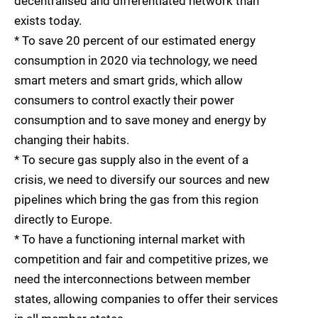
decentralised and differentiated network than
exists today.
* To save 20 percent of our estimated energy
consumption in 2020 via technology, we need
smart meters and smart grids, which allow
consumers to control exactly their power
consumption and to save money and energy by
changing their habits.
* To secure gas supply also in the event of a
crisis, we need to diversify our sources and new
pipelines which bring the gas from this region
directly to Europe.
* To have a functioning internal market with
competition and fair and competitive prizes, we
need the interconnections between member
states, allowing companies to offer their services