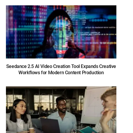
Seedance 2.5 AI Video Creation Tool Expands Creative
Workflows for Modern Content Production