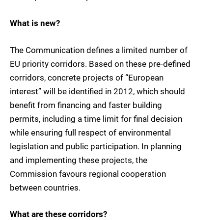
What is new?
The Communication defines a limited number of
EU priority corridors. Based on these pre-defined
corridors, concrete projects of “European
interest” will be identified in 2012, which should
benefit from financing and faster building
permits, including a time limit for final decision
while ensuring full respect of environmental
legislation and public participation. In planning
and implementing these projects, the
Commission favours regional cooperation
between countries.
What are these corridors?