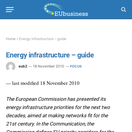
Home
»
Energy infrastructure – guide
Energy infrastructure – guide
eub2
18 November 2010
FOCUS
— last modified 18 November 2010
The European Commission has presented its
energy infrastructure priorities for the next two
decades, aimed at making networks fit for the
21st century. In the Communication, the