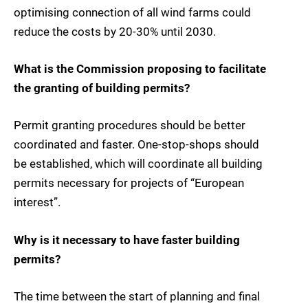
optimising connection of all wind farms could
reduce the costs by 20-30% until 2030.
What is the Commission proposing to facilitate
the granting of building permits?
Permit granting procedures should be better
coordinated and faster. One-stop-shops should
be established, which will coordinate all building
permits necessary for projects of “European
interest”.
Why is it necessary to have faster building
permits?
The time between the start of planning and final