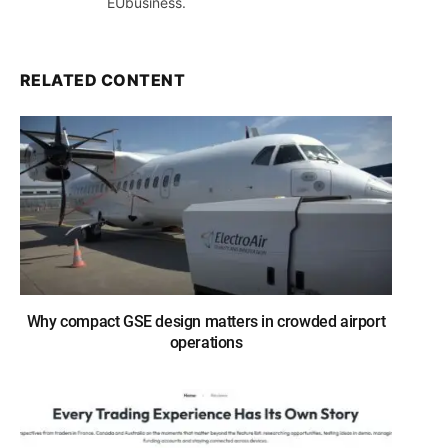
EUbusiness.
RELATED CONTENT
Why compact GSE design matters in crowded airport
operations