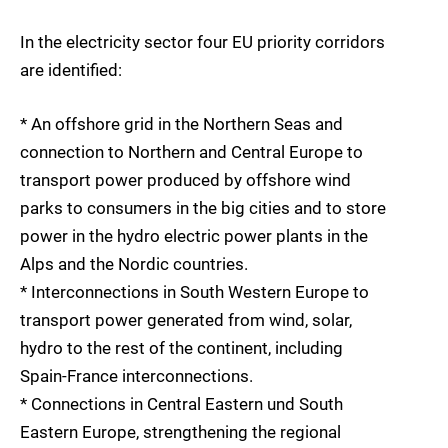
In the electricity sector four EU priority corridors
are identified:
* An offshore grid in the Northern Seas and
connection to Northern and Central Europe to
transport power produced by offshore wind
parks to consumers in the big cities and to store
power in the hydro electric power plants in the
Alps and the Nordic countries.
* Interconnections in South Western Europe to
transport power generated from wind, solar,
hydro to the rest of the continent, including
Spain-France interconnections.
* Connections in Central Eastern und South
Eastern Europe, strengthening the regional