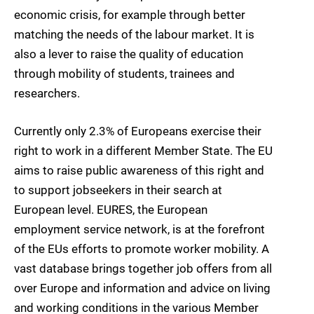
economic crisis, for example through better
matching the needs of the labour market. It is
also a lever to raise the quality of education
through mobility of students, trainees and
researchers.
Currently only 2.3% of Europeans exercise their
right to work in a different Member State. The EU
aims to raise public awareness of this right and
to support jobseekers in their search at
European level. EURES, the European
employment service network, is at the forefront
of the EUs efforts to promote worker mobility. A
vast database brings together job offers from all
over Europe and information and advice on living
and working conditions in the various Member