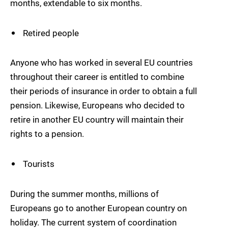
months, extendable to six months.
Retired people
Anyone who has worked in several EU countries
throughout their career is entitled to combine
their periods of insurance in order to obtain a full
pension. Likewise, Europeans who decided to
retire in another EU country will maintain their
rights to a pension.
Tourists
During the summer months, millions of
Europeans go to another European country on
holiday. The current system of coordination