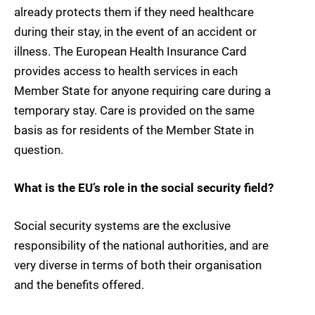
already protects them if they need healthcare
during their stay, in the event of an accident or
illness. The European Health Insurance Card
provides access to health services in each
Member State for anyone requiring care during a
temporary stay. Care is provided on the same
basis as for residents of the Member State in
question.
What is the EU’s role in the social security field?
Social security systems are the exclusive
responsibility of the national authorities, and are
very diverse in terms of both their organisation
and the benefits offered.