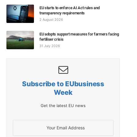
EU starts to enforce AI Act rules and
transparency requirements
2 August 2026
EU adopts support measures for farmers facing
fertiliser crisis
31 July 2026
Subscribe to EUbusiness
Week
Get the latest EU news