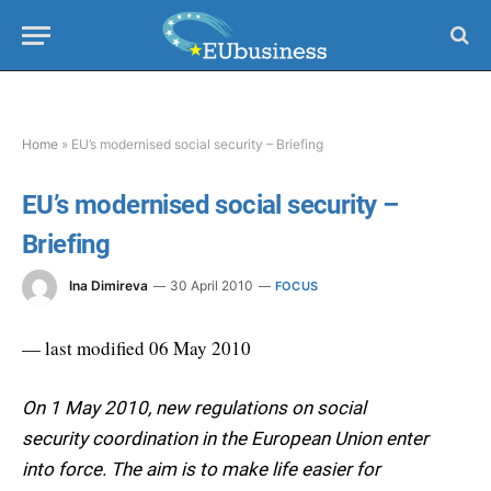
Home
»
EU’s modernised social security – Briefing
EU’s modernised social security –
Briefing
Ina Dimireva
30 April 2010
FOCUS
— last modified 06 May 2010
On 1 May 2010, new regulations on social
security coordination in the European Union enter
into force. The aim is to make life easier for