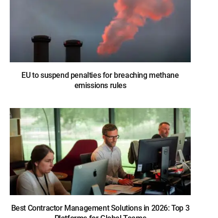
EU to suspend penalties for breaching methane
emissions rules
Best Contractor Management Solutions in 2026: Top 3