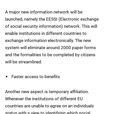
A major new information network will be
launched, namely the EESSI (Electronic exchange
of social security information) network. This will
enable institutions in different countries to
exchange information electronically. The new
system will eliminate around 2000 paper forms
and the formalities to be completed by citizens
will be streamlined.
Faster access to benefits
Another new aspect is temporary affiliation.
Whenever the institutions of different EU
countries are unable to agree on an individuals
status with a view to identifying which social