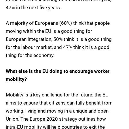
47% in the next five years.
A majority of Europeans (60%) think that people
moving within the EU is a good thing for
European integration, 50% think it is a good thing
for the labour market, and 47% think it is a good
thing for the economy.
What else is the EU doing to encourage worker
mobility?
Mobility is a key challenge for the future: the EU
aims to ensure that citizens can fully benefit from
working, living and moving in a unique and open
Union. The Europe 2020 strategy outlines how
intra-EU mobility will help countries to exit the