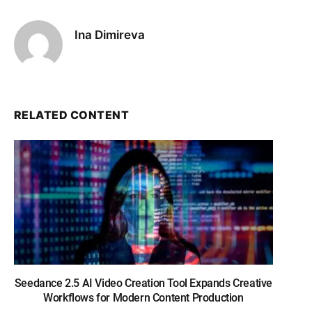
Ina Dimireva
RELATED CONTENT
Seedance 2.5 AI Video Creation Tool Expands Creative
Workflows for Modern Content Production