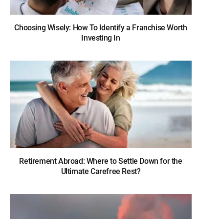
Choosing Wisely: How To Identify a Franchise Worth
Investing In
Retirement Abroad: Where to Settle Down for the
Ultimate Carefree Rest?