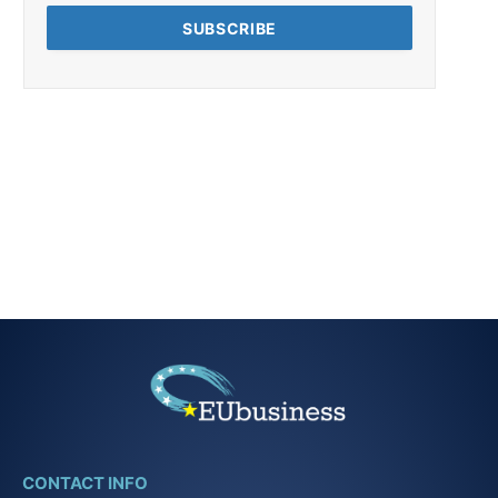
CONTACT INFO