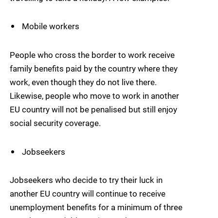
Mobile workers
People who cross the border to work receive
family benefits paid by the country where they
work, even though they do not live there.
Likewise, people who move to work in another
EU country will not be penalised but still enjoy
social security coverage.
Jobseekers
Jobseekers who decide to try their luck in
another EU country will continue to receive
unemployment benefits for a minimum of three