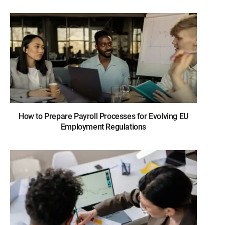
How to Prepare Payroll Processes for Evolving EU
Employment Regulations