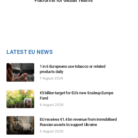
Platforms for Global Teams
LATEST EU NEWS
1 in 6 Europeans use tobacco or related
products daily
7 August 2026
€5 billion target for EU’s new Scaleup Europe
Fund
6 August 2026
EU receives €1.4 bn revenue from immobilised
Russian assets to support Ukraine
5 August 2026