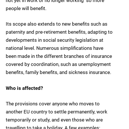
not yet in work or no longer working  so more
people will benefit.
Its scope also extends to new benefits such as
paternity and pre-retirement benefits, adapting to
developments in social security legislation at
national level. Numerous simplifications have
been made in the different branches of insurance
covered by coordination, such as unemployment
benefits, family benefits, and sickness insurance.
Who is affected?
The provisions cover anyone who moves to
another EU country to settle permanently, work
temporarily or study, and even those who are
travelling to take a holiday. A few examples: