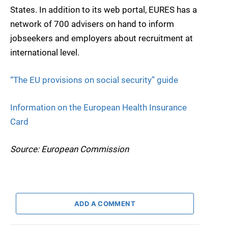
States. In addition to its web portal, EURES has a
network of 700 advisers on hand to inform
jobseekers and employers about recruitment at
international level.
“The EU provisions on social security” guide
Information on the European Health Insurance
Card
Source: European Commission
ADD A COMMENT