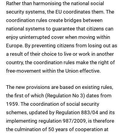
Rather than harmonising the national social
security systems, the EU coordinates them. The
coordination rules create bridges between
national systems to guarantee that citizens can
enjoy uninterrupted cover when moving within
Europe. By preventing citizens from losing out as
a result of their choice to live or work in another
country, the coordination rules make the right of
free-movement within the Union effective.
The new provisions are based on existing rules,
the first of which (Regulation No 3) dates from
1959. The coordination of social security
schemes, updated by Regulation 883/04 and its
implementing regulation 987/2009, is therefore
the culmination of 50 years of cooperation at