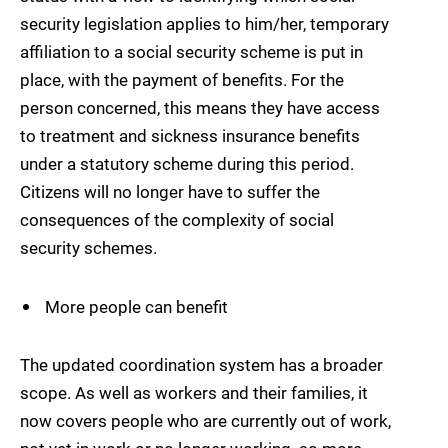
security legislation applies to him/her, temporary
affiliation to a social security scheme is put in
place, with the payment of benefits. For the
person concerned, this means they have access
to treatment and sickness insurance benefits
under a statutory scheme during this period.
Citizens will no longer have to suffer the
consequences of the complexity of social
security schemes.
More people can benefit
The updated coordination system has a broader
scope. As well as workers and their families, it
now covers people who are currently out of work,