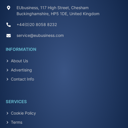
EUbusiness, 117 High Street, Chesham
Buckinghamshire, HP5 1DE, United Kingdom
+44(0)20 8058 8232
service@eubusiness.com
INFORMATION
About Us
Advertising
Contact Info
SERVICES
Cookie Policy
Terms