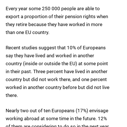
Every year some
250 000 people
are able to
export a proportion of their pension rights when
they retire because they have worked in more
than one EU country.
Recent studies suggest that
10%
of Europeans
say they have lived and worked in another
country (inside or outside the EU) at some point
in their past. Three percent have lived in another
country but did not work there, and one percent
worked in another country before but did not live
there.
Nearly two out of ten Europeans (17%) envisage
working abroad at some time in the future. 12%
of them are considering to do so in the next year,