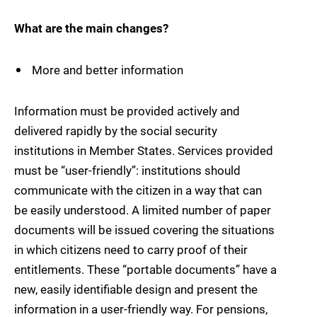
What are the main changes?
More and better information
Information must be provided actively and
delivered rapidly by the social security
institutions in Member States. Services provided
must be “user-friendly”: institutions should
communicate with the citizen in a way that can
be easily understood. A limited number of paper
documents will be issued covering the situations
in which citizens need to carry proof of their
entitlements. These “portable documents” have a
new, easily identifiable design and present the
information in a user-friendly way. For pensions,