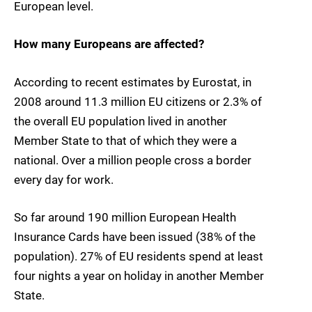
European level.
How many Europeans are affected?
According to recent estimates by Eurostat, in
2008 around
11.3 million EU citizens or 2.3% of
the overall EU population
lived in another
Member State to that of which they were a
national.
Over a million people cross a border
every day for work.
So far around
190 million European Health
Insurance Cards
have been issued (38% of the
population). 27% of EU residents spend at least
four nights a year on holiday in another Member
State.