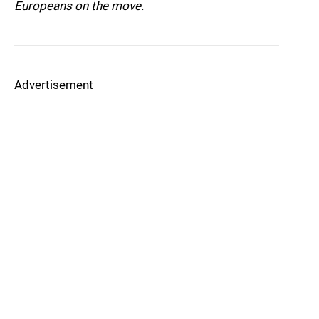
Europeans on the move.
Advertisement