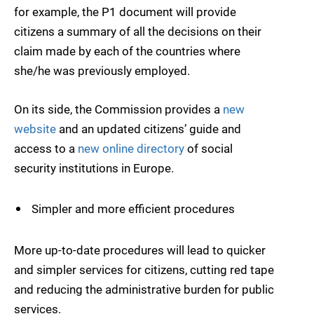
for example, the P1 document will provide
citizens a summary of all the decisions on their
claim made by each of the countries where
she/he was previously employed.
On its side, the Commission provides a
new
website
and an updated citizens’ guide and
access to a
new online directory
of social
security institutions in Europe.
Simpler and more efficient procedures
More up-to-date procedures will lead to quicker
and simpler services for citizens, cutting red tape
and reducing the administrative burden for public
services.