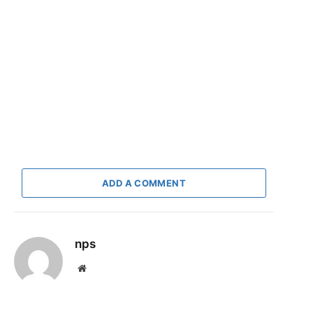
ADD A COMMENT
nps
Website