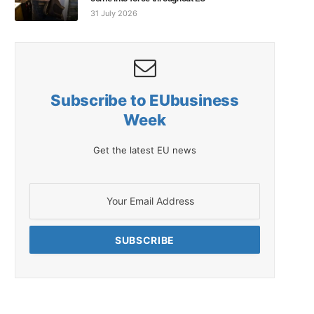
31 July 2026
Subscribe to EUbusiness
Week
Get the latest EU news