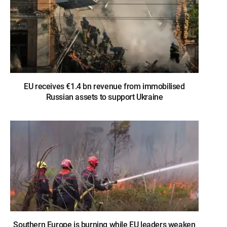
EU receives €1.4 bn revenue from immobilised
Russian assets to support Ukraine
Southern Europe is burning while EU leaders weaken