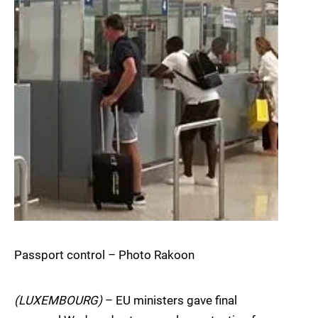
Passport control – Photo Rakoon
(LUXEMBOURG)
– EU ministers gave final