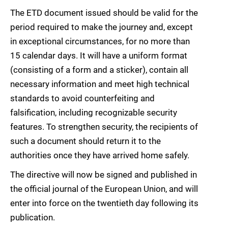
The ETD document issued should be valid for the
period required to make the journey and, except
in exceptional circumstances, for no more than
15 calendar days. It will have a uniform format
(consisting of a form and a sticker), contain all
necessary information and meet high technical
standards to avoid counterfeiting and
falsification, including recognizable security
features. To strengthen security, the recipients of
such a document should return it to the
authorities once they have arrived home safely.
The directive will now be signed and published in
the official journal of the European Union, and will
enter into force on the twentieth day following its
publication.