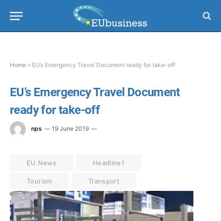
Home
»
EU’s Emergency Travel Document ready for take-off
EU’s Emergency Travel Document
ready for take-off
nps
19 June 2019
EU News
Headline1
Tourism
Transport