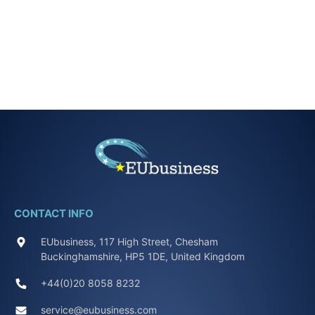
CONTACT INFO
EUbusiness, 117 High Street, Chesham
Buckinghamshire, HP5 1DE, United Kingdom
+44(0)20 8058 8232
service@eubusiness.com