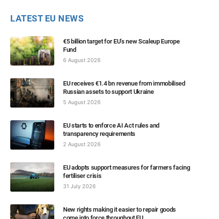
LATEST EU NEWS
€5 billion target for EU’s new Scaleup Europe
Fund
6 August 2026
EU receives €1.4 bn revenue from immobilised
Russian assets to support Ukraine
5 August 2026
EU starts to enforce AI Act rules and
transparency requirements
2 August 2026
EU adopts support measures for farmers facing
fertiliser crisis
31 July 2026
New rights making it easier to repair goods
come into force throughout EU