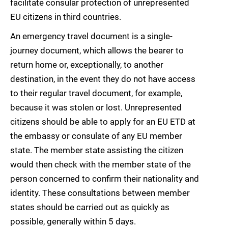
facilitate consular protection of unrepresented
EU citizens in third countries.
An emergency travel document is a single-
journey document, which allows the bearer to
return home or, exceptionally, to another
destination, in the event they do not have access
to their regular travel document, for example,
because it was stolen or lost. Unrepresented
citizens should be able to apply for an EU ETD at
the embassy or consulate of any EU member
state. The member state assisting the citizen
would then check with the member state of the
person concerned to confirm their nationality and
identity. These consultations between member
states should be carried out as quickly as
possible, generally within 5 days.