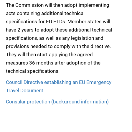
The Commission will then adopt implementing
acts containing additional technical
specifications for EU ETDs. Member states will
have 2 years to adopt these additional technical
specifications, as well as any legislation and
provisions needed to comply with the directive.
They will then start applying the agreed
measures 36 months after adoption of the
technical specifications.
Council Directive establishing an EU Emergency
Travel Document
Consular protection (background information)