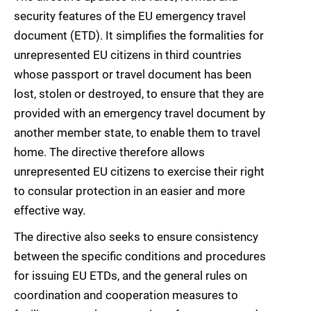
security features of the EU emergency travel
document (ETD). It simplifies the formalities for
unrepresented EU citizens in third countries
whose passport or travel document has been
lost, stolen or destroyed, to ensure that they are
provided with an emergency travel document by
another member state, to enable them to travel
home. The directive therefore allows
unrepresented EU citizens to exercise their right
to consular protection in an easier and more
effective way.
The directive also seeks to ensure consistency
between the specific conditions and procedures
for issuing EU ETDs, and the general rules on
coordination and cooperation measures to