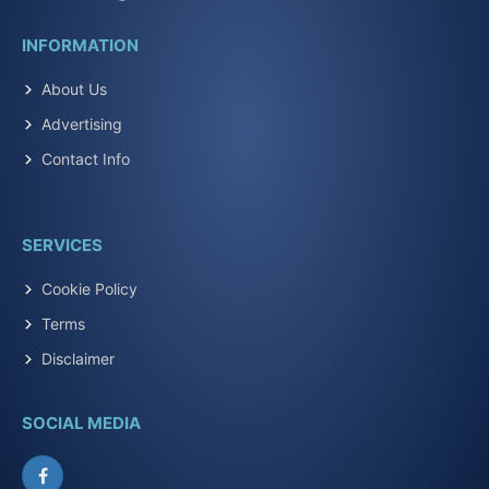
INFORMATION
About Us
Advertising
Contact Info
SERVICES
Cookie Policy
Terms
Disclaimer
SOCIAL MEDIA
Facebook