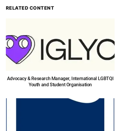
RELATED CONTENT
Advocacy & Research Manager, International LGBTQI
Youth and Student Organisation