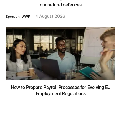
our natural defences
4 August 2026
Sponsor:
WWF
How to Prepare Payroll Processes for Evolving EU
Employment Regulations