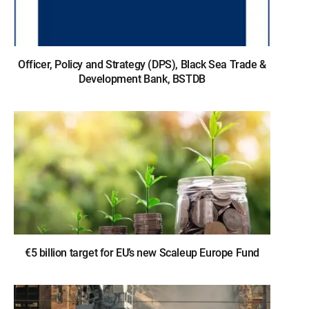
Officer, Policy and Strategy (DPS), Black Sea Trade &
Development Bank, BSTDB
€5 billion target for EU’s new Scaleup Europe Fund