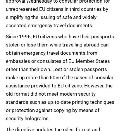
approval Wednesday to consular protection for
unrepresented EU citizens in third countries by
simplifying the issuing of safe and widely
accepted emergency travel documents.
Since 1996, EU citizens who have their passports
stolen or lose them while travelling abroad can
obtain emergency travel documents from
embassies or consulates of EU Member States
other than their own. Lost or stolen passports
make up more than 60% of the cases of consular
assistance provided to EU citizens. However, the
old format did not meet modern security
standards such as up-to-date printing techniques
or protection against copying by means of
security holograms.
The directive updates the rules, format and