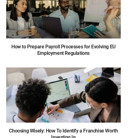
How to Prepare Payroll Processes for Evolving EU
Employment Regulations
Choosing Wisely: How To Identify a Franchise Worth
Investing In