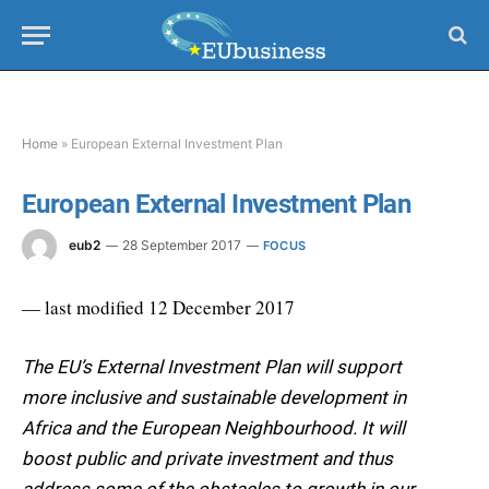
Home
»
European External Investment Plan
European External Investment Plan
eub2
28 September 2017
FOCUS
— last modified 12 December 2017
The EU’s External Investment Plan will support
more inclusive and sustainable development in
Africa and the European Neighbourhood. It will
boost public and private investment and thus