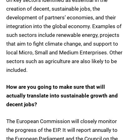
on key sectors identified as essential in the
creation of decent, sustainable jobs, the
development of partners’ economies, and their
integration into the global economy. Examples of
such sectors include renewable energy, projects
that aim to fight climate change, and support to
local Micro, Small and Medium Enterprises. Other
sectors such as agriculture are also likely to be
included.
How are you going to make sure that will
actually translate into sustainable growth and
decent jobs?
The European Commission will closely monitor
the progress of the EIP. It will report annually to
the European Parliament and the Council on the