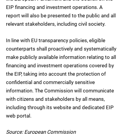
EIP financing and investment operations. A
report will also be presented to the public and all
relevant stakeholders, including civil society.
In line with EU transparency policies, eligible
counterparts shall proactively and systematically
make publicly available information relating to all
financing and investment operations covered by
the EIP, taking into account the protection of
confidential and commercially sensitive
information. The Commission will communicate
with citizens and stakeholders by all means,
including through its website and dedicated EIP
web portal.
Source: European Commission