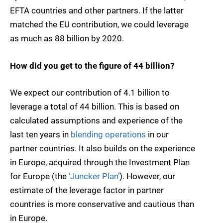
EFTA countries and other partners. If the latter
matched the EU contribution, we could leverage
as much as 88 billion by 2020.
How did you get to the figure of 44 billion?
We expect our contribution of 4.1 billion to
leverage a total of 44 billion. This is based on
calculated assumptions and experience of the
last ten years in
blending operations
in our
partner countries. It also builds on the experience
in Europe, acquired through the Investment Plan
for Europe (the
‘Juncker Plan’
). However, our
estimate of the leverage factor in partner
countries is more conservative and cautious than
in Europe.