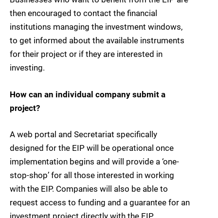
then encouraged to contact the financial
institutions managing the investment windows,
to get informed about the available instruments
for their project or if they are interested in
investing.
How can an individual company submit a
project?
A web portal and Secretariat specifically
designed for the EIP will be operational once
implementation begins and will provide a ‘one-
stop-shop’ for all those interested in working
with the EIP. Companies will also be able to
request access to funding and a guarantee for an
investment project directly with the EIP