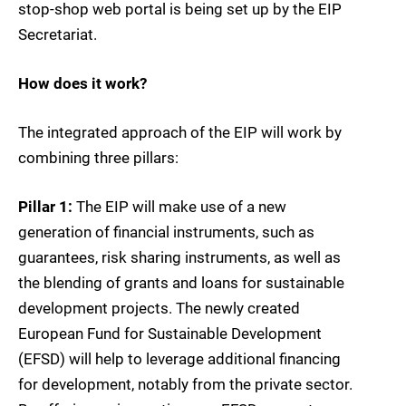
stop-shop web portal is being set up by the EIP
Secretariat.
How does it work?
The integrated approach of the EIP will work by
combining three pillars:
Pillar 1:
The EIP will make use of a new
generation of financial instruments, such as
guarantees, risk sharing instruments, as well as
the blending of grants and loans for sustainable
development projects. The newly created
European Fund for Sustainable Development
(EFSD) will help to leverage additional financing
for development, notably from the private sector.