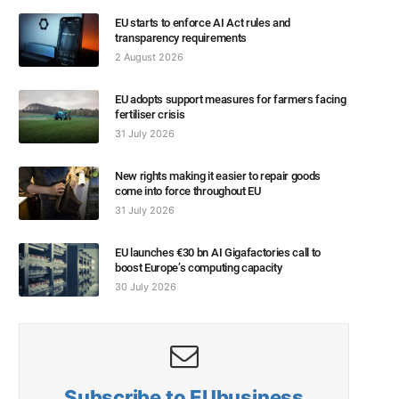
EU starts to enforce AI Act rules and
transparency requirements
2 August 2026
EU adopts support measures for farmers facing
fertiliser crisis
31 July 2026
New rights making it easier to repair goods
come into force throughout EU
31 July 2026
EU launches €30 bn AI Gigafactories call to
boost Europe’s computing capacity
30 July 2026
Subscribe to EUbusiness