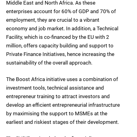
Middle East and North Africa. As these
enterprises account for 60% of GDP and 70% of
employment, they are crucial to a vibrant
economy and job market. In addition, a Technical
Facility, which is co-financed by the EU with 2
million, offers capacity building and support to
Private Finance Initiatives, hence increasing the
sustainability of the overall approach.
The Boost Africa initiative uses a combination of
investment tools, technical assistance and
entrepreneur training to attract investors and
develop an efficient entrepreneurial infrastructure
by maximising the support to MSMEs at the
earliest and riskiest stages of their development.