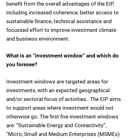
benefit from the overall advantages of the EIP,
including increased coherence, better access to
sustainable finance, technical assistance and
focussed effort to improve investment climate
and business environment.
What is an “investment window” and which do
you foresee?
Investment windows are targeted areas for
investments, with an expected geographical
and/or sectoral focus of activities.. The EIP aims
to support areas where investment would not
otherwise go. The first five investment windows
are: “Sustainable Energy and Connectivity”,
“Micro, Small and Medium Enterprises (MSMEs)