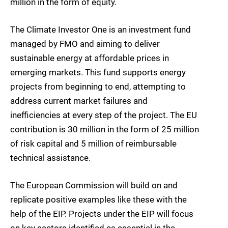
million in the form of equity.
The Climate Investor One is an investment fund
managed by FMO and aiming to deliver
sustainable energy at affordable prices in
emerging markets. This fund supports energy
projects from beginning to end, attempting to
address current market failures and
inefficiencies at every step of the project. The EU
contribution is 30 million in the form of 25 million
of risk capital and 5 million of reimbursable
technical assistance.
The European Commission will build on and
replicate positive examples like these with the
help of the EIP. Projects under the EIP will focus