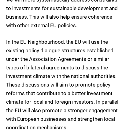
to investments for sustainable development and
business. This will also help ensure coherence
with other external EU policies.
In the EU Neighbourhood, the EU will use the
existing policy dialogue structures established
under the Association Agreements or similar
types of bilateral agreements to discuss the
investment climate with the national authorities.
These discussions will aim to promote policy
reforms that contribute to a better investment
climate for local and foreign investors. In parallel,
the EU will also promote a stronger engagement
with European businesses and strengthen local
coordination mechanisms.