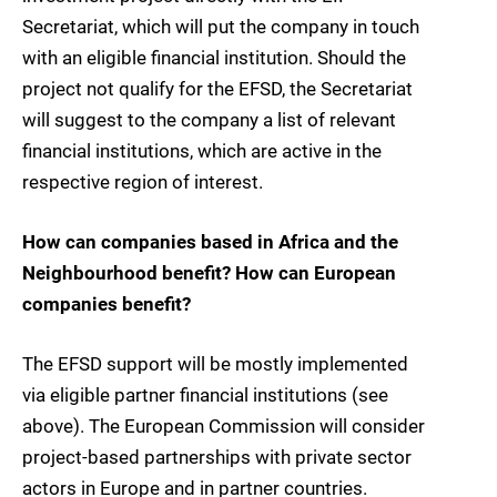
Secretariat, which will put the company in touch
with an eligible financial institution. Should the
project not qualify for the EFSD, the Secretariat
will suggest to the company a list of relevant
financial institutions, which are active in the
respective region of interest.
How can companies based in Africa and the
Neighbourhood benefit? How can European
companies benefit?
The EFSD support will be mostly implemented
via eligible partner financial institutions (see
above). The European Commission will consider
project-based partnerships with private sector
actors in Europe and in partner countries.