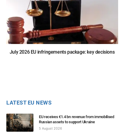
July 2026 EU infringements package: key decisions
LATEST EU NEWS
EU receives €1.4 bn revenue from immobilised
Russian assets to support Ukraine
5 August 2026