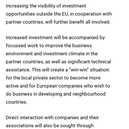
Increasing the visibility of investment
opportunities outside the EU, in cooperation with
partner countries, will further benefit all involved.
Increased investment will be accompanied by
focussed work to improve the business
environment and investment climate in the
partner countries, as well as significant technical
assistance. This will create a “win-win” situation:
for the local private sector to become more
active and for European companies who wish to
do business in developing and neighbourhood
countries.
Direct interaction with companies and their
associations will also be sought through