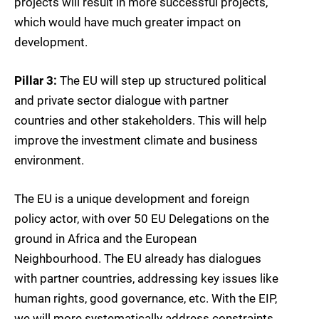
projects will result in more successful projects,
which would have much greater impact on
development.
Pillar 3:
The EU will step up structured political
and private sector dialogue with partner
countries and other stakeholders. This will help
improve the investment climate and business
environment.
The EU is a unique development and foreign
policy actor, with over 50 EU Delegations on the
ground in Africa and the European
Neighbourhood. The EU already has dialogues
with partner countries, addressing key issues like
human rights, good governance, etc. With the EIP,
we will more systematically address constraints