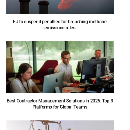
EU to suspend penalties for breaching methane
emissions rules
Best Contractor Management Solutions in 2026: Top 3
Platforms for Global Teams