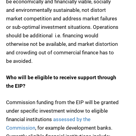
be economically and financially viable, socially
and environmentally sustainable, not distort
market competition and address market failures
or sub-optimal investment situations. Operations
should be additional  i.e. financing would
otherwise not be available, and market distortion
and crowding out of commercial finance has to
be avoided.
Who will be eligible to receive support through
the EIP?
Commission funding from the EIP will be granted
under specific investment window to eligible
financial institutions
assessed by the
Commission
, for example development banks.