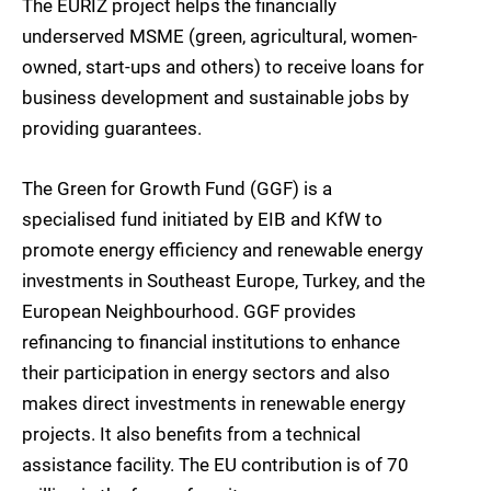
The EURIZ project helps the financially
underserved MSME (green, agricultural, women-
owned, start-ups and others) to receive loans for
business development and sustainable jobs by
providing guarantees.
The Green for Growth Fund (GGF) is a
specialised fund initiated by EIB and KfW to
promote energy efficiency and renewable energy
investments in Southeast Europe, Turkey, and the
European Neighbourhood. GGF provides
refinancing to financial institutions to enhance
their participation in energy sectors and also
makes direct investments in renewable energy
projects. It also benefits from a technical
assistance facility. The EU contribution is of 70