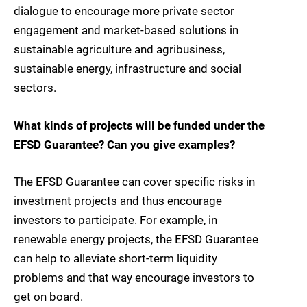
dialogue to encourage more private sector
engagement and market-based solutions in
sustainable agriculture and agribusiness,
sustainable energy, infrastructure and social
sectors.
What kinds of projects will be funded under the
EFSD Guarantee? Can you give examples?
The EFSD Guarantee can cover specific risks in
investment projects and thus encourage
investors to participate. For example, in
renewable energy projects, the EFSD Guarantee
can help to alleviate short-term liquidity
problems and that way encourage investors to
get on board.