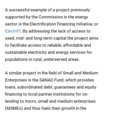
A successful example of a project previously
supported by the Commission in the energy
sector is the Electrification Financing Initiative, or
ElectriFI
. By addressing the lack of access to
seed, mid- and long-term capital the project aims
to facilitate access to reliable, affordable and
sustainable electricity and energy services for
populations in rural, underserved areas.
A similar project in the field of Small and Medium
Enterprises is the SANAD Fund, which provides
loans, subordinated debt, guarantees and equity
financing to local partner institutions for on-
lending to micro, small and medium enterprises
(MSMEs) and thus fuels their growth in the