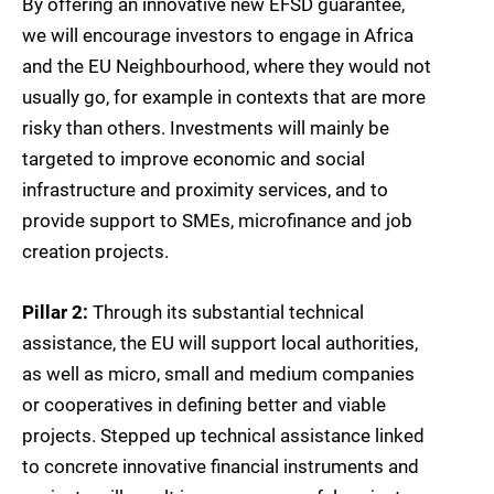
By offering an innovative new EFSD guarantee,
we will encourage investors to engage in Africa
and the EU Neighbourhood, where they would not
usually go, for example in contexts that are more
risky than others. Investments will mainly be
targeted to improve economic and social
infrastructure and proximity services, and to
provide support to SMEs, microfinance and job
creation projects.
Pillar 2:
Through its substantial technical
assistance, the EU will support local authorities,
as well as micro, small and medium companies
or cooperatives in defining better and viable
projects. Stepped up technical assistance linked
to concrete innovative financial instruments and