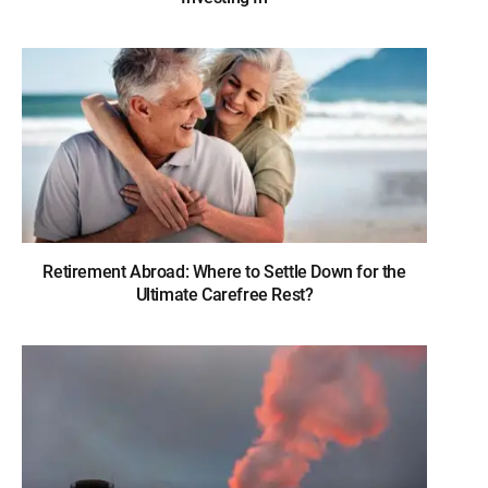
Retirement Abroad: Where to Settle Down for the
Ultimate Carefree Rest?