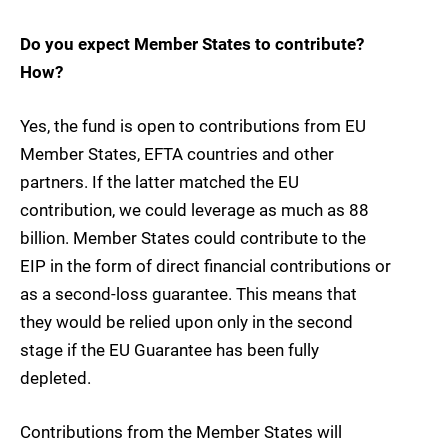
Do you expect Member States to contribute?
How?
Yes, the fund is open to contributions from EU
Member States, EFTA countries and other
partners. If the latter matched the EU
contribution, we could leverage as much as 88
billion. Member States could contribute to the
EIP in the form of direct financial contributions or
as a second-loss guarantee. This means that
they would be relied upon only in the second
stage if the EU Guarantee has been fully
depleted.
Contributions from the Member States will