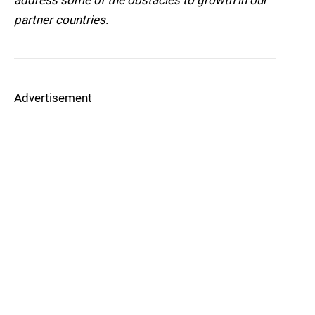
address some of the obstacles to growth in our
partner countries.
Advertisement