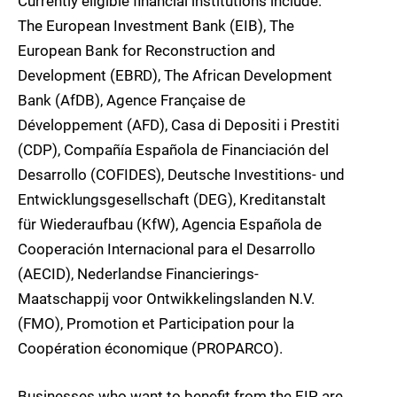
Currently eligible financial institutions include:
The European Investment Bank (EIB), The
European Bank for Reconstruction and
Development (EBRD), The African Development
Bank (AfDB), Agence Française de
Développement (AFD), Casa di Depositi i Prestiti
(CDP), Compañía Española de Financiación del
Desarrollo (COFIDES), Deutsche Investitions- und
Entwicklungsgesellschaft (DEG), Kreditanstalt
für Wiederaufbau (KfW), Agencia Española de
Cooperación Internacional para el Desarrollo
(AECID), Nederlandse Financierings-
Maatschappij voor Ontwikkelingslanden N.V.
(FMO), Promotion et Participation pour la
Coopération économique (PROPARCO).
Businesses who want to benefit from the EIP are