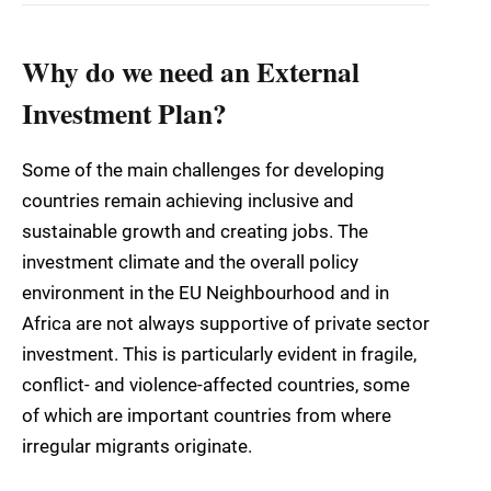
Why do we need an External
Investment Plan?
Some of the main challenges for developing
countries remain achieving inclusive and
sustainable growth and creating jobs. The
investment climate and the overall policy
environment in the EU Neighbourhood and in
Africa are not always supportive of private sector
investment. This is particularly evident in fragile,
conflict- and violence-affected countries, some
of which are important countries from where
irregular migrants originate.