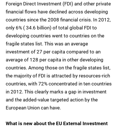
Foreign Direct Investment (FDI) and other private
financial flows have declined across developing
countries since the 2008 financial crisis. In 2012,
only 6% ( 34.6 billion) of total global FDI to
developing countries went to countries on the
fragile states list. This was an average
investment of 27 per capita compared to an
average of 128 per capita in other developing
countries. Among those on the fragile states list,
the majority of FDI is attracted by resources-rich
countries, with 72% concentrated in ten countries
in 2012. This clearly marks a gap in investment
and the added-value targeted action by the
European Union can have.
What is new about the EU External Investment