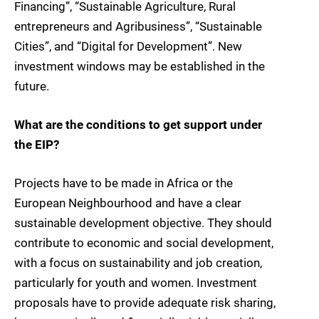
Financing”, “Sustainable Agriculture, Rural
entrepreneurs and Agribusiness”, “Sustainable
Cities”, and “Digital for Development”. New
investment windows may be established in the
future.
What are the conditions to get support under
the EIP?
Projects have to be made in Africa or the
European Neighbourhood and have a clear
sustainable development objective. They should
contribute to economic and social development,
with a focus on sustainability and job creation,
particularly for youth and women. Investment
proposals have to provide adequate risk sharing,