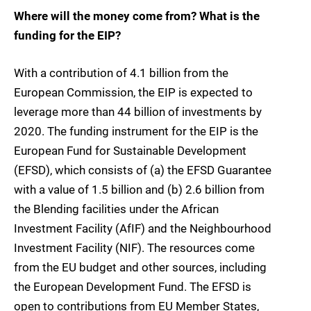
Where will the money come from? What is the
funding for the EIP?
With a contribution of 4.1 billion from the
European Commission, the EIP is expected to
leverage more than 44 billion of investments by
2020. The funding instrument for the EIP is the
European Fund for Sustainable Development
(EFSD), which consists of (a) the EFSD Guarantee
with a value of 1.5 billion and (b) 2.6 billion from
the Blending facilities under the African
Investment Facility (AfIF) and the Neighbourhood
Investment Facility (NIF). The resources come
from the EU budget and other sources, including
the European Development Fund. The EFSD is
open to contributions from EU Member States,