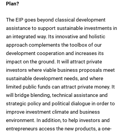
Plan?
The EIP goes beyond classical development
assistance to support sustainable investments in
an integrated way. Its innovative and holistic
approach complements the toolbox of our
development cooperation and increases its
impact on the ground. It will attract private
investors where viable business proposals meet
sustainable development needs, and where
limited public funds can attract private money. It
will bridge blending, technical assistance and
strategic policy and political dialogue in order to
improve investment climate and business
environment. In addition, to help investors and
entrepreneurs access the new products, a one-