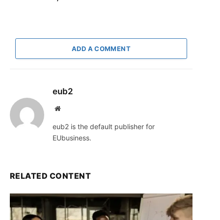
ADD A COMMENT
eub2
Website
eub2 is the default publisher for
EUbusiness.
RELATED CONTENT