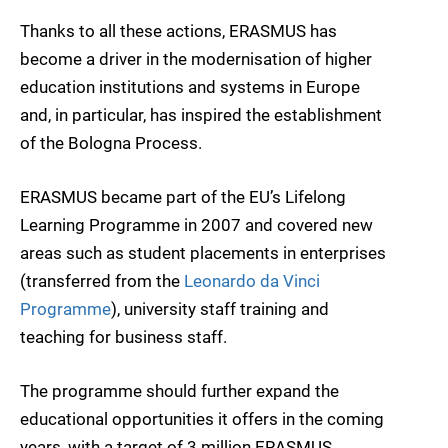
Thanks to all these actions, ERASMUS has
become a driver in the modernisation of higher
education institutions and systems in Europe
and, in particular, has inspired the establishment
of the Bologna Process.
ERASMUS became part of the EU’s Lifelong
Learning Programme in 2007 and covered new
areas such as student placements in enterprises
(transferred from the
Leonardo da Vinci
Programme
), university staff training and
teaching for business staff.
The programme should further expand the
educational opportunities it offers in the coming
years, with a target of 3 million ERASMUS