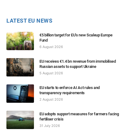
LATEST EU NEWS
€5 billion target for EU’s new Scaleup Europe
Fund
6 August 2026
EU receives €1.4 bn revenue from immobilised
Russian assets to support Ukraine
5 August 2026
EU starts to enforce AI Act rules and
transparency requirements
2 August 2026
EU adopts support measures for farmers facing
fertiliser crisis
31 July 2026