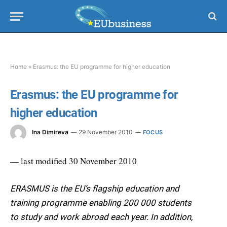
Home
»
Erasmus: the EU programme for higher education
Erasmus: the EU programme for
higher education
Ina Dimireva
29 November 2010
FOCUS
— last modified 30 November 2010
ERASMUS is the EU’s flagship education and
training programme enabling 200 000 students
to study and work abroad each year. In addition,