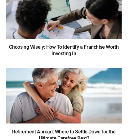
Choosing Wisely: How To Identify a Franchise Worth
Investing In
Retirement Abroad: Where to Settle Down for the
Ultimate Carefree Rest?