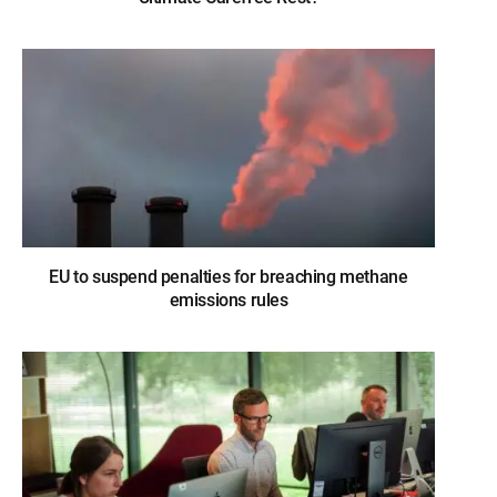
EU to suspend penalties for breaching methane
emissions rules