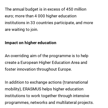
The annual budget is in excess of 450 million
euro; more than 4 000 higher education
institutions in 33 countries participate, and more
are waiting to join.
Impact on higher education
An overriding aim of the programme is to help
create a European Higher Education Area and
foster innovation throughout Europe.
In addition to exchange actions (transnational
mobility), ERASMUS helps higher education
institutions to work together through intensive
programmes, networks and multilateral projects.