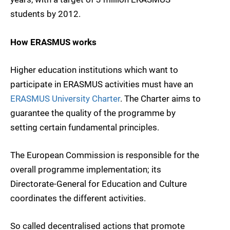
students by 2012.
How ERASMUS works
Higher education institutions which want to
participate in ERASMUS activities must have an
ERASMUS University Charter
. The Charter aims to
guarantee the quality of the programme by
setting certain fundamental principles.
The European Commission is responsible for the
overall programme implementation; its
Directorate-General for Education and Culture
coordinates the different activities.
So called decentralised actions that promote