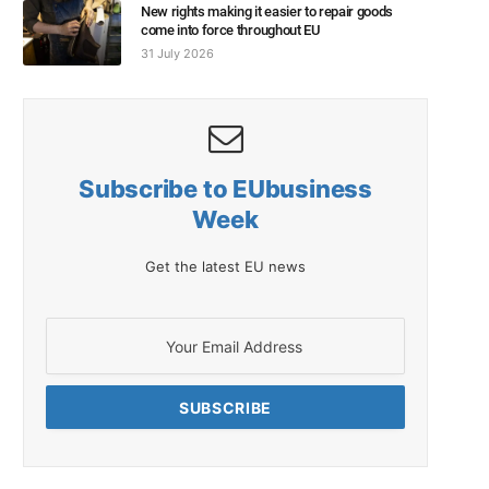
New rights making it easier to repair goods
come into force throughout EU
31 July 2026
Subscribe to EUbusiness
Week
Get the latest EU news