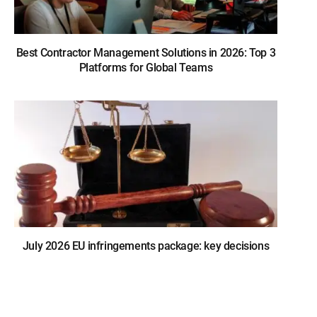
Best Contractor Management Solutions in 2026: Top 3
Platforms for Global Teams
July 2026 EU infringements package: key decisions