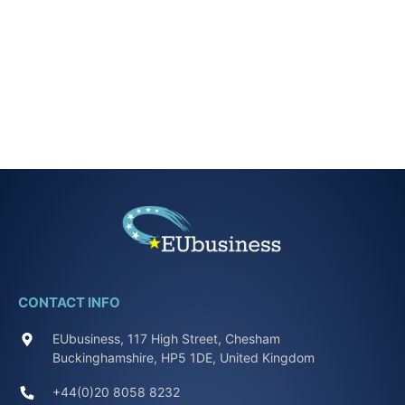
CONTACT INFO
EUbusiness, 117 High Street, Chesham
Buckinghamshire, HP5 1DE, United Kingdom
+44(0)20 8058 8232