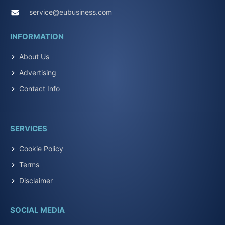
service@eubusiness.com
INFORMATION
About Us
Advertising
Contact Info
SERVICES
Cookie Policy
Terms
Disclaimer
SOCIAL MEDIA