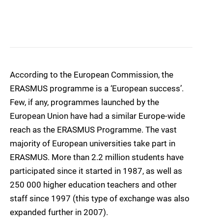
According to the European Commission, the
ERASMUS programme is a ‘European success’.
Few, if any, programmes launched by the
European Union have had a similar Europe-wide
reach as the ERASMUS Programme. The vast
majority of European universities take part in
ERASMUS. More than 2.2 million students have
participated since it started in 1987, as well as
250 000 higher education teachers and other
staff since 1997 (this type of exchange was also
expanded further in 2007).