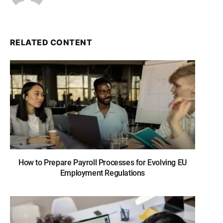
RELATED CONTENT
How to Prepare Payroll Processes for Evolving EU
Employment Regulations