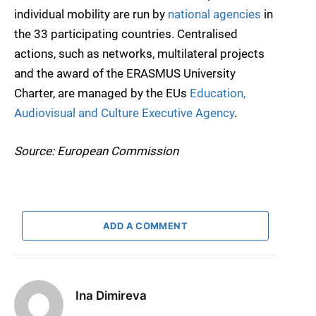
individual mobility are run by
national agencies
in
the 33 participating countries. Centralised
actions, such as networks, multilateral projects
and the award of the ERASMUS University
Charter, are managed by the EUs
Education,
Audiovisual and Culture Executive Agency
.
Source: European Commission
ADD A COMMENT
Ina Dimireva