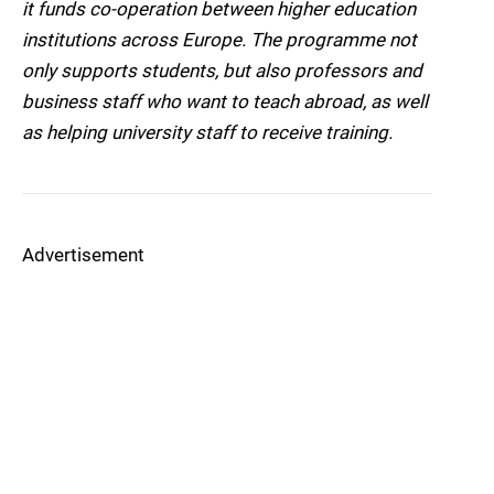
it funds co-operation between higher education
institutions across Europe. The programme not
only supports students, but also professors and
business staff who want to teach abroad, as well
as helping university staff to receive training.
Advertisement