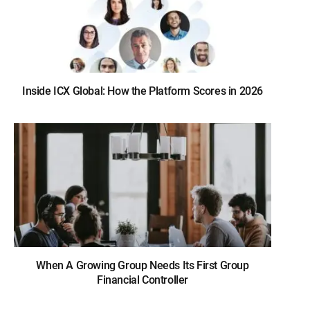
Inside ICX Global: How the Platform Scores in 2026
When A Growing Group Needs Its First Group
Financial Controller