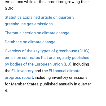
emissions while at the same time growing their
GDP.
Statistics Explained article on quarterly
greenhouse gas emissions
Thematic section on climate change
Database on climate change
Overview of the key types of greenhouse (GHG)
emission estimates that are regularly published
by bodies of the European Union (EU)
, including
the
EU inventory
and the
EU annual climate
progress report
, including inventory emissions
for Member States, published annually in quarter
4.