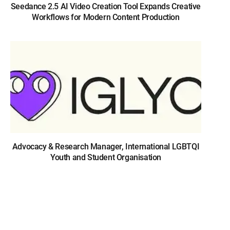
Seedance 2.5 AI Video Creation Tool Expands Creative
Workflows for Modern Content Production
Advocacy & Research Manager, International LGBTQI
Youth and Student Organisation