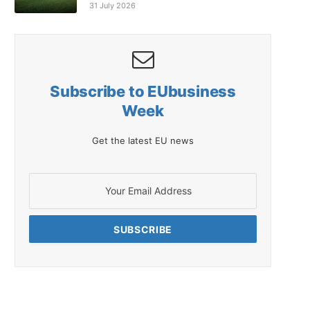
31 July 2026
Subscribe to EUbusiness
Week
Get the latest EU news