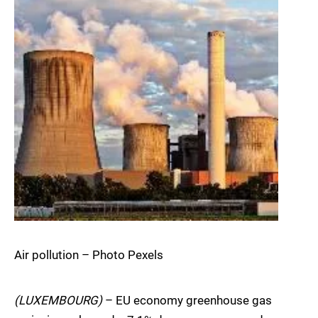
Air pollution – Photo Pexels
(LUXEMBOURG)
– EU economy greenhouse gas