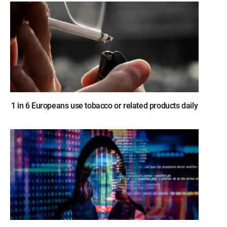
1 in 6 Europeans use tobacco or related products daily