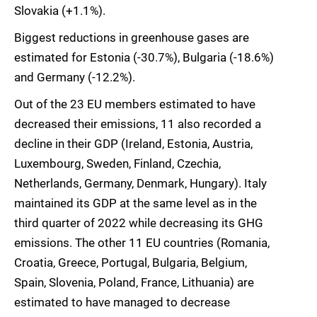
Slovakia (+1.1%).
Biggest reductions in greenhouse gases are
estimated for Estonia (-30.7%), Bulgaria (-18.6%)
and Germany (-12.2%).
Out of the 23 EU members estimated to have
decreased their emissions, 11 also recorded a
decline in their GDP (Ireland, Estonia, Austria,
Luxembourg, Sweden, Finland, Czechia,
Netherlands, Germany, Denmark, Hungary). Italy
maintained its GDP at the same level as in the
third quarter of 2022 while decreasing its GHG
emissions. The other 11 EU countries (Romania,
Croatia, Greece, Portugal, Bulgaria, Belgium,
Spain, Slovenia, Poland, France, Lithuania) are
estimated to have managed to decrease