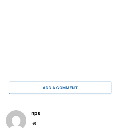
ADD A COMMENT
nps
Website