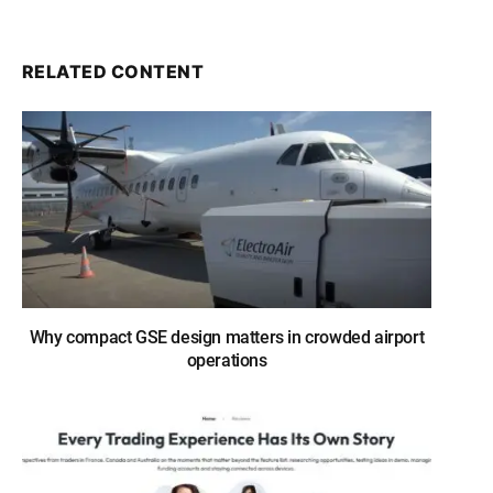
RELATED CONTENT
Why compact GSE design matters in crowded airport
operations