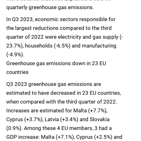
quarterly greenhouse gas emissions.
In Q3 2023, economic sectors responsible for
the largest reductions compared to the third
quarter of 2022 were electricity and gas supply (-
23.7%), households (-6.5%) and manufacturing
(-4.9%).
Greenhouse gas emissions down in 23 EU
countries
Q3 2023 greenhouse gas emissions are
estimated to have decreased in 23 EU countries,
when compared with the third quarter of 2022.
Increases are estimated for Malta (+7.7%),
Cyprus (+3.7%), Latvia (+3.4%) and Slovakia
(0.9%). Among these 4 EU members, 3 had a
GDP increase: Malta (+7.1%), Cyprus (+2.5%) and