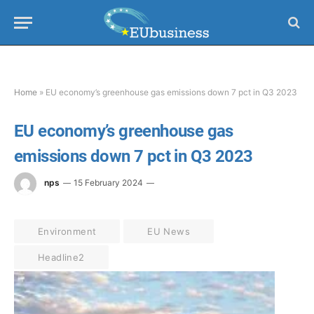
Home
»
EU economy’s greenhouse gas emissions down 7 pct in Q3 2023
EU economy’s greenhouse gas
emissions down 7 pct in Q3 2023
nps
15 February 2024
Environment
EU News
Headline2