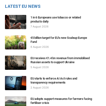
LATEST EU NEWS
1 in 6 Europeans use tobacco or related
products daily
7 August 2026
€5 billion target for EU’s new Scaleup Europe
Fund
6 August 2026
EU receives €1.4 bn revenue from immobilised
Russian assets to support Ukraine
5 August 2026
EU starts to enforce AI Act rules and
transparency requirements
2 August 2026
EU adopts support measures for farmers facing
fertiliser crisis