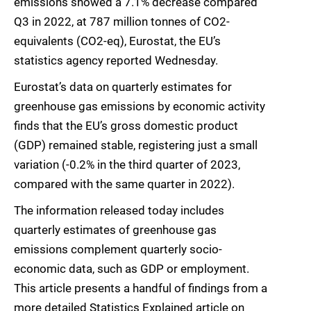
emissions showed a 7.1% decrease compared
Q3 in 2022, at 787 million tonnes of CO2-
equivalents (CO2-eq), Eurostat, the EU’s
statistics agency reported Wednesday.
Eurostat’s data on quarterly estimates for
greenhouse gas emissions by economic activity
finds that the EU’s gross domestic product
(GDP) remained stable, registering just a small
variation (-0.2% in the third quarter of 2023,
compared with the same quarter in 2022).
The information released today includes
quarterly estimates of greenhouse gas
emissions complement quarterly socio-
economic data, such as GDP or employment.
This article presents a handful of findings from a
more detailed Statistics Explained article on