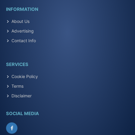
INFORMATION
About Us
Advertising
Contact Info
SERVICES
Cookie Policy
Terms
Disclaimer
SOCIAL MEDIA
Facebook