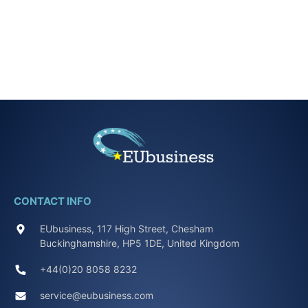
CONTACT INFO
EUbusiness, 117 High Street, Chesham
Buckinghamshire, HP5 1DE, United Kingdom
+44(0)20 8058 8232
service@eubusiness.com