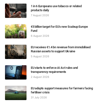
1 in 6 Europeans use tobacco or related
products daily
7 August 2026
€5 billion target for EU’s new Scaleup Europe
Fund
6 August 2026
EU receives €1.4 bn revenue from immobilised
Russian assets to support Ukraine
5 August 2026
EU starts to enforce AI Act rules and
transparency requirements
2 August 2026
EU adopts support measures for farmers facing
fertiliser crisis
31 July 2026