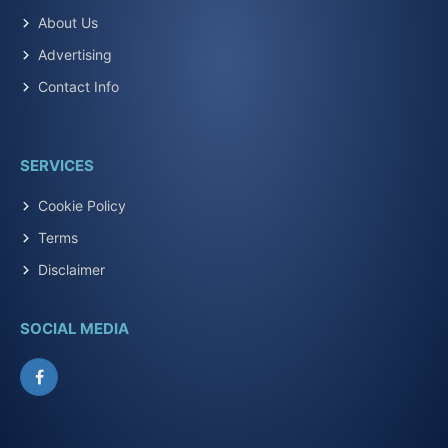
About Us
Advertising
Contact Info
SERVICES
Cookie Policy
Terms
Disclaimer
SOCIAL MEDIA
Facebook