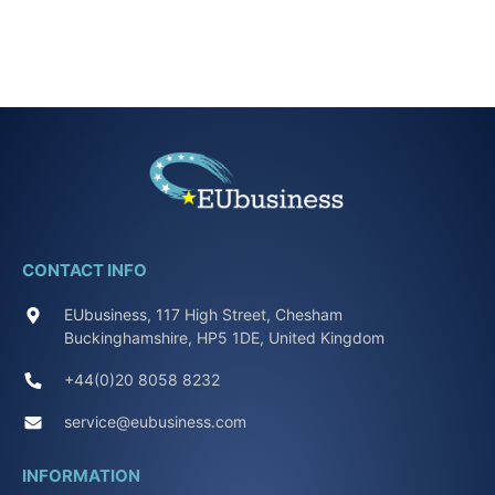
CONTACT INFO
EUbusiness, 117 High Street, Chesham
Buckinghamshire, HP5 1DE, United Kingdom
+44(0)20 8058 8232
service@eubusiness.com
INFORMATION