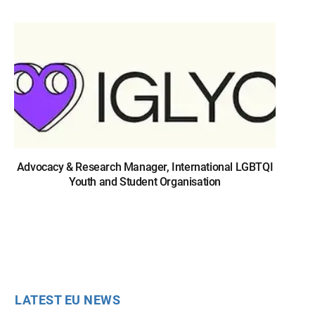
Advocacy & Research Manager, International LGBTQI
Youth and Student Organisation
LATEST EU NEWS