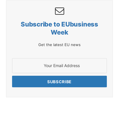
Subscribe to EUbusiness
Week
Get the latest EU news