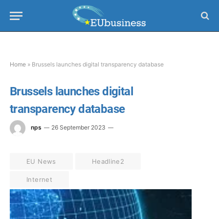
Home
»
Brussels launches digital transparency database
Brussels launches digital
transparency database
nps
26 September 2023
EU News
Headline2
Internet