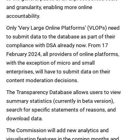
and granularity, enabling more online
accountability.
Only ‘Very Large Online Platforms’ (VLOPs) need
to submit data to the database as part of their
compliance with DSA already now. From 17
February 2024, all providers of online platforms,
with the exception of micro and small
enterprises, will have to submit data on their
content moderation decisions.
The Transparency Database allows users to view
summary statistics (currently in beta version),
search for specific statements of reasons, and
download data.
The Commission will add new analytics and
visualisation features in the coming months and