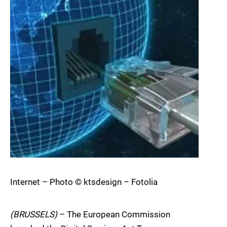
Internet – Photo © ktsdesign – Fotolia
(BRUSSELS)
– The European Commission