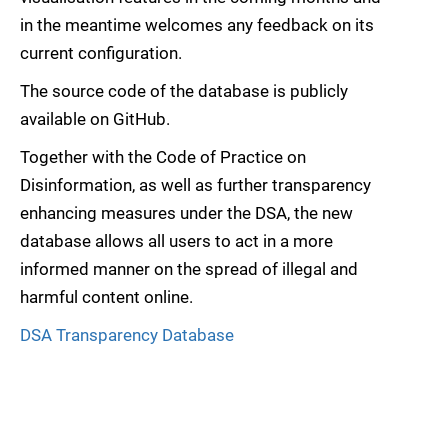
in the meantime welcomes any feedback on its
current configuration.
The source code of the database is publicly
available on GitHub.
Together with the Code of Practice on
Disinformation, as well as further transparency
enhancing measures under the DSA, the new
database allows all users to act in a more
informed manner on the spread of illegal and
harmful content online.
DSA Transparency Database