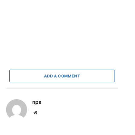
ADD A COMMENT
nps
Website