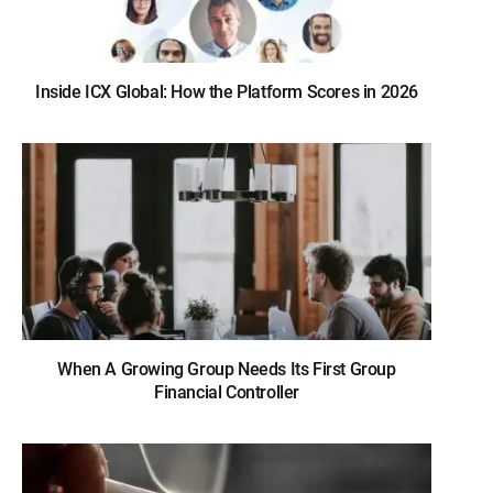
Inside ICX Global: How the Platform Scores in 2026
When A Growing Group Needs Its First Group
Financial Controller