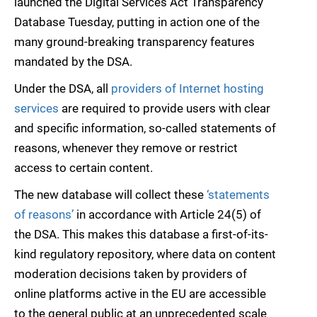
launched the Digital Services Act Transparency
Database Tuesday, putting in action one of the
many ground-breaking transparency features
mandated by the DSA.
Under the DSA, all
providers of Internet hosting
services
are required to provide users with clear
and specific information, so-called statements of
reasons, whenever they remove or restrict
access to certain content.
The new database will collect these
‘statements
of reasons’
in accordance with Article 24(5) of
the DSA. This makes this database a first-of-its-
kind regulatory repository, where data on content
moderation decisions taken by providers of
online platforms active in the EU are accessible
to the general public at an unprecedented scale