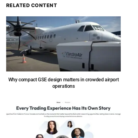
RELATED CONTENT
Why compact GSE design matters in crowded airport
operations