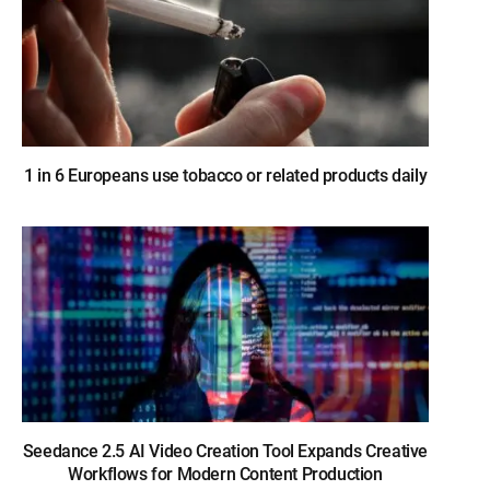
1 in 6 Europeans use tobacco or related products daily
Seedance 2.5 AI Video Creation Tool Expands Creative
Workflows for Modern Content Production