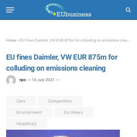
Home
»
EU fines Daimler, VW EUR 875m for colluding on emissions cleaning
EU fines Daimler, VW EUR 875m for
colluding on emissions cleaning
nps
14 July 2021
Cars
Competition
Environment
EU News
Headline2