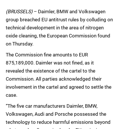
(BRUSSELS)
– Daimler, BMW and Volkswagen
group breached EU antitrust rules by colluding on
technical development in the area of nitrogen
oxide cleaning, the European Commission found
on Thursday.
The Commission fine amounts to EUR
875,189,000. Daimler was not fined, as it
revealed the existence of the cartel to the
Commission. All parties acknowledged their
involvement in the cartel and agreed to settle the
case.
“The five car manufacturers Daimler, BMW,
Volkswagen, Audi and Porsche possessed the
technology to reduce harmful emissions beyond