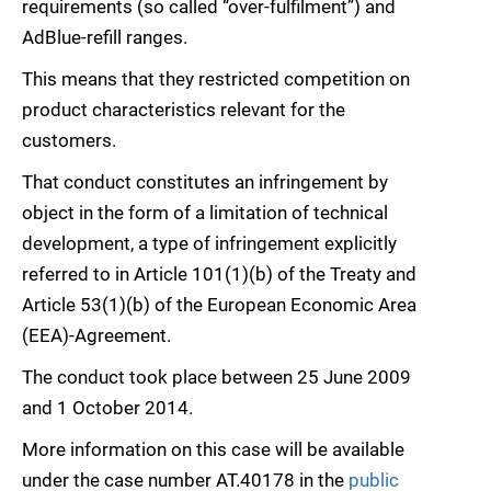
requirements (so called “over-fulfilment”) and
AdBlue-refill ranges.
This means that they restricted competition on
product characteristics relevant for the
customers.
That conduct constitutes an infringement by
object in the form of a limitation of technical
development, a type of infringement explicitly
referred to in Article 101(1)(b) of the Treaty and
Article 53(1)(b) of the European Economic Area
(EEA)-Agreement.
The conduct took place between 25 June 2009
and 1 October 2014.
More information on this case will be available
under the case number AT.40178 in the
public