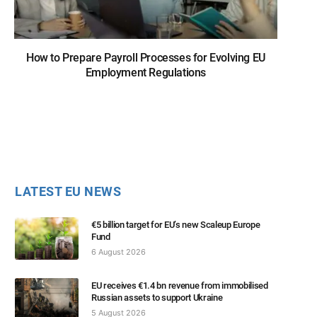
How to Prepare Payroll Processes for Evolving EU
Employment Regulations
LATEST EU NEWS
€5 billion target for EU’s new Scaleup Europe
Fund
6 August 2026
EU receives €1.4 bn revenue from immobilised
Russian assets to support Ukraine
5 August 2026