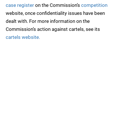
case register
on the Commission’s
competition
website, once confidentiality issues have been
dealt with. For more information on the
Commission’s action against cartels, see its
cartels website.