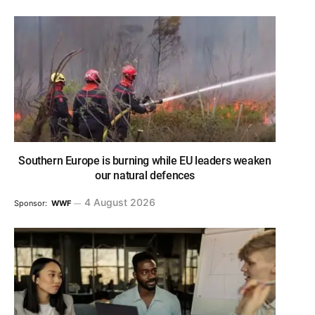
Southern Europe is burning while EU leaders weaken
our natural defences
4 August 2026
Sponsor:
WWF