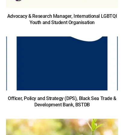
Advocacy & Research Manager, International LGBTQI
Youth and Student Organisation
Officer, Policy and Strategy (DPS), Black Sea Trade &
Development Bank, BSTDB