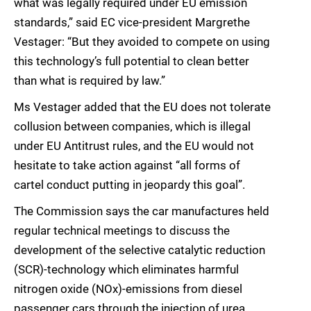
what was legally required under EU emission
standards,” said EC vice-president Margrethe
Vestager: “But they avoided to compete on using
this technology’s full potential to clean better
than what is required by law.”
Ms Vestager added that the EU does not tolerate
collusion between companies, which is illegal
under EU Antitrust rules, and the EU would not
hesitate to take action against “all forms of
cartel conduct putting in jeopardy this goal”.
The Commission says the car manufactures held
regular technical meetings to discuss the
development of the selective catalytic reduction
(SCR)-technology which eliminates harmful
nitrogen oxide (NOx)-emissions from diesel
passenger cars through the injection of urea