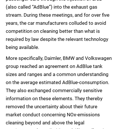
(also called “AdBlue”) into the exhaust gas
stream. During these meetings, and for over five
years, the car manufacturers colluded to avoid
competition on cleaning better than what is
required by law despite the relevant technology
being available.
More specifically, Daimler, BMW and Volkswagen
group reached an agreement on AdBlue tank
sizes and ranges and a common understanding
on the average estimated AdBlue-consumption.
They also exchanged commercially sensitive
information on these elements. They thereby
removed the uncertainty about their future
market conduct concerning NOx-emissions
cleaning beyond and above the legal