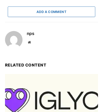
ADD A COMMENT
nps
Website
RELATED CONTENT