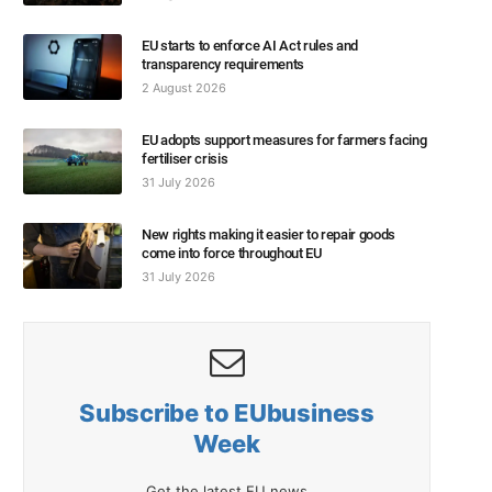
EU starts to enforce AI Act rules and
transparency requirements
2 August 2026
EU adopts support measures for farmers facing
fertiliser crisis
31 July 2026
New rights making it easier to repair goods
come into force throughout EU
31 July 2026
Subscribe to EUbusiness
Week
Get the latest EU news