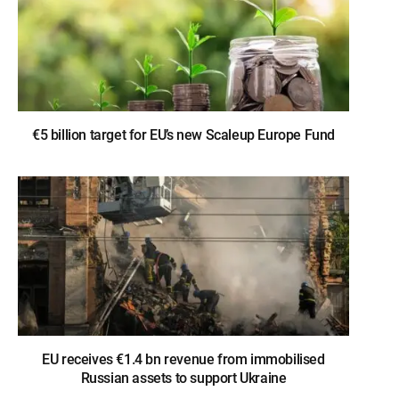
€5 billion target for EU’s new Scaleup Europe Fund
EU receives €1.4 bn revenue from immobilised
Russian assets to support Ukraine