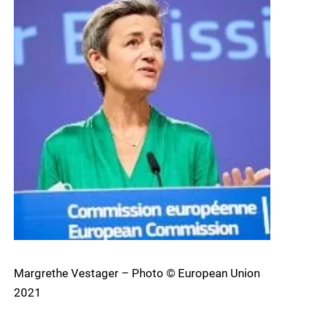
Margrethe Vestager – Photo © European Union
2021