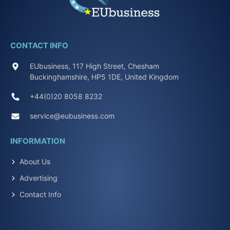
CONTACT INFO
EUbusiness, 117 High Street, Chesham
Buckinghamshire, HP5 1DE, United Kingdom
+44(0)20 8058 8232
service@eubusiness.com
INFORMATION
About Us
Advertising
Contact Info