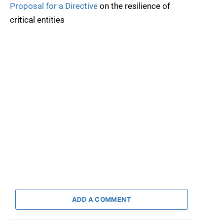
Proposal for a Directive
on the resilience of
critical entities
ADD A COMMENT