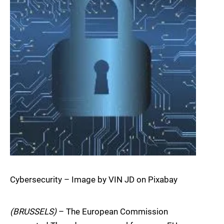
Cybersecurity – Image by VIN JD on Pixabay
(BRUSSELS)
– The European Commission