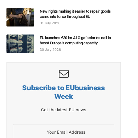
New rights making it easier to repair goods
come into force throughout EU
31 July 2026
EU launches €30 bn AI Gigafactories call to
boost Europe’s computing capacity
30 July 2026
Subscribe to EUbusiness
Week
Get the latest EU news