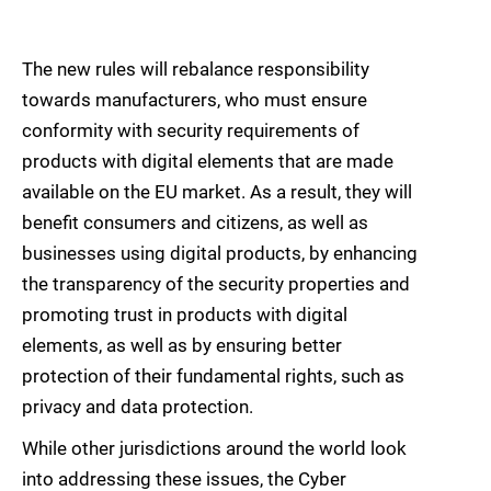
The new rules will rebalance responsibility
towards manufacturers, who must ensure
conformity with security requirements of
products with digital elements that are made
available on the EU market. As a result, they will
benefit consumers and citizens, as well as
businesses using digital products, by enhancing
the transparency of the security properties and
promoting trust in products with digital
elements, as well as by ensuring better
protection of their fundamental rights, such as
privacy and data protection.
While other jurisdictions around the world look
into addressing these issues, the Cyber