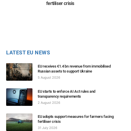
fertiliser crisis
LATEST EU NEWS
EU receives €1.4 bn revenue from immobilised
Russian assets to support Ukraine
5 August 2026
EU starts to enforce AI Act rules and
transparency requirements
2 August 2026
EU adopts support measures for farmers facing
fertiliser crisis
31 July 2026