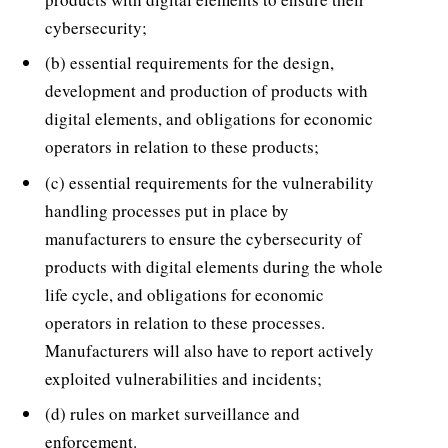
cybersecurity;
(b) essential requirements for the design,
development and production of products with
digital elements, and obligations for economic
operators in relation to these products;
(c) essential requirements for the vulnerability
handling processes put in place by
manufacturers to ensure the cybersecurity of
products with digital elements during the whole
life cycle, and obligations for economic
operators in relation to these processes.
Manufacturers will also have to report actively
exploited vulnerabilities and incidents;
(d) rules on market surveillance and
enforcement.