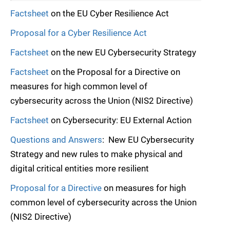
Factsheet
on the EU Cyber Resilience Act
Proposal for a Cyber Resilience Act
Factsheet
on the new EU Cybersecurity Strategy
Factsheet
on the Proposal for a Directive on
measures for high common level of
cybersecurity across the Union (NIS2 Directive)
Factsheet
on Cybersecurity: EU External Action
Questions and Answers
: New EU Cybersecurity
Strategy and new rules to make physical and
digital critical entities more resilient
Proposal for a Directive
on measures for high
common level of cybersecurity across the Union
(NIS2 Directive)