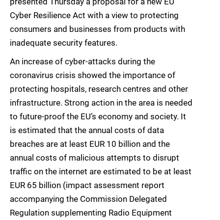
presented Thursday a proposal for a new EU
Cyber Resilience Act with a view to protecting
consumers and businesses from products with
inadequate security features.
An increase of cyber-attacks during the
coronavirus crisis showed the importance of
protecting hospitals, research centres and other
infrastructure. Strong action in the area is needed
to future-proof the EU’s economy and society. It
is estimated that the annual costs of data
breaches are at least EUR 10 billion and the
annual costs of malicious attempts to disrupt
traffic on the internet are estimated to be at least
EUR 65 billion (impact assessment report
accompanying the Commission Delegated
Regulation supplementing Radio Equipment