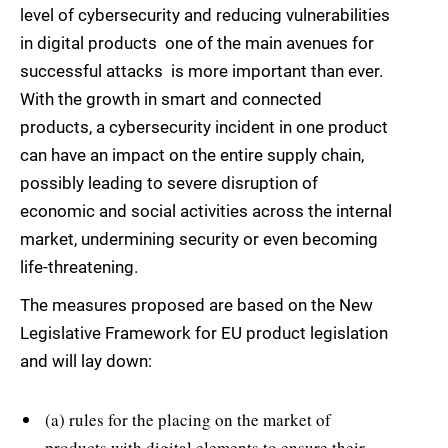
level of cybersecurity and reducing vulnerabilities
in digital products  one of the main avenues for
successful attacks  is more important than ever.
With the growth in smart and connected
products, a cybersecurity incident in one product
can have an impact on the entire supply chain,
possibly leading to severe disruption of
economic and social activities across the internal
market, undermining security or even becoming
life-threatening.
The measures proposed are based on the New
Legislative Framework for EU product legislation
and will lay down:
(a) rules for the placing on the market of
products with digital elements to ensure their