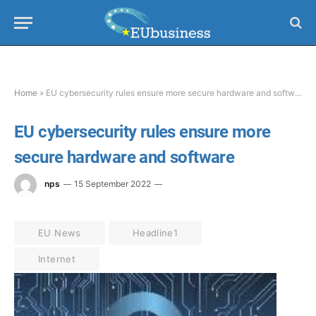
Home
»
EU cybersecurity rules ensure more secure hardware and software
EU cybersecurity rules ensure more
secure hardware and software
nps
15 September 2022
EU News
Headline1
Internet