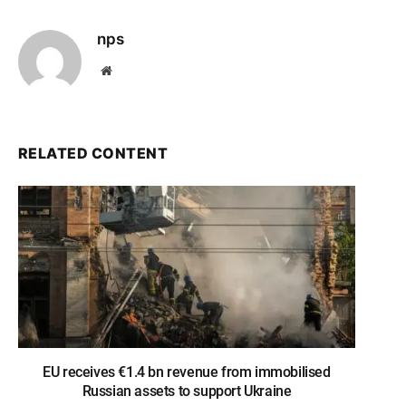
nps
Website
RELATED CONTENT
EU receives €1.4 bn revenue from immobilised
Russian assets to support Ukraine