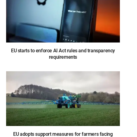
EU starts to enforce AI Act rules and transparency
requirements
EU adopts support measures for farmers facing