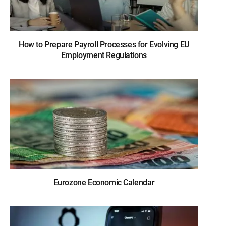
How to Prepare Payroll Processes for Evolving EU
Employment Regulations
Eurozone Economic Calendar