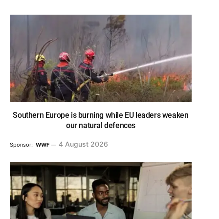
Southern Europe is burning while EU leaders weaken
our natural defences
4 August 2026
Sponsor:
WWF