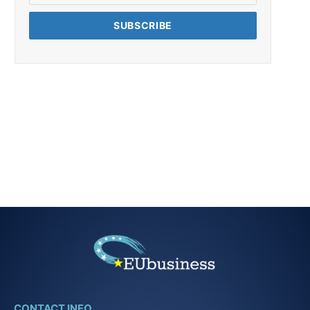
CONTACT INFO