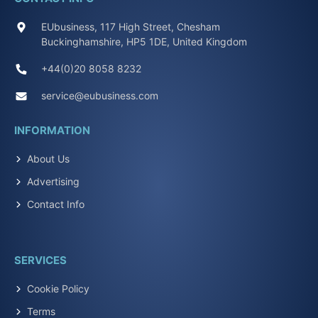
EUbusiness, 117 High Street, Chesham
Buckinghamshire, HP5 1DE, United Kingdom
+44(0)20 8058 8232
service@eubusiness.com
INFORMATION
About Us
Advertising
Contact Info
SERVICES
Cookie Policy
Terms