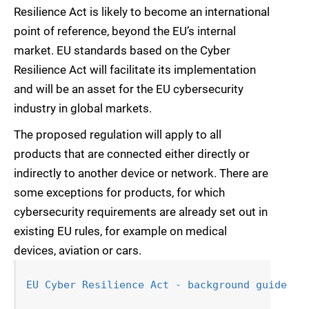
Resilience Act is likely to become an international
point of reference, beyond the EU’s internal
market. EU standards based on the Cyber
Resilience Act will facilitate its implementation
and will be an asset for the EU cybersecurity
industry in global markets.
The proposed regulation will apply to all
products that are connected either directly or
indirectly to another device or network. There are
some exceptions for products, for which
cybersecurity requirements are already set out in
existing EU rules, for example on medical
devices, aviation or cars.
EU Cyber Resilience Act - background guide