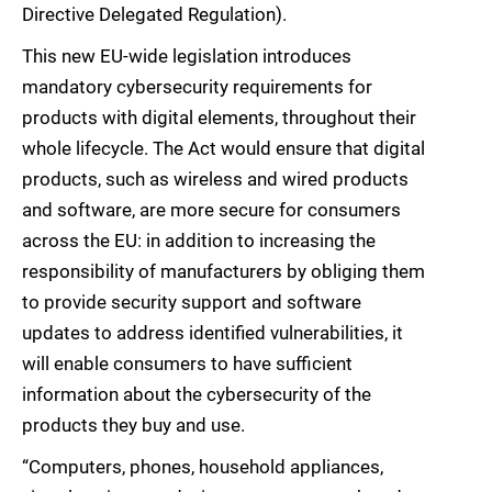
Directive Delegated Regulation).
This new EU-wide legislation introduces
mandatory cybersecurity requirements for
products with digital elements, throughout their
whole lifecycle. The Act would ensure that digital
products, such as wireless and wired products
and software, are more secure for consumers
across the EU: in addition to increasing the
responsibility of manufacturers by obliging them
to provide security support and software
updates to address identified vulnerabilities, it
will enable consumers to have sufficient
information about the cybersecurity of the
products they buy and use.
“Computers, phones, household appliances,