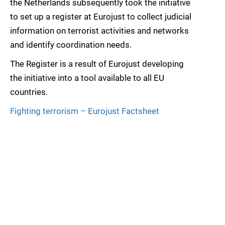
the Netherlands subsequently took the initiative
to set up a register at Eurojust to collect judicial
information on terrorist activities and networks
and identify coordination needs.
The Register is a result of Eurojust developing
the initiative into a tool available to all EU
countries.
Fighting terrorism – Eurojust Factsheet