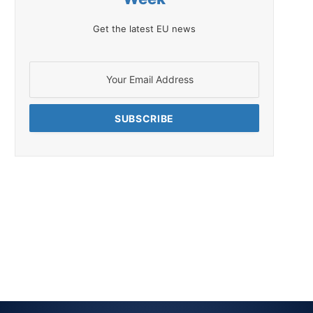
Get the latest EU news