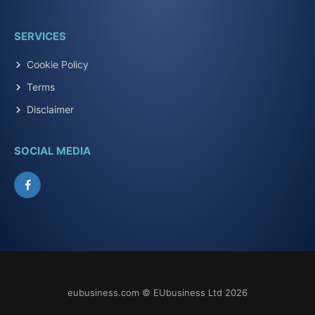
SERVICES
Cookie Policy
Terms
Disclaimer
SOCIAL MEDIA
Facebook
eubusiness.com © EUbusiness Ltd 2026