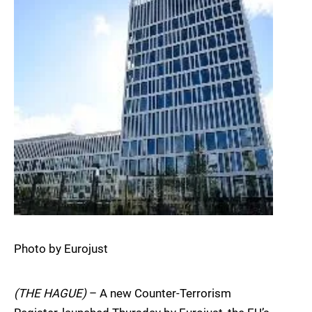
Photo by Eurojust
(THE HAGUE)
– A new Counter-Terrorism