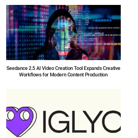
Seedance 2.5 AI Video Creation Tool Expands Creative
Workflows for Modern Content Production