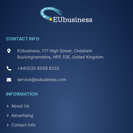
CONTACT INFO
EUbusiness, 117 High Street, Chesham
Buckinghamshire, HP5 1DE, United Kingdom
+44(0)20 8058 8232
service@eubusiness.com
INFORMATION
About Us
Advertising
Contact Info