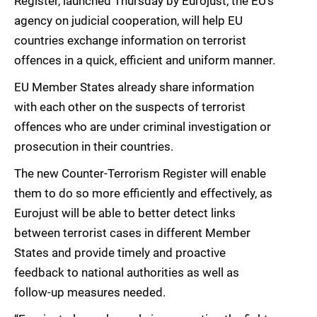
Register, launched Thursday by Eurojust, the EU’s
agency on judicial cooperation, will help EU
countries exchange information on terrorist
offences in a quick, efficient and uniform manner.
EU Member States already share information
with each other on the suspects of terrorist
offences who are under criminal investigation or
prosecution in their countries.
The new Counter-Terrorism Register will enable
them to do so more efficiently and effectively, as
Eurojust will be able to better detect links
between terrorist cases in different Member
States and provide timely and proactive
feedback to national authorities as well as
follow-up measures needed.