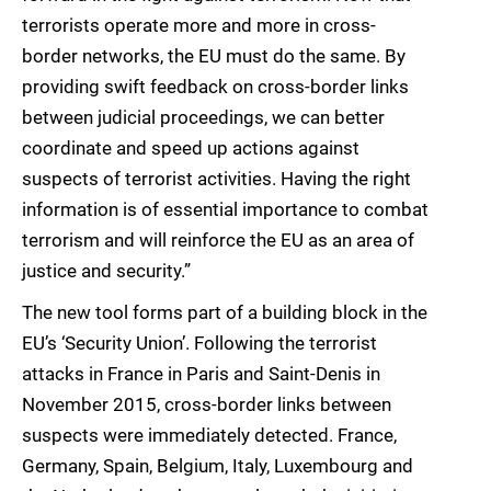
terrorists operate more and more in cross-
border networks, the EU must do the same. By
providing swift feedback on cross-border links
between judicial proceedings, we can better
coordinate and speed up actions against
suspects of terrorist activities. Having the right
information is of essential importance to combat
terrorism and will reinforce the EU as an area of
justice and security.”
The new tool forms part of a building block in the
EU’s ‘Security Union’. Following the terrorist
attacks in France in Paris and Saint-Denis in
November 2015, cross-border links between
suspects were immediately detected. France,
Germany, Spain, Belgium, Italy, Luxembourg and