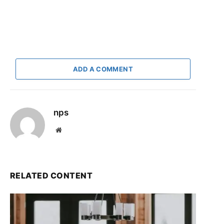
ADD A COMMENT
nps
Website
RELATED CONTENT