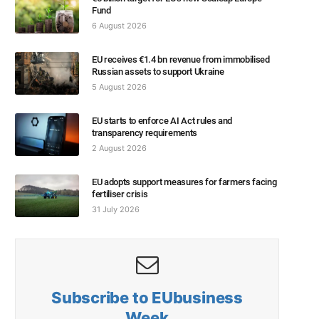
Fund
6 August 2026
EU receives €1.4 bn revenue from immobilised
Russian assets to support Ukraine
5 August 2026
EU starts to enforce AI Act rules and
transparency requirements
2 August 2026
EU adopts support measures for farmers facing
fertiliser crisis
31 July 2026
Subscribe to EUbusiness
Week