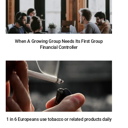
When A Growing Group Needs Its First Group
Financial Controller
1 in 6 Europeans use tobacco or related products daily