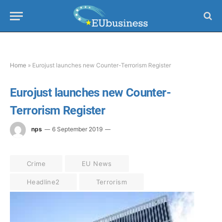
Home
»
Eurojust launches new Counter-Terrorism Register
Eurojust launches new Counter-
Terrorism Register
nps
6 September 2019
Crime
EU News
Headline2
Terrorism