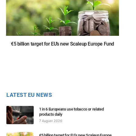
€5 billion target for EU’s new Scaleup Europe Fund
LATEST EU NEWS
1 in 6 Europeans use tobacco or related
products daily
7 August 2026
€5 billion target for EU’s new Scaleup Europe