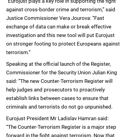
“Eurojust plays a key role in supporting the fight
against cross-border crime and terrorism,” said
Justice Commissioner Vera Jourova: “Fast
exchange of data can make or break effective
investigation and this new tool will put Eurojust
on stronger footing to protect Europeans against
terrorism.”
Speaking at the official launch of the Register,
Commissioner for the Security Union Julian King
said: “The new Counter-Terrorism Register will
help judges and prosecutors to proactively
establish links between cases to ensure that
criminals and terrorists do not go unpunished.
Eurojust President Mr Ladislav Hamran said:
“The Counter-Terrorism Register is a major step
forward in the fight against terrorism. Now that