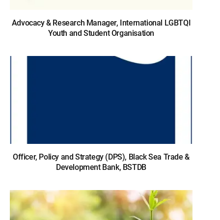
Advocacy & Research Manager, International LGBTQI
Youth and Student Organisation
Officer, Policy and Strategy (DPS), Black Sea Trade &
Development Bank, BSTDB