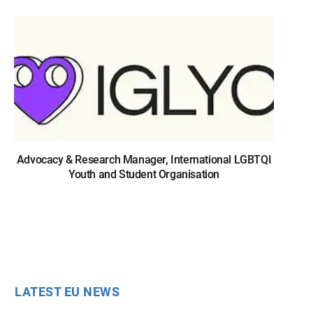
Advocacy & Research Manager, International LGBTQI
Youth and Student Organisation
LATEST EU NEWS