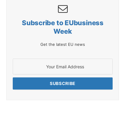
Subscribe to EUbusiness
Week
Get the latest EU news