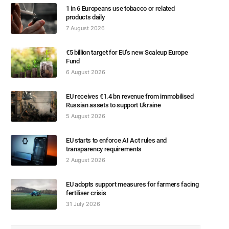
1 in 6 Europeans use tobacco or related
products daily
7 August 2026
€5 billion target for EU’s new Scaleup Europe
Fund
6 August 2026
EU receives €1.4 bn revenue from immobilised
Russian assets to support Ukraine
5 August 2026
EU starts to enforce AI Act rules and
transparency requirements
2 August 2026
EU adopts support measures for farmers facing
fertiliser crisis
31 July 2026