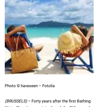
Photo © haveseen – Fotolia
(BRUSSELS)
– Forty years after the first Bathing