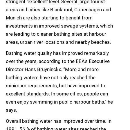
stringent ‘excellent’ level. Several large tourist
areas and cities like Blackpool, Copenhagen and
Munich are also starting to benefit from
investments in improved sewage systems, which
are leading to cleaner bathing sites at harbour
areas, urban river locations and nearby beaches.
Bathing water quality has improved remarkably
over the years, according to the EEA’s Executive
Director Hans Bruyninckx. “More and more
bathing waters have not only reached the
minimum requirements, but have improved to
excellent standards. In some cities, people can
even enjoy swimming in public harbour baths,” he
says.
Overall bathing water has improved over time. In
1991, 56 % of bathing water sites reached the