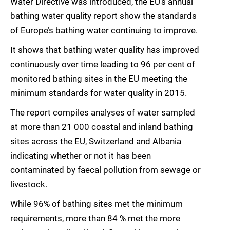
Water Directive was introduced, the EU’s annual
bathing water quality report show the standards
of Europe’s bathing water continuing to improve.
It shows that bathing water quality has improved
continuously over time leading to 96 per cent of
monitored bathing sites in the EU meeting the
minimum standards for water quality in 2015.
The report compiles analyses of water sampled
at more than 21 000 coastal and inland bathing
sites across the EU, Switzerland and Albania
indicating whether or not it has been
contaminated by faecal pollution from sewage or
livestock.
While 96% of bathing sites met the minimum
requirements, more than 84 % met the more