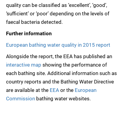
quality can be classified as ‘excellent’, ‘good’,
‘sufficient’ or ‘poor’ depending on the levels of
faecal bacteria detected.
Further information
European bathing water quality in 2015 report
Alongside the report, the EEA has published an
interactive map
showing the performance of
each bathing site. Additional information such as
country reports and the Bathing Water Directive
are available at the
EEA
or the
European
Commission
bathing water websites.