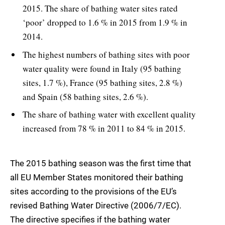
2015. The share of bathing water sites rated
‘poor’ dropped to 1.6 % in 2015 from 1.9 % in
2014.
The highest numbers of bathing sites with poor
water quality were found in Italy (95 bathing
sites, 1.7 %), France (95 bathing sites, 2.8 %)
and Spain (58 bathing sites, 2.6 %).
The share of bathing water with excellent quality
increased from 78 % in 2011 to 84 % in 2015.
The 2015 bathing season was the first time that
all EU Member States monitored their bathing
sites according to the provisions of the EU’s
revised Bathing Water Directive (2006/7/EC).
The directive specifies if the bathing water