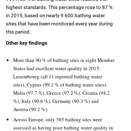
highest standards. This percentage rose to 87 %
in 2015, based on nearly 9 600 bathing water
sites that have been monitored every year during
this period.
Other key findings
More than 90 % of bathing sites in eight Member
States had excellent water quality in 2015:
Luxembourg (all 11 reported bathing water
sites), Cyprus (99.1 % of bathing water sites),
Malta (97.7 %), Greece (97.2 %), Croatia (94.2
%), Italy (90.6 %), Germany (90.3 %) and
Austria (90.2 %).
Across Europe, only 385 bathing sites were
assessed as having poor bathing water quality in