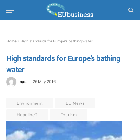
Home
»
High standards for Europe’s bathing water
High standards for Europe’s bathing
water
nps
26 May 2016
Environment
EU News
Headline2
Tourism