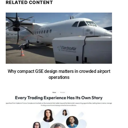
RELATED CONTENT
Why compact GSE design matters in crowded airport
operations