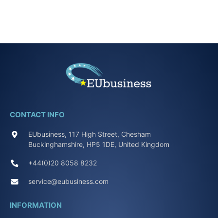
CONTACT INFO
EUbusiness, 117 High Street, Chesham
Buckinghamshire, HP5 1DE, United Kingdom
+44(0)20 8058 8232
service@eubusiness.com
INFORMATION