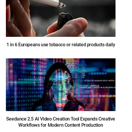
1 in 6 Europeans use tobacco or related products daily
Seedance 2.5 AI Video Creation Tool Expands Creative
Workflows for Modern Content Production