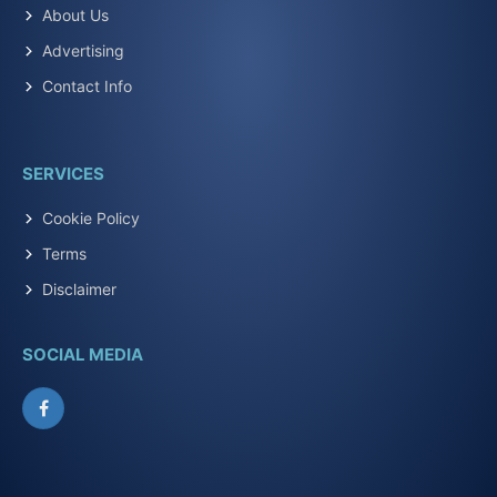
About Us
Advertising
Contact Info
SERVICES
Cookie Policy
Terms
Disclaimer
SOCIAL MEDIA
Facebook