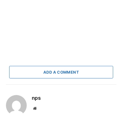
ADD A COMMENT
nps
Website