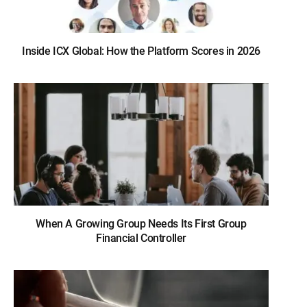
Inside ICX Global: How the Platform Scores in 2026
When A Growing Group Needs Its First Group
Financial Controller