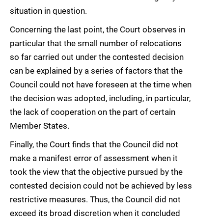
situation in question.
Concerning the last point, the Court observes in
particular that the small number of relocations
so far carried out under the contested decision
can be explained by a series of factors that the
Council could not have foreseen at the time when
the decision was adopted, including, in particular,
the lack of cooperation on the part of certain
Member States.
Finally, the Court finds that the Council did not
make a manifest error of assessment when it
took the view that the objective pursued by the
contested decision could not be achieved by less
restrictive measures. Thus, the Council did not
exceed its broad discretion when it concluded