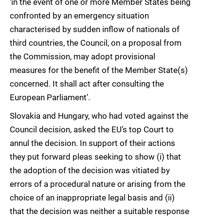
‘in the event of one or more Member States being
confronted by an emergency situation
characterised by sudden inflow of nationals of
third countries, the Council, on a proposal from
the Commission, may adopt provisional
measures for the benefit of the Member State(s)
concerned. It shall act after consulting the
European Parliament’.
Slovakia and Hungary, who had voted against the
Council decision, asked the EU’s top Court to
annul the decision. In support of their actions
they put forward pleas seeking to show (i) that
the adoption of the decision was vitiated by
errors of a procedural nature or arising from the
choice of an inappropriate legal basis and (ii)
that the decision was neither a suitable response