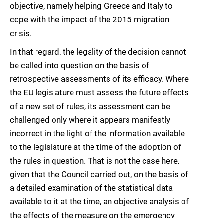
objective, namely helping Greece and Italy to
cope with the impact of the 2015 migration
crisis.
In that regard, the legality of the decision cannot
be called into question on the basis of
retrospective assessments of its efficacy. Where
the EU legislature must assess the future effects
of a new set of rules, its assessment can be
challenged only where it appears manifestly
incorrect in the light of the information available
to the legislature at the time of the adoption of
the rules in question. That is not the case here,
given that the Council carried out, on the basis of
a detailed examination of the statistical data
available to it at the time, an objective analysis of
the effects of the measure on the emergency