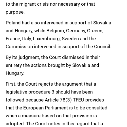
to the migrant crisis nor necessary or that
purpose.
Poland had also intervened in support of Slovakia
and Hungary, while Belgium, Germany, Greece,
France, Italy, Luxembourg, Sweden and the
Commission intervened in support of the Council.
By its judgment, the Court dismissed in their
entirety the actions brought by Slovakia and
Hungary.
First, the Court rejects the argument that a
legislative procedure 3 should have been
followed because Article 78(3) TFEU provides
that the European Parliament is to be consulted
when a measure based on that provision is
adopted. The Court notes in this regard that a