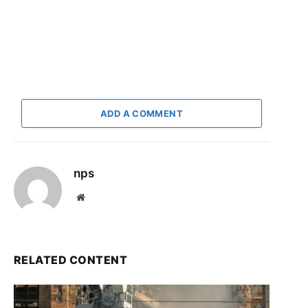
ADD A COMMENT
nps
Website
RELATED CONTENT