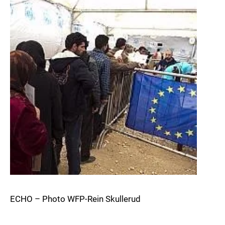
ECHO – Photo WFP-Rein Skullerud