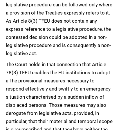
legislative procedure can be followed only where
a provision of the Treaties expressly refers to it.
As Article 8(3) TFEU does not contain any
express reference to a legislative procedure, the
contested decision could be adopted in a non-
legislative procedure and is consequently a non-
legislative act.
The Court holds in that connection that Article
78(3) TFEU enables the EU institutions to adopt
all he provisional measures necessary to
respond effectively and swiftly to an emergency
situation characterised by a sudden inflow of
displaced persons. Those measures may also
derogate from legislative acts, provided, in
particular, that their material and temporal scope
is circumscribed and that they have neither the