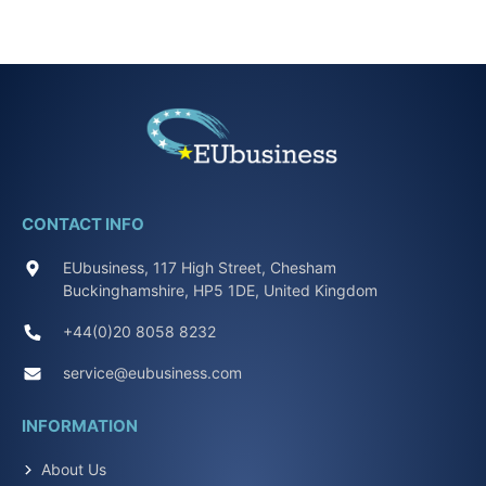
CONTACT INFO
EUbusiness, 117 High Street, Chesham
Buckinghamshire, HP5 1DE, United Kingdom
+44(0)20 8058 8232
service@eubusiness.com
INFORMATION
About Us