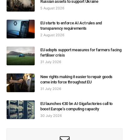
Russian assets to support Ukraine
5 August 2026
EU starts to enforce AI Act rules and
transparency requirements
2 August 2026
EU adopts support measures for farmers facing
fertiliser crisis
31 July 2026
New rights making it easier to repair goods
come into force throughout EU
31 July 2026
EU launches €30 bn AI Gigafactories call to
boost Europe’s computing capacity
30 July 2026