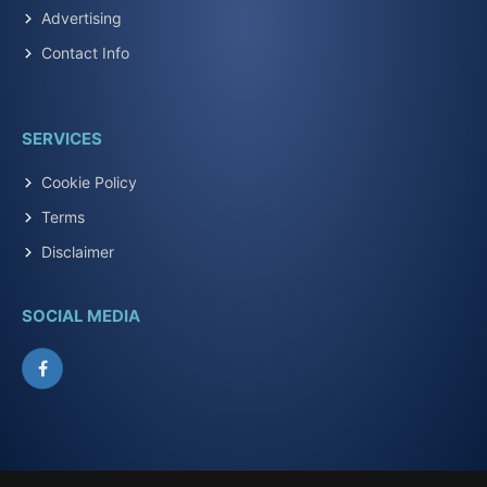
Advertising
Contact Info
SERVICES
Cookie Policy
Terms
Disclaimer
SOCIAL MEDIA
Facebook