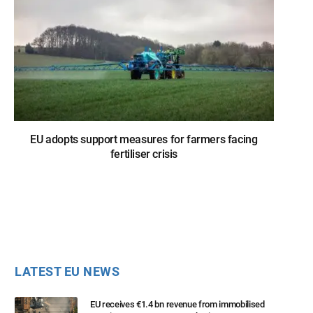
EU adopts support measures for farmers facing
fertiliser crisis
LATEST EU NEWS
EU receives €1.4 bn revenue from immobilised