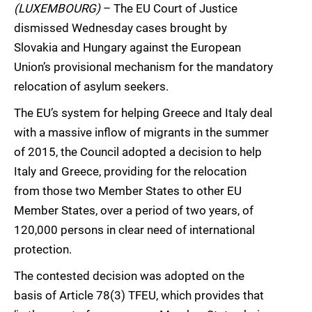
(LUXEMBOURG)
– The EU Court of Justice
dismissed Wednesday cases brought by
Slovakia and Hungary against the European
Union’s provisional mechanism for the mandatory
relocation of asylum seekers.
The EU’s system for helping Greece and Italy deal
with a massive inflow of migrants in the summer
of 2015, the Council adopted a decision to help
Italy and Greece, providing for the relocation
from those two Member States to other EU
Member States, over a period of two years, of
120,000 persons in clear need of international
protection.
The contested decision was adopted on the
basis of Article 78(3) TFEU, which provides that