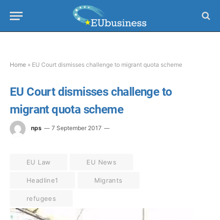
Home
»
EU Court dismisses challenge to migrant quota scheme
EU Court dismisses challenge to
migrant quota scheme
nps
7 September 2017
EU Law
EU News
Headline1
Migrants
refugees