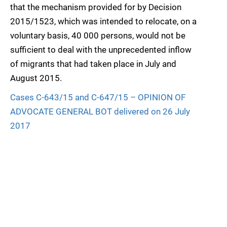
that the mechanism provided for by Decision
2015/1523, which was intended to relocate, on a
voluntary basis, 40 000 persons, would not be
sufficient to deal with the unprecedented inflow
of migrants that had taken place in July and
August 2015.
Cases C-643/15 and C-647/15 – OPINION OF
ADVOCATE GENERAL BOT delivered on 26 July
2017