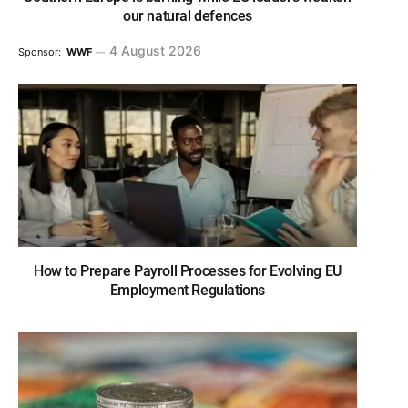
our natural defences
4 August 2026
Sponsor:
WWF
How to Prepare Payroll Processes for Evolving EU
Employment Regulations