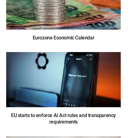
Eurozone Economic Calendar
EU starts to enforce AI Act rules and transparency
requirements