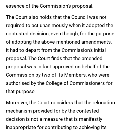
essence of the Commission’s proposal.
The Court also holds that the Council was not
required to act unanimously when it adopted the
contested decision, even though, for the purpose
of adopting the above-mentioned amendments,
it had to depart from the Commission’s initial
proposal. The Court finds that the amended
proposal was in fact approved on behalf of the
Commission by two of its Members, who were
authorised by the College of Commissioners for
that purpose.
Moreover, the Court considers that the relocation
mechanism provided for by the contested
decision is not a measure that is manifestly
inappropriate for contributing to achieving its