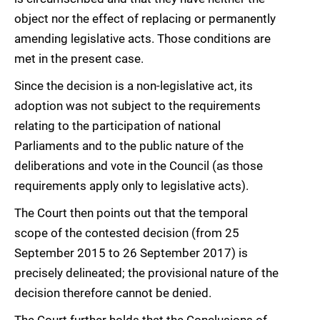
object nor the effect of replacing or permanently
amending legislative acts. Those conditions are
met in the present case.
Since the decision is a non-legislative act, its
adoption was not subject to the requirements
relating to the participation of national
Parliaments and to the public nature of the
deliberations and vote in the Council (as those
requirements apply only to legislative acts).
The Court then points out that the temporal
scope of the contested decision (from 25
September 2015 to 26 September 2017) is
precisely delineated; the provisional nature of the
decision therefore cannot be denied.