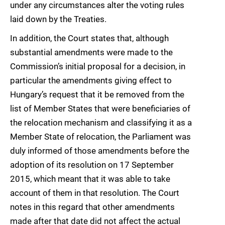
under any circumstances alter the voting rules
laid down by the Treaties.
In addition, the Court states that, although
substantial amendments were made to the
Commission’s initial proposal for a decision, in
particular the amendments giving effect to
Hungary’s request that it be removed from the
list of Member States that were beneficiaries of
the relocation mechanism and classifying it as a
Member State of relocation, the Parliament was
duly informed of those amendments before the
adoption of its resolution on 17 September
2015, which meant that it was able to take
account of them in that resolution. The Court
notes in this regard that other amendments
made after that date did not affect the actual