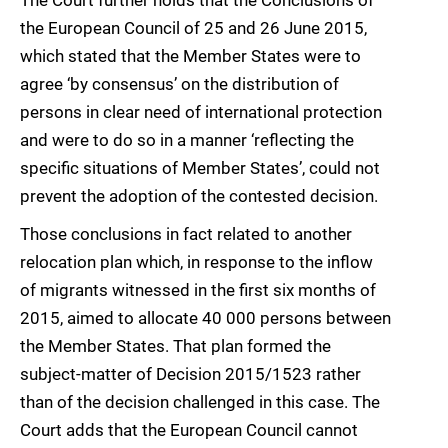
The Court further holds that the Conclusions of
the European Council of 25 and 26 June 2015,
which stated that the Member States were to
agree ‘by consensus’ on the distribution of
persons in clear need of international protection
and were to do so in a manner ‘reflecting the
specific situations of Member States’, could not
prevent the adoption of the contested decision.
Those conclusions in fact related to another
relocation plan which, in response to the inflow
of migrants witnessed in the first six months of
2015, aimed to allocate 40 000 persons between
the Member States. That plan formed the
subject-matter of Decision 2015/1523 rather
than of the decision challenged in this case. The
Court adds that the European Council cannot