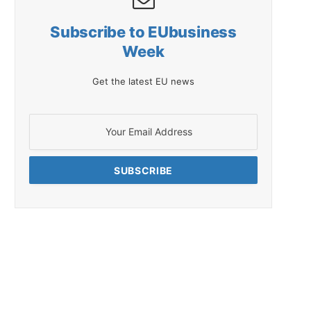
Subscribe to EUbusiness
Week
Get the latest EU news