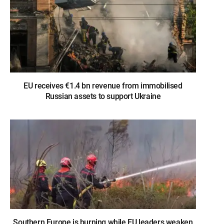
EU receives €1.4 bn revenue from immobilised
Russian assets to support Ukraine
Southern Europe is burning while EU leaders weaken