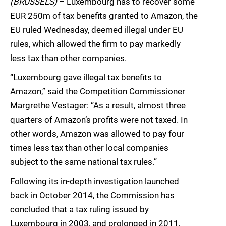
(BRUSSELS)
– Luxembourg has to recover some
EUR 250m of tax benefits granted to Amazon, the
EU ruled Wednesday, deemed illegal under EU
rules, which allowed the firm to pay markedly
less tax than other companies.
“Luxembourg gave illegal tax benefits to
Amazon,” said the Competition Commissioner
Margrethe Vestager: “As a result, almost three
quarters of Amazon’s profits were not taxed. In
other words, Amazon was allowed to pay four
times less tax than other local companies
subject to the same national tax rules.”
Following its in-depth investigation launched
back in October 2014, the Commission has
concluded that a tax ruling issued by
Luxembourg in 2003, and prolonged in 2011,