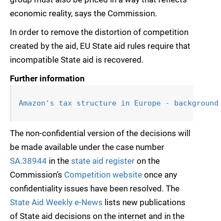
economic reality, says the Commission.
In order to remove the distortion of competition
created by the aid, EU State aid rules require that
incompatible State aid is recovered.
Further information
Amazon's tax structure in Europe - background
The non-confidential version of the decisions will
be made available under the case number
SA.38944
in the
state aid register
on the
Commission’s
Competition website
once any
confidentiality issues have been resolved. The
State Aid Weekly e-News
lists new publications
of State aid decisions on the internet and in the