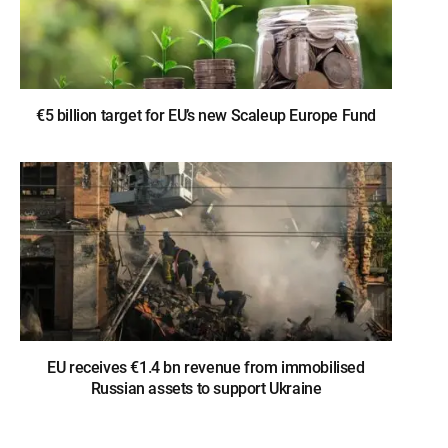
€5 billion target for EU’s new Scaleup Europe Fund
EU receives €1.4 bn revenue from immobilised
Russian assets to support Ukraine