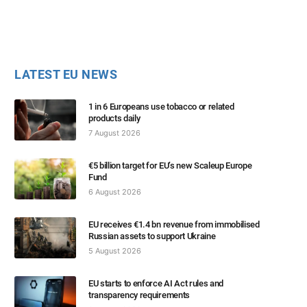
LATEST EU NEWS
1 in 6 Europeans use tobacco or related
products daily
7 August 2026
€5 billion target for EU’s new Scaleup Europe
Fund
6 August 2026
EU receives €1.4 bn revenue from immobilised
Russian assets to support Ukraine
5 August 2026
EU starts to enforce AI Act rules and
transparency requirements