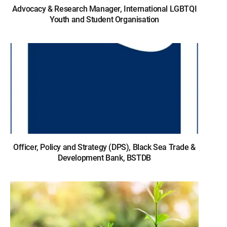
Advocacy & Research Manager, International LGBTQI
Youth and Student Organisation
Officer, Policy and Strategy (DPS), Black Sea Trade &
Development Bank, BSTDB