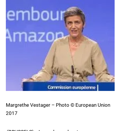
Margrethe Vestager – Photo © European Union
2017