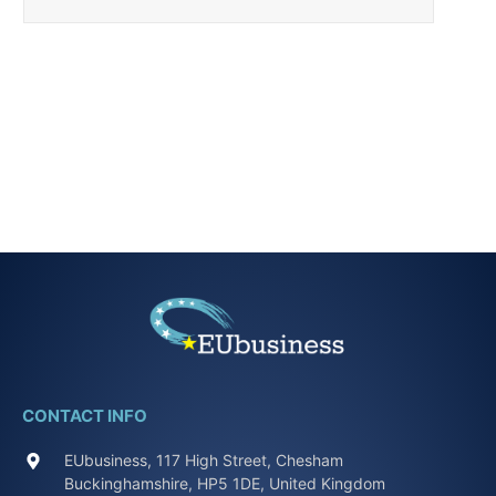
CONTACT INFO
EUbusiness, 117 High Street, Chesham
Buckinghamshire, HP5 1DE, United Kingdom