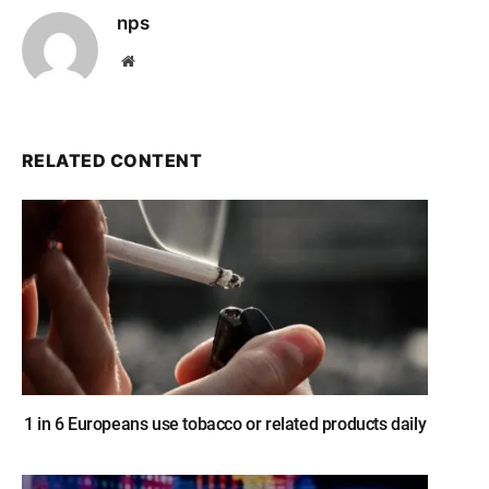
nps
Website
RELATED CONTENT
1 in 6 Europeans use tobacco or related products daily