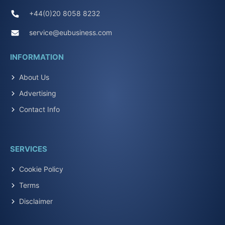
+44(0)20 8058 8232
service@eubusiness.com
INFORMATION
About Us
Advertising
Contact Info
SERVICES
Cookie Policy
Terms
Disclaimer