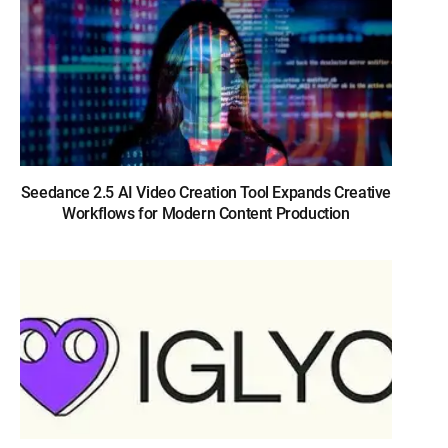
Seedance 2.5 AI Video Creation Tool Expands Creative
Workflows for Modern Content Production