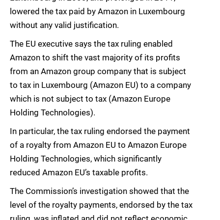
lowered the tax paid by Amazon in Luxembourg
without any valid justification.
The EU executive says the tax ruling enabled
Amazon to shift the vast majority of its profits
from an Amazon group company that is subject
to tax in Luxembourg (Amazon EU) to a company
which is not subject to tax (Amazon Europe
Holding Technologies).
In particular, the tax ruling endorsed the payment
of a royalty from Amazon EU to Amazon Europe
Holding Technologies, which significantly
reduced Amazon EU’s taxable profits.
The Commission’s investigation showed that the
level of the royalty payments, endorsed by the tax
ruling, was inflated and did not reflect economic