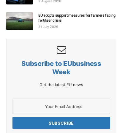
2 August 2026
EU adopts support measures for farmers facing
fertiliser crisis
31 July 2026
Subscribe to EUbusiness
Week
Get the latest EU news