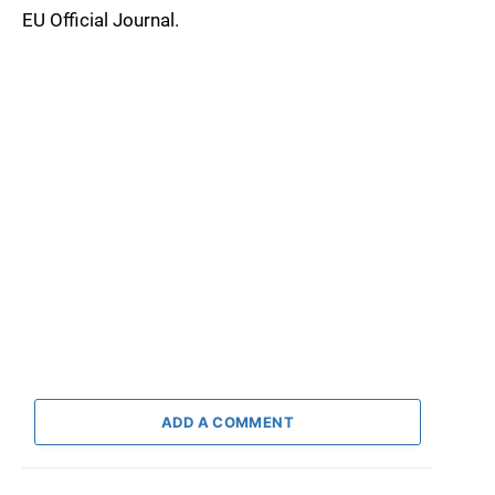
EU Official Journal.
ADD A COMMENT