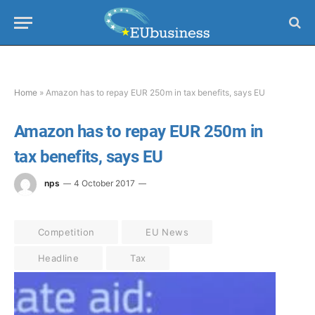
Home
»
Amazon has to repay EUR 250m in tax benefits, says EU
Amazon has to repay EUR 250m in
tax benefits, says EU
nps
4 October 2017
Competition
EU News
Headline
Tax