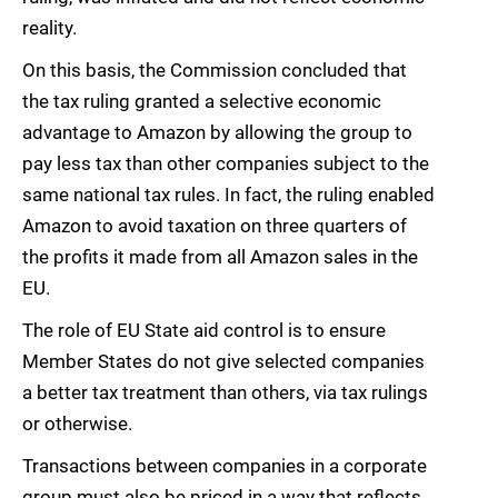
reality.
On this basis, the Commission concluded that
the tax ruling granted a selective economic
advantage to Amazon by allowing the group to
pay less tax than other companies subject to the
same national tax rules. In fact, the ruling enabled
Amazon to avoid taxation on three quarters of
the profits it made from all Amazon sales in the
EU.
The role of EU State aid control is to ensure
Member States do not give selected companies
a better tax treatment than others, via tax rulings
or otherwise.
Transactions between companies in a corporate
group must also be priced in a way that reflects