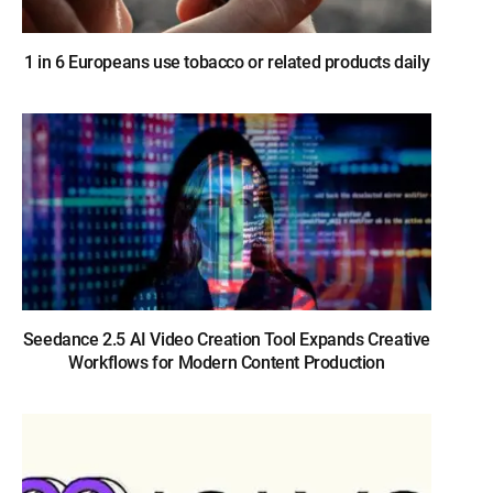
1 in 6 Europeans use tobacco or related products daily
Seedance 2.5 AI Video Creation Tool Expands Creative
Workflows for Modern Content Production