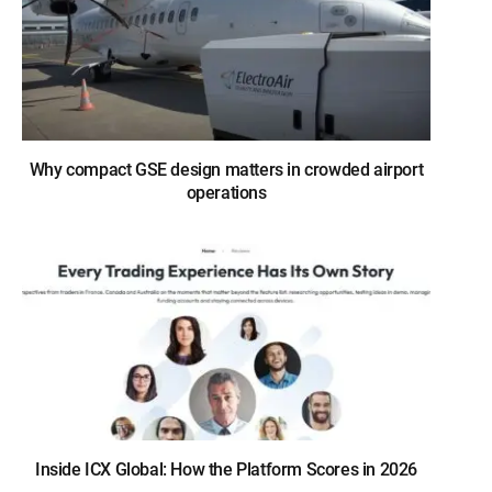
Why compact GSE design matters in crowded airport
operations
Inside ICX Global: How the Platform Scores in 2026