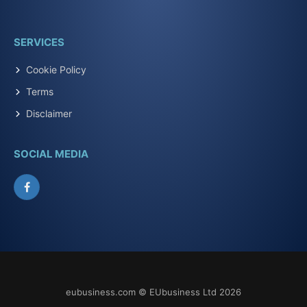
SERVICES
Cookie Policy
Terms
Disclaimer
SOCIAL MEDIA
Facebook
eubusiness.com © EUbusiness Ltd 2026