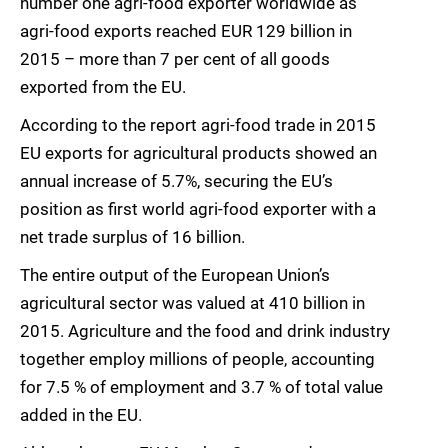
number one agri-food exporter worldwide as
agri-food exports reached EUR 129 billion in
2015 – more than 7 per cent of all goods
exported from the EU.
According to the report agri-food trade in 2015
EU exports for agricultural products showed an
annual increase of 5.7%, securing the EU’s
position as first world agri-food exporter with a
net trade surplus of 16 billion.
The entire output of the European Union’s
agricultural sector was valued at 410 billion in
2015. Agriculture and the food and drink industry
together employ millions of people, accounting
for 7.5 % of employment and 3.7 % of total value
added in the EU.