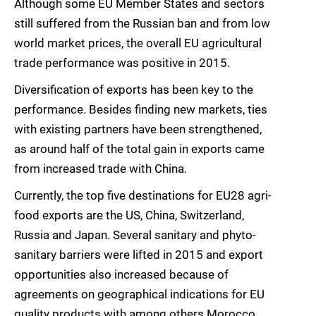
Although some EU Member States and sectors
still suffered from the Russian ban and from low
world market prices, the overall EU agricultural
trade performance was positive in 2015.
Diversification of exports has been key to the
performance. Besides finding new markets, ties
with existing partners have been strengthened,
as around half of the total gain in exports came
from increased trade with China.
Currently, the top five destinations for EU28 agri-
food exports are the US, China, Switzerland,
Russia and Japan. Several sanitary and phyto-
sanitary barriers were lifted in 2015 and export
opportunities also increased because of
agreements on geographical indications for EU
quality products with among others Morocco.