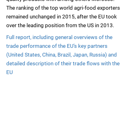
The ranking of the top world agri-food exporters
remained unchanged in 2015, after the EU took
over the leading position from the US in 2013.
Full report, including general overviews of the
trade performance of the EU’s key partners
(United States, China, Brazil, Japan, Russia) and
detailed description of their trade flows with the
EU