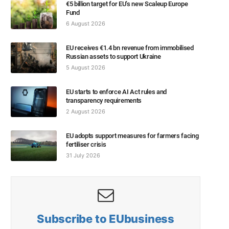
€5 billion target for EU’s new Scaleup Europe
Fund
6 August 2026
EU receives €1.4 bn revenue from immobilised
Russian assets to support Ukraine
5 August 2026
EU starts to enforce AI Act rules and
transparency requirements
2 August 2026
EU adopts support measures for farmers facing
fertiliser crisis
31 July 2026
Subscribe to EUbusiness