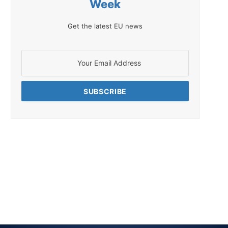
Week
Get the latest EU news