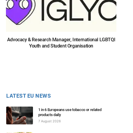
Advocacy & Research Manager, International LGBTQI
Youth and Student Organisation
LATEST EU NEWS
1 in 6 Europeans use tobacco or related
products daily
7 August 2026