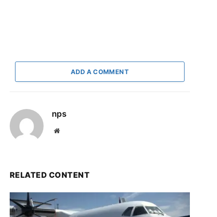
ADD A COMMENT
nps
Website
RELATED CONTENT