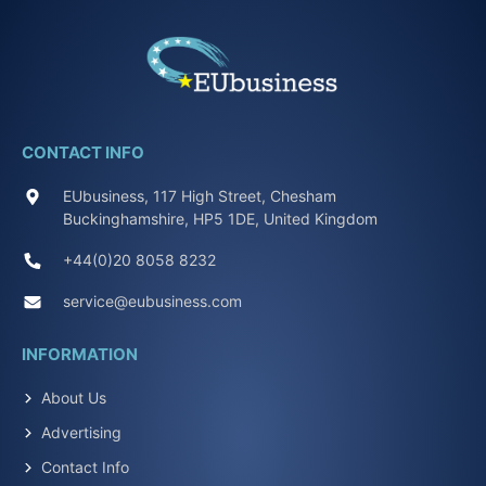
CONTACT INFO
EUbusiness, 117 High Street, Chesham
Buckinghamshire, HP5 1DE, United Kingdom
+44(0)20 8058 8232
service@eubusiness.com
INFORMATION
About Us
Advertising
Contact Info