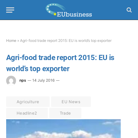
Home
»
Agri-food trade report 2015: EU is world’s top exporter
Agri-food trade report 2015: EU is
world’s top exporter
nps
14 July 2016
Agriculture
EU News
Headline2
Trade