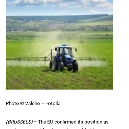
Photo © Valcho – Fotolia
(BRUSSELS)
– The EU confirmed its position as