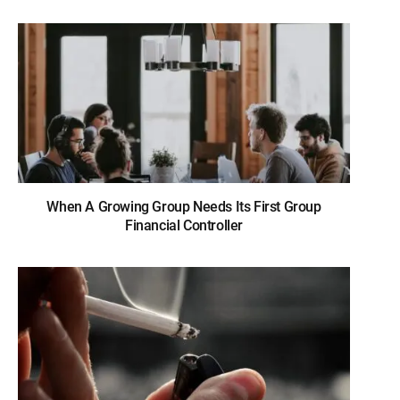
When A Growing Group Needs Its First Group
Financial Controller