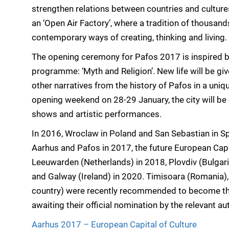
strengthen relations between countries and cultur
an ‘Open Air Factory’, where a tradition of thousand
contemporary ways of creating, thinking and living.
The opening ceremony for Pafos 2017 is inspired by
programme: ‘Myth and Religion’. New life will be g
other narratives from the history of Pafos in a uni
opening weekend on 28-29 January, the city will be
shows and artistic performances.
In 2016, Wroclaw in Poland and San Sebastian in Sp
Aarhus and Pafos in 2017, the future European Capit
Leeuwarden (Netherlands) in 2018, Plovdiv (Bulgaria
and Galway (Ireland) in 2020. Timisoara (Romania),
country) were recently recommended to become the
awaiting their official nomination by the relevant aut
Aarhus 2017 – European Capital of Culture