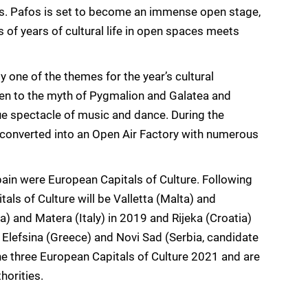
es. Pafos is set to become an immense open stage,
s of years of cultural life in open spaces meets
 one of the themes for the year’s cultural
iven to the myth of Pygmalion and Galatea and
que spectacle of music and dance. During the
 converted into an Open Air Factory with numerous
ain were European Capitals of Culture. Following
als of Culture will be Valletta (Malta) and
) and Matera (Italy) in 2019 and Rijeka (Croatia)
 Elefsina (Greece) and Novi Sad (Serbia, candidate
 three European Capitals of Culture 2021 and are
horities.