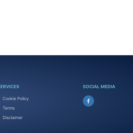
ERVICES
SOCIAL MEDIA
Cookie Policy
Facebook
Terms
Disclaimer