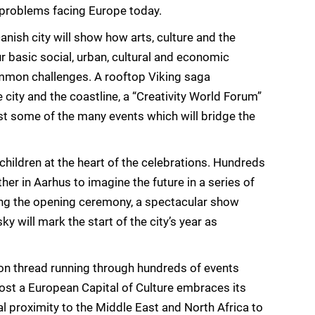
 problems facing Europe today.
anish city will show how arts, culture and the
r basic social, urban, cultural and economic
ommon challenges. A rooftop Viking saga
 city and the coastline, a “Creativity World Forum”
 just some of the many events which will bridge the
hildren at the heart of the celebrations. Hundreds
her in Aarhus to imagine the future in a series of
ring the opening ceremony, a spectacular show
sky will mark the start of the city’s year as
mon thread running through hundreds of events
host a European Capital of Culture embraces its
l proximity to the Middle East and North Africa to