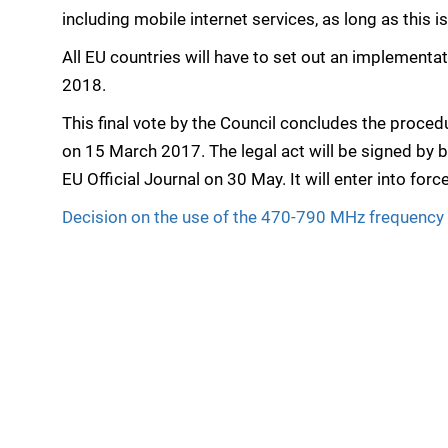
including mobile internet services, as long as this
All EU countries will have to set out an implementa
2018.
This final vote by the Council concludes the proced
on 15 March 2017. The legal act will be signed by b
EU Official Journal on 30 May. It will enter into forc
Decision on the use of the 470-790 MHz frequency b