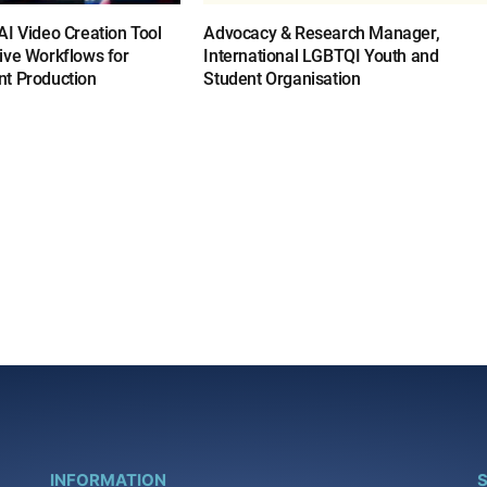
I Video Creation Tool
Advocacy & Research Manager,
ive Workflows for
International LGBTQI Youth and
t Production
Student Organisation
INFORMATION
S