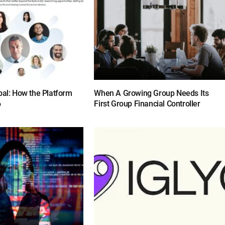
bal: How the Platform
When A Growing Group Needs Its
6
First Group Financial Controller