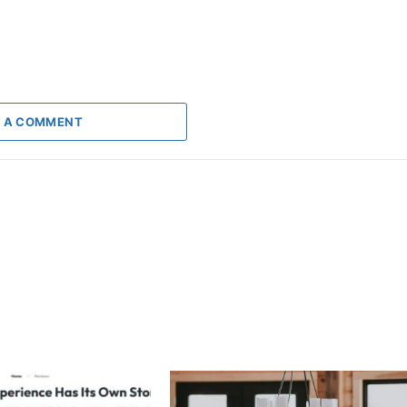
 A COMMENT