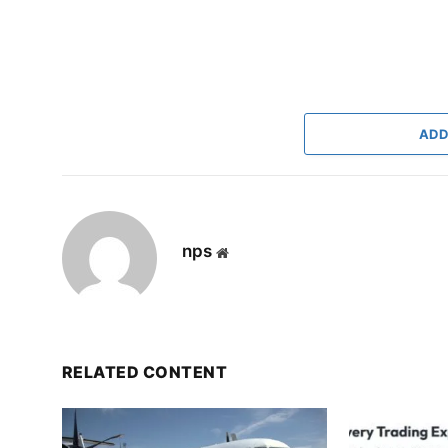
ADD
nps
Website
RELATED CONTENT