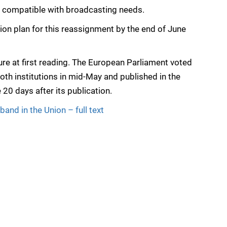
 is compatible with broadcasting needs.
tion plan for this reassignment by the end of June
ure at first reading. The European Parliament voted
oth institutions in mid-May and published in the
e 20 days after its publication.
and in the Union – full text