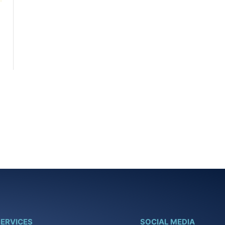
ERVICES
SOCIAL MEDIA