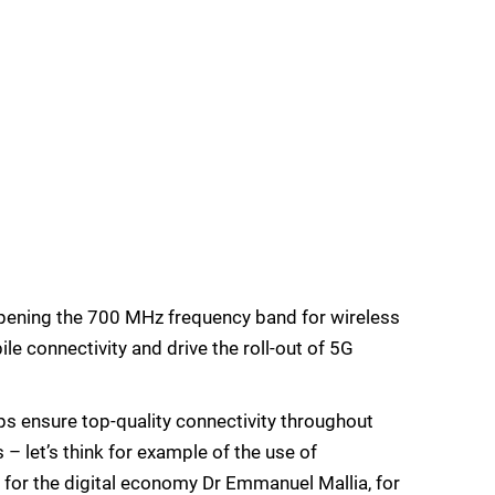
pening the 700 MHz frequency band for wireless
e connectivity and drive the roll-out of 5G
s ensure top-quality connectivity throughout
– let’s think for example of the use of
r for the digital economy Dr Emmanuel Mallia, for