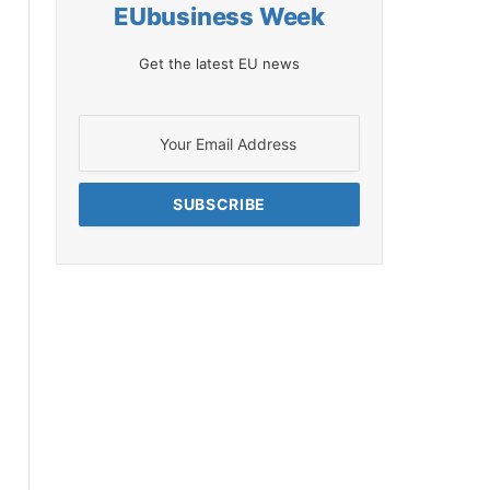
EUbusiness Week
Get the latest EU news