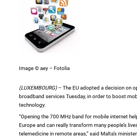
Image © aey – Fotolia
(LUXEMBOURG)
– The EU adopted a decision on o
broadband services Tuesday, in order to boost mobil
technology.
“Opening the 700 MHz band for mobile internet help
Europe and can really transform many people’s lives 
telemedicine in remote areas,” said Malta’s ministe