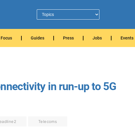
Focus
Guides
Press
Jobs
Events
nectivity in run-up to 5G
eadline2
Telecoms