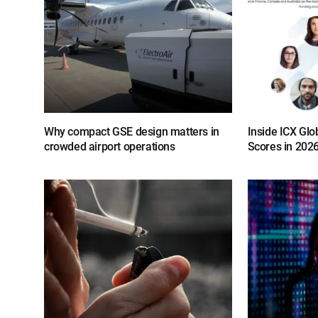
Why compact GSE design matters in
Inside ICX Glo
crowded airport operations
Scores in 202