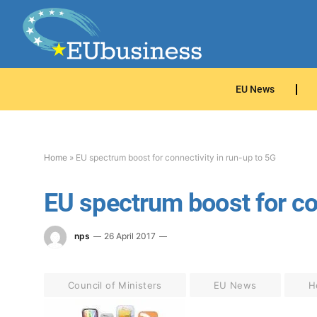
EU News
Home
»
EU spectrum boost for connectivity in run-up to 5G
EU spectrum boost for con
nps
26 April 2017
Council of Ministers
EU News
H