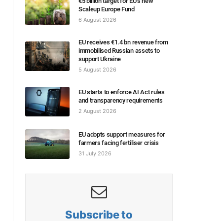
€5 billion target for EU’s new
Scaleup Europe Fund
6 August 2026
EU receives €1.4 bn revenue from
immobilised Russian assets to
support Ukraine
5 August 2026
EU starts to enforce AI Act rules
and transparency requirements
2 August 2026
EU adopts support measures for
farmers facing fertiliser crisis
31 July 2026
Subscribe to