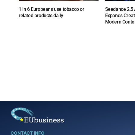
1 in 6 Europeans use tobacco or
Seedance 2.5 A
related products daily
Expands Creat
Modern Conten
CONTACT INFO