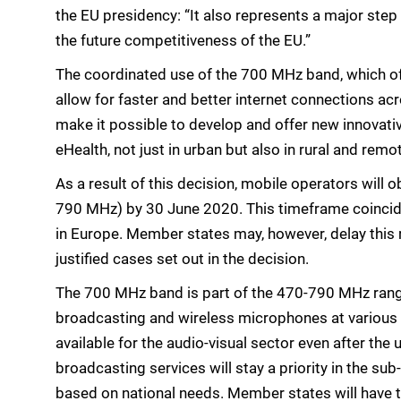
the EU presidency: “It also represents a major step i
the future competitiveness of the EU.”
The coordinated use of the 700 MHz band, which off
allow for faster and better internet connections acr
make it possible to develop and offer new innovativ
eHealth, not just in urban but also in rural and remo
As a result of this decision, mobile operators will
790 MHz) by 30 June 2020. This timeframe coinci
in Europe. Member states may, however, delay this re
justified cases set out in the decision.
The 700 MHz band is part of the 470-790 MHz range t
broadcasting and wireless microphones at various 
available for the audio-visual sector even after the
broadcasting services will stay a priority in the s
based on national needs. Member states will have t