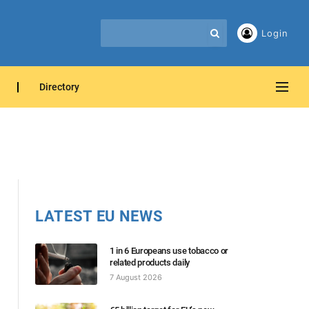
Login
Directory
LATEST EU NEWS
1 in 6 Europeans use tobacco or
related products daily
7 August 2026