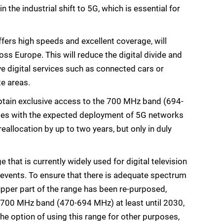
n the industrial shift to 5G, which is essential for
ers high speeds and excellent coverage, will
oss Europe. This will reduce the digital divide and
e digital services such as connected cars or
te areas.
 obtain exclusive access to the 700 MHz band (694-
des with the expected deployment of 5G networks
allocation by up to two years, but only in duly
hat is currently widely used for digital television
events. To ensure that there is adequate spectrum
 upper part of the range has been re-purposed,
ub-700 MHz band (470-694 MHz) at least until 2030,
he option of using this range for other purposes,