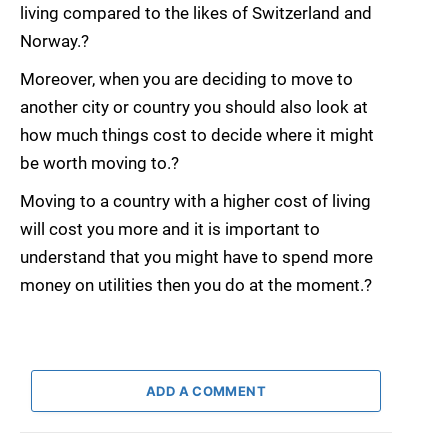
living compared to the likes of Switzerland and
Norway.?
Moreover, when you are deciding to move to
another city or country you should also look at
how much things cost to decide where it might
be worth moving to.?
Moving to a country with a higher cost of living
will cost you more and it is important to
understand that you might have to spend more
money on utilities then you do at the moment.?
ADD A COMMENT