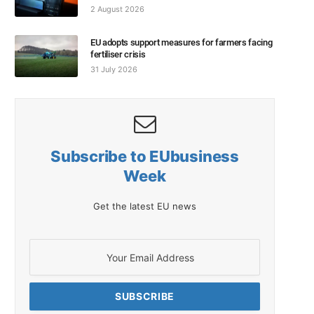
2 August 2026
EU adopts support measures for farmers facing
fertiliser crisis
31 July 2026
Subscribe to EUbusiness
Week
Get the latest EU news