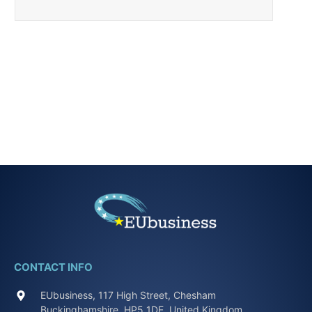
CONTACT INFO
EUbusiness, 117 High Street, Chesham
Buckinghamshire, HP5 1DE, United Kingdom