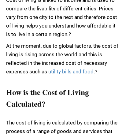
compare the livability of different cities. Prices
vary from one city to the next and therefore cost
of living helps you understand how affordable it
is to live in a certain region.?
At the moment, due to global factors, the cost of
living is rising across the world and this is
reflected in the increased cost of necessary
expenses such as
utility bills and food
.?
How is the Cost of Living
Calculated?
The cost of living is calculated by comparing the
process of a range of goods and services that