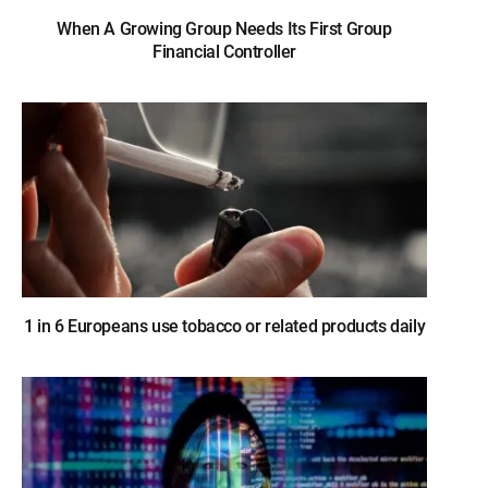
When A Growing Group Needs Its First Group
Financial Controller
1 in 6 Europeans use tobacco or related products daily