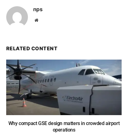
nps
Website
RELATED CONTENT
Why compact GSE design matters in crowded airport
operations