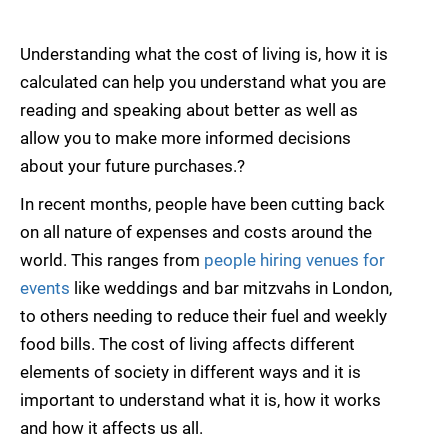
Understanding what the cost of living is, how it is
calculated can help you understand what you are
reading and speaking about better as well as
allow you to make more informed decisions
about your future purchases.?
In recent months, people have been cutting back
on all nature of expenses and costs around the
world. This ranges from
people hiring venues for
events
like weddings and bar mitzvahs in London,
to others needing to reduce their fuel and weekly
food bills. The cost of living affects different
elements of society in different ways and it is
important to understand what it is, how it works
and how it affects us all.