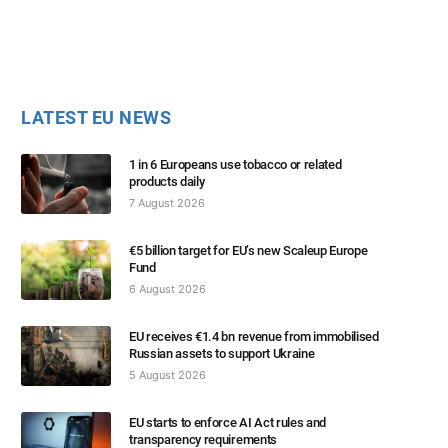
LATEST EU NEWS
1 in 6 Europeans use tobacco or related
products daily
7 August 2026
€5 billion target for EU’s new Scaleup Europe
Fund
6 August 2026
EU receives €1.4 bn revenue from immobilised
Russian assets to support Ukraine
5 August 2026
EU starts to enforce AI Act rules and
transparency requirements