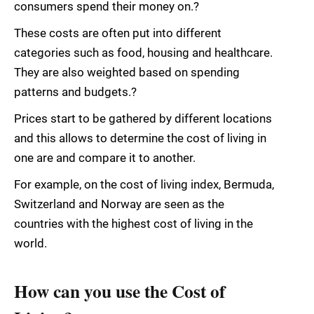
consumers spend their money on.?
These costs are often put into different
categories such as food, housing and healthcare.
They are also weighted based on spending
patterns and budgets.?
Prices start to be gathered by different locations
and this allows to determine the cost of living in
one are and compare it to another.
For example, on the cost of living index, Bermuda,
Switzerland and Norway are seen as the
countries with the highest cost of living in the
world.
How can you use the Cost of