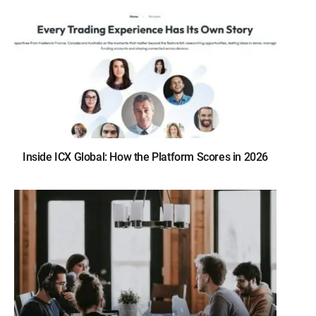
Inside ICX Global: How the Platform Scores in 2026