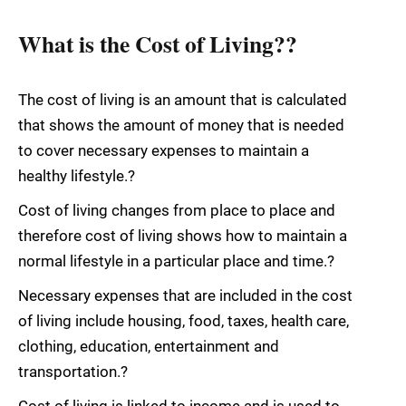
What is the Cost of Living??
The cost of living is an amount that is calculated
that shows the amount of money that is needed
to cover necessary expenses to maintain a
healthy lifestyle.?
Cost of living changes from place to place and
therefore cost of living shows how to maintain a
normal lifestyle in a particular place and time.?
Necessary expenses that are included in the cost
of living include housing, food, taxes, health care,
clothing, education, entertainment and
transportation.?
Cost of living is linked to income and is used to