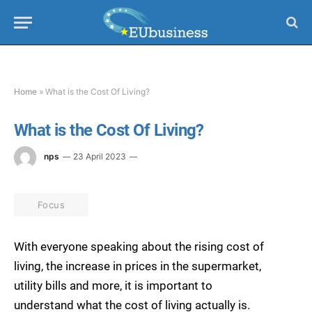
Home
»
What is the Cost Of Living?
What is the Cost Of Living?
nps
23 April 2023
Focus
With everyone speaking about the rising cost of
living, the increase in prices in the supermarket,
utility bills and more, it is important to
understand what the cost of living actually is.