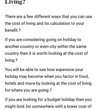
Living?
There are a few different ways that you can use
the cost of living and its calculation to your
benefit.?
If you are considering going on holiday to
another country or even city within the same
country then it is worth looking at the cost of
living.?
You will be able to see how expensive your
holiday may become when you factor in food,
hotels and more by looking at the cost of living
for where you are going.?
If you are looking for a budget holiday then you
might look for somewhere with a lower cost of