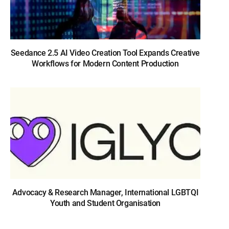
Seedance 2.5 AI Video Creation Tool Expands Creative
Workflows for Modern Content Production
Advocacy & Research Manager, International LGBTQI
Youth and Student Organisation