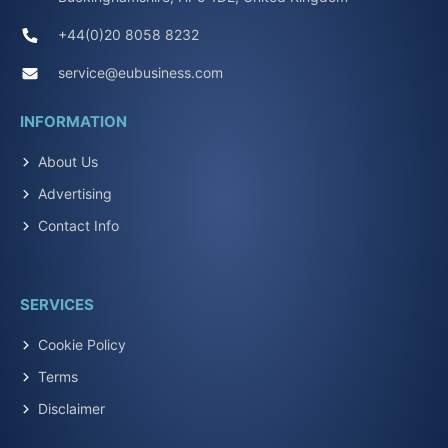
+44(0)20 8058 8232
service@eubusiness.com
INFORMATION
About Us
Advertising
Contact Info
SERVICES
Cookie Policy
Terms
Disclaimer