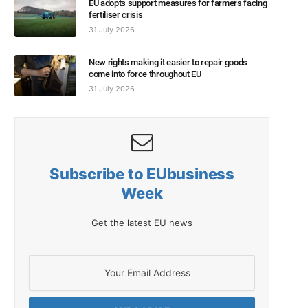
EU adopts support measures for farmers facing
fertiliser crisis
31 July 2026
New rights making it easier to repair goods
come into force throughout EU
31 July 2026
Subscribe to EUbusiness
Week
Get the latest EU news