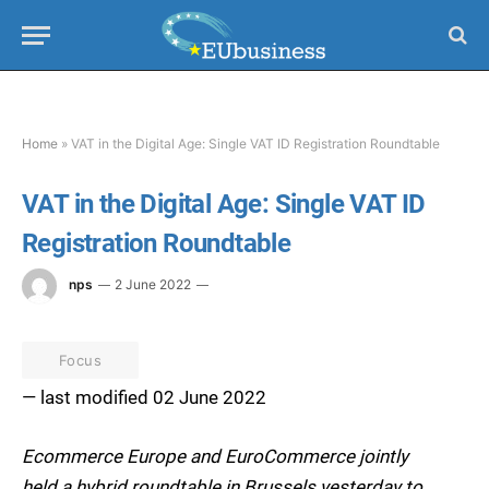
Home
»
VAT in the Digital Age: Single VAT ID Registration Roundtable
VAT in the Digital Age: Single VAT ID
Registration Roundtable
nps
2 June 2022
Focus
— last modified 02 June 2022
Ecommerce Europe and EuroCommerce jointly
held a hybrid roundtable in Brussels yesterday to