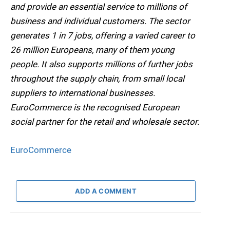
and provide an essential service to millions of
business and individual customers. The sector
generates 1 in 7 jobs, offering a varied career to
26 million Europeans, many of them young
people. It also supports millions of further jobs
throughout the supply chain, from small local
suppliers to international businesses.
EuroCommerce is the recognised European
social partner for the retail and wholesale sector.
EuroCommerce
ADD A COMMENT