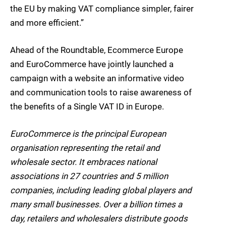
the EU by making VAT compliance simpler, fairer
and more efficient.”
Ahead of the Roundtable, Ecommerce Europe
and EuroCommerce have jointly launched a
campaign with a website an informative video
and communication tools to raise awareness of
the benefits of a Single VAT ID in Europe.
EuroCommerce is the principal European
organisation representing the retail and
wholesale sector. It embraces national
associations in 27 countries and 5 million
companies, including leading global players and
many small businesses. Over a billion times a
day, retailers and wholesalers distribute goods