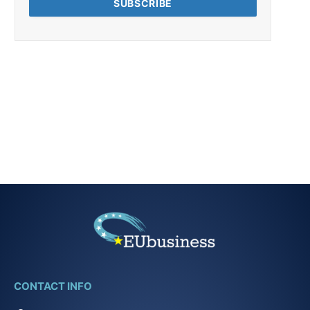
CONTACT INFO