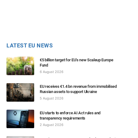
LATEST EU NEWS
€5 billion target for EU’s new Scaleup Europe
Fund
6 August 2026
EU receives €1.4 bn revenue from immobilised
Russian assets to support Ukraine
5 August 2026
EU starts to enforce AI Act rules and
transparency requirements
2 August 2026