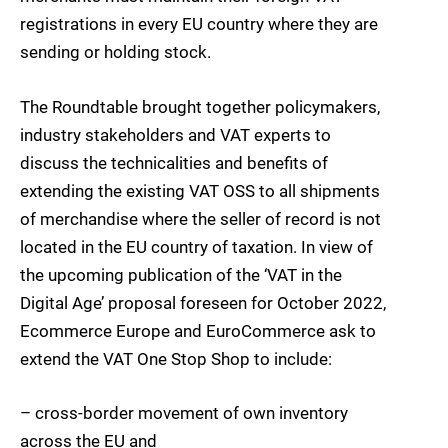
registrations in every EU country where they are
sending or holding stock.
The Roundtable brought together policymakers,
industry stakeholders and VAT experts to
discuss the technicalities and benefits of
extending the existing VAT OSS to all shipments
of merchandise where the seller of record is not
located in the EU country of taxation. In view of
the upcoming publication of the ‘VAT in the
Digital Age’ proposal foreseen for October 2022,
Ecommerce Europe and EuroCommerce ask to
extend the VAT One Stop Shop to include:
– cross-border movement of own inventory
across the EU and