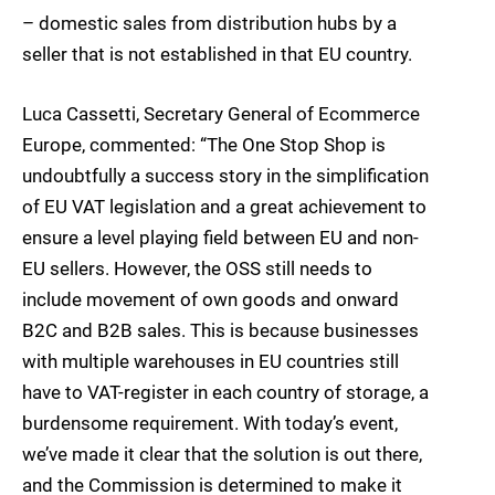
– domestic sales from distribution hubs by a
seller that is not established in that EU country.
Luca Cassetti, Secretary General of Ecommerce
Europe, commented: “The One Stop Shop is
undoubtfully a success story in the simplification
of EU VAT legislation and a great achievement to
ensure a level playing field between EU and non-
EU sellers. However, the OSS still needs to
include movement of own goods and onward
B2C and B2B sales. This is because businesses
with multiple warehouses in EU countries still
have to VAT-register in each country of storage, a
burdensome requirement. With today’s event,
we’ve made it clear that the solution is out there,
and the Commission is determined to make it