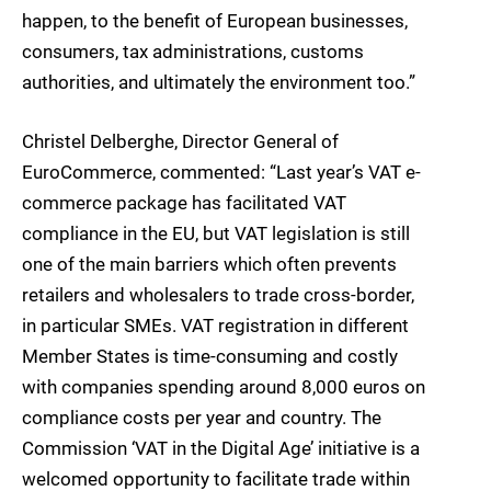
happen, to the benefit of European businesses,
consumers, tax administrations, customs
authorities, and ultimately the environment too.”
Christel Delberghe, Director General of
EuroCommerce, commented: “Last year’s VAT e-
commerce package has facilitated VAT
compliance in the EU, but VAT legislation is still
one of the main barriers which often prevents
retailers and wholesalers to trade cross-border,
in particular SMEs. VAT registration in different
Member States is time-consuming and costly
with companies spending around 8,000 euros on
compliance costs per year and country. The
Commission ‘VAT in the Digital Age’ initiative is a
welcomed opportunity to facilitate trade within