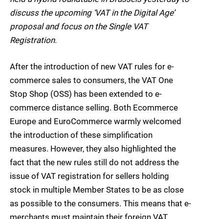
discuss the upcoming ‘VAT in the Digital Age’
proposal and focus on the Single VAT
Registration.
After the introduction of new VAT rules for e-
commerce sales to consumers, the VAT One
Stop Shop (OSS) has been extended to e-
commerce distance selling. Both Ecommerce
Europe and EuroCommerce warmly welcomed
the introduction of these simplification
measures. However, they also highlighted the
fact that the new rules still do not address the
issue of VAT registration for sellers holding
stock in multiple Member States to be as close
as possible to the consumers. This means that e-
merchants must maintain their foreign VAT