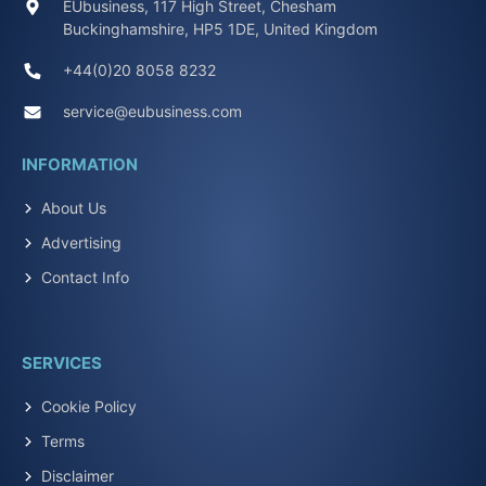
EUbusiness, 117 High Street, Chesham
Buckinghamshire, HP5 1DE, United Kingdom
+44(0)20 8058 8232
service@eubusiness.com
INFORMATION
About Us
Advertising
Contact Info
SERVICES
Cookie Policy
Terms
Disclaimer