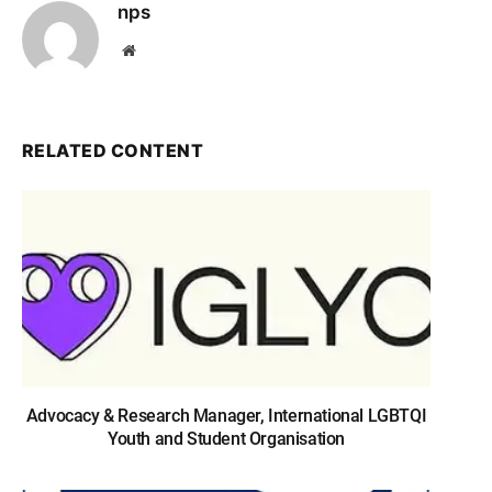
nps
Website
RELATED CONTENT
Advocacy & Research Manager, International LGBTQI
Youth and Student Organisation