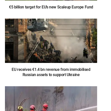
€5 billion target for EU’s new Scaleup Europe Fund
EU receives €1.4 bn revenue from immobilised
Russian assets to support Ukraine