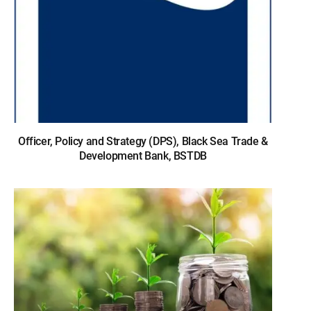
Officer, Policy and Strategy (DPS), Black Sea Trade &
Development Bank, BSTDB