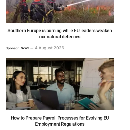
Southern Europe is burning while EU leaders weaken
our natural defences
4 August 2026
Sponsor:
WWF
How to Prepare Payroll Processes for Evolving EU
Employment Regulations