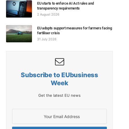
EU starts to enforce AI Act rules and
transparency requirements
2 August 2026
EU adopts support measures for farmers facing
fertiliser crisis
31 July 2026
Subscribe to EUbusiness
Week
Get the latest EU news