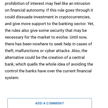
prohibition of interest may feel like an intrusion
on financial autonomy. If this rule goes through it
could dissuade investment in cryptocurrencies,
and give more support to the banking sector. Yet,
the rules also give some security that may be
necessary for the market to evolve. Until now,
there has been nowhere to seek help in cases of
theft, malfunctions or cyber attacks. Also, the
alternative could be the creation of a central
bank, which quells the whole idea of avoiding the
control the banks have over the current financial
system.
ADD A COMMENT