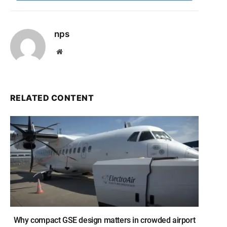
nps
Website
RELATED CONTENT
Why compact GSE design matters in crowded airport