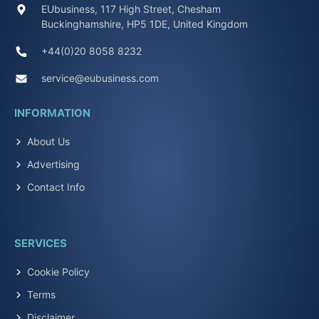
EUbusiness, 117 High Street, Chesham
Buckinghamshire, HP5 1DE, United Kingdom
+44(0)20 8058 8232
service@eubusiness.com
INFORMATION
About Us
Advertising
Contact Info
SERVICES
Cookie Policy
Terms
Disclaimer