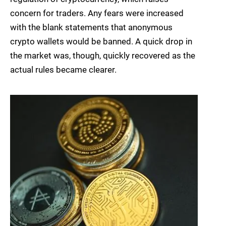
concern for traders. Any fears were increased
with the blank statements that anonymous
crypto wallets would be banned. A quick drop in
the market was, though, quickly recovered as the
actual rules became clearer.