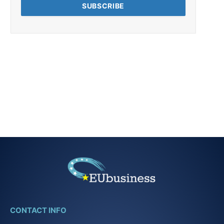
CONTACT INFO