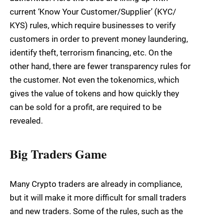
current ‘Know Your Customer/Supplier’ (KYC/
KYS) rules, which require businesses to verify
customers in order to prevent money laundering,
identify theft, terrorism financing, etc. On the
other hand, there are fewer transparency rules for
the customer. Not even the tokenomics, which
gives the value of tokens and how quickly they
can be sold for a profit, are required to be
revealed.
Big Traders Game
Many Crypto traders are already in compliance,
but it will make it more difficult for small traders
and new traders. Some of the rules, such as the