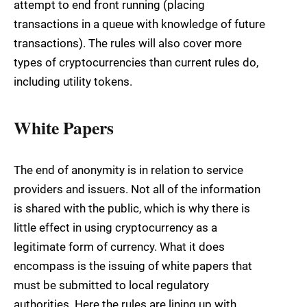
attempt to end front running (placing
transactions in a queue with knowledge of future
transactions). The rules will also cover more
types of cryptocurrencies than current rules do,
including utility tokens.
White Papers
The end of anonymity is in relation to service
providers and issuers. Not all of the information
is shared with the public, which is why there is
little effect in using cryptocurrency as a
legitimate form of currency. What it does
encompass is the issuing of white papers that
must be submitted to local regulatory
authorities. Here the rules are lining up with