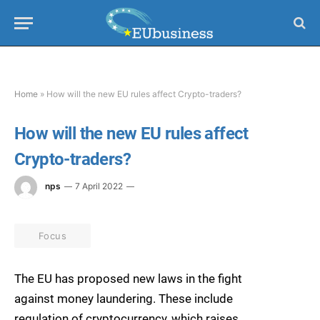
Home
»
How will the new EU rules affect Crypto-traders?
How will the new EU rules affect
Crypto-traders?
nps
7 April 2022
Focus
The EU has proposed new laws in the fight
against money laundering. These include
regulation of cryptocurrency, which raises