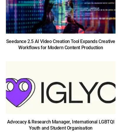
Seedance 2.5 AI Video Creation Tool Expands Creative
Workflows for Modern Content Production
Advocacy & Research Manager, International LGBTQI
Youth and Student Organisation