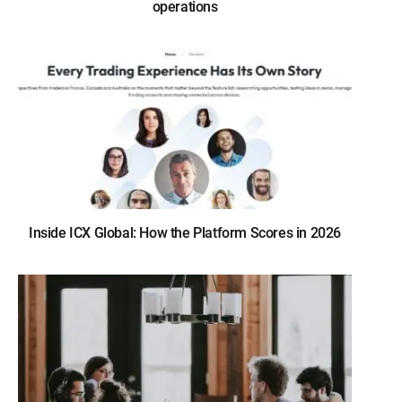
operations
Inside ICX Global: How the Platform Scores in 2026