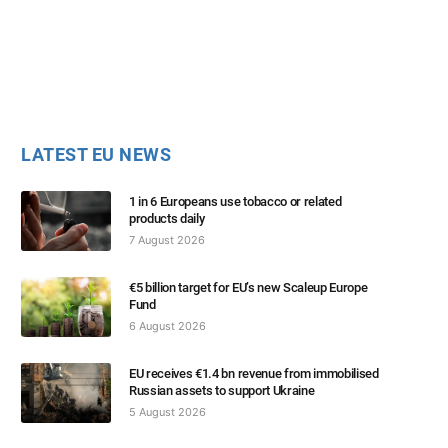
LATEST EU NEWS
1 in 6 Europeans use tobacco or related
products daily
7 August 2026
€5 billion target for EU’s new Scaleup Europe
Fund
6 August 2026
EU receives €1.4 bn revenue from immobilised
Russian assets to support Ukraine
5 August 2026