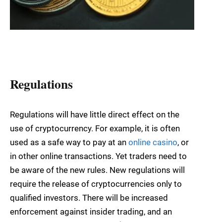
Regulations
Regulations will have little direct effect on the
use of cryptocurrency. For example, it is often
used as a safe way to pay at an
online casino
, or
in other online transactions. Yet traders need to
be aware of the new rules. New regulations will
require the release of cryptocurrencies only to
qualified investors. There will be increased
enforcement against insider trading, and an