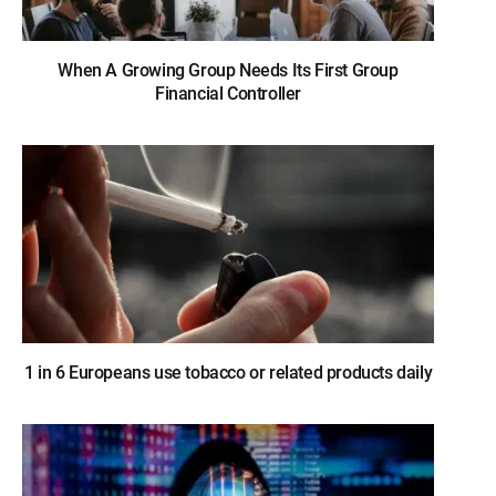
When A Growing Group Needs Its First Group
Financial Controller
1 in 6 Europeans use tobacco or related products daily