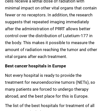
cells receive a lethal dose of radiation with
minimal impact on other vital organs that contain
fewer or no receptors. In addition, the research
suggests that repeated imaging immediately
after the administration of PRRT allows better
control over the distribution of Lutetium-177 in
the body. This makes it possible to measure the
amount of radiation reaching the tumor and other
vital organs after each treatment.
Best cancer hospitals in Europe
Not every hospital is ready to provide the
treatment for neuroendocrine tumors (NETs), so
many patients are forced to undergo therapy
abroad, and the best place for this is Europe.
The list of the best hospitals for treatment of all