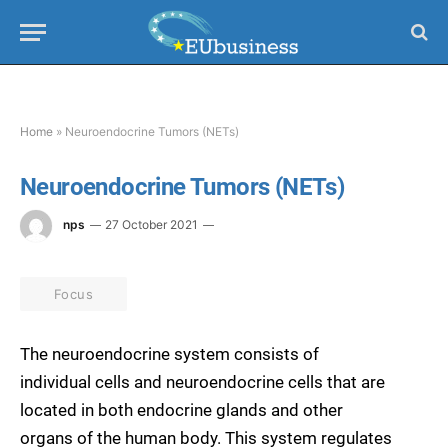
Home
»
Neuroendocrine Tumors (NETs)
Neuroendocrine Tumors (NETs)
nps
27 October 2021
Focus
The neuroendocrine system consists of
individual cells and neuroendocrine cells that are
located in both endocrine glands and other
organs of the human body. This system regulates