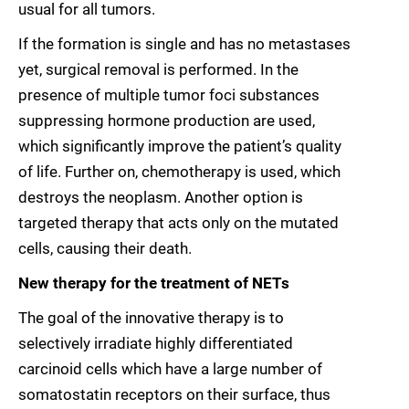
usual for all tumors.
If the formation is single and has no metastases
yet, surgical removal is performed. In the
presence of multiple tumor foci substances
suppressing hormone production are used,
which significantly improve the patient’s quality
of life. Further on, chemotherapy is used, which
destroys the neoplasm. Another option is
targeted therapy that acts only on the mutated
cells, causing their death.
New therapy for the treatment of NETs
The goal of the innovative therapy is to
selectively irradiate highly differentiated
carcinoid cells which have a large number of
somatostatin receptors on their surface, thus