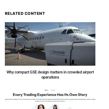
RELATED CONTENT
Why compact GSE design matters in crowded airport
operations