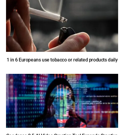
1 in 6 Europeans use tobacco or related products daily