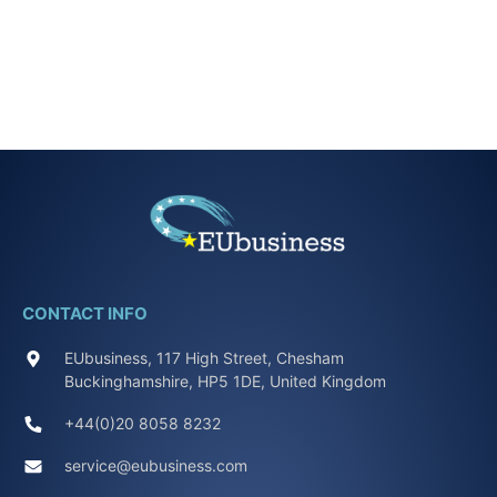
CONTACT INFO
EUbusiness, 117 High Street, Chesham
Buckinghamshire, HP5 1DE, United Kingdom
+44(0)20 8058 8232
service@eubusiness.com