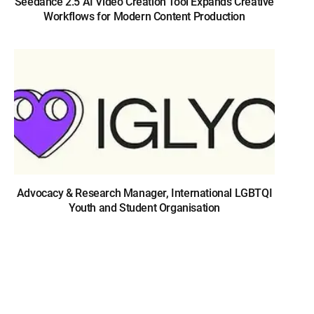
Seedance 2.5 AI Video Creation Tool Expands Creative
Workflows for Modern Content Production
Advocacy & Research Manager, International LGBTQI
Youth and Student Organisation