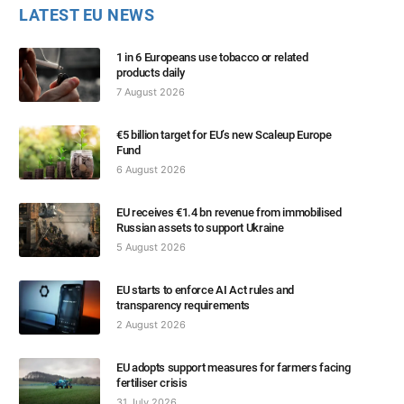
LATEST EU NEWS
1 in 6 Europeans use tobacco or related
products daily
7 August 2026
€5 billion target for EU’s new Scaleup Europe
Fund
6 August 2026
EU receives €1.4 bn revenue from immobilised
Russian assets to support Ukraine
5 August 2026
EU starts to enforce AI Act rules and
transparency requirements
2 August 2026
EU adopts support measures for farmers facing
fertiliser crisis
31 July 2026