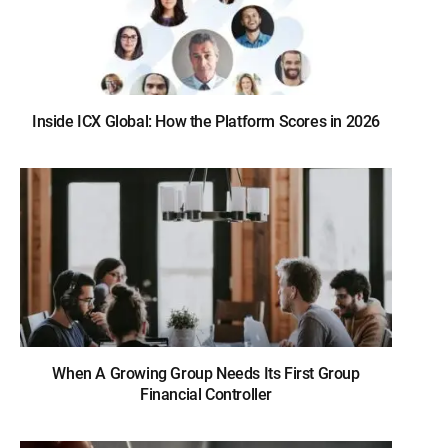
Inside ICX Global: How the Platform Scores in 2026
When A Growing Group Needs Its First Group
Financial Controller