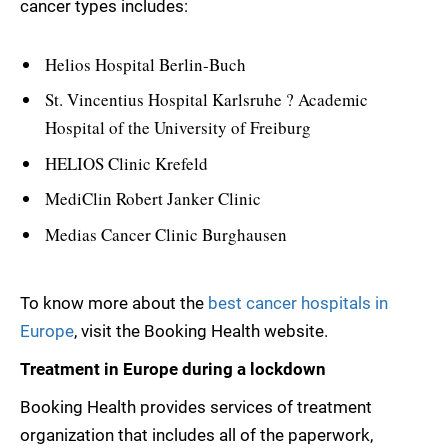
cancer types includes:
Helios Hospital Berlin-Buch
St. Vincentius Hospital Karlsruhe ? Academic
Hospital of the University of Freiburg
HELIOS Clinic Krefeld
MediClin Robert Janker Clinic
Medias Cancer Clinic Burghausen
To know more about the
best cancer hospitals in
Europe
, visit the Booking Health website.
Treatment in Europe during a lockdown
Booking Health provides services of treatment
organization that includes all of the paperwork,