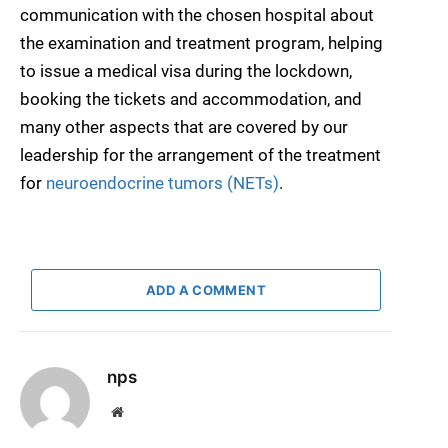
communication with the chosen hospital about
the examination and treatment program, helping
to issue a medical visa during the lockdown,
booking the tickets and accommodation, and
many other aspects that are covered by our
leadership for the arrangement of the treatment
for
neuroendocrine tumors (NETs)
.
ADD A COMMENT
nps
Website