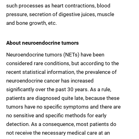
such processes as heart contractions, blood
pressure, secretion of digestive juices, muscle
and bone growth, etc.
About neuroendocrine tumors
Neuroendocrine tumors (NETs) have been
considered rare conditions, but according to the
recent statistical information, the prevalence of
neuroendocrine cancer has increased
significantly over the past 30 years. As a rule,
patients are diagnosed quite late, because these
tumors have no specific symptoms and there are
no sensitive and specific methods for early
detection. As a consequence, most patients do
not receive the necessary medical care at an