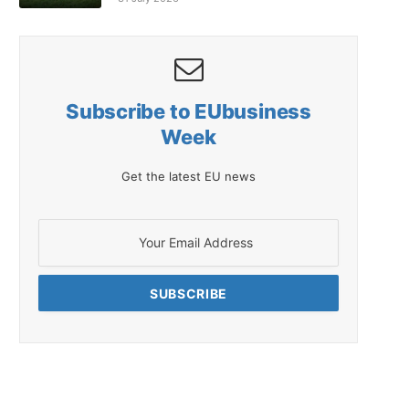
Subscribe to EUbusiness
Week
Get the latest EU news