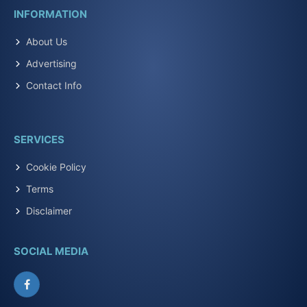
INFORMATION
About Us
Advertising
Contact Info
SERVICES
Cookie Policy
Terms
Disclaimer
SOCIAL MEDIA
Facebook