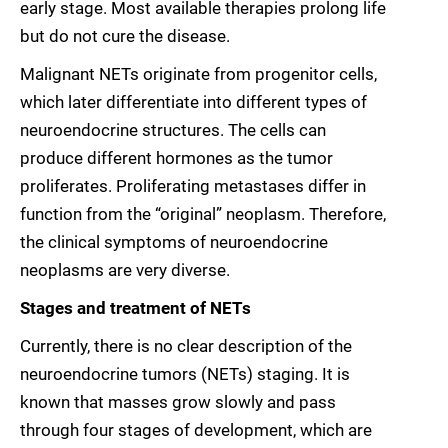
early stage. Most available therapies prolong life
but do not cure the disease.
Malignant NETs originate from progenitor cells,
which later differentiate into different types of
neuroendocrine structures. The cells can
produce different hormones as the tumor
proliferates. Proliferating metastases differ in
function from the “original” neoplasm. Therefore,
the clinical symptoms of neuroendocrine
neoplasms are very diverse.
Stages and treatment of NETs
Currently, there is no clear description of the
neuroendocrine tumors (NETs) staging. It is
known that masses grow slowly and pass
through four stages of development, which are