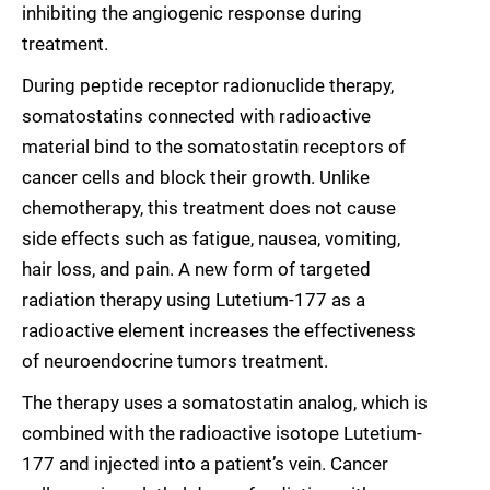
inhibiting the angiogenic response during
treatment.
During peptide receptor radionuclide therapy,
somatostatins connected with radioactive
material bind to the somatostatin receptors of
cancer cells and block their growth. Unlike
chemotherapy, this treatment does not cause
side effects such as fatigue, nausea, vomiting,
hair loss, and pain. A new form of targeted
radiation therapy using Lutetium-177 as a
radioactive element increases the effectiveness
of neuroendocrine tumors treatment.
The therapy uses a somatostatin analog, which is
combined with the radioactive isotope Lutetium-
177 and injected into a patient’s vein. Cancer