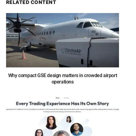
RELATED CONTENT
Why compact GSE design matters in crowded airport
operations