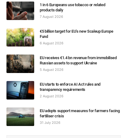
1 in 6 Europeans use tobacco or related
products daily
7 August 2026
€5 billion target for EU’s new Scaleup Europe
Fund
6 August 2026
EU receives €1.4 bn revenue from immobilised
Russian assets to support Ukraine
5 August 2026
EU starts to enforce AI Act rules and
transparency requirements
2 August 2026
EU adopts support measures for farmers facing
fertiliser crisis
31 July 2026