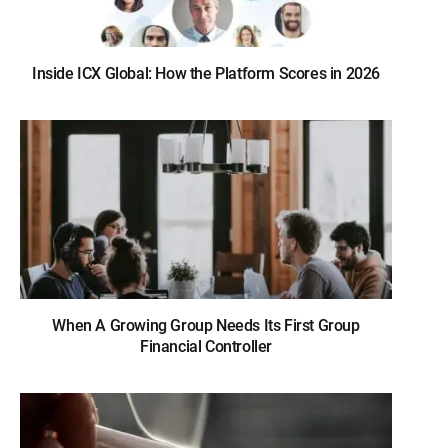
Inside ICX Global: How the Platform Scores in 2026
When A Growing Group Needs Its First Group
Financial Controller