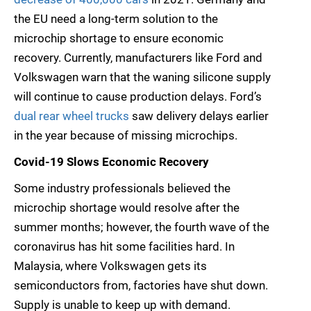
the EU need a long-term solution to the
microchip shortage to ensure economic
recovery. Currently, manufacturers like Ford and
Volkswagen warn that the waning silicone supply
will continue to cause production delays. Ford’s
dual rear wheel trucks
saw delivery delays earlier
in the year because of missing microchips.
Covid-19 Slows Economic Recovery
Some industry professionals believed the
microchip shortage would resolve after the
summer months; however, the fourth wave of the
coronavirus has hit some facilities hard. In
Malaysia, where Volkswagen gets its
semiconductors from, factories have shut down.
Supply is unable to keep up with demand.