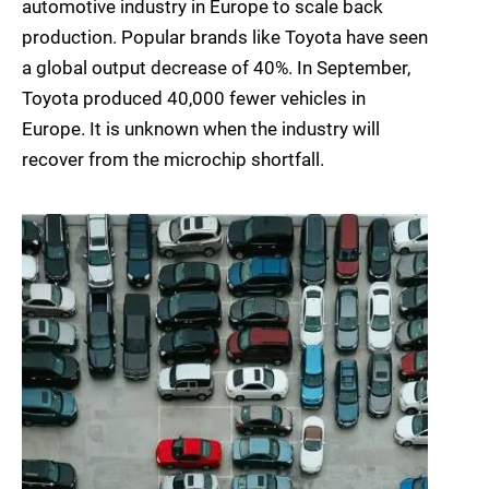
automotive industry in Europe to scale back
production. Popular brands like Toyota have seen
a global output decrease of 40%. In September,
Toyota produced 40,000 fewer vehicles in
Europe. It is unknown when the industry will
recover from the microchip shortfall.