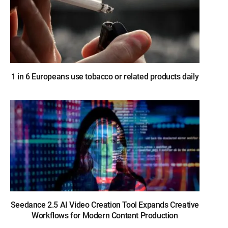
1 in 6 Europeans use tobacco or related products daily
Seedance 2.5 AI Video Creation Tool Expands Creative
Workflows for Modern Content Production