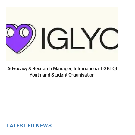
Advocacy & Research Manager, International LGBTQI
Youth and Student Organisation
LATEST EU NEWS