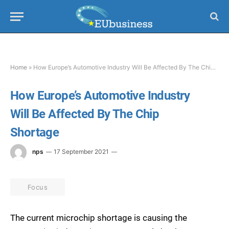
Home
»
How Europe’s Automotive Industry Will Be Affected By The Chip Shortage
How Europe’s Automotive Industry
Will Be Affected By The Chip
Shortage
nps
17 September 2021
Focus
The current microchip shortage is causing the