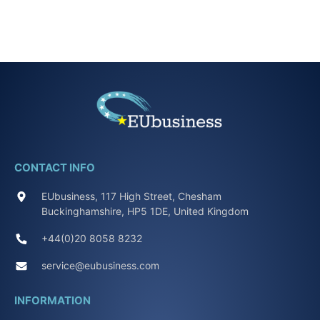
CONTACT INFO
EUbusiness, 117 High Street, Chesham
Buckinghamshire, HP5 1DE, United Kingdom
+44(0)20 8058 8232
service@eubusiness.com
INFORMATION