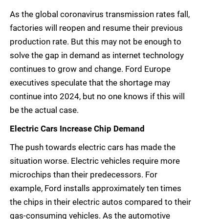
As the global coronavirus transmission rates fall,
factories will reopen and resume their previous
production rate. But this may not be enough to
solve the gap in demand as internet technology
continues to grow and change. Ford Europe
executives speculate that the shortage may
continue into 2024, but no one knows if this will
be the actual case.
Electric Cars Increase Chip Demand
The push towards electric cars has made the
situation worse. Electric vehicles require more
microchips than their predecessors. For
example, Ford installs approximately ten times
the chips in their electric autos compared to their
gas-consuming vehicles. As the automotive