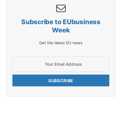
Subscribe to EUbusiness
Week
Get the latest EU news