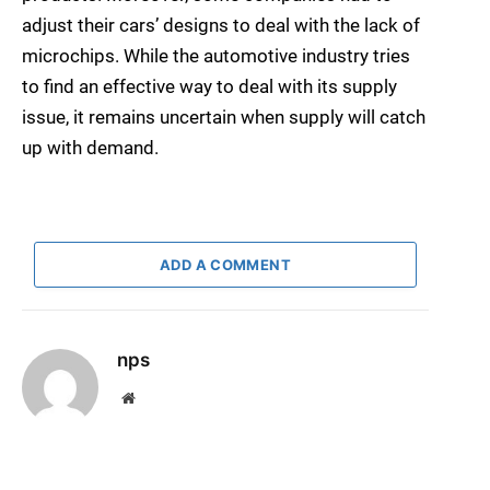
adjust their cars’ designs to deal with the lack of
microchips. While the automotive industry tries
to find an effective way to deal with its supply
issue, it remains uncertain when supply will catch
up with demand.
ADD A COMMENT
nps
Website