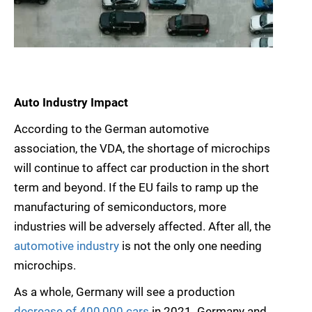
Auto Industry Impact
According to the German automotive
association, the VDA, the shortage of microchips
will continue to affect car production in the short
term and beyond. If the EU fails to ramp up the
manufacturing of semiconductors, more
industries will be adversely affected. After all, the
automotive industry
is not the only one needing
microchips.
As a whole, Germany will see a production
decrease of 400,000 cars
in 2021. Germany and