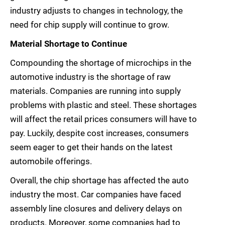
industry adjusts to changes in technology, the
need for chip supply will continue to grow.
Material Shortage to Continue
Compounding the shortage of microchips in the
automotive industry is the shortage of raw
materials. Companies are running into supply
problems with plastic and steel. These shortages
will affect the retail prices consumers will have to
pay. Luckily, despite cost increases, consumers
seem eager to get their hands on the latest
automobile offerings.
Overall, the chip shortage has affected the auto
industry the most. Car companies have faced
assembly line closures and delivery delays on
products. Moreover, some companies had to