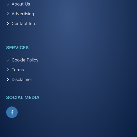
About Us
Advertising
Contact Info
SERVICES
Cookie Policy
Terms
Disclaimer
SOCIAL MEDIA
Facebook