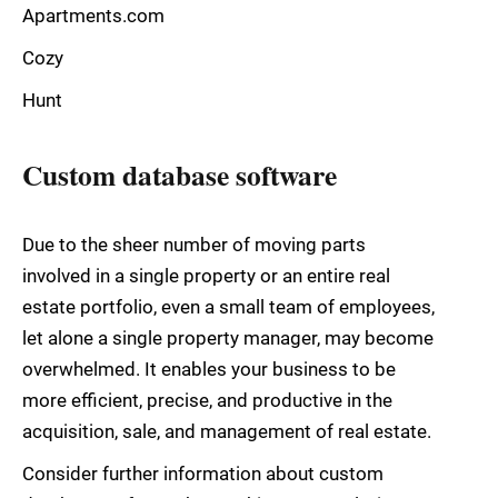
Apartments.com
Cozy
Hunt
Custom database software
Due to the sheer number of moving parts
involved in a single property or an entire real
estate portfolio, even a small team of employees,
let alone a single property manager, may become
overwhelmed. It enables your business to be
more efficient, precise, and productive in the
acquisition, sale, and management of real estate.
Consider further information about custom