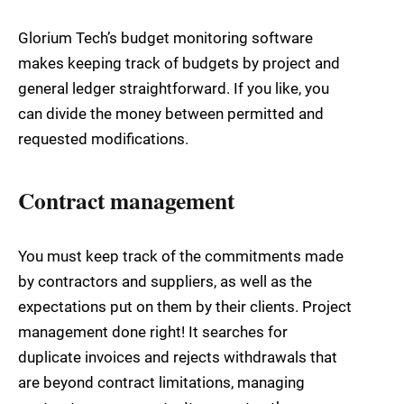
Glorium Tech’s budget monitoring software
makes keeping track of budgets by project and
general ledger straightforward. If you like, you
can divide the money between permitted and
requested modifications.
Contract management
You must keep track of the commitments made
by contractors and suppliers, as well as the
expectations put on them by their clients. Project
management done right! It searches for
duplicate invoices and rejects withdrawals that
are beyond contract limitations, managing