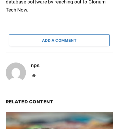
database software by reaching out to Glorium
Tech Now.
ADD A COMMENT
nps
Website
RELATED CONTENT