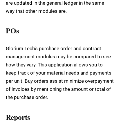
are updated in the general ledger in the same
way that other modules are.
POs
Glorium Tech’s purchase order and contract
management modules may be compared to see
how they vary. This application allows you to
keep track of your material needs and payments
per unit. Buy orders assist minimize overpayment
of invoices by mentioning the amount or total of
the purchase order.
Reports