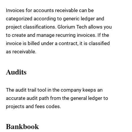
Invoices for accounts receivable can be
categorized according to generic ledger and
project classifications. Glorium Tech allows you
to create and manage recurring invoices. If the
invoice is billed under a contract, it is classified
as receivable.
Audits
The audit trail tool in the company keeps an
accurate audit path from the general ledger to
projects and fees codes.
Bankbook