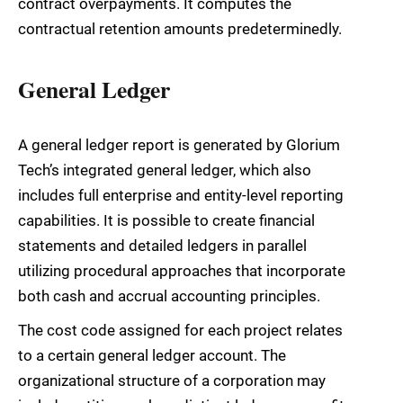
contract overpayments. It computes the
contractual retention amounts predeterminedly.
General Ledger
A general ledger report is generated by Glorium
Tech’s integrated general ledger, which also
includes full enterprise and entity-level reporting
capabilities. It is possible to create financial
statements and detailed ledgers in parallel
utilizing procedural approaches that incorporate
both cash and accrual accounting principles.
The cost code assigned for each project relates
to a certain general ledger account. The
organizational structure of a corporation may