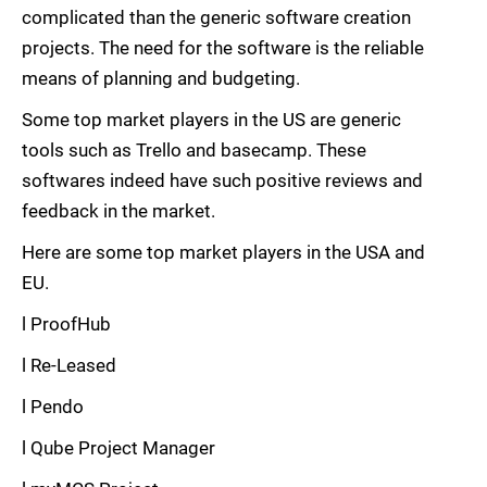
complicated than the generic software creation
projects. The need for the software is the reliable
means of planning and budgeting.
Some top market players in the US are generic
tools such as Trello and basecamp. These
softwares indeed have such positive reviews and
feedback in the market.
Here are some top market players in the USA and
EU.
l ProofHub
l Re-Leased
l Pendo
l Qube Project Manager