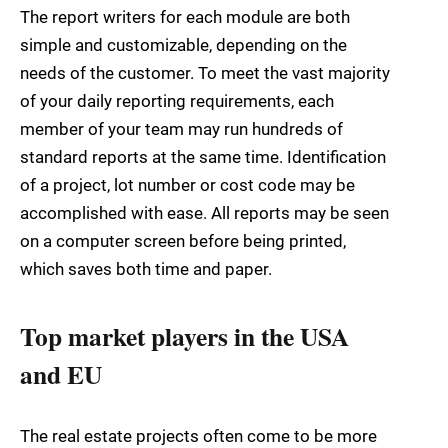
The report writers for each module are both
simple and customizable, depending on the
needs of the customer. To meet the vast majority
of your daily reporting requirements, each
member of your team may run hundreds of
standard reports at the same time. Identification
of a project, lot number or cost code may be
accomplished with ease. All reports may be seen
on a computer screen before being printed,
which saves both time and paper.
Top market players in the USA
and EU
The real estate projects often come to be more