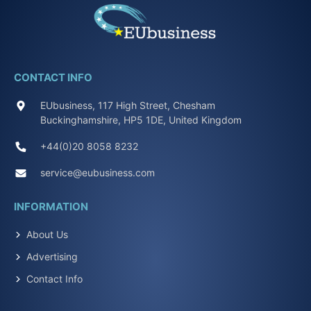
CONTACT INFO
EUbusiness, 117 High Street, Chesham
Buckinghamshire, HP5 1DE, United Kingdom
+44(0)20 8058 8232
service@eubusiness.com
INFORMATION
About Us
Advertising
Contact Info