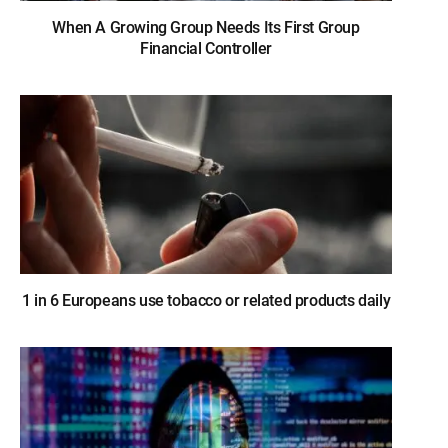
When A Growing Group Needs Its First Group
Financial Controller
1 in 6 Europeans use tobacco or related products daily