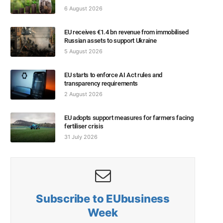
6 August 2026
EU receives €1.4 bn revenue from immobilised
Russian assets to support Ukraine
5 August 2026
EU starts to enforce AI Act rules and
transparency requirements
2 August 2026
EU adopts support measures for farmers facing
fertiliser crisis
31 July 2026
Subscribe to EUbusiness
Week