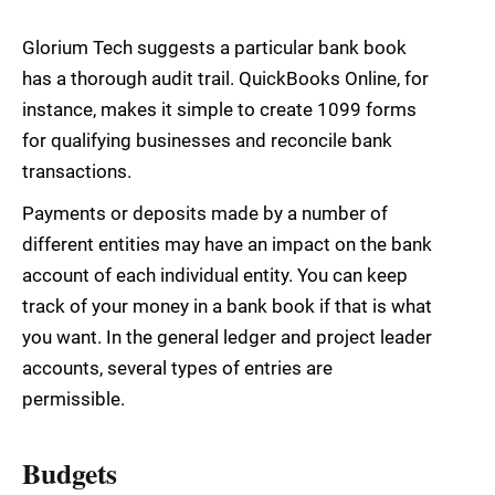
Glorium Tech suggests a particular bank book
has a thorough audit trail. QuickBooks Online, for
instance, makes it simple to create 1099 forms
for qualifying businesses and reconcile bank
transactions.
Payments or deposits made by a number of
different entities may have an impact on the bank
account of each individual entity. You can keep
track of your money in a bank book if that is what
you want. In the general ledger and project leader
accounts, several types of entries are
permissible.
Budgets