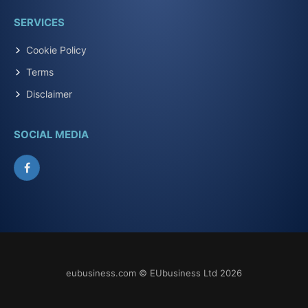
SERVICES
Cookie Policy
Terms
Disclaimer
SOCIAL MEDIA
Facebook
eubusiness.com © EUbusiness Ltd 2026