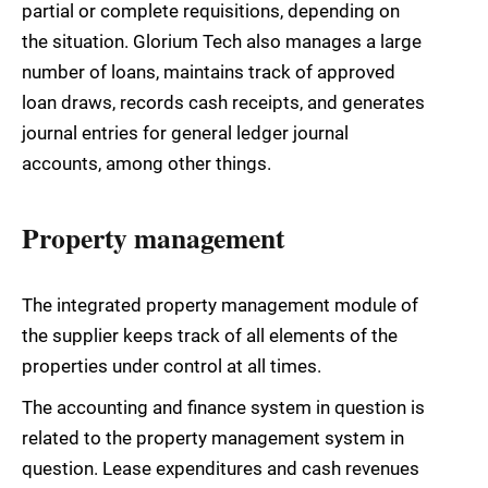
partial or complete requisitions, depending on
the situation. Glorium Tech also manages a large
number of loans, maintains track of approved
loan draws, records cash receipts, and generates
journal entries for general ledger journal
accounts, among other things.
Property management
The integrated property management module of
the supplier keeps track of all elements of the
properties under control at all times.
The accounting and finance system in question is
related to the property management system in
question. Lease expenditures and cash revenues