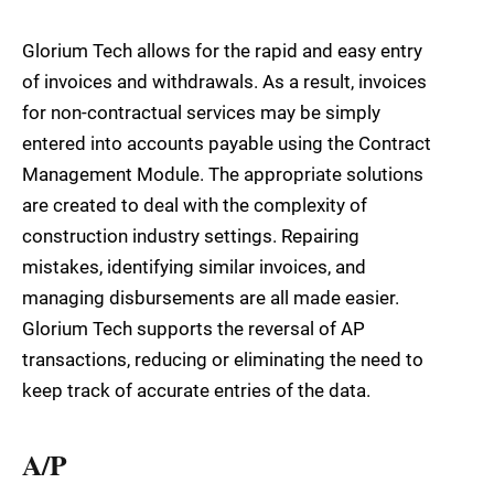
Glorium Tech allows for the rapid and easy entry
of invoices and withdrawals. As a result, invoices
for non-contractual services may be simply
entered into accounts payable using the Contract
Management Module. The appropriate solutions
are created to deal with the complexity of
construction industry settings. Repairing
mistakes, identifying similar invoices, and
managing disbursements are all made easier.
Glorium Tech supports the reversal of AP
transactions, reducing or eliminating the need to
keep track of accurate entries of the data.
A/P