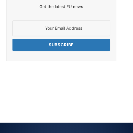
Get the latest EU news