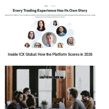
Inside ICX Global: How the Platform Scores in 2026