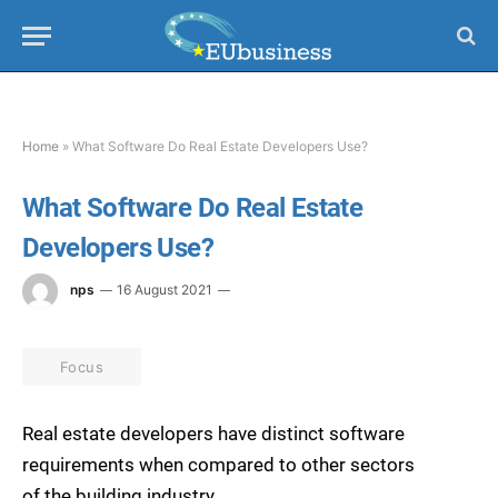
Home
»
What Software Do Real Estate Developers Use?
What Software Do Real Estate
Developers Use?
nps
16 August 2021
Focus
Real estate developers have distinct software
requirements when compared to other sectors
of the building industry.