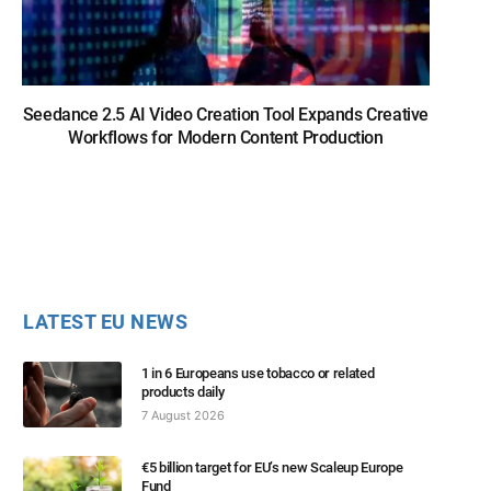
Seedance 2.5 AI Video Creation Tool Expands Creative
Workflows for Modern Content Production
LATEST EU NEWS
1 in 6 Europeans use tobacco or related
products daily
7 August 2026
€5 billion target for EU’s new Scaleup Europe
Fund