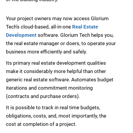
Your project owners may now access Glorium
Tech’s cloud-based, all-in-one
Real Estate
Development
software. Glorium Tech helps you,
the real estate manager or doers, to operate your
business more efficiently and safely.
Its primary real estate development qualities
make it considerably more helpful than other
generic real estate software. Automates budget
iterations and commitment monitoring
(contracts and purchase orders).
It is possible to track in real time budgets,
obligations, costs, and, most importantly, the
cost at completion of a project.