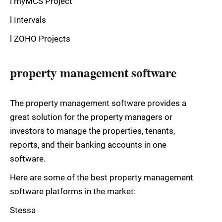
l myMCS Project
l Intervals
l ZOHO Projects
property management software
The property management software provides a
great solution for the property managers or
investors to manage the properties, tenants,
reports, and their banking accounts in one
software.
Here are some of the best property management
software platforms in the market:
Stessa