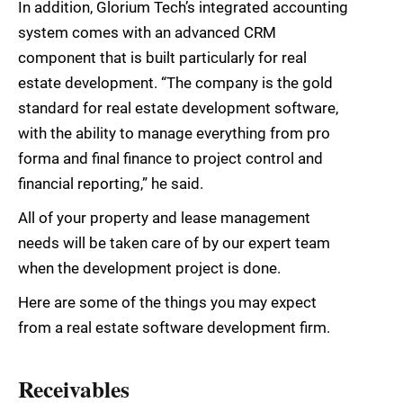
In addition, Glorium Tech’s integrated accounting
system comes with an advanced CRM
component that is built particularly for real
estate development. “The company is the gold
standard for real estate development software,
with the ability to manage everything from pro
forma and final finance to project control and
financial reporting,” he said.
All of your property and lease management
needs will be taken care of by our expert team
when the development project is done.
Here are some of the things you may expect
from a real estate software development firm.
Receivables