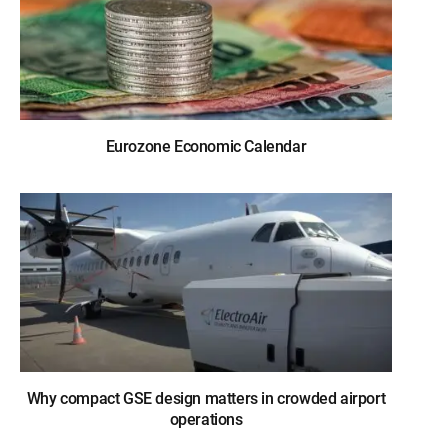
Eurozone Economic Calendar
Why compact GSE design matters in crowded airport
operations