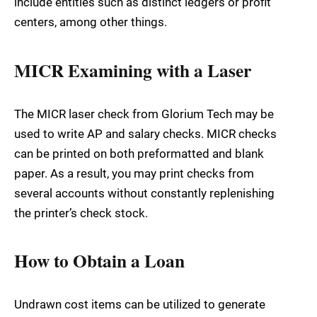
include entities such as distinct ledgers or profit
centers, among other things.
MICR Examining with a Laser
The MICR laser check from Glorium Tech may be
used to write AP and salary checks. MICR checks
can be printed on both preformatted and blank
paper. As a result, you may print checks from
several accounts without constantly replenishing
the printer’s check stock.
How to Obtain a Loan
Undrawn cost items can be utilized to generate