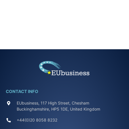
CONTACT INFO
EUbusiness, 117 High Street, Chesham
Buckinghamshire, HP5 1DE, United Kingdom
+44(0)20 8058 8232