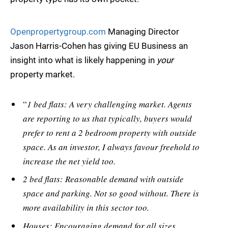
Openpropertygroup.com
Managing Director
Jason Harris-Cohen has giving EU Business an
insight into what is likely happening in
your
property market.
“
1 bed flats: A very challenging market. Agents
are reporting to us that typically, buyers would
prefer to rent a 2 bedroom property with outside
space. As an investor, I always favour freehold to
increase the net yield too.
2 bed flats: Reasonable demand with outside
space and parking. Not so good without. There is
more availability in this sector too.
Houses: Encouraging demand for all sizes.