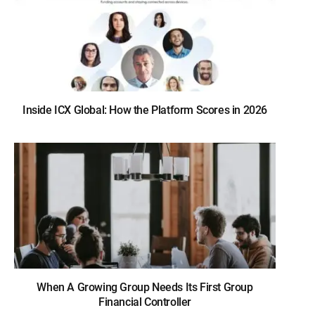
Inside ICX Global: How the Platform Scores in 2026
When A Growing Group Needs Its First Group
Financial Controller