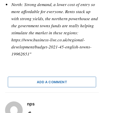
North: Strong demand, a lower cost of entry so
more affordable for everyone. Rents stack up
with strong yields, the northern powerhouse and
the government towns funds are really helping
stimulate the market in these regions:
https://www.business-live.co.uk/regional-
development/budget-2021-45-english-towns-
19962651″
ADD A COMMENT
nps
Website