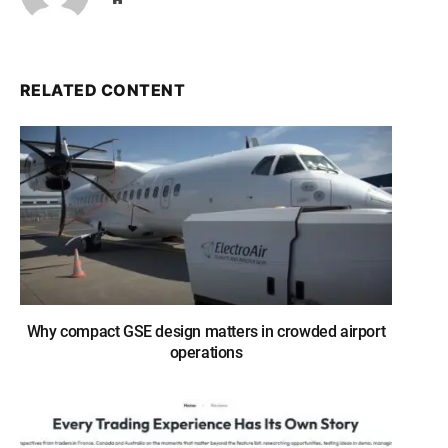
RELATED CONTENT
Why compact GSE design matters in crowded airport
operations