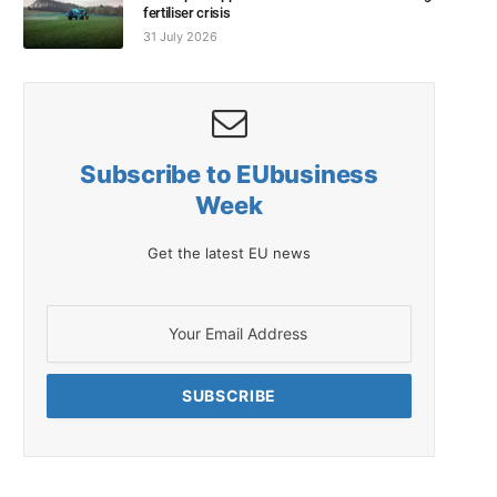
fertiliser crisis
31 July 2026
Subscribe to EUbusiness
Week
Get the latest EU news