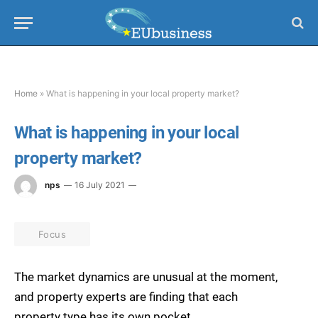
Home
»
What is happening in your local property market?
What is happening in your local
property market?
nps
16 July 2021
Focus
The market dynamics are unusual at the moment,
and property experts are finding that each
property type has its own pocket.