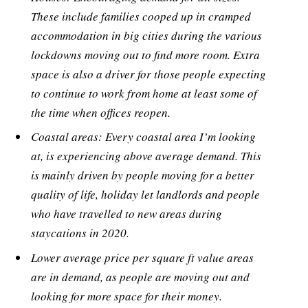
These include families cooped up in cramped
accommodation in big cities during the various
lockdowns moving out to find more room. Extra
space is also a driver for those people expecting
to continue to work from home at least some of
the time when offices reopen.
Coastal areas: Every coastal area I’m looking
at, is experiencing above average demand. This
is mainly driven by people moving for a better
quality of life, holiday let landlords and people
who have travelled to new areas during
staycations in 2020.
Lower average price per square ft value areas
are in demand, as people are moving out and
looking for more space for their money.