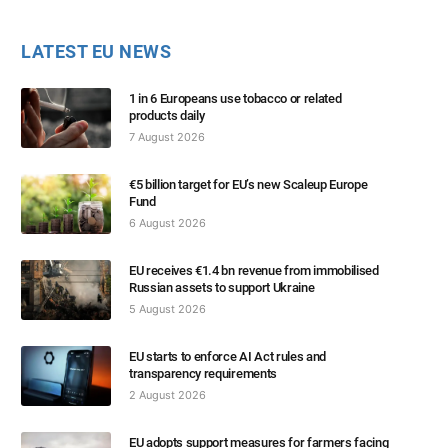
LATEST EU NEWS
1 in 6 Europeans use tobacco or related
products daily
7 August 2026
€5 billion target for EU’s new Scaleup Europe
Fund
6 August 2026
EU receives €1.4 bn revenue from immobilised
Russian assets to support Ukraine
5 August 2026
EU starts to enforce AI Act rules and
transparency requirements
2 August 2026
EU adopts support measures for farmers facing