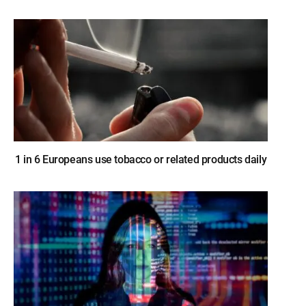
1 in 6 Europeans use tobacco or related products daily