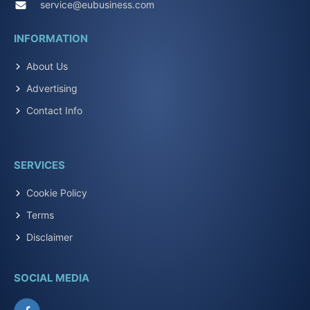
service@eubusiness.com
INFORMATION
About Us
Advertising
Contact Info
SERVICES
Cookie Policy
Terms
Disclaimer
SOCIAL MEDIA