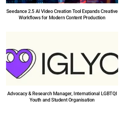
Seedance 2.5 AI Video Creation Tool Expands Creative
Workflows for Modern Content Production
Advocacy & Research Manager, International LGBTQI
Youth and Student Organisation