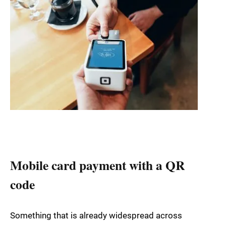
Mobile card payment with a QR
code
Something that is already widespread across