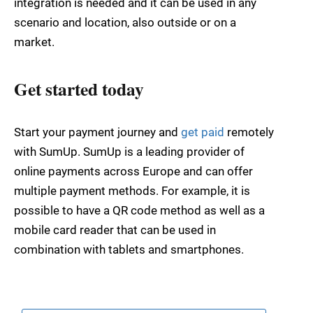
integration is needed and it can be used in any
scenario and location, also outside or on a
market.
Get started today
Start your payment journey and
get paid
remotely
with SumUp. SumUp is a leading provider of
online payments across Europe and can offer
multiple payment methods. For example, it is
possible to have a QR code method as well as a
mobile card reader that can be used in
combination with tablets and smartphones.