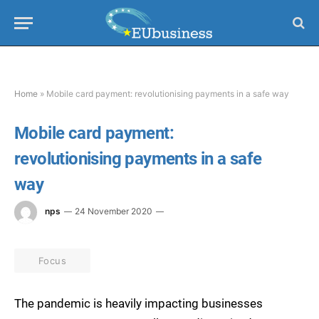
Home
»
Mobile card payment: revolutionising payments in a safe way
Mobile card payment:
revolutionising payments in a safe
way
nps
24 November 2020
Focus
The pandemic is heavily impacting businesses