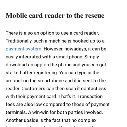
Mobile card reader to the rescue
There is also an option to use a card reader.
Traditionally, such a machine is hooked up to a
payment system
. However, nowadays, it can be
easily integrated with a smartphone. Simply
download an app on the phone and you can get
started after registering. You can type in the
amount on the smartphone and it is sent to the
reader. Customers can then scan it contactless
with their payment card. That’s it. Transaction
fees are also low compared to those of payment
terminals. A win-win for both parties involved.
Another upside is the fact that no complex