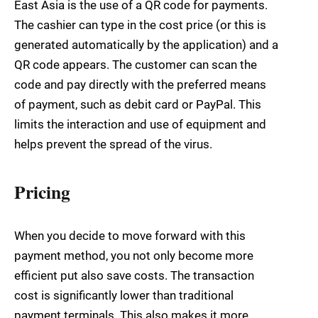
East Asia is the use of a QR code for payments.
The cashier can type in the cost price (or this is
generated automatically by the application) and a
QR code appears. The customer can scan the
code and pay directly with the preferred means
of payment, such as debit card or PayPal. This
limits the interaction and use of equipment and
helps prevent the spread of the virus.
Pricing
When you decide to move forward with this
payment method, you not only become more
efficient put also save costs. The transaction
cost is significantly lower than traditional
payment terminals. This also makes it more