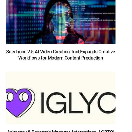
Seedance 2.5 AI Video Creation Tool Expands Creative
Workflows for Modern Content Production