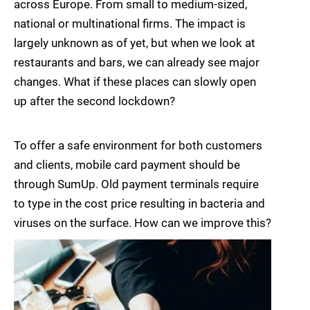
across Europe. From small to medium-sized,
national or multinational firms. The impact is
largely unknown as of yet, but when we look at
restaurants and bars, we can already see major
changes. What if these places can slowly open
up after the second lockdown?
To offer a safe environment for both customers
and clients, mobile card payment should be
through SumUp. Old payment terminals require
to type in the cost price resulting in bacteria and
viruses on the surface. How can we improve this?