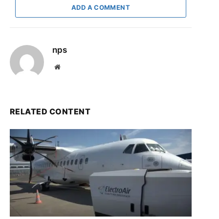
ADD A COMMENT
nps
Website
RELATED CONTENT