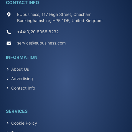
CONTACT INFO
EUbusiness, 117 High Street, Chesham
Buckinghamshire, HP5 1DE, United Kingdom
+44(0)20 8058 8232
service@eubusiness.com
INFORMATION
About Us
Advertising
Contact Info
SERVICES
Cookie Policy