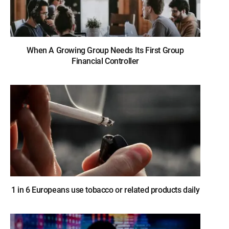
When A Growing Group Needs Its First Group
Financial Controller
1 in 6 Europeans use tobacco or related products daily