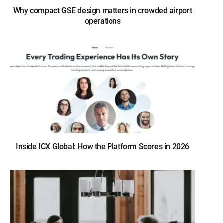
Why compact GSE design matters in crowded airport
operations
Inside ICX Global: How the Platform Scores in 2026