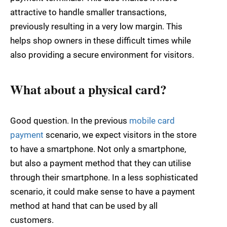
attractive to handle smaller transactions,
previously resulting in a very low margin. This
helps shop owners in these difficult times while
also providing a secure environment for visitors.
What about a physical card?
Good question. In the previous
mobile card
payment
scenario, we expect visitors in the store
to have a smartphone. Not only a smartphone,
but also a payment method that they can utilise
through their smartphone. In a less sophisticated
scenario, it could make sense to have a payment
method at hand that can be used by all
customers.