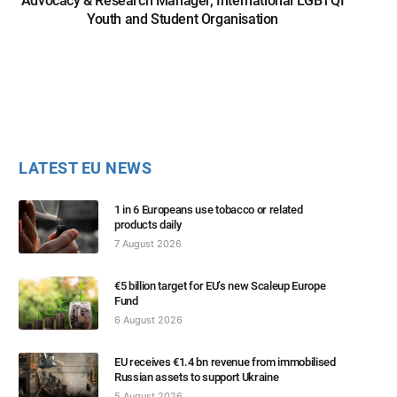
Advocacy & Research Manager, International LGBTQI
Youth and Student Organisation
LATEST EU NEWS
1 in 6 Europeans use tobacco or related
products daily
7 August 2026
€5 billion target for EU’s new Scaleup Europe
Fund
6 August 2026
EU receives €1.4 bn revenue from immobilised
Russian assets to support Ukraine
5 August 2026