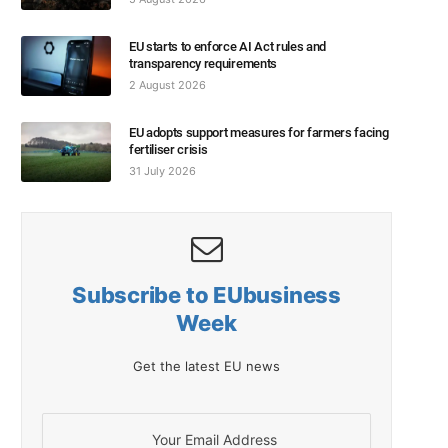
EU starts to enforce AI Act rules and
transparency requirements
2 August 2026
EU adopts support measures for farmers facing
fertiliser crisis
31 July 2026
Subscribe to EUbusiness
Week
Get the latest EU news