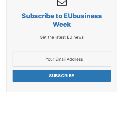
Subscribe to EUbusiness
Week
Get the latest EU news