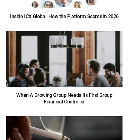
Inside ICX Global: How the Platform Scores in 2026
When A Growing Group Needs Its First Group
Financial Controller