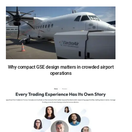
Why compact GSE design matters in crowded airport
operations