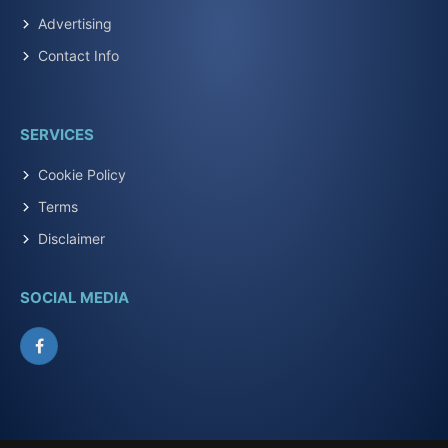
Advertising
Contact Info
SERVICES
Cookie Policy
Terms
Disclaimer
SOCIAL MEDIA
Facebook