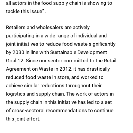
all actors in the food supply chain is showing to
tackle this issue” .
Retailers and wholesalers are actively
participating in a wide range of individual and
joint initiatives to reduce food waste significantly
by 2030 in line with Sustainable Development
Goal 12. Since our sector committed to the Retail
Agreement on Waste in 2012, it has drastically
reduced food waste in store, and worked to
achieve similar reductions throughout their
logistics and supply chain. The work of actors in
the supply chain in this initiative has led to a set
of cross-sectoral recommendations to continue
this joint effort.