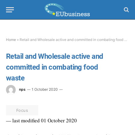
Home
»
Retail and Wholesale active and committed in combating food waste
Retail and Wholesale active and
committed in combating food
waste
nps
1 October 2020
Focus
— last modified 01 October 2020