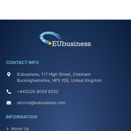
CONTACT INFO
EUbusiness, 117 High Street, Chesham
Buckinghamshire, HP5 1DE, United Kingdom
+44(0)20 8058 8232
service@eubusiness.com
INFORMATION
About Us