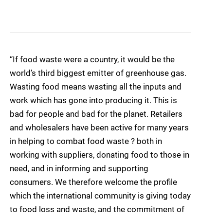
“If food waste were a country, it would be the
world’s third biggest emitter of greenhouse gas.
Wasting food means wasting all the inputs and
work which has gone into producing it. This is
bad for people and bad for the planet. Retailers
and wholesalers have been active for many years
in helping to combat food waste ? both in
working with suppliers, donating food to those in
need, and in informing and supporting
consumers. We therefore welcome the profile
which the international community is giving today
to food loss and waste, and the commitment of