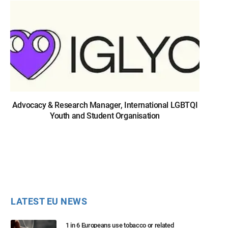
Advocacy & Research Manager, International LGBTQI
Youth and Student Organisation
LATEST EU NEWS
1 in 6 Europeans use tobacco or related