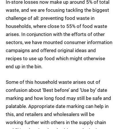
In-store losses now make up around 5% of total
waste, and we are focusing tackling the biggest
challenge of all: preventing food waste in
households, where close to 55% of food waste
arises. In conjunction with the efforts of other
sectors, we have mounted consumer information
campaigns and offered original ideas and
recipes to use up food which might otherwise
end up in the bin.
Some of this household waste arises out of
confusion about ‘Best before’ and ‘Use by’ date
marking and how long food may still be safe and
palatable. Appropriate date marking can help in
this, and retailers and wholesalers will be
working further with others in the supply chain