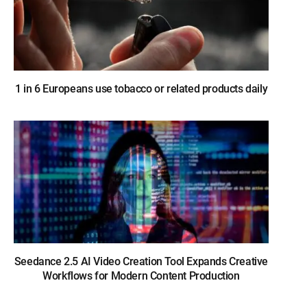
1 in 6 Europeans use tobacco or related products daily
Seedance 2.5 AI Video Creation Tool Expands Creative
Workflows for Modern Content Production