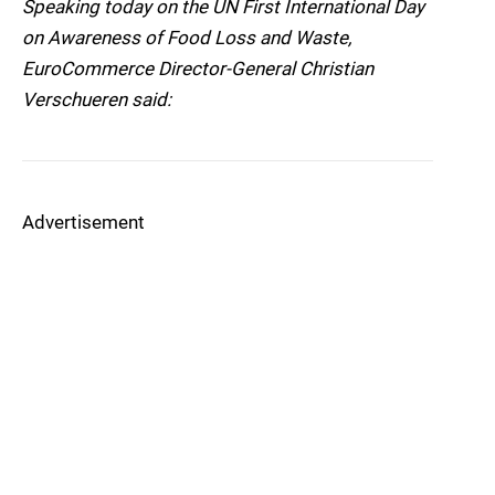
Speaking today on the UN First International Day
on Awareness of Food Loss and Waste,
EuroCommerce Director-General Christian
Verschueren said:
Advertisement