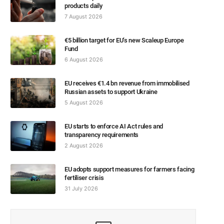
products daily
7 August 2026
€5 billion target for EU’s new Scaleup Europe
Fund
6 August 2026
EU receives €1.4 bn revenue from immobilised
Russian assets to support Ukraine
5 August 2026
EU starts to enforce AI Act rules and
transparency requirements
2 August 2026
EU adopts support measures for farmers facing
fertiliser crisis
31 July 2026