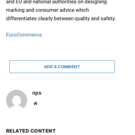
and EU and national authorities on designing
marking and consumer advice which
differentiates clearly between quality and safety.
EuroCommerce
ADD A COMMENT
nps
Website
RELATED CONTENT