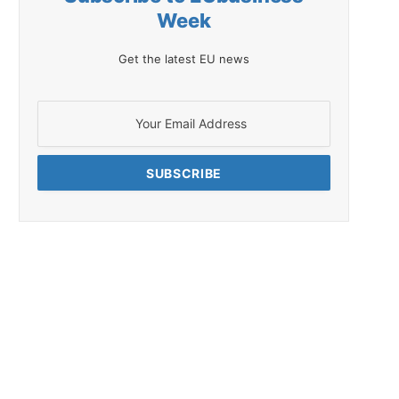
Week
Get the latest EU news