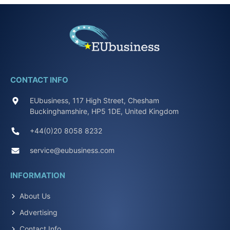
CONTACT INFO
EUbusiness, 117 High Street, Chesham
Buckinghamshire, HP5 1DE, United Kingdom
+44(0)20 8058 8232
service@eubusiness.com
INFORMATION
About Us
Advertising
Contact Info