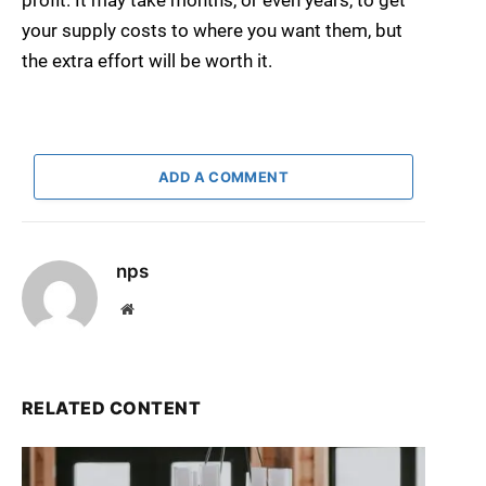
profit. It may take months, or even years, to get
your supply costs to where you want them, but
the extra effort will be worth it.
ADD A COMMENT
nps
Website
RELATED CONTENT