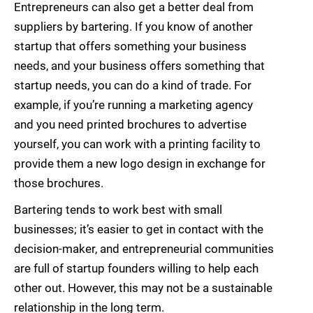
Entrepreneurs can also get a better deal from
suppliers by bartering. If you know of another
startup that offers something your business
needs, and your business offers something that
startup needs, you can do a kind of trade. For
example, if you’re running a marketing agency
and you need printed brochures to advertise
yourself, you can work with a printing facility to
provide them a new logo design in exchange for
those brochures.
Bartering tends to work best with small
businesses; it’s easier to get in contact with the
decision-maker, and entrepreneurial communities
are full of startup founders willing to help each
other out. However, this may not be a sustainable
relationship in the long term.