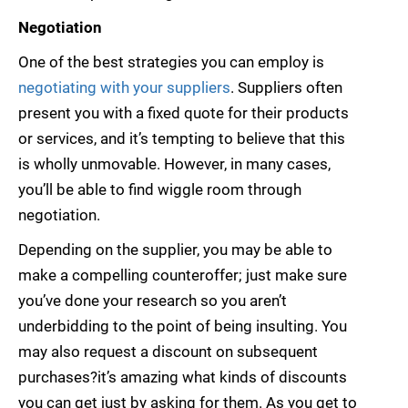
Negotiation
One of the best strategies you can employ is
negotiating with your suppliers
. Suppliers often
present you with a fixed quote for their products
or services, and it’s tempting to believe that this
is wholly unmovable. However, in many cases,
you’ll be able to find wiggle room through
negotiation.
Depending on the supplier, you may be able to
make a compelling counteroffer; just make sure
you’ve done your research so you aren’t
underbidding to the point of being insulting. You
may also request a discount on subsequent
purchases?it’s amazing what kinds of discounts
you can get just by asking for them. As you get to