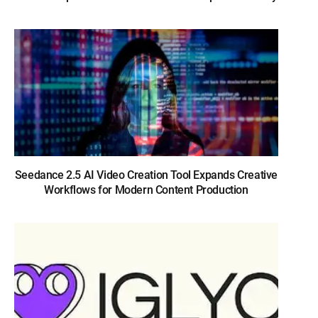
Seedance 2.5 AI Video Creation Tool Expands Creative
Workflows for Modern Content Production