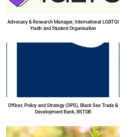
Advocacy & Research Manager, International LGBTQI
Youth and Student Organisation
Officer, Policy and Strategy (DPS), Black Sea Trade &
Development Bank, BSTDB