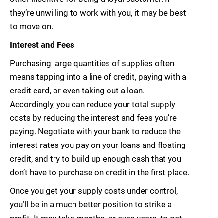
they’re unwilling to work with you, it may be best
to move on.
Interest and Fees
Purchasing large quantities of supplies often
means tapping into a line of credit, paying with a
credit card, or even taking out a loan.
Accordingly, you can reduce your total supply
costs by reducing the interest and fees you’re
paying. Negotiate with your bank to reduce the
interest rates you pay on your loans and floating
credit, and try to build up enough cash that you
don’t have to purchase on credit in the first place.
Once you get your supply costs under control,
you’ll be in a much better position to strike a