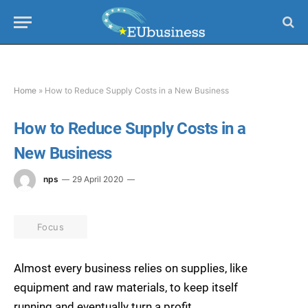
Home
»
How to Reduce Supply Costs in a New Business
How to Reduce Supply Costs in a
New Business
nps
29 April 2020
Focus
Almost every business relies on supplies, like
equipment and raw materials, to keep itself
running and eventually turn a profit.