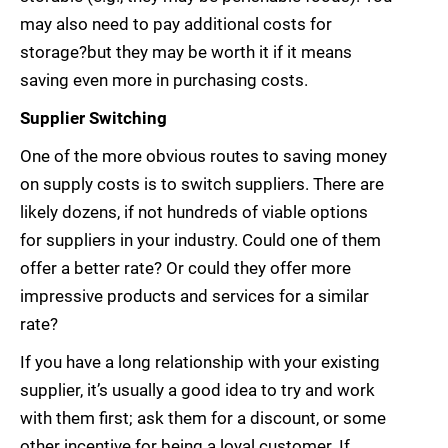
may also need to pay additional costs for
storage?but they may be worth it if it means
saving even more in purchasing costs.
Supplier Switching
One of the more obvious routes to saving money
on supply costs is to switch suppliers. There are
likely dozens, if not hundreds of viable options
for suppliers in your industry. Could one of them
offer a better rate? Or could they offer more
impressive products and services for a similar
rate?
If you have a long relationship with your existing
supplier, it’s usually a good idea to try and work
with them first; ask them for a discount, or some
other incentive for being a loyal customer. If