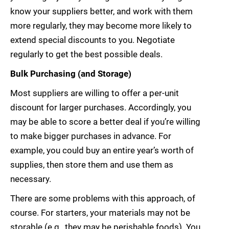
know your suppliers better, and work with them
more regularly, they may become more likely to
extend special discounts to you. Negotiate
regularly to get the best possible deals.
Bulk Purchasing (and Storage)
Most suppliers are willing to offer a per-unit
discount for larger purchases. Accordingly, you
may be able to score a better deal if you’re willing
to make bigger purchases in advance. For
example, you could buy an entire year’s worth of
supplies, then store them and use them as
necessary.
There are some problems with this approach, of
course. For starters, your materials may not be
storable (e.g., they may be perishable foods). You