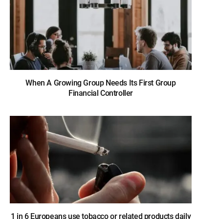
When A Growing Group Needs Its First Group
Financial Controller
1 in 6 Europeans use tobacco or related products daily