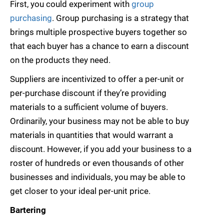
First, you could experiment with
group
purchasing
. Group purchasing is a strategy that
brings multiple prospective buyers together so
that each buyer has a chance to earn a discount
on the products they need.
Suppliers are incentivized to offer a per-unit or
per-purchase discount if they’re providing
materials to a sufficient volume of buyers.
Ordinarily, your business may not be able to buy
materials in quantities that would warrant a
discount. However, if you add your business to a
roster of hundreds or even thousands of other
businesses and individuals, you may be able to
get closer to your ideal per-unit price.
Bartering