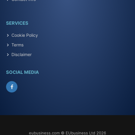
SERVICES
Cookie Policy
Terms
Disclaimer
SOCIAL MEDIA
Facebook
eubusiness.com © EUbusiness Ltd 2026