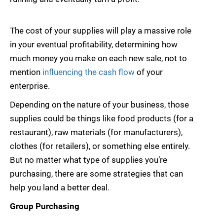
The cost of your supplies will play a massive role
in your eventual profitability, determining how
much money you make on each new sale, not to
mention
influencing the cash flow
of your
enterprise.
Depending on the nature of your business, those
supplies could be things like food products (for a
restaurant), raw materials (for manufacturers),
clothes (for retailers), or something else entirely.
But no matter what type of supplies you’re
purchasing, there are some strategies that can
help you land a better deal.
Group Purchasing