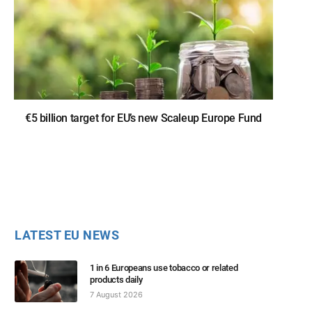
€5 billion target for EU’s new Scaleup Europe Fund
LATEST EU NEWS
1 in 6 Europeans use tobacco or related
products daily
7 August 2026