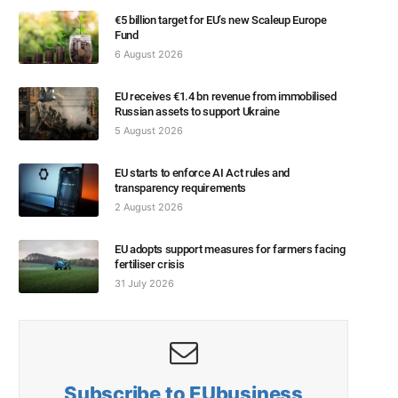
€5 billion target for EU’s new Scaleup Europe
Fund
6 August 2026
EU receives €1.4 bn revenue from immobilised
Russian assets to support Ukraine
5 August 2026
EU starts to enforce AI Act rules and
transparency requirements
2 August 2026
EU adopts support measures for farmers facing
fertiliser crisis
31 July 2026
Subscribe to EUbusiness