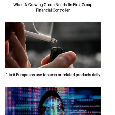
When A Growing Group Needs Its First Group
Financial Controller
1 in 6 Europeans use tobacco or related products daily