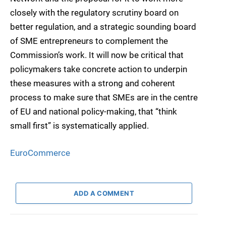
closely with the regulatory scrutiny board on
better regulation, and a strategic sounding board
of SME entrepreneurs to complement the
Commission’s work. It will now be critical that
policymakers take concrete action to underpin
these measures with a strong and coherent
process to make sure that SMEs are in the centre
of EU and national policy-making, that “think
small first” is systematically applied.
EuroCommerce
ADD A COMMENT