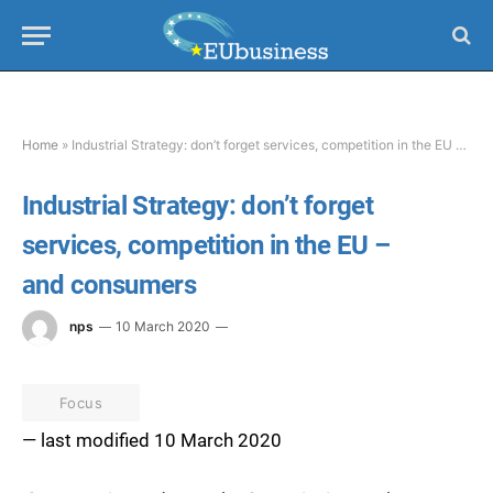
Home
»
Industrial Strategy: don’t forget services, competition in the EU – and consumers
Industrial Strategy: don’t forget
services, competition in the EU –
and consumers
nps
10 March 2020
Focus
— last modified 10 March 2020