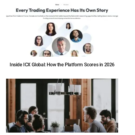
Inside ICX Global: How the Platform Scores in 2026