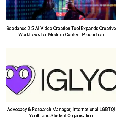
Seedance 2.5 AI Video Creation Tool Expands Creative
Workflows for Modern Content Production
Advocacy & Research Manager, International LGBTQI
Youth and Student Organisation