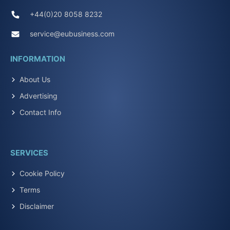
+44(0)20 8058 8232
service@eubusiness.com
INFORMATION
About Us
Advertising
Contact Info
SERVICES
Cookie Policy
Terms
Disclaimer