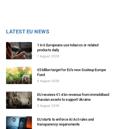
LATEST EU NEWS
1 in 6 Europeans use tobacco or related
products daily
7 August 2026
€5 billion target for EU’s new Scaleup Europe
Fund
6 August 2026
EU receives €1.4 bn revenue from immobilised
Russian assets to support Ukraine
5 August 2026
EU starts to enforce AI Act rules and
transparency requirements