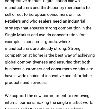
competitive market. Digitalisation allows
manufacturers and third-country merchants to
sell direct to European consumers online.
Retailers and wholesalers need an industrial
strategy that ensures strong competition in the
Single Market and avoids concentration, for
example in consumer goods, where
manufacturers are already strong. Strong
competition at home is the best way of achieving
global competitiveness and ensuring that both
business customers and consumers continue to
have a wide choice of innovative and affordable
products and services.
We support the new commitment to removing
internal barriers, making the single market work.