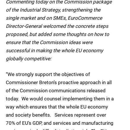
Commenting today on the Commission package
of the Industrial Strategy, strengthening the
single market and on SMEs, EuroCommerce
Director-General welcomed the concrete steps
proposed, but added some thoughts on how to
ensure that the Commission ideas were
successful in making the whole EU economy
globally competitive:
“We strongly support the objectives of
Commissioner Breton’s proactive approach in all
of the Commission communications released
today. We would counsel implementing them in a
way which ensures that the whole EU economy
and society benefits. Services represent over
70% of EU’s GDP, and services and manufacturing