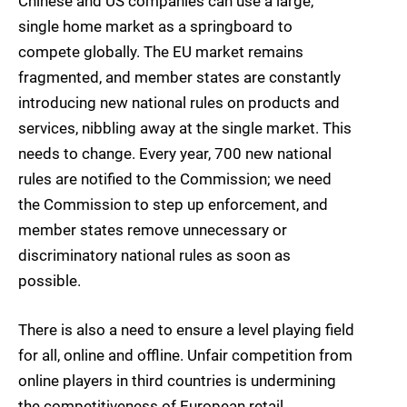
Chinese and US companies can use a large,
single home market as a springboard to
compete globally. The EU market remains
fragmented, and member states are constantly
introducing new national rules on products and
services, nibbling away at the single market. This
needs to change. Every year, 700 new national
rules are notified to the Commission; we need
the Commission to step up enforcement, and
member states remove unnecessary or
discriminatory national rules as soon as
possible.
There is also a need to ensure a level playing field
for all, online and offline. Unfair competition from
online players in third countries is undermining
the competitiveness of European retail