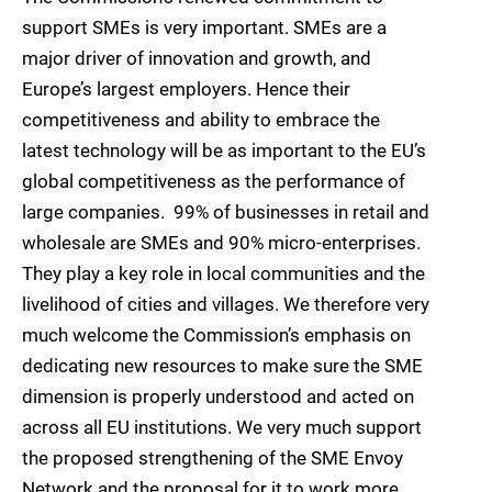
support SMEs is very important. SMEs are a
major driver of innovation and growth, and
Europe’s largest employers. Hence their
competitiveness and ability to embrace the
latest technology will be as important to the EU’s
global competitiveness as the performance of
large companies. 99% of businesses in retail and
wholesale are SMEs and 90% micro-enterprises.
They play a key role in local communities and the
livelihood of cities and villages. We therefore very
much welcome the Commission’s emphasis on
dedicating new resources to make sure the SME
dimension is properly understood and acted on
across all EU institutions. We very much support
the proposed strengthening of the SME Envoy
Network and the proposal for it to work more