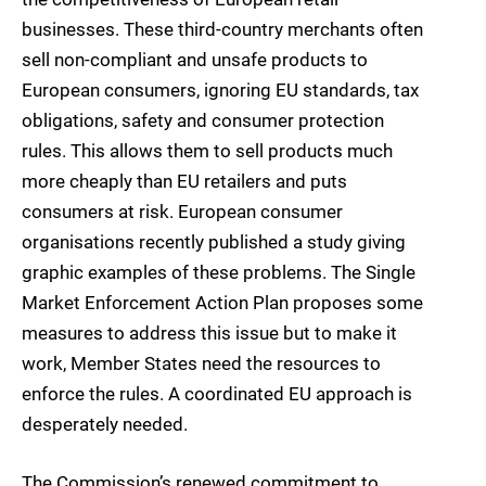
businesses. These third-country merchants often
sell non-compliant and unsafe products to
European consumers, ignoring EU standards, tax
obligations, safety and consumer protection
rules. This allows them to sell products much
more cheaply than EU retailers and puts
consumers at risk. European consumer
organisations recently published a study giving
graphic examples of these problems. The Single
Market Enforcement Action Plan proposes some
measures to address this issue but to make it
work, Member States need the resources to
enforce the rules. A coordinated EU approach is
desperately needed.
The Commission’s renewed commitment to