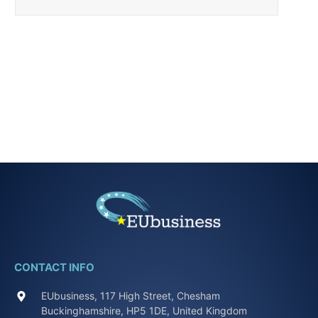
CONTACT INFO
EUbusiness, 117 High Street, Chesham
Buckinghamshire, HP5 1DE, United Kingdom