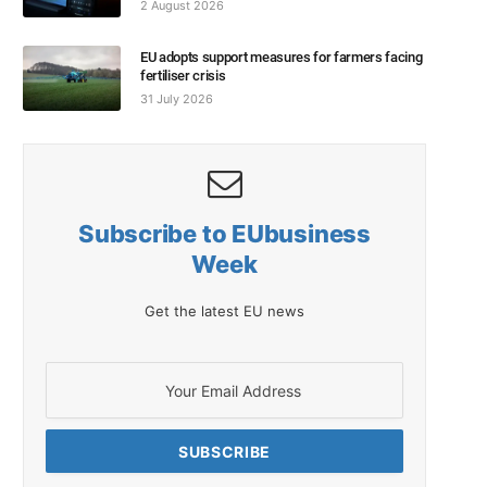
2 August 2026
EU adopts support measures for farmers facing
fertiliser crisis
31 July 2026
Subscribe to EUbusiness
Week
Get the latest EU news