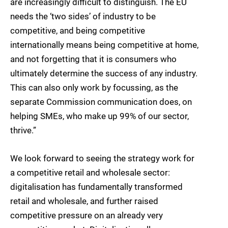
are increasingly difficult to distinguish. The EU
needs the ‘two sides’ of industry to be
competitive, and being competitive
internationally means being competitive at home,
and not forgetting that it is consumers who
ultimately determine the success of any industry.
This can also only work by focussing, as the
separate Commission communication does, on
helping SMEs, who make up 99% of our sector,
thrive.”
We look forward to seeing the strategy work for
a competitive retail and wholesale sector:
digitalisation has fundamentally transformed
retail and wholesale, and further raised
competitive pressure on an already very