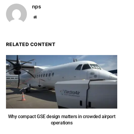
nps
Website
RELATED CONTENT
Why compact GSE design matters in crowded airport
operations