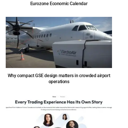
Eurozone Economic Calendar
Why compact GSE design matters in crowded airport
operations