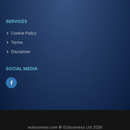
SERVICES
Cookie Policy
Terms
Disclaimer
SOCIAL MEDIA
Facebook
eubusiness.com © EUbusiness Ltd 2026