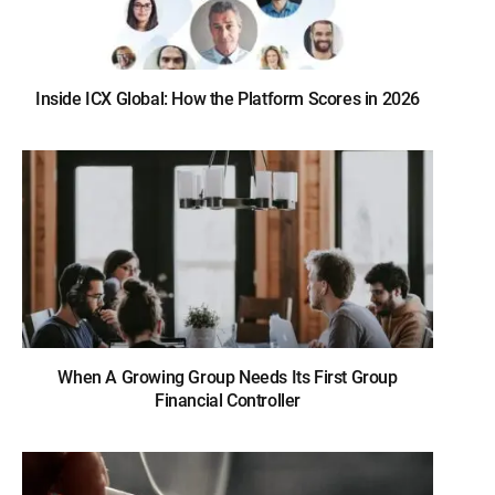
Inside ICX Global: How the Platform Scores in 2026
When A Growing Group Needs Its First Group
Financial Controller