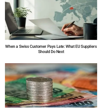
When a Swiss Customer Pays Late: What EU Suppliers
Should Do Next