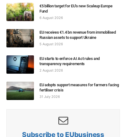
€5 billion target for EU’s new Scaleup Europe
Fund
6 August 2026
EU receives €1.4 bn revenue from immobilised
Russian assets to support Ukraine
5 August 2026
EU starts to enforce AI Act rules and
transparency requirements
2 August 2026
EU adopts support measures for farmers facing
fertiliser crisis
31 July 2026
Subscribe to EUbusiness