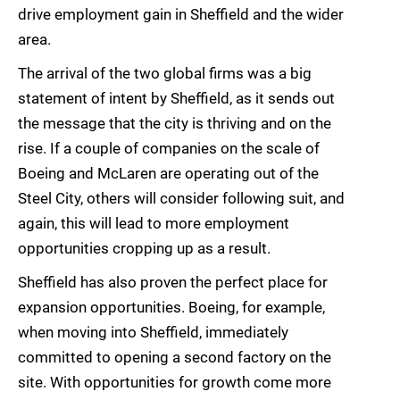
drive employment gain in Sheffield and the wider
area.
The arrival of the two global firms was a big
statement of intent by Sheffield, as it sends out
the message that the city is thriving and on the
rise. If a couple of companies on the scale of
Boeing and McLaren are operating out of the
Steel City, others will consider following suit, and
again, this will lead to more employment
opportunities cropping up as a result.
Sheffield has also proven the perfect place for
expansion opportunities. Boeing, for example,
when moving into Sheffield, immediately
committed to opening a second factory on the
site. With opportunities for growth come more