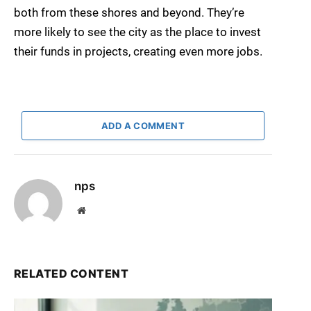
both from these shores and beyond. They’re
more likely to see the city as the place to invest
their funds in projects, creating even more jobs.
ADD A COMMENT
nps
Website
RELATED CONTENT