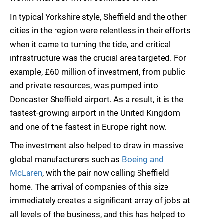
In typical Yorkshire style, Sheffield and the other
cities in the region were relentless in their efforts
when it came to turning the tide, and critical
infrastructure was the crucial area targeted. For
example, £60 million of investment, from public
and private resources, was pumped into
Doncaster Sheffield airport. As a result, it is the
fastest-growing airport in the United Kingdom
and one of the fastest in Europe right now.
The investment also helped to draw in massive
global manufacturers such as
Boeing and
McLaren
, with the pair now calling Sheffield
home. The arrival of companies of this size
immediately creates a significant array of jobs at
all levels of the business, and this has helped to