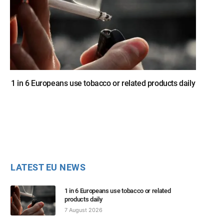
1 in 6 Europeans use tobacco or related products daily
LATEST EU NEWS
1 in 6 Europeans use tobacco or related
products daily
7 August 2026