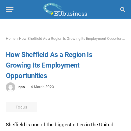
Home
»
How Sheffield As a Region Is Growing Its Employment Opportunities
How Sheffield As a Region Is
Growing Its Employment
Opportunities
nps
4 March 2020
Focus
Sheffield is one of the biggest cities in the United