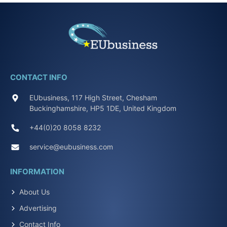
CONTACT INFO
EUbusiness, 117 High Street, Chesham
Buckinghamshire, HP5 1DE, United Kingdom
+44(0)20 8058 8232
service@eubusiness.com
INFORMATION
About Us
Advertising
Contact Info