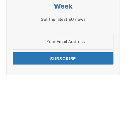
Week
Get the latest EU news