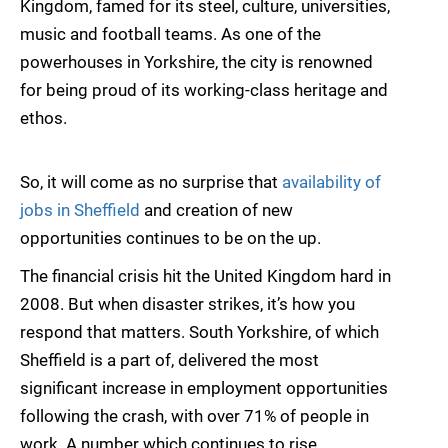
Kingdom, famed for its steel, culture, universities,
music and football teams. As one of the
powerhouses in Yorkshire, the city is renowned
for being proud of its working-class heritage and
ethos.
So, it will come as no surprise that
availability of
jobs in Sheffield
and creation of new
opportunities continues to be on the up.
The financial crisis hit the United Kingdom hard in
2008. But when disaster strikes, it’s how you
respond that matters. South Yorkshire, of which
Sheffield is a part of, delivered the most
significant increase in employment opportunities
following the crash, with over 71% of people in
work. A number which continues to rise.