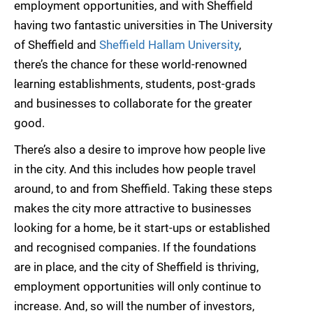
employment opportunities, and with Sheffield
having two fantastic universities in The University
of Sheffield and
Sheffield Hallam University
,
there’s the chance for these world-renowned
learning establishments, students, post-grads
and businesses to collaborate for the greater
good.
There’s also a desire to improve how people live
in the city. And this includes how people travel
around, to and from Sheffield. Taking these steps
makes the city more attractive to businesses
looking for a home, be it start-ups or established
and recognised companies. If the foundations
are in place, and the city of Sheffield is thriving,
employment opportunities will only continue to
increase. And, so will the number of investors,