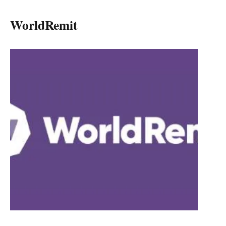
WorldRemit