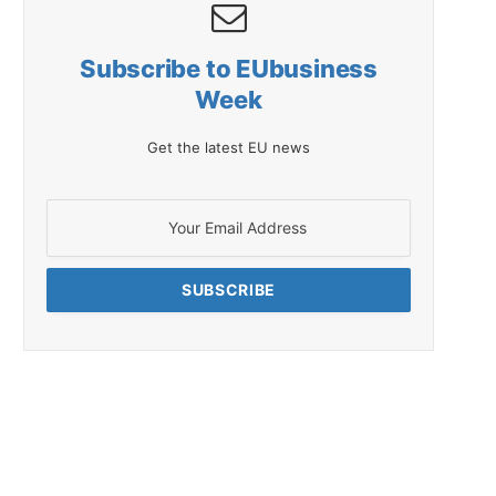
Subscribe to EUbusiness
Week
Get the latest EU news