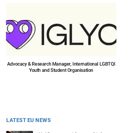
Advocacy & Research Manager, International LGBTQI
Youth and Student Organisation
LATEST EU NEWS