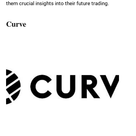
them crucial insights into their future trading.
Curve