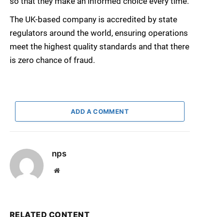
so that they make an informed choice every time.
The UK-based company is accredited by state
regulators around the world, ensuring operations
meet the highest quality standards and that there
is zero chance of fraud.
ADD A COMMENT
nps
Website
RELATED CONTENT