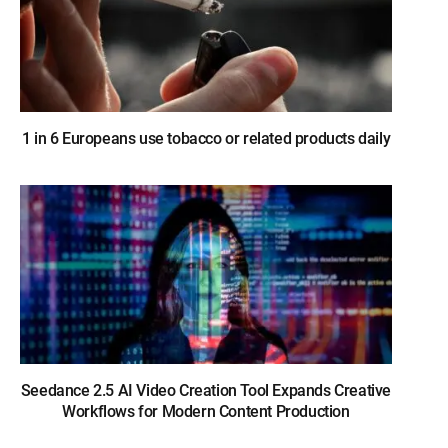
1 in 6 Europeans use tobacco or related products daily
Seedance 2.5 AI Video Creation Tool Expands Creative
Workflows for Modern Content Production