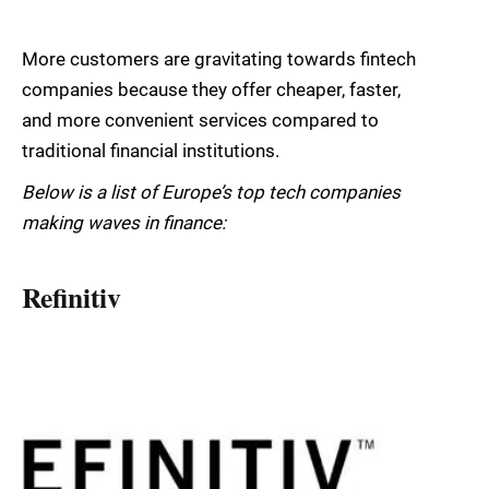
More customers are gravitating towards fintech
companies because they offer cheaper, faster,
and more convenient services compared to
traditional financial institutions.
Below is a list of Europe’s top tech companies
making waves in finance:
Refinitiv