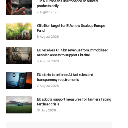
1 in 6 Europeans use tobacco or related
products daily
7 August 2026
€5 billion target for EU’s new Scaleup Europe
Fund
6 August 2026
EU receives €1.4 bn revenue from immobilised
Russian assets to support Ukraine
5 August 2026
EU starts to enforce AI Act rules and
transparency requirements
2 August 2026
EU adopts support measures for farmers facing
fertiliser crisis
31 July 2026