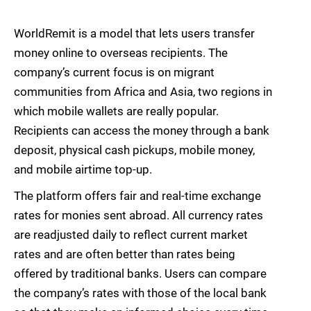
WorldRemit is a model that lets users transfer
money online to overseas recipients. The
company’s current focus is on migrant
communities from Africa and Asia, two regions in
which mobile wallets are really popular.
Recipients can access the money through a bank
deposit, physical cash pickups, mobile money,
and mobile airtime top-up.
The platform offers fair and real-time exchange
rates for monies sent abroad. All currency rates
are readjusted daily to reflect current market
rates and are often better than rates being
offered by traditional banks. Users can compare
the company’s rates with those of the local bank