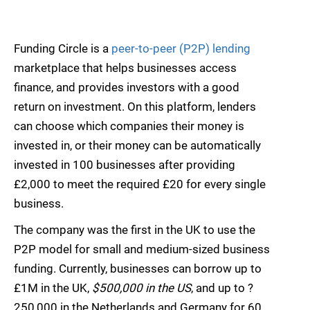
Funding Circle is a
peer-to-peer (P2P) lending
marketplace that helps businesses access
finance, and provides investors with a good
return on investment. On this platform, lenders
can choose which companies their money is
invested in, or their money can be automatically
invested in 100 businesses after providing
£2,000 to meet the required £20 for every single
business.
The company was the first in the UK to use the
P2P model for small and medium-sized business
funding. Currently, businesses can borrow up to
£1M in the UK,
$500,000 in the US
, and up to ?
250,000 in the Netherlands and Germany for 60