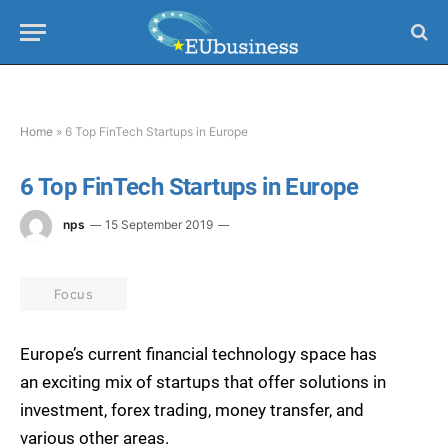
Home
»
6 Top FinTech Startups in Europe
6 Top FinTech Startups in Europe
nps
15 September 2019
Focus
Europe’s current financial technology space has
an exciting mix of startups that offer solutions in
investment, forex trading, money transfer, and
various other areas.