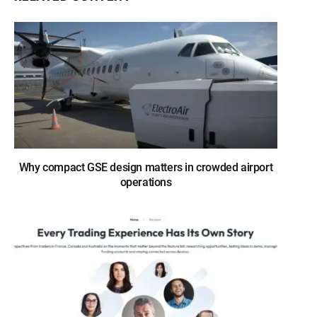
Why compact GSE design matters in crowded airport
operations