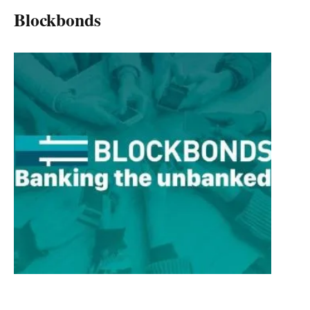
Blockbonds