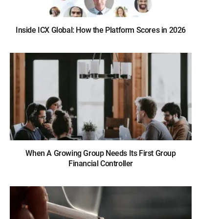
Inside ICX Global: How the Platform Scores in 2026
When A Growing Group Needs Its First Group
Financial Controller