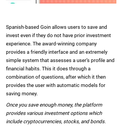
Spanish-based Goin allows users to save and
invest even if they do not have prior investment
experience. The award-winning company
provides a friendly interface and an extremely
simple system that assesses a user’s profile and
financial habits. This it does through a
combination of questions, after which it then
provides the user with automatic models for
saving money.
Once you save enough money, the platform
provides various investment options which
include cryptocurrencies, stocks, and bonds.