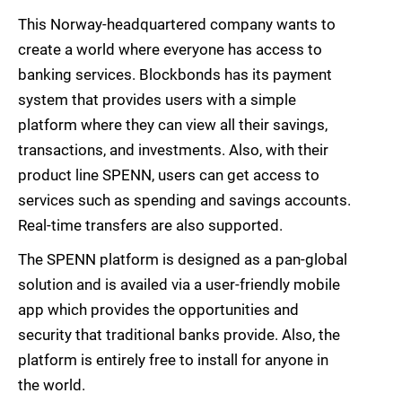
This Norway-headquartered company wants to
create a world where everyone has access to
banking services. Blockbonds has its payment
system that provides users with a simple
platform where they can view all their savings,
transactions, and investments. Also, with their
product line SPENN, users can get access to
services such as spending and savings accounts.
Real-time transfers are also supported.
The SPENN platform is designed as a pan-global
solution and is availed via a user-friendly mobile
app which provides the opportunities and
security that traditional banks provide. Also, the
platform is entirely free to install for anyone in
the world.