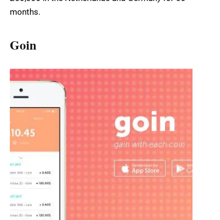
months.
Goin