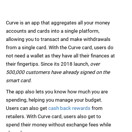
Curve is an app that aggregates all your money
accounts and cards into a single platform,
allowing you to transact and make withdrawals
from a single card. With the Curve card, users do
not need a wallet as they have all their finances at
their fingertips. Since its 2018 launch,
over
500,000 customers have already signed on the
smart card
.
The app also lets you know how much you are
spending, helping you manage your budget.
Users can also get
cash back rewards
from
retailers. With Curve card, users also get to
spend their money without exchange fees while