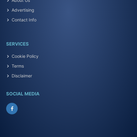
About Us
Advertising
Contact Info
SERVICES
Cookie Policy
Terms
Disclaimer
SOCIAL MEDIA
Facebook