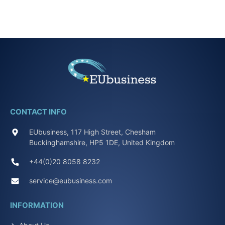
CONTACT INFO
EUbusiness, 117 High Street, Chesham
Buckinghamshire, HP5 1DE, United Kingdom
+44(0)20 8058 8232
service@eubusiness.com
INFORMATION