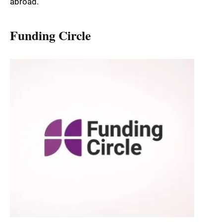
abroad.
Funding Circle