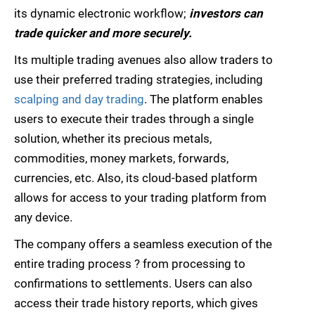
its dynamic electronic workflow;
investors can
trade quicker and more securely.
Its multiple trading avenues also allow traders to
use their preferred trading strategies, including
scalping and day trading
. The platform enables
users to execute their trades through a single
solution, whether its precious metals,
commodities, money markets, forwards,
currencies, etc. Also, its cloud-based platform
allows for access to your trading platform from
any device.
The company offers a seamless execution of the
entire trading process ? from processing to
confirmations to settlements. Users can also
access their trade history reports, which gives