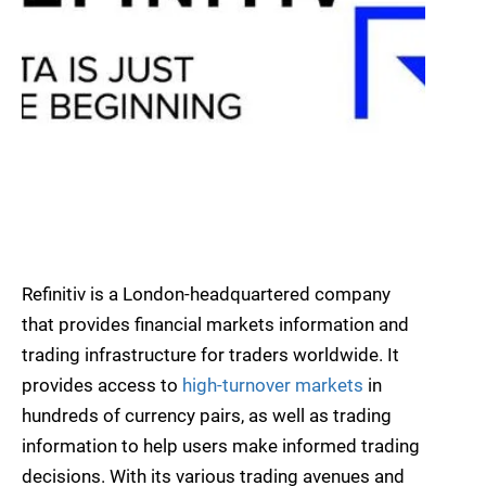
Refinitiv is a London-headquartered company
that provides financial markets information and
trading infrastructure for traders worldwide. It
provides access to
high-turnover markets
in
hundreds of currency pairs, as well as trading
information to help users make informed trading
decisions. With its various trading avenues and