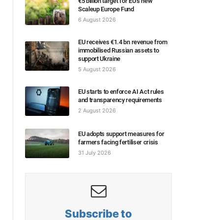
€5 billion target for EU’s new
Scaleup Europe Fund
6 August 2026
EU receives €1.4 bn revenue from
immobilised Russian assets to
support Ukraine
5 August 2026
EU starts to enforce AI Act rules
and transparency requirements
2 August 2026
EU adopts support measures for
farmers facing fertiliser crisis
31 July 2026
Subscribe to