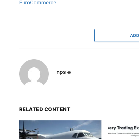
EuroCommerce
ADD
nps
Website
RELATED CONTENT