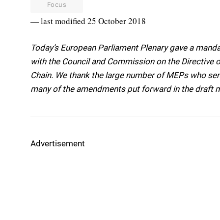
Focus
— last modified 25 October 2018
Today’s European Parliament Plenary gave a mandat
with the Council and Commission on the Directive o
Chain. We thank the large number of MEPs who sent
many of the amendments put forward in the draft 
Advertisement