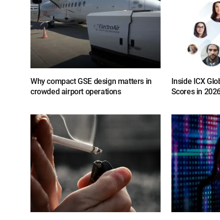
Why compact GSE design matters in
Inside ICX Glo
crowded airport operations
Scores in 202