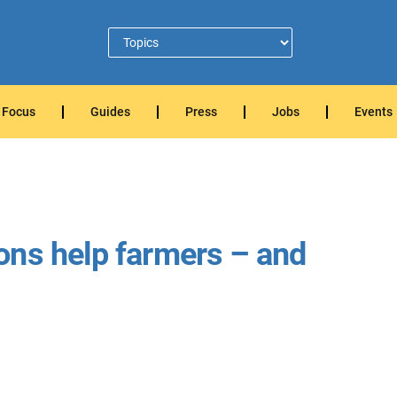
Focus
Guides
Press
Jobs
Events
ons help farmers – and