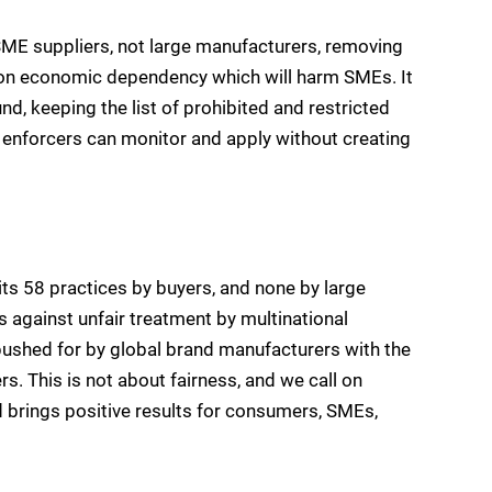
ME suppliers, not large manufacturers, removing
s on economic dependency which will harm SMEs. It
nd, keeping the list of prohibited and restricted
h enforcers can monitor and apply without creating
ts 58 practices by buyers, and none by large
s against unfair treatment by multinational
ushed for by global brand manufacturers with the
rs. This is not about fairness, and we call on
d brings positive results for consumers, SMEs,