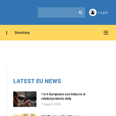
Login
Directory
LATEST EU NEWS
1 in 6 Europeans use tobacco or
related products daily
7 August 2026