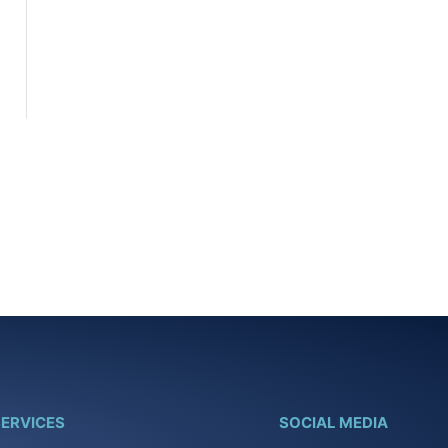
ERVICES
SOCIAL MEDIA