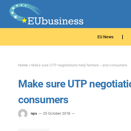
EU News
Home
»
Make sure UTP negotiations help farmers – and consumers
Make sure UTP negotiati
consumers
nps
25 October 2018