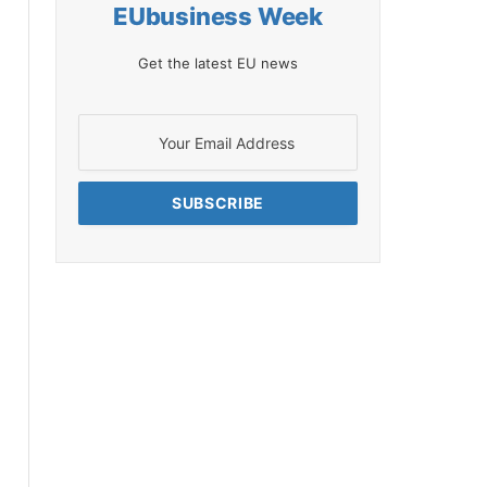
EUbusiness Week
Get the latest EU news