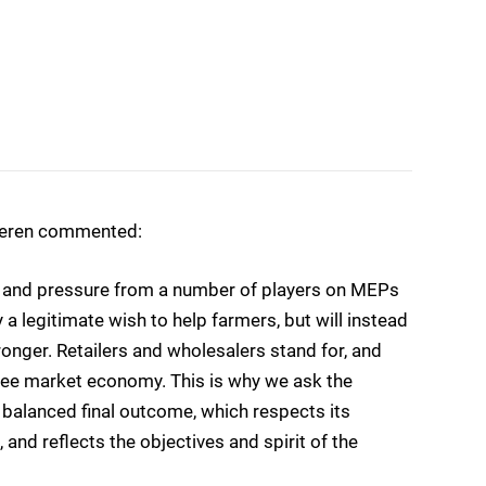
ueren commented:
ge and pressure from a number of players on MEPs
 legitimate wish to help farmers, but will instead
onger. Retailers and wholesalers stand for, and
a free market economy. This is why we ask the
balanced final outcome, which respects its
, and reflects the objectives and spirit of the