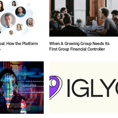
bal: How the Platform
When A Growing Group Needs Its
6
First Group Financial Controller