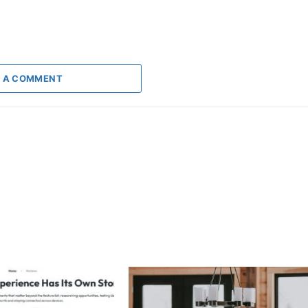
 A COMMENT