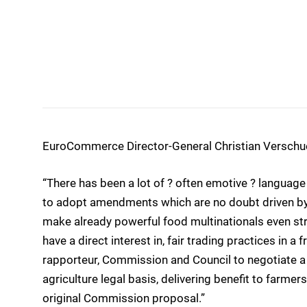
EuroCommerce Director-General Christian Versch
“There has been a lot of ? often emotive ? langua
to adopt amendments which are no doubt driven by a
make already powerful food multinationals even str
have a direct interest in, fair trading practices in 
rapporteur, Commission and Council to negotiate a 
agriculture legal basis, delivering benefit to farmers
original Commission proposal.”