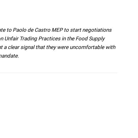
e to Paolo de Castro MEP to start negotiations
n Unfair Trading Practices in the Food Supply
 a clear signal that they were uncomfortable with
mandate.