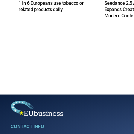
1 in 6 Europeans use tobacco or
Seedance 2.5 A
related products daily
Expands Creat
Modern Conten
CONTACT INFO