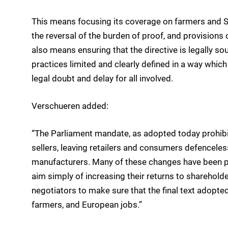
This means focusing its coverage on farmers and S
the reversal of the burden of proof, and provision
also means ensuring that the directive is legally sou
practices limited and clearly defined in a way whic
legal doubt and delay for all involved.
Verschueren added:
“The Parliament mandate, as adopted today prohibi
sellers, leaving retailers and consumers defenceles
manufacturers. Many of these changes have been p
aim simply of increasing their returns to shareholde
negotiators to make sure that the final text adopte
farmers, and European jobs.”