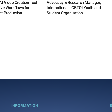
I Video Creation Tool
Advocacy & Research Manager,
ive Workflows for
International LGBTQI Youth and
t Production
Student Organisation
INFORMATION
S