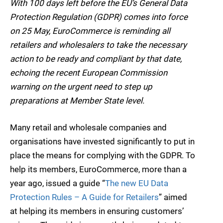
With 100 days left before the EU’s General Data
Protection Regulation (GDPR) comes into force
on 25 May, EuroCommerce is reminding all
retailers and wholesalers to take the necessary
action to be ready and compliant by that date,
echoing the recent European Commission
warning on the urgent need to step up
preparations at Member State level.
Many retail and wholesale companies and
organisations have invested significantly to put in
place the means for complying with the GDPR. To
help its members, EuroCommerce, more than a
year ago, issued a guide “
The new EU Data
Protection Rules – A Guide for Retailers
” aimed
at helping its members in ensuring customers’