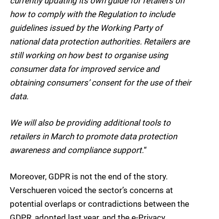
currently updating its own guide for retailers on
how to comply with the Regulation to include
guidelines issued by the Working Party of
national data protection authorities. Retailers are
still working on how best to organise using
consumer data for improved service and
obtaining consumers’ consent for the use of their
data.
We will also be providing additional tools to
retailers in March to promote data protection
awareness and compliance support.
“
Moreover, GDPR is not the end of the story.
Verschueren voiced the sector’s concerns at
potential overlaps or contradictions between the
GDPR, adopted last year, and the e-Privacy