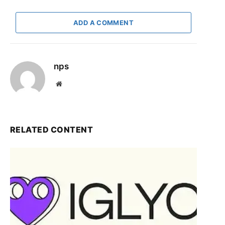
ADD A COMMENT
nps
Website
RELATED CONTENT