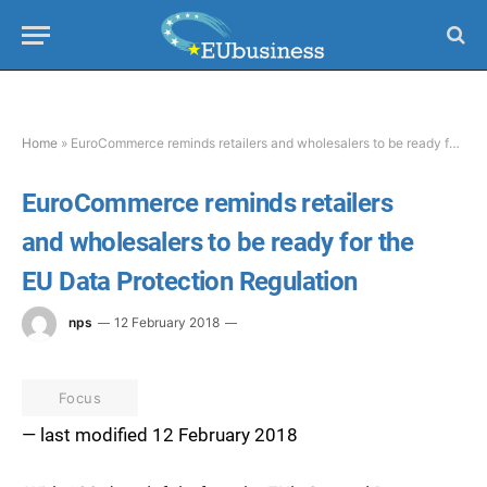
Home
»
EuroCommerce reminds retailers and wholesalers to be ready for the EU Data Protection Regulation
EuroCommerce reminds retailers
and wholesalers to be ready for the
EU Data Protection Regulation
nps
12 February 2018
Focus
— last modified 12 February 2018