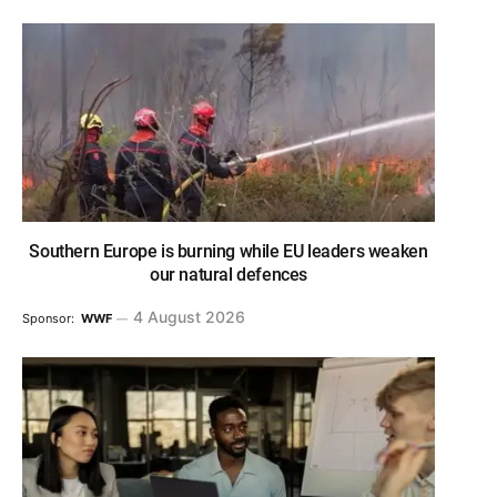
Southern Europe is burning while EU leaders weaken
our natural defences
4 August 2026
Sponsor:
WWF