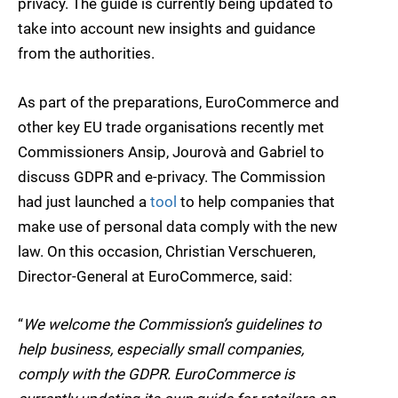
privacy. The guide is currently being updated to
take into account new insights and guidance
from the authorities.
As part of the preparations, EuroCommerce and
other key EU trade organisations recently met
Commissioners Ansip, Jourovà and Gabriel to
discuss GDPR and e-privacy. The Commission
had just launched a
tool
to help companies that
make use of personal data comply with the new
law. On this occasion, Christian Verschueren,
Director-General at EuroCommerce, said:
“
We welcome the Commission’s guidelines to
help business, especially small companies,
comply with the GDPR. EuroCommerce is