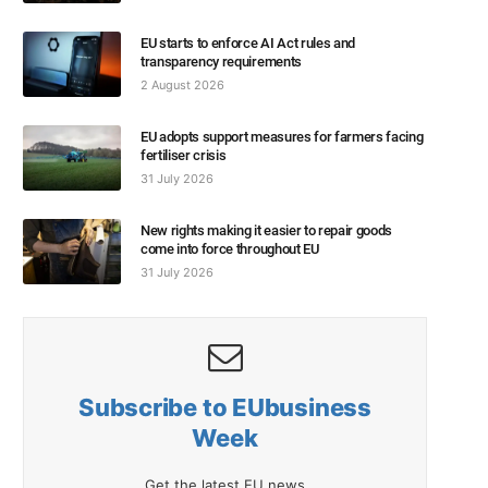
EU starts to enforce AI Act rules and
transparency requirements
2 August 2026
EU adopts support measures for farmers facing
fertiliser crisis
31 July 2026
New rights making it easier to repair goods
come into force throughout EU
31 July 2026
Subscribe to EUbusiness
Week
Get the latest EU news