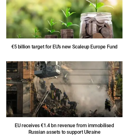
€5 billion target for EU’s new Scaleup Europe Fund
EU receives €1.4 bn revenue from immobilised
Russian assets to support Ukraine