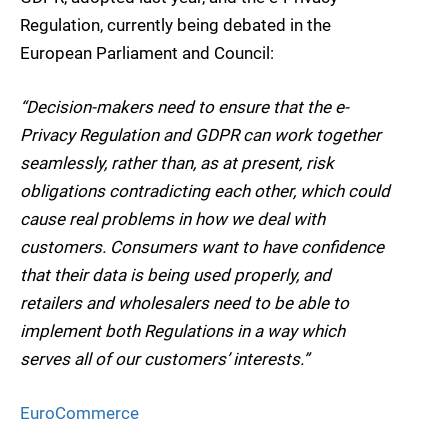
Regulation, currently being debated in the
European Parliament and Council:
“Decision-makers need to ensure that the e-
Privacy Regulation and GDPR can work together
seamlessly, rather than, as at present, risk
obligations contradicting each other, which could
cause real problems in how we deal with
customers. Consumers want to have confidence
that their data is being used properly, and
retailers and wholesalers need to be able to
implement both Regulations in a way which
serves all of our customers’ interests.”
EuroCommerce