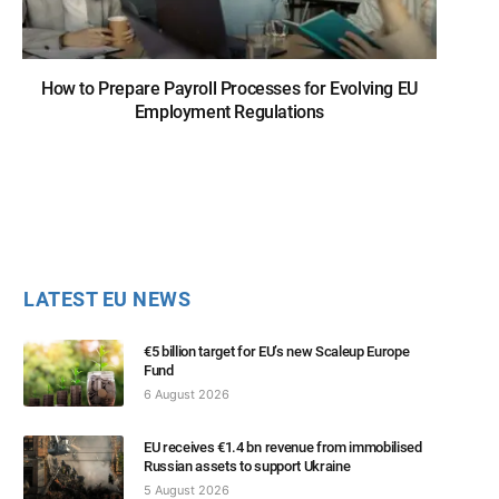
How to Prepare Payroll Processes for Evolving EU
Employment Regulations
LATEST EU NEWS
€5 billion target for EU’s new Scaleup Europe
Fund
6 August 2026
EU receives €1.4 bn revenue from immobilised
Russian assets to support Ukraine
5 August 2026