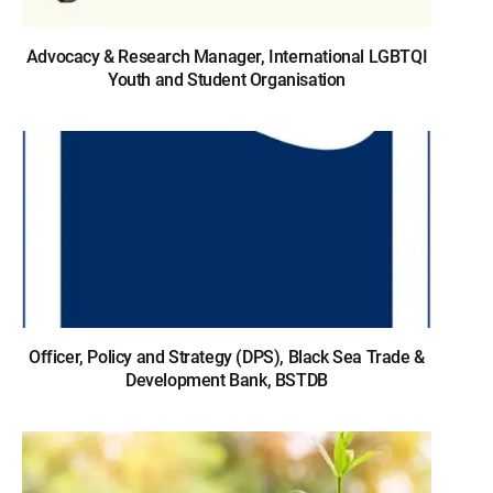
Advocacy & Research Manager, International LGBTQI
Youth and Student Organisation
Officer, Policy and Strategy (DPS), Black Sea Trade &
Development Bank, BSTDB