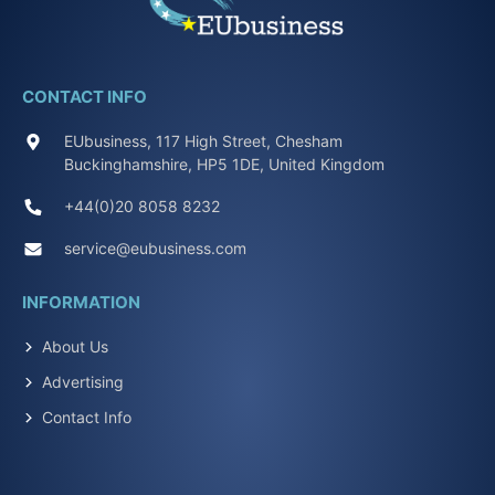
CONTACT INFO
EUbusiness, 117 High Street, Chesham
Buckinghamshire, HP5 1DE, United Kingdom
+44(0)20 8058 8232
service@eubusiness.com
INFORMATION
About Us
Advertising
Contact Info