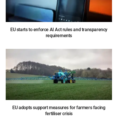
EU starts to enforce AI Act rules and transparency
requirements
EU adopts support measures for farmers facing
fertiliser crisis