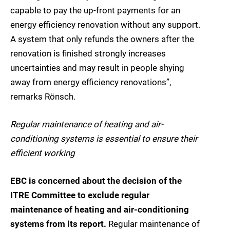
capable to pay the up-front payments for an
energy efficiency renovation without any support.
A system that only refunds the owners after the
renovation is finished strongly increases
uncertainties and may result in people shying
away from energy efficiency renovations”,
remarks Rönsch.
Regular maintenance of heating and air-
conditioning systems is essential to ensure their
efficient working
EBC is concerned about the decision of the
ITRE Committee to exclude regular
maintenance of heating and air-conditioning
systems from its report.
Regular maintenance of