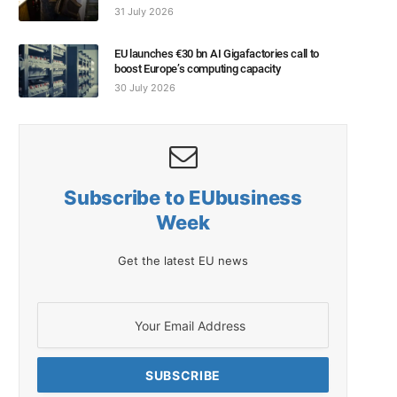
31 July 2026
EU launches €30 bn AI Gigafactories call to
boost Europe’s computing capacity
30 July 2026
Subscribe to EUbusiness
Week
Get the latest EU news