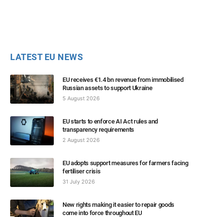
LATEST EU NEWS
EU receives €1.4 bn revenue from immobilised
Russian assets to support Ukraine
5 August 2026
EU starts to enforce AI Act rules and
transparency requirements
2 August 2026
EU adopts support measures for farmers facing
fertiliser crisis
31 July 2026
New rights making it easier to repair goods
come into force throughout EU