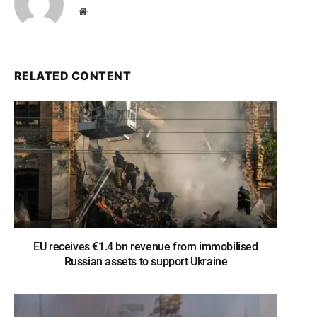
Website
RELATED CONTENT
EU receives €1.4 bn revenue from immobilised
Russian assets to support Ukraine