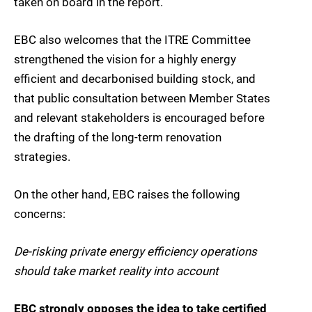
taken on board in the report.
EBC also welcomes that the ITRE Committee
strengthened the vision for a highly energy
efficient and decarbonised building stock, and
that public consultation between Member States
and relevant stakeholders is encouraged before
the drafting of the long-term renovation
strategies.
On the other hand, EBC raises the following
concerns:
De-risking private energy efficiency operations
should take market reality into account
EBC strongly opposes the idea to take certified