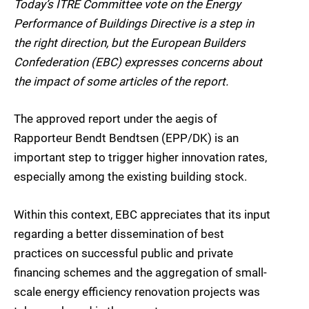
Today’s ITRE Committee vote on the Energy
Performance of Buildings Directive is a step in
the right direction, but the European Builders
Confederation (EBC) expresses concerns about
the impact of some articles of the report.
The approved report under the aegis of
Rapporteur Bendt Bendtsen (EPP/DK) is an
important step to trigger higher innovation rates,
especially among the existing building stock.
Within this context, EBC appreciates that its input
regarding a better dissemination of best
practices on successful public and private
financing schemes and the aggregation of small-
scale energy efficiency renovation projects was