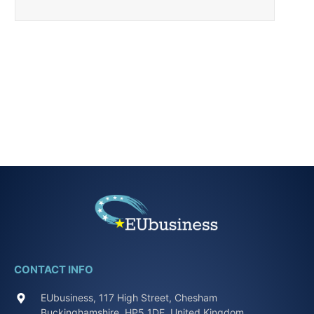
CONTACT INFO
EUbusiness, 117 High Street, Chesham
Buckinghamshire, HP5 1DE, United Kingdom