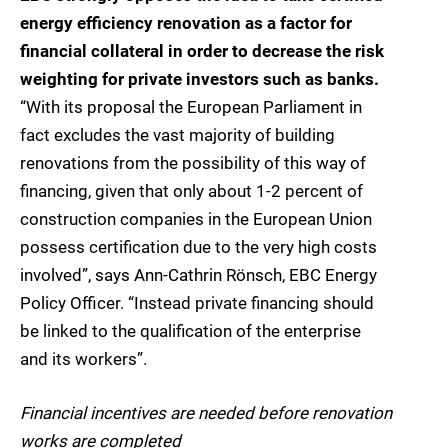
energy efficiency renovation as a factor for
financial collateral in order to decrease the risk
weighting for private investors such as banks.
“With its proposal the European Parliament in
fact excludes the vast majority of building
renovations from the possibility of this way of
financing, given that only about 1-2 percent of
construction companies in the European Union
possess certification due to the very high costs
involved”, says Ann-Cathrin Rönsch, EBC Energy
Policy Officer. “Instead private financing should
be linked to the qualification of the enterprise
and its workers”.
Financial incentives are needed before renovation
works are completed