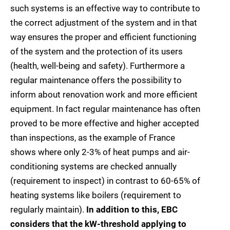
such systems is an effective way to contribute to
the correct adjustment of the system and in that
way ensures the proper and efficient functioning
of the system and the protection of its users
(health, well-being and safety). Furthermore a
regular maintenance offers the possibility to
inform about renovation work and more efficient
equipment. In fact regular maintenance has often
proved to be more effective and higher accepted
than inspections, as the example of France
shows where only 2-3% of heat pumps and air-
conditioning systems are checked annually
(requirement to inspect) in contrast to 60-65% of
heating systems like boilers (requirement to
regularly maintain).
In addition to this, EBC
considers that the kW-threshold applying to