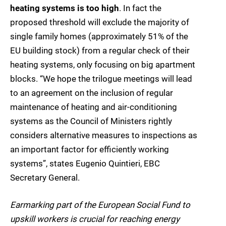
heating systems is too high
. In fact the
proposed threshold will exclude the majority of
single family homes (approximately 51% of the
EU building stock) from a regular check of their
heating systems, only focusing on big apartment
blocks. “We hope the trilogue meetings will lead
to an agreement on the inclusion of regular
maintenance of heating and air-conditioning
systems as the Council of Ministers rightly
considers alternative measures to inspections as
an important factor for efficiently working
systems”, states Eugenio Quintieri, EBC
Secretary General.
Earmarking part of the European Social Fund to
upskill workers is crucial for reaching energy