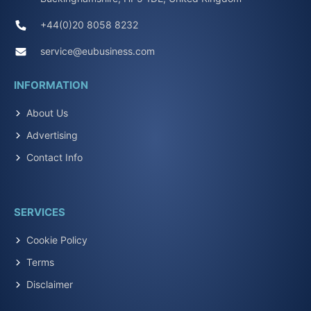
+44(0)20 8058 8232
service@eubusiness.com
INFORMATION
About Us
Advertising
Contact Info
SERVICES
Cookie Policy
Terms
Disclaimer