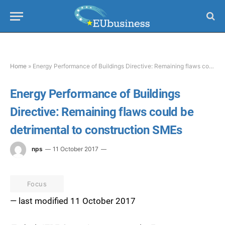
Home
»
Energy Performance of Buildings Directive: Remaining flaws could be detrimental to construction SMEs
Energy Performance of Buildings
Directive: Remaining flaws could be
detrimental to construction SMEs
nps
11 October 2017
Focus
— last modified 11 October 2017