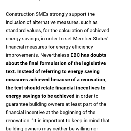
Construction SMEs strongly support the
inclusion of alternative measures, such as
standard values, for the calculation of achieved
energy savings, in order to set Member States’
financial measures for energy efficiency
improvements. Nevertheless
EBC has doubts
about the final formulation of the legislative
text. Instead of referring to energy saving
measures achieved because of a renovation,
the text should relate financial incentives to
energy savings to be achieved
in order to
guarantee building owners at least part of the
financial incentive at the beginning of the
renovation. “It is important to keep in mind that
building owners may neither be willing nor