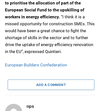
to prioritise the allocation of part of the
European Social Fund to the upskilling of
workers in energy efficiency.
“I think it is a
missed opportunity for construction SMEs. This
would have been a great chance to fight the
shortage of skills in the sector and to further
drive the uptake of energy efficiency renovation
in the EU”, expressed Quintieri.
European Builders Confederation
ADD A COMMENT
nps