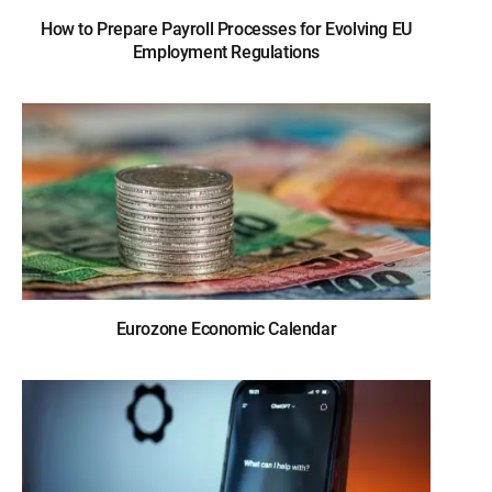
How to Prepare Payroll Processes for Evolving EU
Employment Regulations
Eurozone Economic Calendar