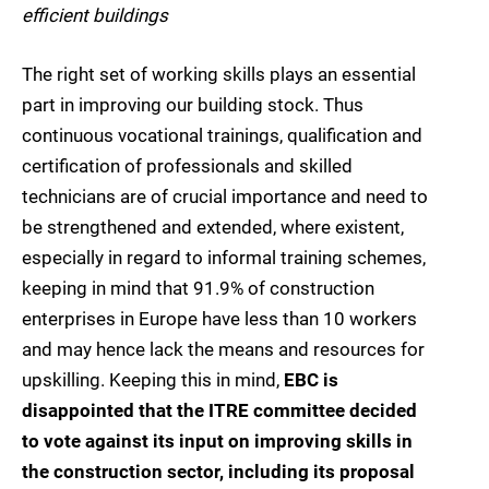
efficient buildings
The right set of working skills plays an essential
part in improving our building stock. Thus
continuous vocational trainings, qualification and
certification of professionals and skilled
technicians are of crucial importance and need to
be strengthened and extended, where existent,
especially in regard to informal training schemes,
keeping in mind that 91.9% of construction
enterprises in Europe have less than 10 workers
and may hence lack the means and resources for
upskilling. Keeping this in mind,
EBC is
disappointed that the ITRE committee decided
to vote against its input on improving skills in
the construction sector, including its proposal