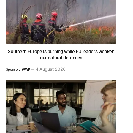
Southern Europe is burning while EU leaders weaken
our natural defences
4 August 2026
Sponsor:
WWF