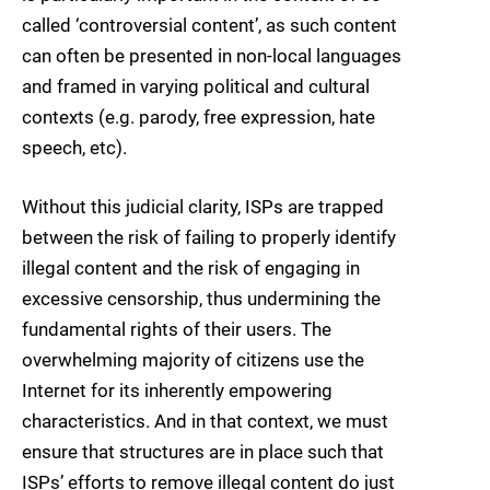
called ‘controversial content’, as such content
can often be presented in non-local languages
and framed in varying political and cultural
contexts (e.g. parody, free expression, hate
speech, etc).
Without this judicial clarity, ISPs are trapped
between the risk of failing to properly identify
illegal content and the risk of engaging in
excessive censorship, thus undermining the
fundamental rights of their users. The
overwhelming majority of citizens use the
Internet for its inherently empowering
characteristics. And in that context, we must
ensure that structures are in place such that
ISPs’ efforts to remove illegal content do just