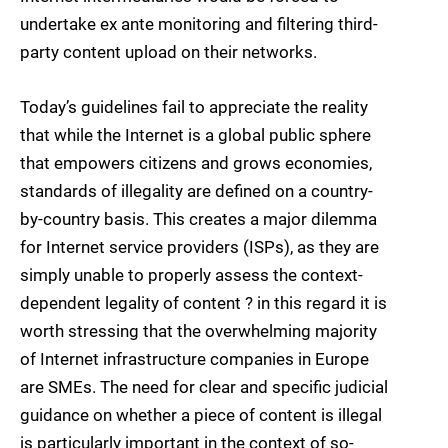
undertake ex ante monitoring and filtering third-
party content upload on their networks.
Today’s guidelines fail to appreciate the reality
that while the Internet is a global public sphere
that empowers citizens and grows economies,
standards of illegality are defined on a country-
by-country basis. This creates a major dilemma
for Internet service providers (ISPs), as they are
simply unable to properly assess the context-
dependent legality of content ? in this regard it is
worth stressing that the overwhelming majority
of Internet infrastructure companies in Europe
are SMEs. The need for clear and specific judicial
guidance on whether a piece of content is illegal
is particularly important in the context of so-