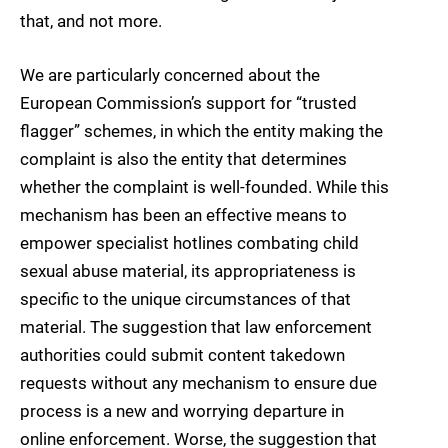
that, and not more.
We are particularly concerned about the
European Commission’s support for “trusted
flagger” schemes, in which the entity making the
complaint is also the entity that determines
whether the complaint is well-founded. While this
mechanism has been an effective means to
empower specialist hotlines combating child
sexual abuse material, its appropriateness is
specific to the unique circumstances of that
material. The suggestion that law enforcement
authorities could submit content takedown
requests without any mechanism to ensure due
process is a new and worrying departure in
online enforcement. Worse, the suggestion that