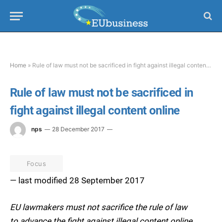
Home
»
Rule of law must not be sacrificed in fight against illegal content online
Rule of law must not be sacrificed in
fight against illegal content online
nps
28 December 2017
Focus
— last modified 28 September 2017
EU lawmakers must not sacrifice the rule of law
to advance the fight against illegal content online,