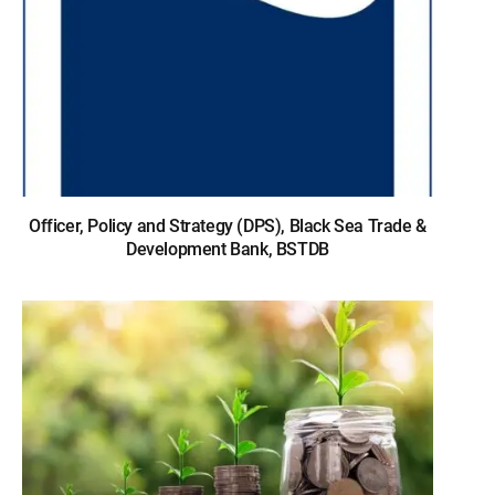
Officer, Policy and Strategy (DPS), Black Sea Trade &
Development Bank, BSTDB