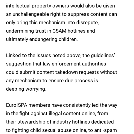
intellectual property owners would also be given
an unchallengeable right to suppress content can
only bring this mechanism into disrepute,
undermining trust in CSAM hotlines and
ultimately endangering children.
Linked to the issues noted above, the guidelines’
suggestion that law enforcement authorities
could submit content takedown requests without
any mechanism to ensure due process is
deeping worrying.
EuroISPA members have consistently led the way
in the fight against illegal content online, from
their stewardship of industry hotlines dedicated
to fighting child sexual abuse online, to anti-spam