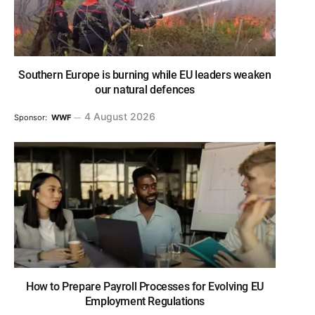
Southern Europe is burning while EU leaders weaken
our natural defences
4 August 2026
Sponsor:
WWF
How to Prepare Payroll Processes for Evolving EU
Employment Regulations