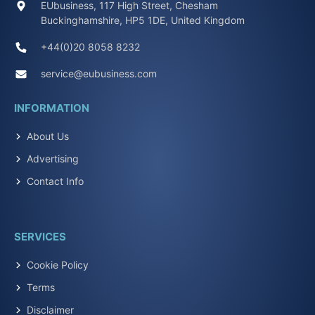
EUbusiness, 117 High Street, Chesham
Buckinghamshire, HP5 1DE, United Kingdom
+44(0)20 8058 8232
service@eubusiness.com
INFORMATION
About Us
Advertising
Contact Info
SERVICES
Cookie Policy
Terms
Disclaimer