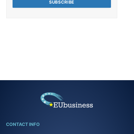
CONTACT INFO