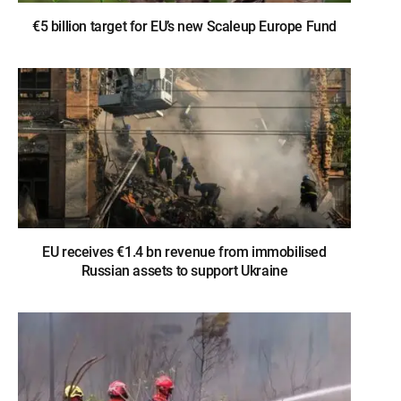
€5 billion target for EU’s new Scaleup Europe Fund
EU receives €1.4 bn revenue from immobilised
Russian assets to support Ukraine