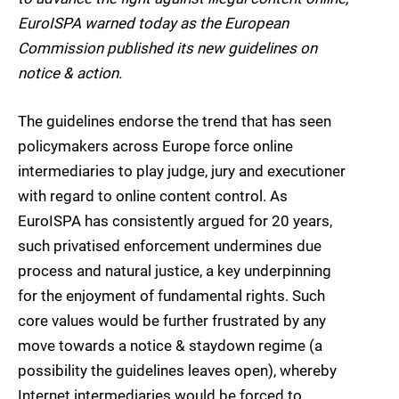
EuroISPA warned today as the European
Commission published its new guidelines on
notice & action.
The guidelines endorse the trend that has seen
policymakers across Europe force online
intermediaries to play judge, jury and executioner
with regard to online content control. As
EuroISPA has consistently argued for 20 years,
such privatised enforcement undermines due
process and natural justice, a key underpinning
for the enjoyment of fundamental rights. Such
core values would be further frustrated by any
move towards a notice & staydown regime (a
possibility the guidelines leaves open), whereby
Internet intermediaries would be forced to