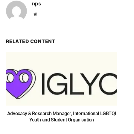
nps
Website
RELATED CONTENT
Advocacy & Research Manager, International LGBTQI
Youth and Student Organisation