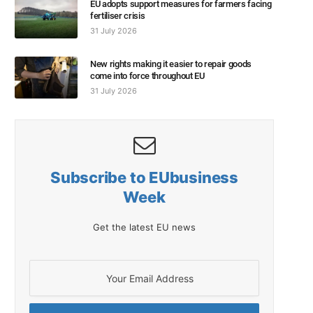
EU adopts support measures for farmers facing
fertiliser crisis
31 July 2026
New rights making it easier to repair goods
come into force throughout EU
31 July 2026
Subscribe to EUbusiness
Week
Get the latest EU news