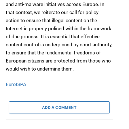
and anti-malware initiatives across Europe. In
that context, we reiterate our call for policy
action to ensure that illegal content on the
Internet is properly policed within the framework
of due process. It is essential that effective
content control is underpinned by court authority,
to ensure that the fundamental freedoms of
European citizens are protected from those who
would wish to undermine them.
EuroISPA
ADD A COMMENT