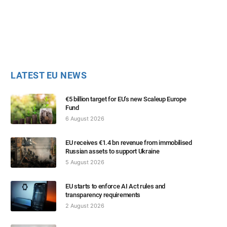
LATEST EU NEWS
€5 billion target for EU’s new Scaleup Europe
Fund
6 August 2026
EU receives €1.4 bn revenue from immobilised
Russian assets to support Ukraine
5 August 2026
EU starts to enforce AI Act rules and
transparency requirements
2 August 2026