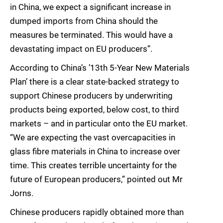
in China, we expect a significant increase in
dumped imports from China should the
measures be terminated. This would have a
devastating impact on EU producers”.
According to China’s ’13th 5-Year New Materials
Plan’ there is a clear state-backed strategy to
support Chinese producers by underwriting
products being exported, below cost, to third
markets – and in particular onto the EU market.
“We are expecting the vast overcapacities in
glass fibre materials in China to increase over
time. This creates terrible uncertainty for the
future of European producers,” pointed out Mr
Jorns.
Chinese producers rapidly obtained more than