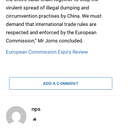
virulent spread of illegal dumping and
circumvention practises by China. We must
demand that international trade rules are
respected and enforced by the European
Commission,” Mr Jorns concluded.
European Commission Expiry Review
ADD A COMMENT
nps
Website