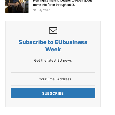
New rights making it easier to repair goods
come into force throughout EU
31 July 2026
Subscribe to EUbusiness
Week
Get the latest EU news