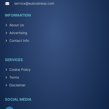
service@eubusiness.com
INFORMATION
About Us
Advertising
Contact Info
SERVICES
Cookie Policy
Terms
Disclaimer
SOCIAL MEDIA