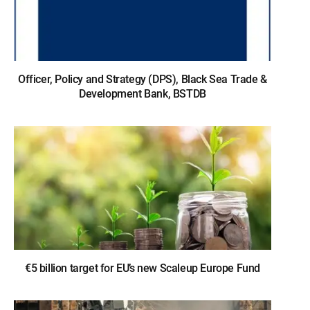
Officer, Policy and Strategy (DPS), Black Sea Trade &
Development Bank, BSTDB
€5 billion target for EU’s new Scaleup Europe Fund