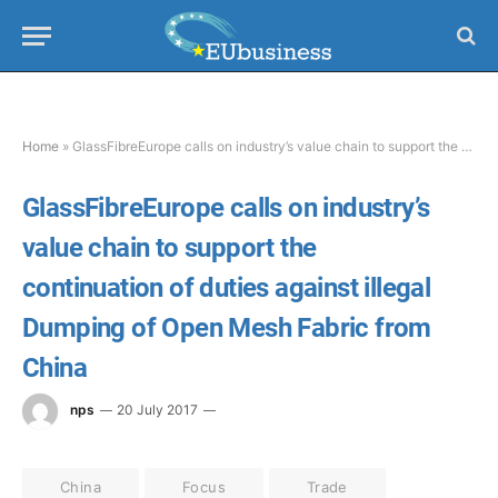
Home
»
GlassFibreEurope calls on industry’s value chain to support the continuation of duties against illegal Dumping of Open Mesh Fabric from China
GlassFibreEurope calls on industry’s
value chain to support the
continuation of duties against illegal
Dumping of Open Mesh Fabric from
China
nps
20 July 2017
China
Focus
Trade