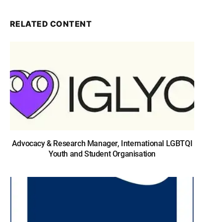
RELATED CONTENT
Advocacy & Research Manager, International LGBTQI
Youth and Student Organisation