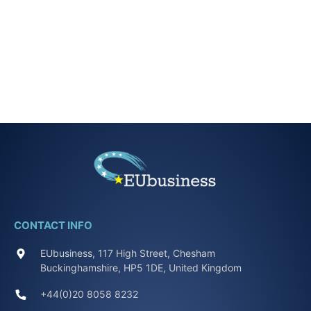
CONTACT INFO
EUbusiness, 117 High Street, Chesham
Buckinghamshire, HP5 1DE, United Kingdom
+44(0)20 8058 8232