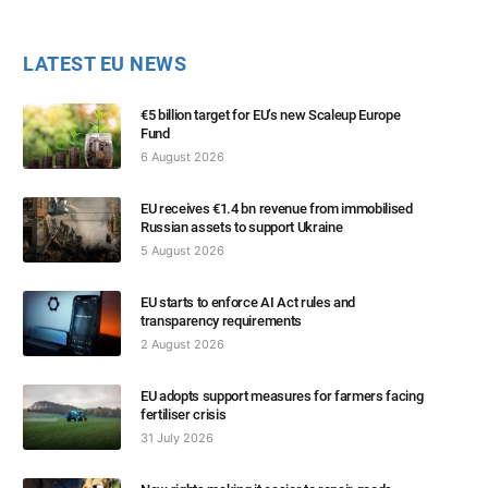
LATEST EU NEWS
€5 billion target for EU’s new Scaleup Europe
Fund
6 August 2026
EU receives €1.4 bn revenue from immobilised
Russian assets to support Ukraine
5 August 2026
EU starts to enforce AI Act rules and
transparency requirements
2 August 2026
EU adopts support measures for farmers facing
fertiliser crisis
31 July 2026