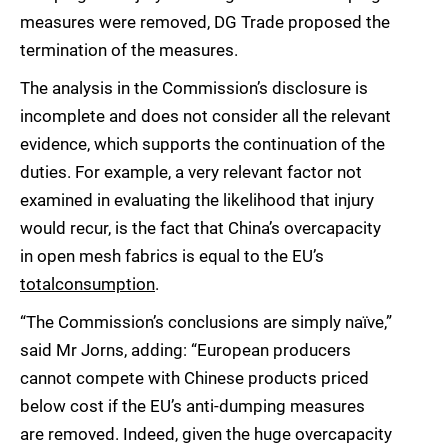
measures were removed, DG Trade proposed the
termination of the measures.
The analysis in the Commission’s disclosure is
incomplete and does not consider all the relevant
evidence, which supports the continuation of the
duties. For example, a very relevant factor not
examined in evaluating the likelihood that injury
would recur, is the fact that China’s overcapacity
in open mesh fabrics is equal to the EU’s
total
consumption
.
“The Commission’s conclusions are simply naïve,”
said Mr Jorns, adding: “European producers
cannot compete with Chinese products priced
below cost if the EU’s anti-dumping measures
are removed. Indeed, given the huge overcapacity