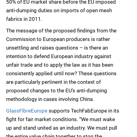
50% of EU market share before the EU imposed
anti-dumping duties on imports of open mesh
fabrics in 2011.
The message of the proposed findings from the
Commission to European producers is rather
unsettling and raises questions – is there an
intention to defend European industry against
unfair trade and to apply the law as it has been
consistently applied until now? These questions
are particularly pertinent in the context of
proposed changes to the EU’s anti-dumping
methodology in cases involving China.
GlassFibreEurope
supports TechFabEurope in its
fight for fair market conditions. “We must wake
up and stand united as an industry. We must pull
the entire value chain together to stop the