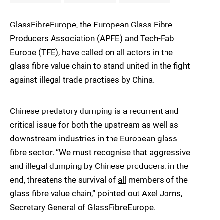
GlassFibreEurope, the European Glass Fibre
Producers Association (APFE) and Tech-Fab
Europe (TFE), have called on all actors in the
glass fibre value chain to stand united in the fight
against illegal trade practises by China.
Chinese predatory dumping is a recurrent and
critical issue for both the upstream as well as
downstream industries in the European glass
fibre sector. “We must recognise that aggressive
and illegal dumping by Chinese producers, in the
end, threatens the survival of
all
members of the
glass fibre value chain,” pointed out Axel Jorns,
Secretary General of GlassFibreEurope.