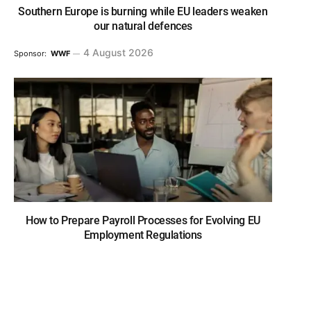
Southern Europe is burning while EU leaders weaken
our natural defences
4 August 2026
Sponsor:
WWF
How to Prepare Payroll Processes for Evolving EU
Employment Regulations