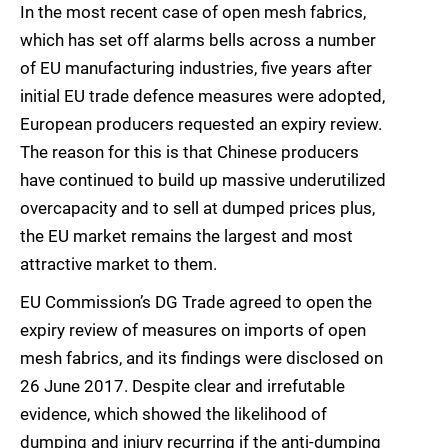
In the most recent case of open mesh fabrics,
which has set off alarms bells across a number
of EU manufacturing industries, five years after
initial EU trade defence measures were adopted,
European producers requested an expiry review.
The reason for this is that Chinese producers
have continued to build up massive underutilized
overcapacity and to sell at dumped prices plus,
the EU market remains the largest and most
attractive market to them.
EU Commission’s DG Trade agreed to open the
expiry review of measures on imports of open
mesh fabrics, and its findings were disclosed on
26 June 2017. Despite clear and irrefutable
evidence, which showed the likelihood of
dumping and injury recurring if the anti-dumping