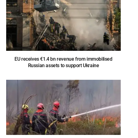
EU receives €1.4 bn revenue from immobilised
Russian assets to support Ukraine