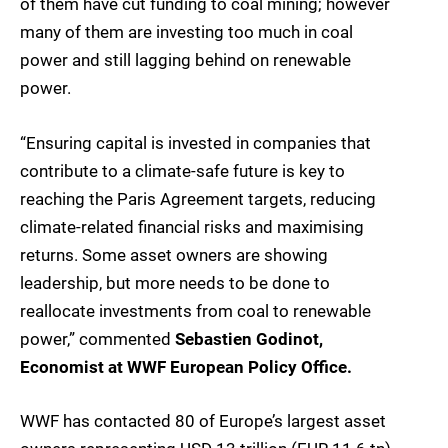
of them have cut funding to coal mining; however
many of them are investing too much in coal
power and still lagging behind on renewable
power.
“Ensuring capital is invested in companies that
contribute to a climate-safe future is key to
reaching the Paris Agreement targets, reducing
climate-related financial risks and maximising
returns. Some asset owners are showing
leadership, but more needs to be done to
reallocate investments from coal to renewable
power,” commented
Sebastien Godinot,
Economist at WWF European Policy Office.
WWF has contacted 80 of Europe’s largest asset