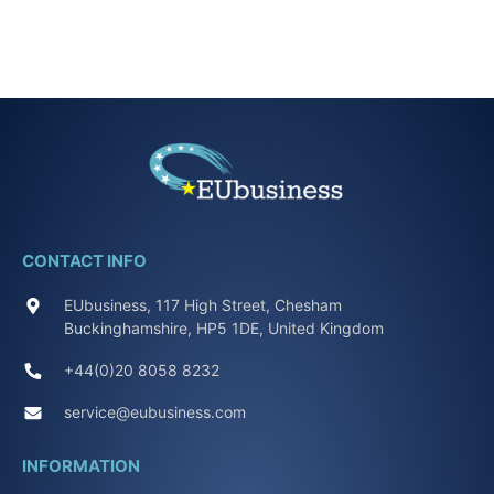
CONTACT INFO
EUbusiness, 117 High Street, Chesham
Buckinghamshire, HP5 1DE, United Kingdom
+44(0)20 8058 8232
service@eubusiness.com
INFORMATION