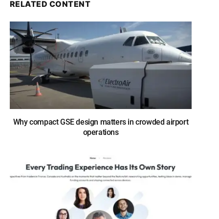
RELATED CONTENT
Why compact GSE design matters in crowded airport
operations