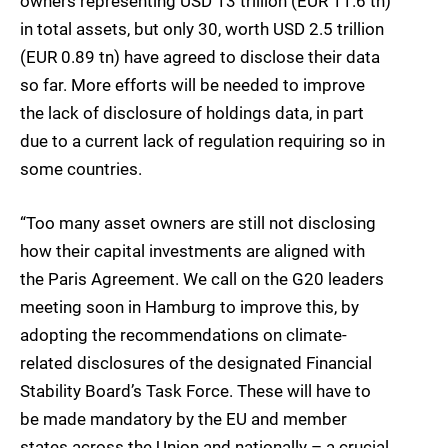
owners representing USD 13 trillion (EUR 11.6 tn)
in total assets, but only 30, worth USD 2.5 trillion
(EUR 0.89 tn) have agreed to disclose their data
so far. More efforts will be needed to improve
the lack of disclosure of holdings data, in part
due to a current lack of regulation requiring so in
some countries.
“Too many asset owners are still not disclosing
how their capital investments are aligned with
the Paris Agreement. We call on the G20 leaders
meeting soon in Hamburg to improve this, by
adopting the recommendations on climate-
related disclosures of the designated Financial
Stability Board’s Task Force. These will have to
be made mandatory by the EU and member
states across the Union and nationally – a crucial