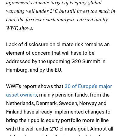
agreement’s climate target of keeping global
warming well under 2°C but still invest too much in
coal, the first ever such analysis, carried out by
WWF, shows.
Lack of disclosure on climate risk remains an
element of concern that will have to be
addressed by the upcoming G20 Summit in
Hamburg, and by the EU.
WWF’s report shows that
30 of Europe’s major
asset owners
, mainly pension funds, from the
Netherlands, Denmark, Sweden, Norway and
Finland have already implemented changes to
bring their public equity portfolio more in line
with the well under 2°C climate goal. Almost all