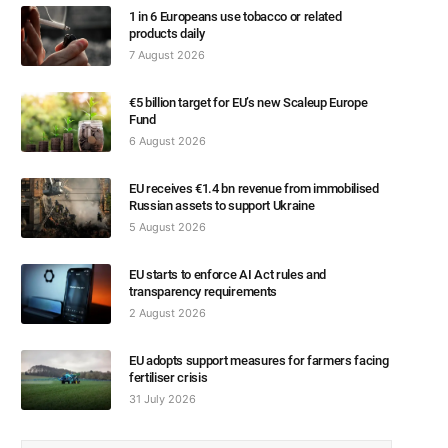
1 in 6 Europeans use tobacco or related
products daily
7 August 2026
€5 billion target for EU’s new Scaleup Europe
Fund
6 August 2026
EU receives €1.4 bn revenue from immobilised
Russian assets to support Ukraine
5 August 2026
EU starts to enforce AI Act rules and
transparency requirements
2 August 2026
EU adopts support measures for farmers facing
fertiliser crisis
31 July 2026