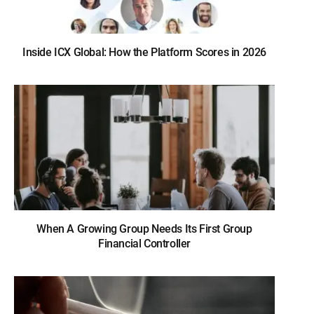
Inside ICX Global: How the Platform Scores in 2026
When A Growing Group Needs Its First Group
Financial Controller