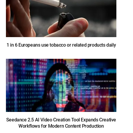
1 in 6 Europeans use tobacco or related products daily
Seedance 2.5 AI Video Creation Tool Expands Creative
Workflows for Modern Content Production