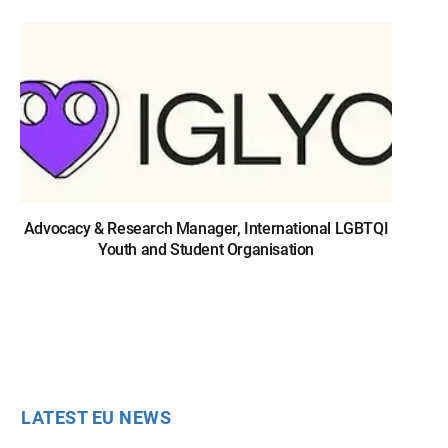
Advocacy & Research Manager, International LGBTQI
Youth and Student Organisation
LATEST EU NEWS