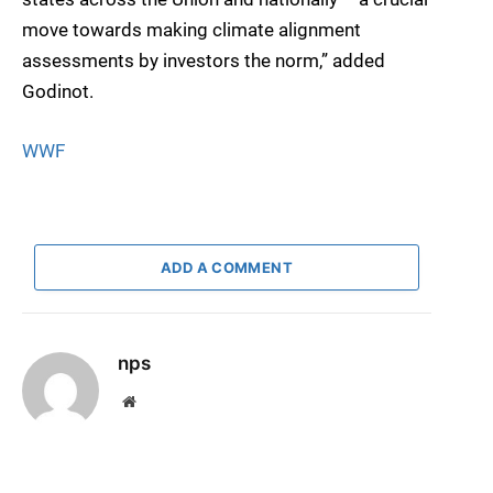
move towards making climate alignment
assessments by investors the norm,” added
Godinot.
WWF
ADD A COMMENT
nps
Website