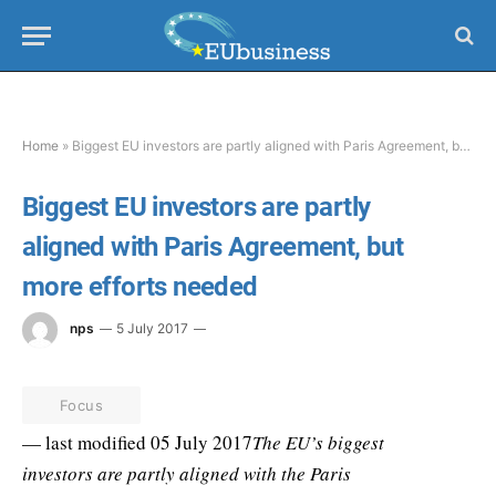
Home
»
Biggest EU investors are partly aligned with Paris Agreement, but more efforts needed
Biggest EU investors are partly
aligned with Paris Agreement, but
more efforts needed
nps
5 July 2017
Focus
— last modified 05 July 2017
The EU’s biggest
investors are partly aligned with the Paris