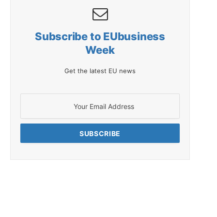
Subscribe to EUbusiness
Week
Get the latest EU news