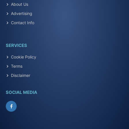
About Us
Advertising
Contact Info
SERVICES
Cookie Policy
Terms
Disclaimer
SOCIAL MEDIA
Facebook