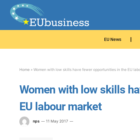
EU News
Home
»
Women with low skills have fewer opportunities in the EU lab
Women with low skills hav
EU labour market
nps
11 May 2017