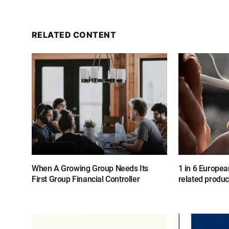
RELATED CONTENT
When A Growing Group Needs Its
1 in 6 Europea
First Group Financial Controller
related produc