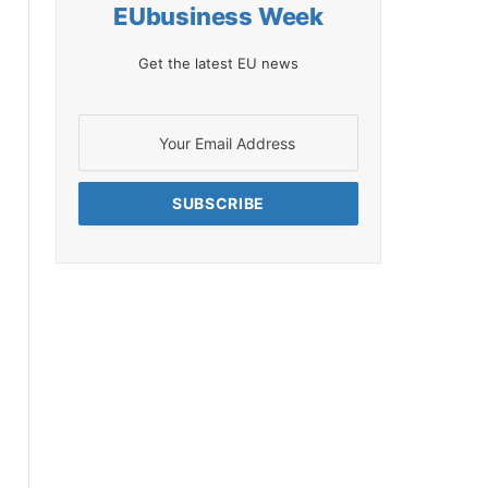
EUbusiness Week
Get the latest EU news