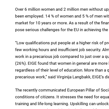
Over 6 million women and 2 million men without up
been employed. 14 % of women and 5 % of men with 
market for 10 years or more. As a result of the fin
pose serious challenges for the EU in achieving t
“Low qualifications put people at a higher risk of
few working hours and insufficient job security. Al
work in a precarious job compared to just over a q
(26%). EIGE found that women in general are more l
regardless of their level of education. More than 
precarious work,” said Virginija Langbakk, EIGE’s di
The recently communicated European Pillar of Socia
conditions of citizens. It stresses the need for equa
training and life-long learning. Upskilling can unloc