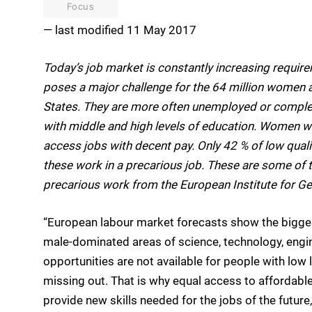
Focus
— last modified 11 May 2017
Today’s job market is constantly increasing requir
poses a major challenge for the 64 million women 
States. They are more often unemployed or complet
with middle and high levels of education. Women with
access jobs with decent pay. Only 42 % of low qua
these work in a precarious job. These are some of t
precarious work from the European Institute for Ge
“European labour market forecasts show the biggest
male-dominated areas of science, technology, eng
opportunities are not available for people with low 
missing out. That is why equal access to affordable
provide new skills needed for the jobs of the future,