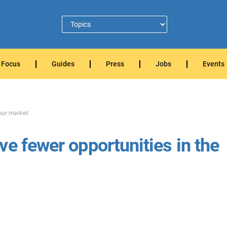
Focus
Guides
Press
Jobs
Events
our market
e fewer opportunities in the