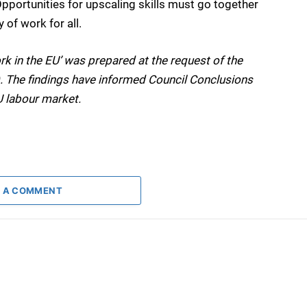
pportunities for upscaling skills must go together
 of work for all.
rk in the EU’ was prepared at the request of the
. The findings have informed Council Conclusions
U labour market.
 A COMMENT