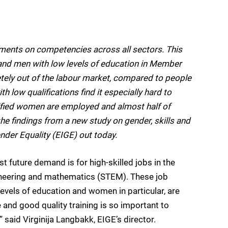
ements on competencies across all sectors. This
and men with low levels of education in Member
ely out of the labour market, compared to people
 low qualifications find it especially hard to
lified women are employed and almost half of
he findings from a new study on gender, skills and
nder Equality (EIGE) out today.
 future demand is for high-skilled jobs in the
ineering and mathematics (STEM). These job
levels of education and women in particular, are
 and good quality training is so important to
” said Virginija Langbakk, EIGE’s director.