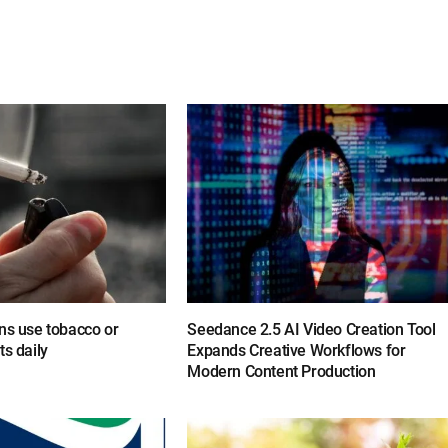
ns use tobacco or
Seedance 2.5 AI Video Creation Tool
ts daily
Expands Creative Workflows for
Modern Content Production