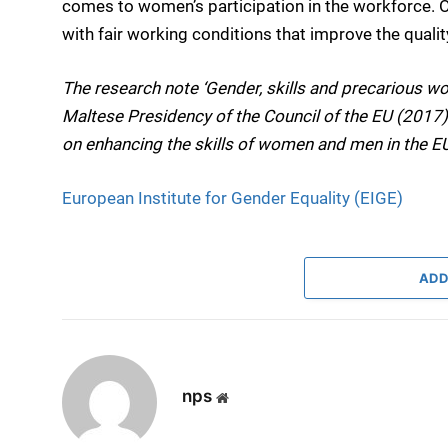
comes to women’s participation in the workforce. O
with fair working conditions that improve the quality
The research note ‘Gender, skills and precarious wo
Maltese Presidency of the Council of the EU (2017)
on enhancing the skills of women and men in the E
European Institute for Gender Equality (EIGE)
ADD
nps
Website