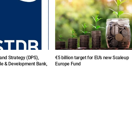
y and Strategy (DPS),
€5 billion target for EU’s new Scaleup
de & Development Bank,
Europe Fund