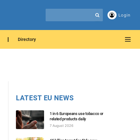
Login
Directory
LATEST EU NEWS
1 in 6 Europeans use tobacco or
related products daily
7 August 2026