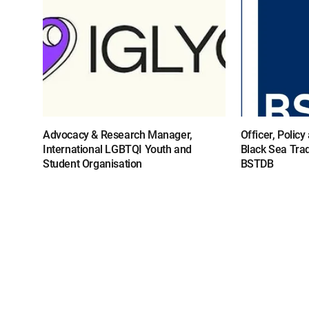
Advocacy & Research Manager,
Officer, Polic
International LGBTQI Youth and
Black Sea Tra
Student Organisation
BSTDB