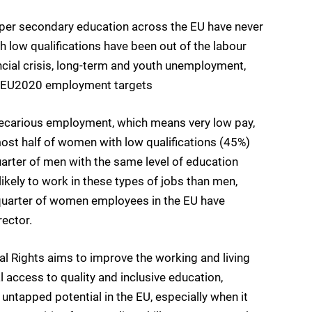
per secondary education across the EU have never
low qualifications have been out of the labour
ancial crisis, long-term and youth unemployment,
he EU2020 employment targets
 precarious employment, which means very low pay,
most half of women with low qualifications (45%)
uarter of men with the same level of education
ikely to work in these types of jobs than men,
a quarter of women employees in the EU have
rector.
l Rights aims to improve the working and living
l access to quality and inclusive education,
k untapped potential in the EU, especially when it