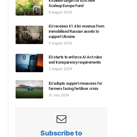
€5 billion target for EU’s new
Scaleup Europe Fund
6 August 2026
EU receives €1.4 bn revenue from
immobilised Russian assets to
support Ukraine
5 August 2026
EU starts to enforce AI Act rules
and transparency requirements
2 August 2026
EU adopts support measures for
farmers facing fertiliser crisis
31 July 2026
Subscribe to