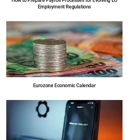
How to Prepare Payroll Processes for Evolving EU
Employment Regulations
Eurozone Economic Calendar