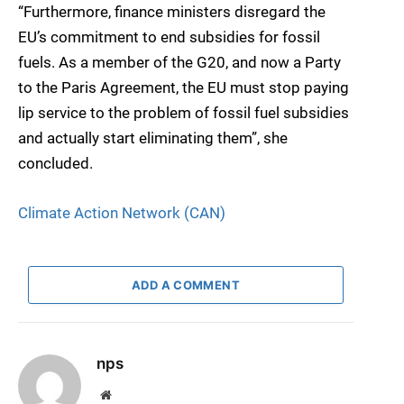
“Furthermore, finance ministers disregard the
EU’s commitment to end subsidies for fossil
fuels. As a member of the G20, and now a Party
to the Paris Agreement, the EU must stop paying
lip service to the problem of fossil fuel subsidies
and actually start eliminating them”, she
concluded.
Climate Action Network (CAN)
ADD A COMMENT
nps
Website