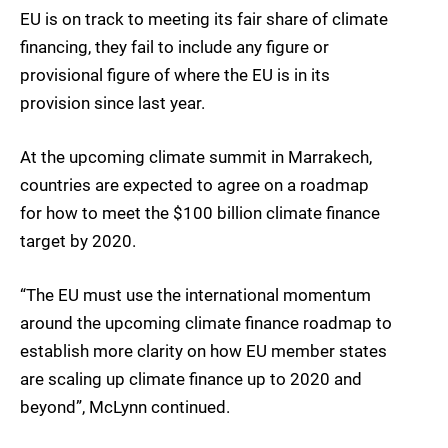
EU is on track to meeting its fair share of climate
financing, they fail to include any figure or
provisional figure of where the EU is in its
provision since last year.
At the upcoming climate summit in Marrakech,
countries are expected to agree on a roadmap
for how to meet the $100 billion climate finance
target by 2020.
“The EU must use the international momentum
around the upcoming climate finance roadmap to
establish more clarity on how EU member states
are scaling up climate finance up to 2020 and
beyond”, McLynn continued.