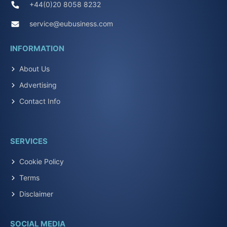
+44(0)20 8058 8232
service@eubusiness.com
INFORMATION
About Us
Advertising
Contact Info
SERVICES
Cookie Policy
Terms
Disclaimer
SOCIAL MEDIA