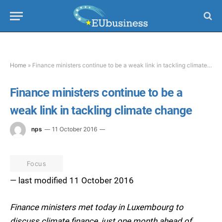
Home
»
Finance ministers continue to be a weak link in tackling climate change
Finance ministers continue to be a
weak link in tackling climate change
nps
11 October 2016
Focus
— last modified 11 October 2016
Finance ministers met today in Luxembourg to
discuss climate finance, just one month ahead of