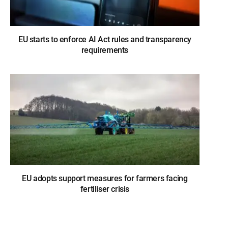
EU starts to enforce AI Act rules and transparency
requirements
EU adopts support measures for farmers facing
fertiliser crisis