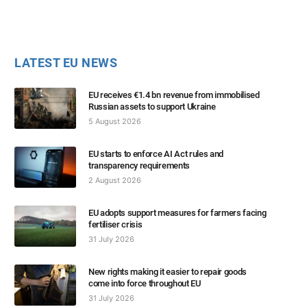
LATEST EU NEWS
EU receives €1.4 bn revenue from immobilised
Russian assets to support Ukraine
5 August 2026
EU starts to enforce AI Act rules and
transparency requirements
2 August 2026
EU adopts support measures for farmers facing
fertiliser crisis
31 July 2026
New rights making it easier to repair goods
come into force throughout EU
31 July 2026