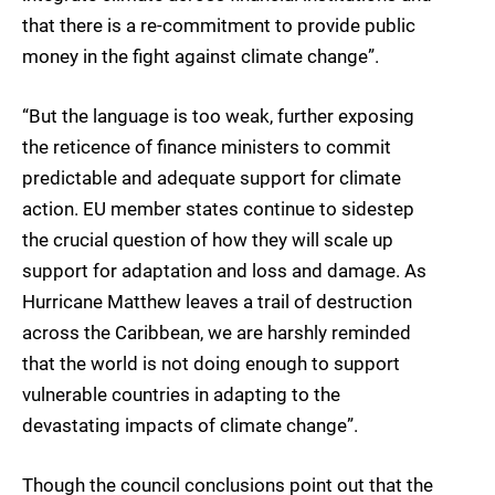
that there is a re-commitment to provide public
money in the fight against climate change”.
“But the language is too weak, further exposing
the reticence of finance ministers to commit
predictable and adequate support for climate
action. EU member states continue to sidestep
the crucial question of how they will scale up
support for adaptation and loss and damage. As
Hurricane Matthew leaves a trail of destruction
across the Caribbean, we are harshly reminded
that the world is not doing enough to support
vulnerable countries in adapting to the
devastating impacts of climate change”.
Though the council conclusions point out that the