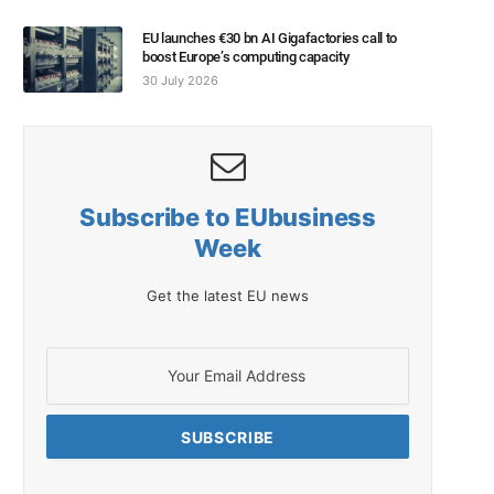
EU launches €30 bn AI Gigafactories call to
boost Europe’s computing capacity
30 July 2026
Subscribe to EUbusiness
Week
Get the latest EU news