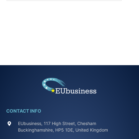
CONTACT INFO
EUbusiness, 117 High Street, Chesham
Buckinghamshire, HP5 1DE, United Kingdom