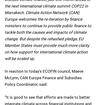
the next international climate summit COP22 in
Marrakech. Climate Action Network (CAN)
Europe welcomes the re-iteration by finance
ministers to continue to provide public finance to
tackle both the causes and impacts of climate
change. But despite the rehashed pledge, EU
Member States must provide much more clarity
on how support for international climate action
will be scaled up.
In reaction to today’s ECOFIN council, Maeve
McLynn, CAN Europe Finance and Subsidies
Policy Coordinator, said:
“It is good to see that efforts are made to better
integrate climate across financial institutions and