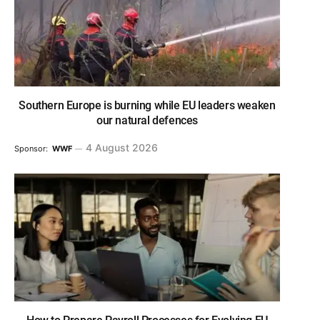
Southern Europe is burning while EU leaders weaken
our natural defences
4 August 2026
Sponsor:
WWF