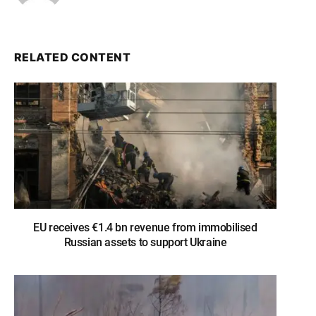
RELATED CONTENT
EU receives €1.4 bn revenue from immobilised
Russian assets to support Ukraine