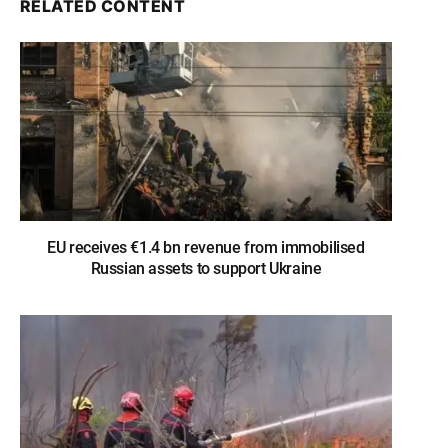
RELATED CONTENT
EU receives €1.4 bn revenue from immobilised
Russian assets to support Ukraine