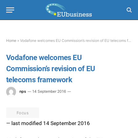
Home
»
Vodafone welcomes EU Commission’s revision of EU telecoms framework
Vodafone welcomes EU
Commission’s revision of EU
telecoms framework
nps
14 September 2016
Focus
— last modified 14 September 2016