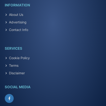
INFORMATION
About Us
Advertising
Contact Info
SERVICES
Cookie Policy
Terms
Disclaimer
SOCIAL MEDIA
Facebook