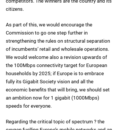
competitors. The winners are the country and its
citizens.
As part of this, we would encourage the
Commission to go one step further in
strengthening the rules on structural separation
of incumbents’ retail and wholesale operations.
We would welcome also a revision upwards of
the 100Mbps connectivity target for European
households by 2025; if Europe is to embrace
fully its Gigabit Society vision and all the
economic benefits that will bring, we should set
an ambition now for 1 gigabit (1000Mbps)
speeds for everyone.
Regarding the critical topic of spectrum ? the
oxygen fuelling Europe’s mobile networks and an