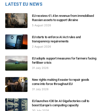
LATEST EU NEWS
EU receives €1.4 bn revenue from immobilised
Russian assets to support Ukraine
5 August 2026
EU starts to enforce AI Act rules and
transparency requirements
2 August 2026
EU adopts support measures for farmers facing
fertiliser crisis
31 July 2026
New rights making it easier to repair goods
come into force throughout EU
31 July 2026
EU launches €30 bn AI Gigafactories call to
boost Europe’s computing capacity
30 July 2026