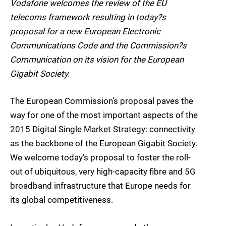
Vodafone welcomes the review of the EU
telecoms framework resulting in today?s
proposal for a new European Electronic
Communications Code and the Commission?s
Communication on its vision for the European
Gigabit Society.
The European Commission’s proposal paves the
way for one of the most important aspects of the
2015 Digital Single Market Strategy: connectivity
as the backbone of the European Gigabit Society.
We welcome today’s proposal to foster the roll-
out of ubiquitous, very high-capacity fibre and 5G
broadband infrastructure that Europe needs for
its global competitiveness.