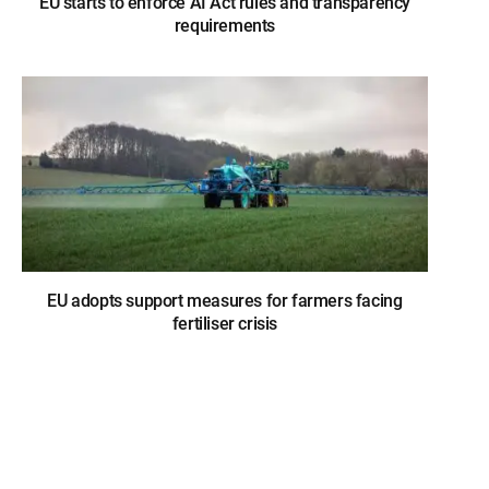
EU starts to enforce AI Act rules and transparency
requirements
EU adopts support measures for farmers facing
fertiliser crisis