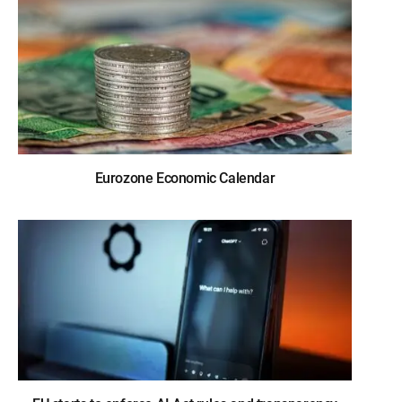
Eurozone Economic Calendar