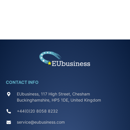
CONTACT INFO
EUbusiness, 117 High Street, Chesham
Buckinghamshire, HP5 1DE, United Kingdom
+44(0)20 8058 8232
service@eubusiness.com