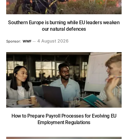
Southern Europe is burning while EU leaders weaken
our natural defences
4 August 2026
Sponsor:
WWF
How to Prepare Payroll Processes for Evolving EU
Employment Regulations