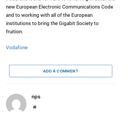
new European Electronic Communications Code
and to working with all of the European
institutions to bring the Gigabit Society to
fruition.
Vodafone
ADD A COMMENT
nps
Website