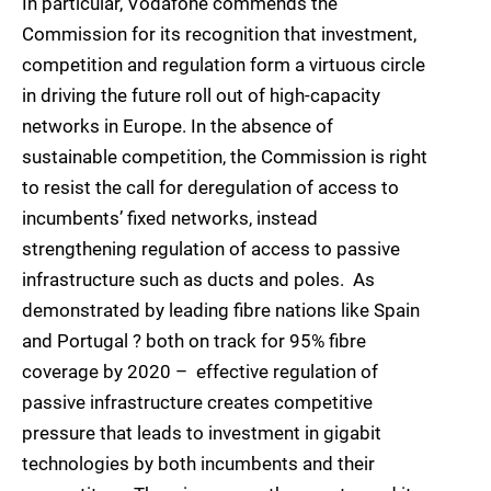
In particular, Vodafone commends the
Commission for its recognition that investment,
competition and regulation form a virtuous circle
in driving the future roll out of high-capacity
networks in Europe. In the absence of
sustainable competition, the Commission is right
to resist the call for deregulation of access to
incumbents’ fixed networks, instead
strengthening regulation of access to passive
infrastructure such as ducts and poles. As
demonstrated by leading fibre nations like Spain
and Portugal ? both on track for 95% fibre
coverage by 2020 – effective regulation of
passive infrastructure creates competitive
pressure that leads to investment in gigabit
technologies by both incumbents and their