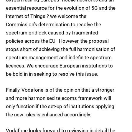
essential resource for the evolution of 5G and the
Internet of Things ? we welcome the
Commission’s determination to resolve the
spectrum gridlock caused by fragmented
policies across the EU. However, the proposal
stops short of achieving the full harmonisation of
spectrum management and indefinite spectrum
licences. We encourage European institutions to
be bold in in seeking to resolve this issue.
Finally, Vodafone is of the opinion that a stronger
and more harmonised telecoms framework will
only function if the set-up of institutions applying
the new rules is enhanced accordingly.
Vodafone looks forward to reviewing in detail the