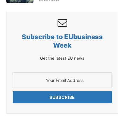
Subscribe to EUbusiness
Week
Get the latest EU news