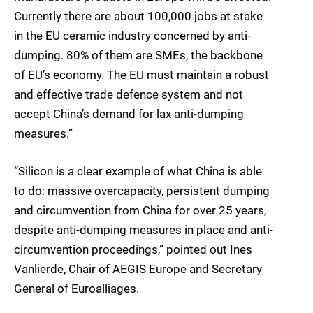
Currently there are about 100,000 jobs at stake
in the EU ceramic industry concerned by anti-
dumping. 80% of them are SMEs, the backbone
of EU’s economy. The EU must maintain a robust
and effective trade defence system and not
accept China’s demand for lax anti-dumping
measures.”
“Silicon is a clear example of what China is able
to do: massive overcapacity, persistent dumping
and circumvention from China for over 25 years,
despite anti-dumping measures in place and anti-
circumvention proceedings,” pointed out Ines
Vanlierde, Chair of AEGIS Europe and Secretary
General of Euroalliages.