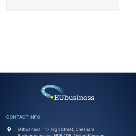
CONTACT INFO
EUbusiness, 117 High Street, Chesham
Buckinghamshire, HP5 1DE, United Kingdom