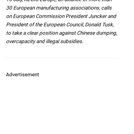
30 European manufacturing associations, calls
on European Commission President Juncker and
President of the European Council, Donald Tusk,
to take a clear position against Chinese dumping,
overcapacity and illegal subsidies.
Advertisement