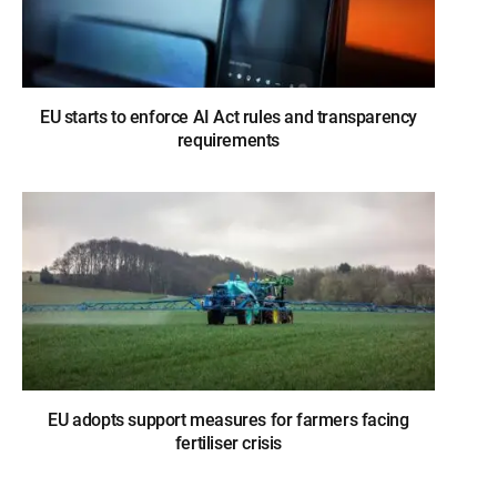
EU starts to enforce AI Act rules and transparency
requirements
EU adopts support measures for farmers facing
fertiliser crisis