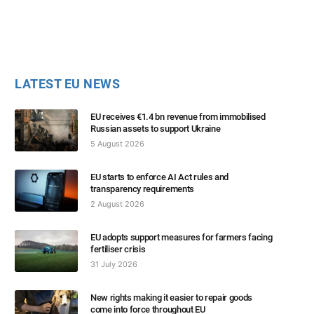
LATEST EU NEWS
EU receives €1.4 bn revenue from immobilised
Russian assets to support Ukraine
5 August 2026
EU starts to enforce AI Act rules and
transparency requirements
2 August 2026
EU adopts support measures for farmers facing
fertiliser crisis
31 July 2026
New rights making it easier to repair goods
come into force throughout EU