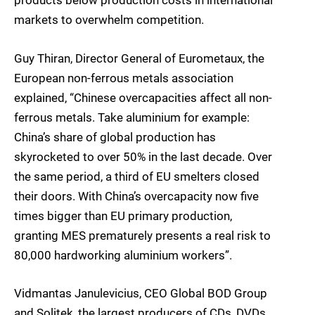
products below production costs in international
markets to overwhelm competition.
Guy Thiran, Director General of Eurometaux, the
European non-ferrous metals association
explained, “Chinese overcapacities affect all non-
ferrous metals. Take aluminium for example:
China’s share of global production has
skyrocketed to over 50% in the last decade. Over
the same period, a third of EU smelters closed
their doors. With China’s overcapacity now five
times bigger than EU primary production,
granting MES prematurely presents a real risk to
80,000 hardworking aluminium workers”.
Vidmantas Janulevicius, CEO Global BOD Group
and Solitek, the largest producers of CDs, DVDs,