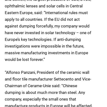
ophthalmic lenses and solar cells in Central
Eastern Europe, said: “International rules must
apply to all countries. If the EU did not act
against dumping forcefully, my company would
have never invested in solar technology – one of
Europe’s key technologies. If anti-dumping
investigations were impossible in the future,
massive manufacturing investments in Europe
would be lost forever.”
“Alfonso Panzani, President of the ceramic wall
and floor tile manufacturer Settecento and Vice-
Chairman of Cerame-Unie said: “Chinese
dumping is about much more than steel. Any
company, especially the small ones that
manufacture products in Europe will be affected.