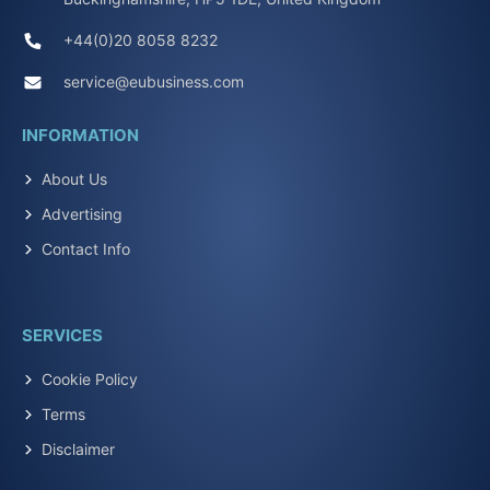
+44(0)20 8058 8232
service@eubusiness.com
INFORMATION
About Us
Advertising
Contact Info
SERVICES
Cookie Policy
Terms
Disclaimer