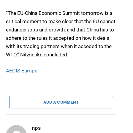
“The EU-China Economic Summit tomorrow is a
critical moment to make clear that the EU cannot
endanger jobs and growth, and that China has to
adhere to the rules it accepted on how it deals
with its trading partners when it acceded to the
WTO,” Nitzschke concluded.
AEGIS Europe
ADD A COMMENT
nps