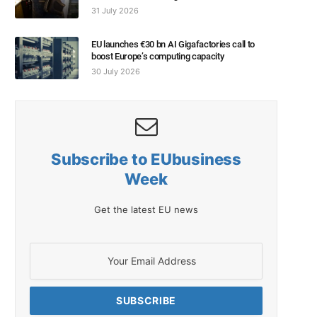
31 July 2026
EU launches €30 bn AI Gigafactories call to
boost Europe’s computing capacity
30 July 2026
Subscribe to EUbusiness
Week
Get the latest EU news