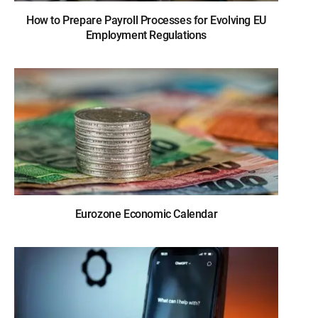
How to Prepare Payroll Processes for Evolving EU
Employment Regulations
Eurozone Economic Calendar