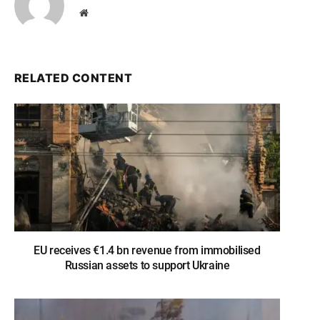
Website
RELATED CONTENT
EU receives €1.4 bn revenue from immobilised
Russian assets to support Ukraine