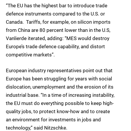
“The EU has the highest bar to introduce trade
defence instruments compared to the U.S. or
Canada. Tariffs, for example, on silicon imports
from China are 80 percent lower than in the U.S,
Vanlierde iterated, adding: “MES would destroy
Europe’s trade defence capability, and distort
competitive markets”.
European industry representatives point out that
Europe has been struggling for years with social
dislocation, unemployment and the erosion of its
industrial base. “In a time of increasing instability,
the EU must do everything possible to keep high-
quality jobs, to protect know-how and to create
an environment for investments in jobs and
technology,” said Nitzschke.