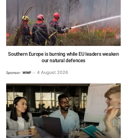
Southern Europe is burning while EU leaders weaken
our natural defences
4 August 2026
Sponsor:
WWF