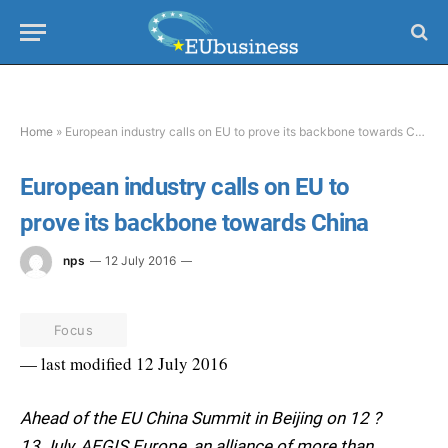
Home
»
European industry calls on EU to prove its backbone towards China
European industry calls on EU to
prove its backbone towards China
nps
12 July 2016
Focus
— last modified 12 July 2016
Ahead of the EU China Summit in Beijing on 12 ?
13 July, AEGIS Europe, an alliance of more than