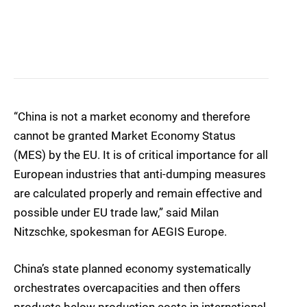
“China is not a market economy and therefore
cannot be granted Market Economy Status
(MES) by the EU. It is of critical importance for all
European industries that anti-dumping measures
are calculated properly and remain effective and
possible under EU trade law,” said Milan
Nitzschke, spokesman for AEGIS Europe.
China’s state planned economy systematically
orchestrates overcapacities and then offers