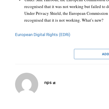
recognised that it was not working but failed to d
Under Privacy Shield, the European Commission p
recognised that it is not working. What’s new?
European Digital Rights (EDRi)
ADD
nps
Website