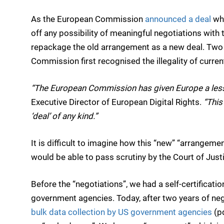
As the European Commission
announced a deal
whe
off any possibility of meaningful negotiations with 
repackage the old arrangement as a new deal. Two 
Commission first recognised the illegality of curre
“The European Commission has given Europe a less
Executive Director of European Digital Rights.
“
This
‘deal’ of any kind.”
It is difficult to imagine how this “new” “arrangem
would be able to pass scrutiny by the Court of Justi
Before the “negotiations”, we had a self-certificati
government agencies. Today, after two years of neg
bulk data collection by US government agencies
(pd