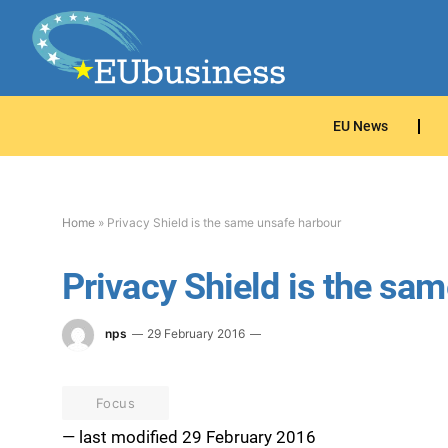
EU News
Home
»
Privacy Shield is the same unsafe harbour
Privacy Shield is the sa
nps
29 February 2016
Focus
— last modified 29 February 2016