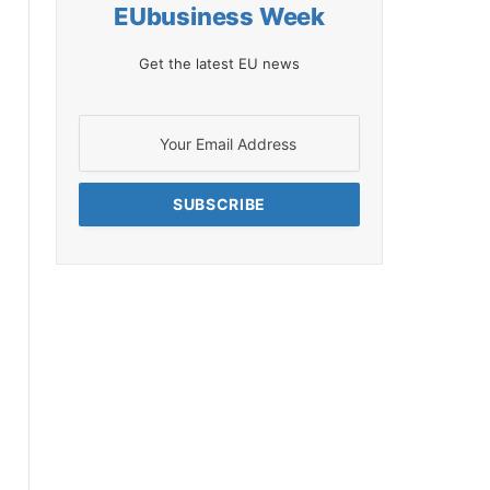
EUbusiness Week
Get the latest EU news