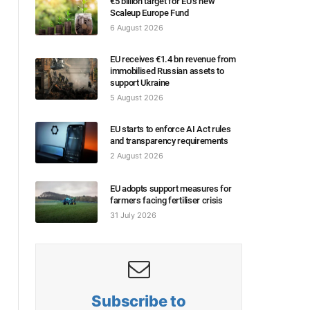
€5 billion target for EU’s new
Scaleup Europe Fund
6 August 2026
EU receives €1.4 bn revenue from
immobilised Russian assets to
support Ukraine
5 August 2026
EU starts to enforce AI Act rules
and transparency requirements
2 August 2026
EU adopts support measures for
farmers facing fertiliser crisis
31 July 2026
Subscribe to