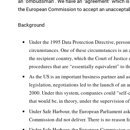
an “ombudsman”. We have an “agreement” which is n
the European Commission to accept an unacceptab
Background
Under the 1995 Data Protection Directive, person
circumstances. One of these circumstances is an 
the recipient country, which the Court of Justice
procedures that are “essentially equivalent” to th
As the US is an important business partner and a
legislation, negotiations led to the launch of an
2000. Under this system, companies could “self-ce
that would be, in theory, under the supervision 
Under Safe Harbour, the European Parliament ask
Commission did not deliver. There is no reason fo
Under Safe Harbour, the European Commission c