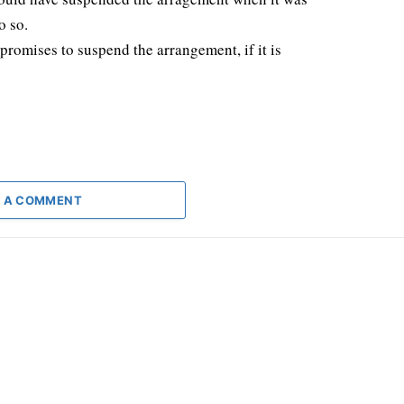
o so.
romises to suspend the arrangement, if it is
 A COMMENT