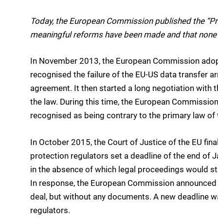
Today, the European Commission published the “Pri
meaningful reforms have been made and that none 
In November 2013, the European Commission ado
recognised the failure of the EU-US data transfer 
agreement. It then started a long negotiation with t
the law. During this time, the European Commission 
recognised as being contrary to the primary law of
In October 2015, the Court of Justice of the EU fin
protection regulators set a deadline of the end of 
in the absence of which legal proceedings would sta
In response, the European Commission announced a
deal, but without any documents. A new deadline w
regulators.