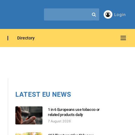
Login
Directory
LATEST EU NEWS
1 in 6 Europeans use tobacco or
related products daily
7 August 2026