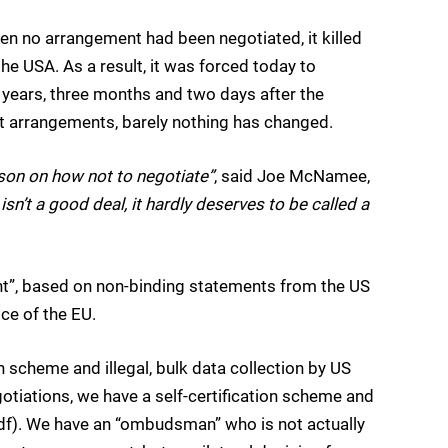
n no arrangement had been negotiated, it killed
the USA. As a result, it was forced today to
years, three months and two days after the
nt arrangements, barely nothing has changed.
on on how not to negotiate”
, said Joe McNamee,
 isn’t a good deal, it hardly deserves to be called a
ent”, based on non-binding statements from the US
ce of the EU.
on scheme and illegal, bulk data collection by US
otiations, we have a self-certification scheme and
f). We have an “ombudsman” who is not actually