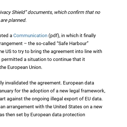
vacy Shield” documents, which confirm that no
are planned.
pted a
Communication
(pdf), in which it finally
arrangement – the so-called “Safe Harbour”
he US to try to bring the agreement into line with
permitted a situation to continue that it
 the European Union.
ally invalidated the agreement. European data
January for the adoption of a new legal framework,
rt against the ongoing illegal export of EU data.
n arrangement with the United States on a new
as then set by European data protection