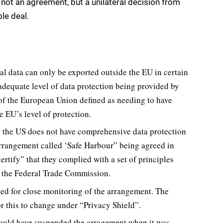
ot an agreement, but a unilateral decision from
le deal.
al data can only be exported outside the EU in certain
adequate level of data protection being provided by
 of the European Union defined as needing to have
e EU’s level of protection.
s the US does not have comprehensive data protection
 arrangement called ‘Safe Harbour” being agreed in
rtify” that they complied with a set of principles
of the Federal Trade Commission.
ed for close monitoring of the arrangement. The
r this to change under “Privacy Shield”.
ould have suspended the arragement when it was