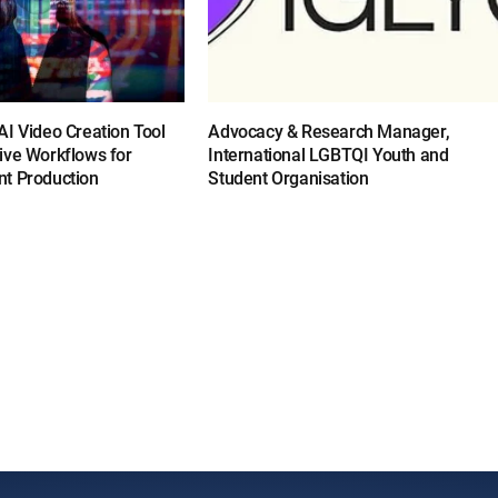
I Video Creation Tool
Advocacy & Research Manager,
ive Workflows for
International LGBTQI Youth and
t Production
Student Organisation