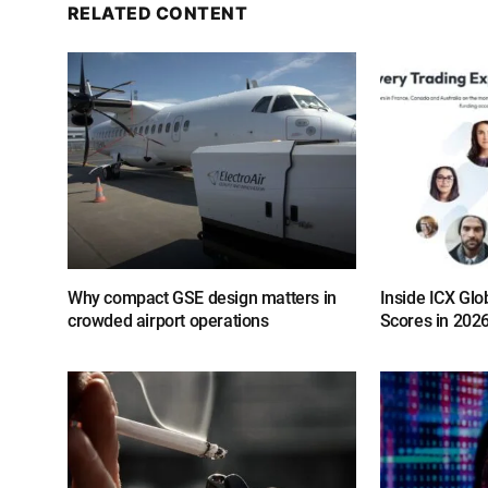
RELATED CONTENT
Why compact GSE design matters in
Inside ICX Glo
crowded airport operations
Scores in 202