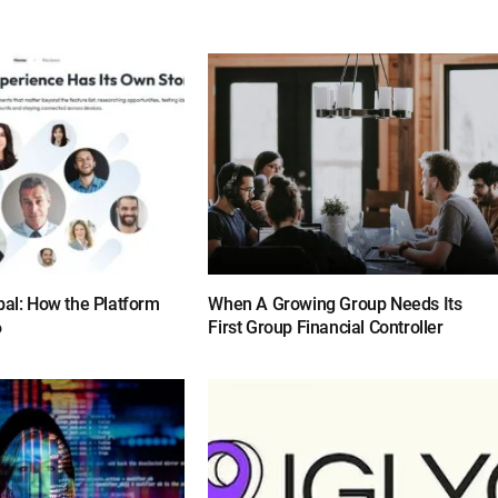
bal: How the Platform
When A Growing Group Needs Its
6
First Group Financial Controller