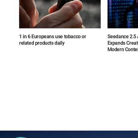
1 in 6 Europeans use tobacco or
Seedance 2.5 A
related products daily
Expands Creat
Modern Conten