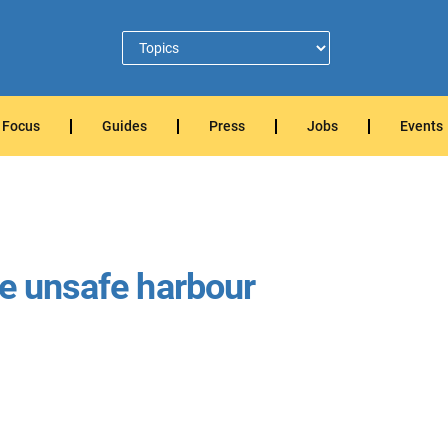
Focus
Guides
Press
Jobs
Events
me unsafe harbour