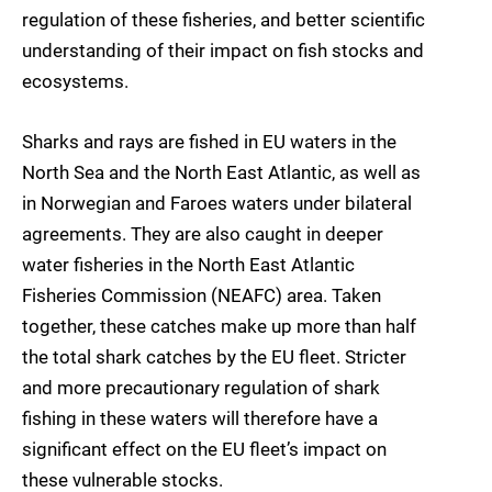
regulation of these fisheries, and better scientific
understanding of their impact on fish stocks and
ecosystems.
Sharks and rays are fished in EU waters in the
North Sea and the North East Atlantic, as well as
in Norwegian and Faroes waters under bilateral
agreements. They are also caught in deeper
water fisheries in the North East Atlantic
Fisheries Commission (NEAFC) area. Taken
together, these catches make up more than half
the total shark catches by the EU fleet. Stricter
and more precautionary regulation of shark
fishing in these waters will therefore have a
significant effect on the EU fleet’s impact on
these vulnerable stocks.