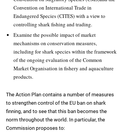
Convention on International Trade in
Endangered Species (CITES) with a view to
controlling shark fishing and trading.
Examine the possible impact of market
mechanisms on conservation measures,
including for shark species within the framework
of the ongoing evaluation of the Common
Market Organisation in fishery and aquaculture
products.
The Action Plan contains a number of measures
to strengthen control of the EU ban on shark
finning, and to see that this ban becomes the
norm throughout the world. In particular, the
Commission proposes to: