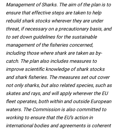
Management of Sharks. The aim of the plan is to
ensure that effective steps are taken to help
rebuild shark stocks wherever they are under
threat, if necessary on a precautionary basis, and
to set down guidelines for the sustainable
management of the fisheries concerned,
including those where shark are taken as by-
catch. The plan also includes measures to
improve scientific knowledge of shark stocks
and shark fisheries. The measures set out cover
not only sharks, but also related species, such as
skates and rays, and will apply wherever the EU
fleet operates, both within and outside European
waters. The Commission is also committed to
working to ensure that the EU’s action in
international bodies and agreements is coherent