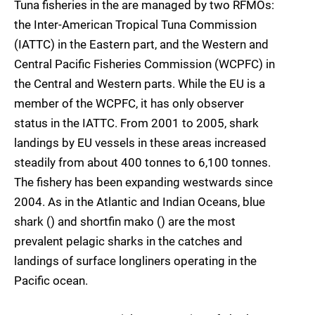
Tuna fisheries in the are managed by two RFMOs:
the Inter-American Tropical Tuna Commission
(IATTC) in the Eastern part, and the Western and
Central Pacific Fisheries Commission (WCPFC) in
the Central and Western parts. While the EU is a
member of the WCPFC, it has only observer
status in the IATTC. From 2001 to 2005, shark
landings by EU vessels in these areas increased
steadily from about 400 tonnes to 6,100 tonnes.
The fishery has been expanding westwards since
2004. As in the Atlantic and Indian Oceans, blue
shark () and shortfin mako () are the most
prevalent pelagic sharks in the catches and
landings of surface longliners operating in the
Pacific ocean.