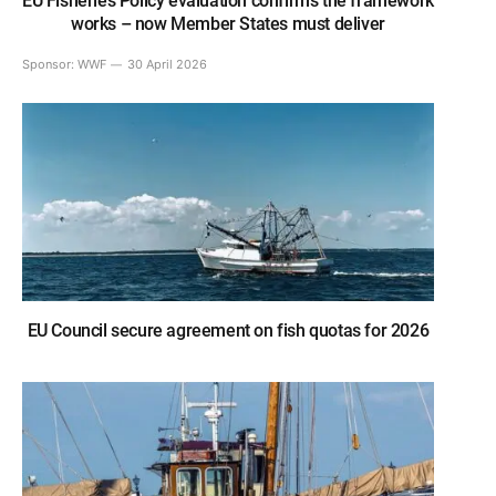
EU Fisheries Policy evaluation confirms the framework
works – now Member States must deliver
Sponsor:
WWF
30 April 2026
EU Council secure agreement on fish quotas for 2026