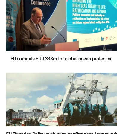
EU commits EUR 338m for global ocean protection