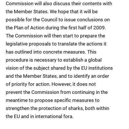
Commission will also discuss their contents with
the Member States. We hope that it will be
possible for the Council to issue conclusions on
the Plan of Action during the first half of 2009.
The Commission will then start to prepare the
legislative proposals to translate the actions it
has outlined into concrete measures. This
procedure is necessary to establish a global
vision of the subject shared by the EU institutions
and the Member States, and to identify an order
of priority for action. However, it does not
prevent the Commission from continuing in the
meantime to propose specific measures to
strengthen the protection of sharks, both within
the EU and in international fora.