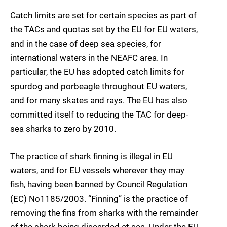
Catch limits are set for certain species as part of
the TACs and quotas set by the EU for EU waters,
and in the case of deep sea species, for
international waters in the NEAFC area. In
particular, the EU has adopted catch limits for
spurdog and porbeagle throughout EU waters,
and for many skates and rays. The EU has also
committed itself to reducing the TAC for deep-
sea sharks to zero by 2010.
The practice of shark finning is illegal in EU
waters, and for EU vessels wherever they may
fish, having been banned by Council Regulation
(EC) No1185/2003. “Finning” is the practice of
removing the fins from sharks with the remainder