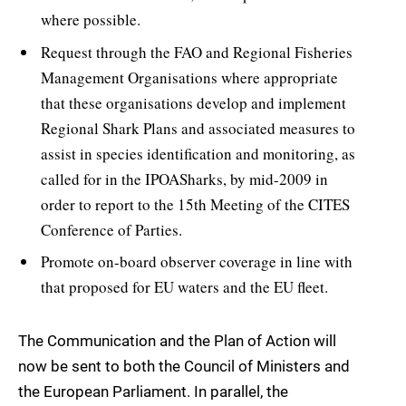
where possible.
Request through the FAO and Regional Fisheries
Management Organisations where appropriate
that these organisations develop and implement
Regional Shark Plans and associated measures to
assist in species identification and monitoring, as
called for in the IPOASharks, by mid-2009 in
order to report to the 15th Meeting of the CITES
Conference of Parties.
Promote on-board observer coverage in line with
that proposed for EU waters and the EU fleet.
The Communication and the Plan of Action will
now be sent to both the Council of Ministers and
the European Parliament. In parallel, the