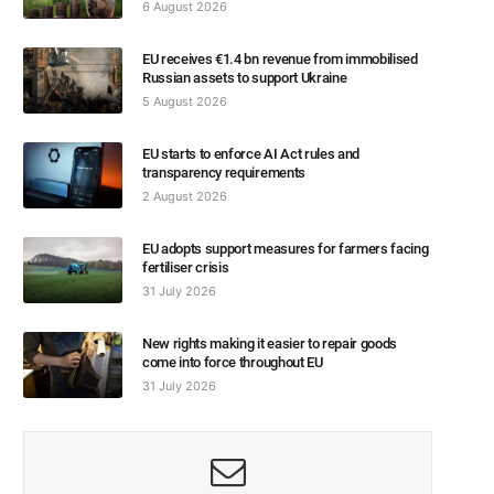
6 August 2026
EU receives €1.4 bn revenue from immobilised
Russian assets to support Ukraine
5 August 2026
EU starts to enforce AI Act rules and
transparency requirements
2 August 2026
EU adopts support measures for farmers facing
fertiliser crisis
31 July 2026
New rights making it easier to repair goods
come into force throughout EU
31 July 2026