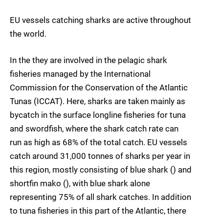
EU vessels catching sharks are active throughout
the world.
In the they are involved in the pelagic shark
fisheries managed by the International
Commission for the Conservation of the Atlantic
Tunas (ICCAT). Here, sharks are taken mainly as
bycatch in the surface longline fisheries for tuna
and swordfish, where the shark catch rate can
run as high as 68% of the total catch. EU vessels
catch around 31,000 tonnes of sharks per year in
this region, mostly consisting of blue shark () and
shortfin mako (), with blue shark alone
representing 75% of all shark catches. In addition
to tuna fisheries in this part of the Atlantic, there