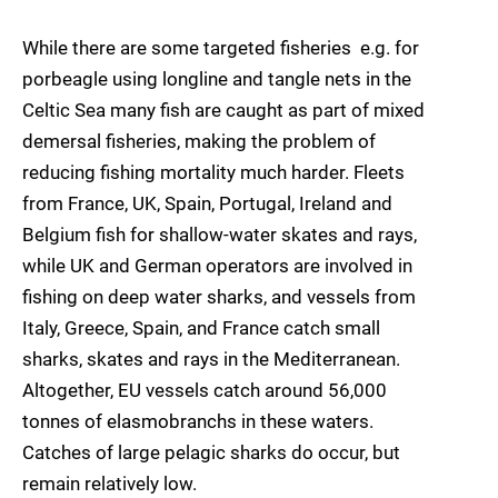
While there are some targeted fisheries  e.g. for
porbeagle using longline and tangle nets in the
Celtic Sea many fish are caught as part of mixed
demersal fisheries, making the problem of
reducing fishing mortality much harder. Fleets
from France, UK, Spain, Portugal, Ireland and
Belgium fish for shallow-water skates and rays,
while UK and German operators are involved in
fishing on deep water sharks, and vessels from
Italy, Greece, Spain, and France catch small
sharks, skates and rays in the Mediterranean.
Altogether, EU vessels catch around 56,000
tonnes of elasmobranchs in these waters.
Catches of large pelagic sharks do occur, but
remain relatively low.