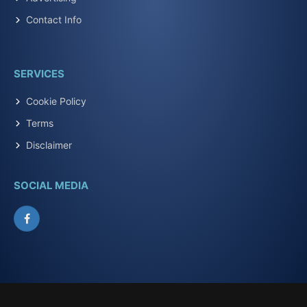
Contact Info
SERVICES
Cookie Policy
Terms
Disclaimer
SOCIAL MEDIA
Facebook