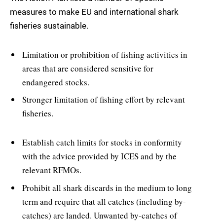
measures to make EU and international shark
fisheries sustainable.
Limitation or prohibition of fishing activities in
areas that are considered sensitive for
endangered stocks.
Stronger limitation of fishing effort by relevant
fisheries.
Establish catch limits for stocks in conformity
with the advice provided by ICES and by the
relevant RFMOs.
Prohibit all shark discards in the medium to long
term and require that all catches (including by-
catches) are landed. Unwanted by-catches of