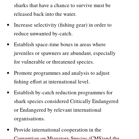
sharks that have a chance to survive must be
released back into the water.
Increase selectivity (fishing gear) in order to
reduce unwanted by-catch.
Establish space-time boxes in areas where
juveniles or spawners are abundant, especially
for vulnerable or threatened species.
Promote programmes and analysis to adjust
fishing effort at international level.
Establish by-catch reduction programmes for
shark species considered Critically Endangered
or Endangered by relevant international
organisations.
Provide international cooperation in the
Convention on Migratory Species (CMS)and the