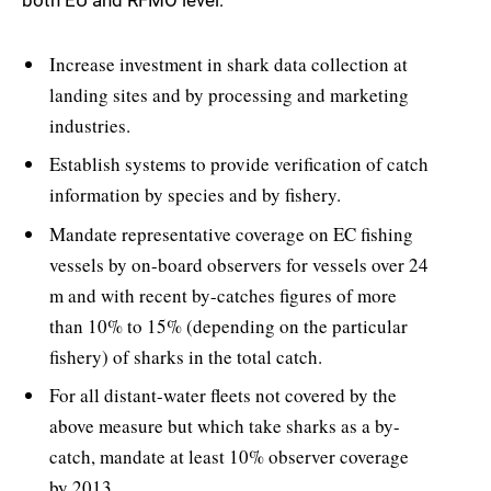
both EU and RFMO level:
Increase investment in shark data collection at
landing sites and by processing and marketing
industries.
Establish systems to provide verification of catch
information by species and by fishery.
Mandate representative coverage on EC fishing
vessels by on-board observers for vessels over 24
m and with recent by-catches figures of more
than 10% to 15% (depending on the particular
fishery) of sharks in the total catch.
For all distant-water fleets not covered by the
above measure but which take sharks as a by-
catch, mandate at least 10% observer coverage
by 2013.