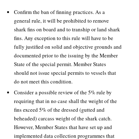
Confirm the ban of finning practices. As a
general rule, it will be prohibited to remove
shark fins on board and to tranship or land shark
fins. Any exception to this rule will have to be
fully justified on solid and objective grounds and
documented prior to the issuing by the Member
State of the special permit. Member States
should not issue special permits to vessels that
do not meet this condition.
Consider a possible review of the 5% rule by
requiring that in no case shall the weight of the
fins exceed 5% of the dressed (gutted and
beheaded) carcass weight of the shark catch.
However, Member States that have set up and
implemented data collection programmes that