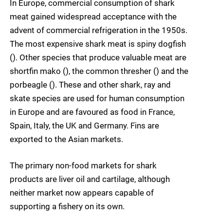
In Europe, commercial consumption of shark
meat gained widespread acceptance with the
advent of commercial refrigeration in the 1950s.
The most expensive shark meat is spiny dogfish
(). Other species that produce valuable meat are
shortfin mako (), the common thresher () and the
porbeagle (). These and other shark, ray and
skate species are used for human consumption
in Europe and are favoured as food in France,
Spain, Italy, the UK and Germany. Fins are
exported to the Asian markets.
The primary non-food markets for shark
products are liver oil and cartilage, although
neither market now appears capable of
supporting a fishery on its own.