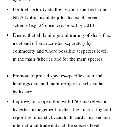
For high-priority shallow-water fisheries in the
NE Atlantic, mandate pilot-based observer
scheme (e.g. 25 observers or so) by 2013.
Ensure that all landings and trading of shark fins,
meat and oil are recorded separately by
commodity and where possible at species level,
in the main fisheries and for the main species.
Promote improved species-specific catch and
landings data and monitoring of shark catches
by fishery.
Improve, in cooperation with FAO and relevant
fisheries management bodies, the monitoring and
reporting of catch, bycatch, discards, market and
international trade data, at the species level