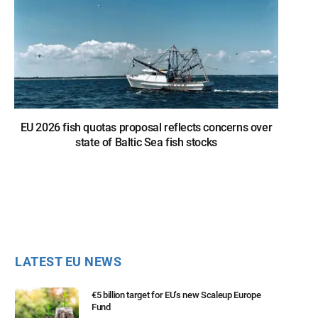
EU 2026 fish quotas proposal reflects concerns over
state of Baltic Sea fish stocks
LATEST EU NEWS
€5 billion target for EU’s new Scaleup Europe
Fund