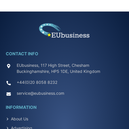
CONTACT INFO
EUbusiness, 117 High Street, Chesham
Buckinghamshire, HP5 1DE, United Kingdom
+44(0)20 8058 8232
service@eubusiness.com
INFORMATION
About Us
Advertising