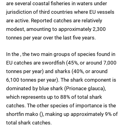
are several coastal fisheries in waters under
jurisdiction of third countries where EU vessels
are active. Reported catches are relatively
modest, amounting to approximately 2,300
tonnes per year over the last five years.
In the , the two main groups of species found in
EU catches are swordfish (45%, or around 7,000
tonnes per year) and sharks (40%, or around
6,100 tonnes per year). The shark component is
dominated by blue shark (Prionace glauca),
which represents up to 88% of total shark
catches. The other species of importance is the
shortfin mako (), making up approximately 9% of
total shark catches.