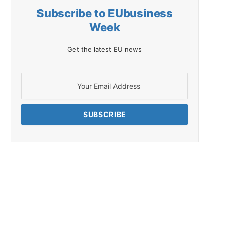
Subscribe to EUbusiness
Week
Get the latest EU news