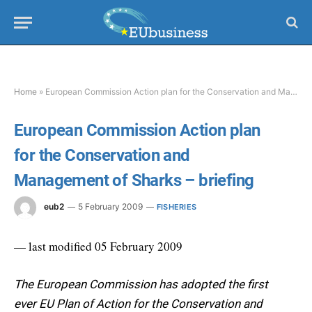
Home
»
European Commission Action plan for the Conservation and Management of Sharks – briefing
European Commission Action plan
for the Conservation and
Management of Sharks – briefing
eub2
5 February 2009
FISHERIES
— last modified 05 February 2009
The European Commission has adopted the first
ever EU Plan of Action for the Conservation and