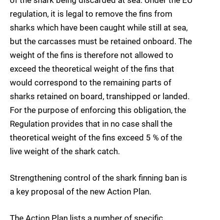
of the shark being discarded at sea. Under the EU
regulation, it is legal to remove the fins from
sharks which have been caught while still at sea,
but the carcasses must be retained onboard. The
weight of the fins is therefore not allowed to
exceed the theoretical weight of the fins that
would correspond to the remaining parts of
sharks retained on board, transhipped or landed.
For the purpose of enforcing this obligation, the
Regulation provides that in no case shall the
theoretical weight of the fins exceed 5 % of the
live weight of the shark catch.
Strengthening control of the shark finning ban is
a key proposal of the new Action Plan.
The Action Plan lists a number of specific