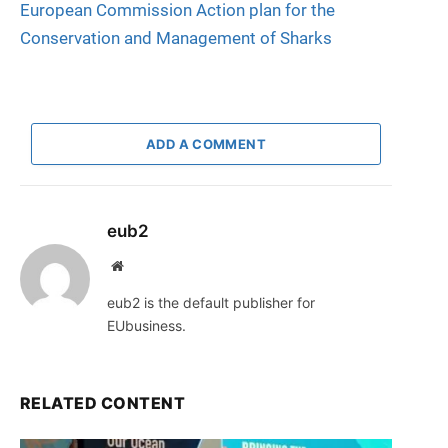
European Commission Action plan for the
Conservation and Management of Sharks
ADD A COMMENT
eub2
Website
eub2 is the default publisher for
EUbusiness.
RELATED CONTENT