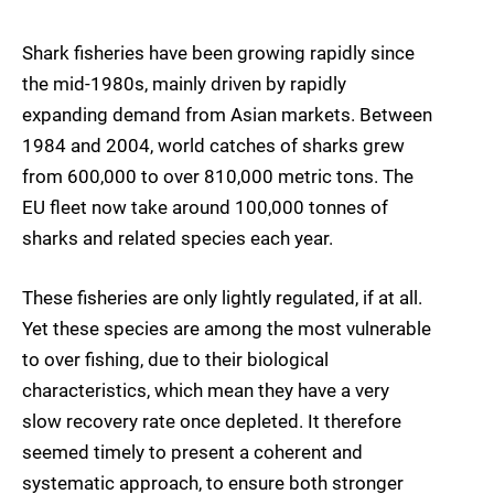
Shark fisheries have been growing rapidly since
the mid-1980s, mainly driven by rapidly
expanding demand from Asian markets. Between
1984 and 2004, world catches of sharks grew
from 600,000 to over 810,000 metric tons. The
EU fleet now take around 100,000 tonnes of
sharks and related species each year.
These fisheries are only lightly regulated, if at all.
Yet these species are among the most vulnerable
to over fishing, due to their biological
characteristics, which mean they have a very
slow recovery rate once depleted. It therefore
seemed timely to present a coherent and
systematic approach, to ensure both stronger