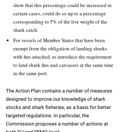
show that this percentage could be increased in
certain cases, could do so up to a percentage
corresponding to 5% of the live weight of the
shark catch.
For vessels of Member States that have been
exempt from the obligation of landing sharks
with fins attached, to introduce the requirement
to land shark fins and carcasses at the same time
in the same port.
The Action Plan contains a number of measures
designed to improve our knowledge of shark
stocks and shark fisheries, as a basis for better
targeted regulations. In particular, the
Commission proposes a number of actions at