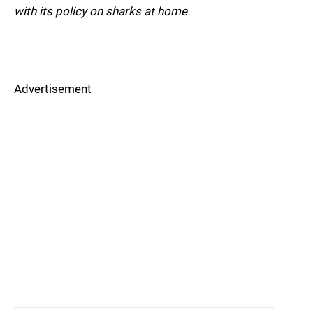
with its policy on sharks at home.
Advertisement