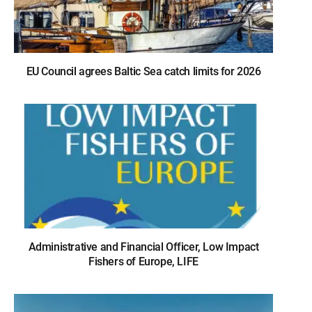
EU Council agrees Baltic Sea catch limits for 2026
Administrative and Financial Officer, Low Impact
Fishers of Europe, LIFE