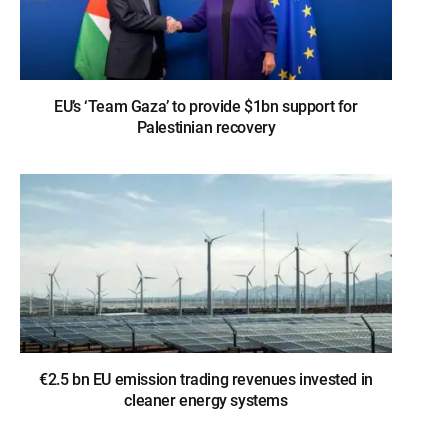
EU’s ‘Team Gaza’ to provide $1bn support for
Palestinian recovery
€2.5 bn EU emission trading revenues invested in
cleaner energy systems