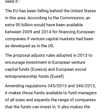
need it.”
The EU has been falling behind the United States
in this area. According to the Commission, an
extra 90 billion would have been available
between 2009 and 2014 for financing European
companies if venture capital markets had been
as developed as in the US.
The proposal adjusts rules adopted in 2013 to
encourage investment in European venture
capital funds (Euveca) and European social
entrepreneurship funds (Eusef).
Amending regulations 345/2013 and 346/2013,
it makes those funds available to fund managers
of all sizes and expands the range of companies
that the funds can invest in. It also makes the