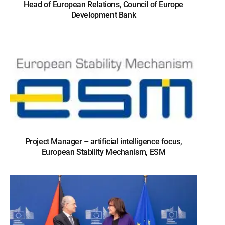
Head of European Relations, Council of Europe
Development Bank
Project Manager – artificial intelligence focus,
European Stability Mechanism, ESM