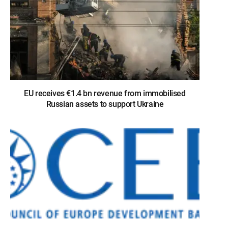
EU receives €1.4 bn revenue from immobilised
Russian assets to support Ukraine