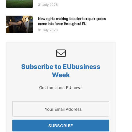
31 July 2026
New rights making it easier to repair goods
come into force throughout EU
31 July 2026
Subscribe to EUbusiness
Week
Get the latest EU news