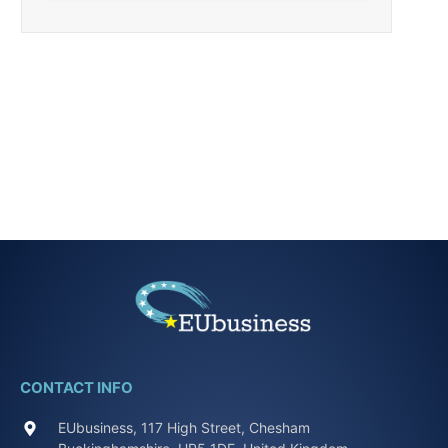
CONTACT INFO
EUbusiness, 117 High Street, Chesham