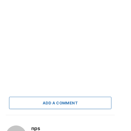
ADD A COMMENT
nps