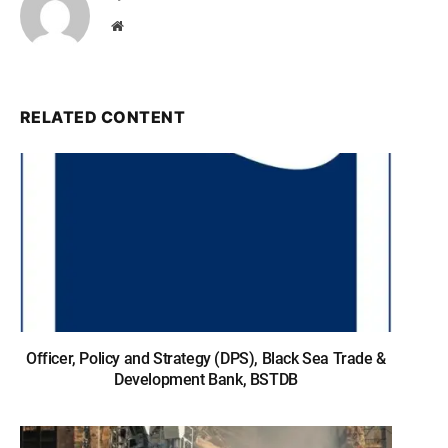
Website
RELATED CONTENT
Officer, Policy and Strategy (DPS), Black Sea Trade &
Development Bank, BSTDB