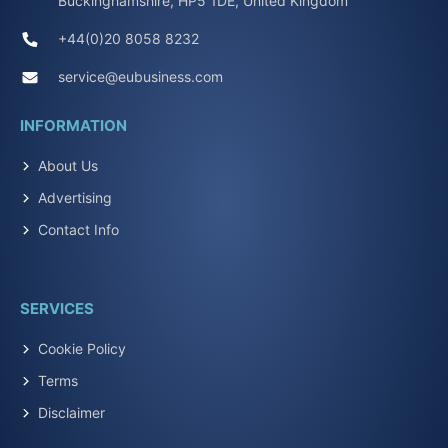
Buckinghamshire, HP5 1DE, United Kingdom
+44(0)20 8058 8232
service@eubusiness.com
INFORMATION
About Us
Advertising
Contact Info
SERVICES
Cookie Policy
Terms
Disclaimer