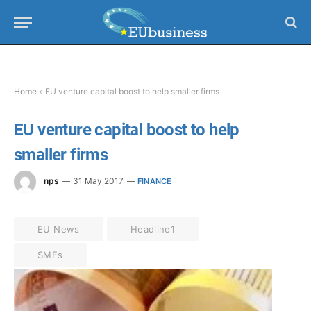
Home
»
EU venture capital boost to help smaller firms
EU venture capital boost to help
smaller firms
nps
31 May 2017
FINANCE
EU News
Headline1
SMEs