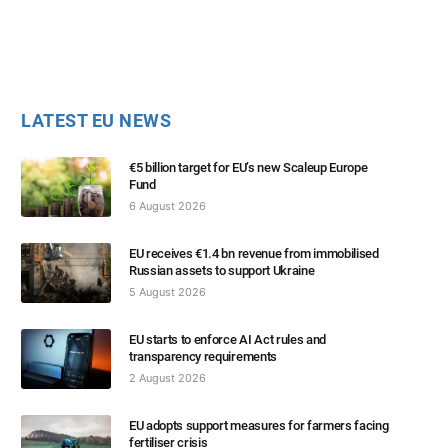
LATEST EU NEWS
€5 billion target for EU’s new Scaleup Europe
Fund
6 August 2026
EU receives €1.4 bn revenue from immobilised
Russian assets to support Ukraine
5 August 2026
EU starts to enforce AI Act rules and
transparency requirements
2 August 2026
EU adopts support measures for farmers facing
fertiliser crisis