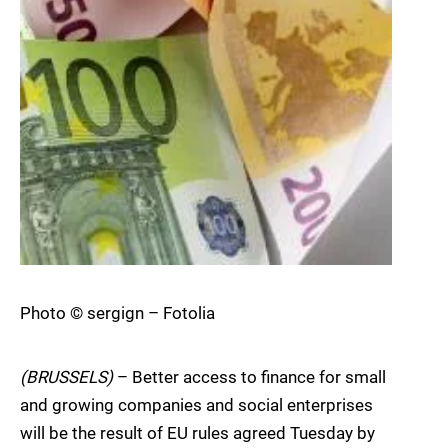
Photo © sergign – Fotolia
(BRUSSELS)
– Better access to finance for small
and growing companies and social enterprises
will be the result of EU rules agreed Tuesday by