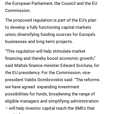
the European Parliament, the Council and the EU
Commission.
The proposed regulation is part of the EU’s plan
to develop a fully functioning capital markets
union, diversifying funding sources for Europe’s
businesses and long-term projects.
“This regulation will help stimulate market
financing and thereby boost economic growth,”
said Malta’s finance minister Edward Scicluna, for
the EU presidency. For the Commission, vice-
president Valdis Dombrovskis said: “The reforms
we have agreed  expanding investment
possibilities for funds, broadening the range of
eligible managers and simplifying administration
– will help investor capital reach the SMEs that