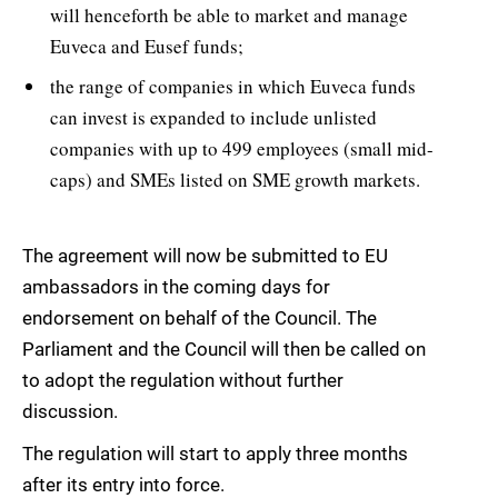
will henceforth be able to market and manage
Euveca and Eusef funds;
the range of companies in which Euveca funds
can invest is expanded to include unlisted
companies with up to 499 employees (small mid-
caps) and SMEs listed on SME growth markets.
The agreement will now be submitted to EU
ambassadors in the coming days for
endorsement on behalf of the Council. The
Parliament and the Council will then be called on
to adopt the regulation without further
discussion.
The regulation will start to apply three months
after its entry into force.