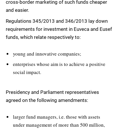
cross-border marketing of such funds cheaper
and easier.
Regulations 345/2013 and 346/2013 lay down
requirements for investment in Euveca and Eusef
funds, which relate respectively to:
young and innovative companies;
enterprises whose aim is to achieve a positive
social impact.
Presidency and Parliament representatives
agreed on the following amendments:
larger fund managers, i.e. those with assets
under management of more than 500 million,