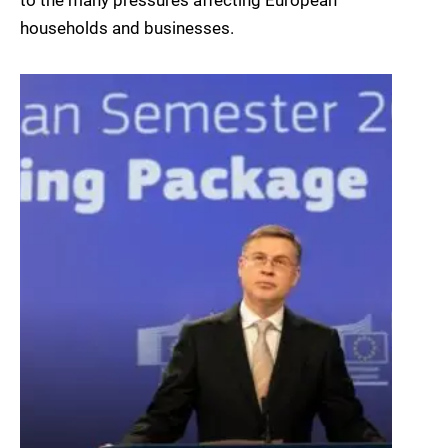
to the many pressures affecting European
households and businesses.