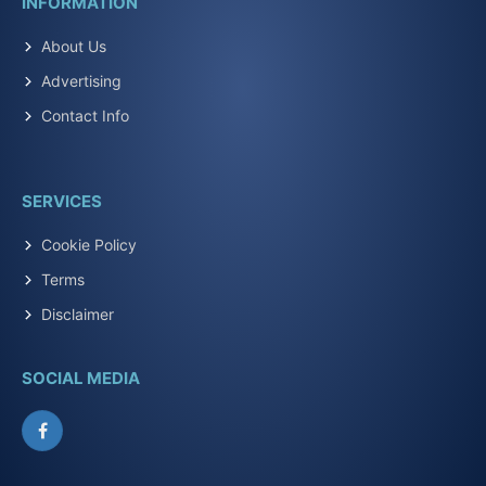
INFORMATION
About Us
Advertising
Contact Info
SERVICES
Cookie Policy
Terms
Disclaimer
SOCIAL MEDIA
Facebook