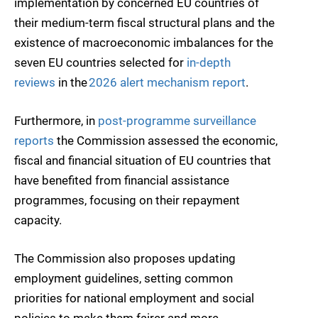
implementation by concerned EU countries of
their medium-term fiscal structural plans and the
existence of macroeconomic imbalances for the
seven EU countries selected for
in-depth
reviews
in the
2026 alert mechanism report
.
Furthermore, in
post-programme surveillance
reports
the Commission assessed the economic,
fiscal and financial situation of EU countries that
have benefited from financial assistance
programmes, focusing on their repayment
capacity.
The Commission also proposes updating
employment guidelines, setting common
priorities for national employment and social