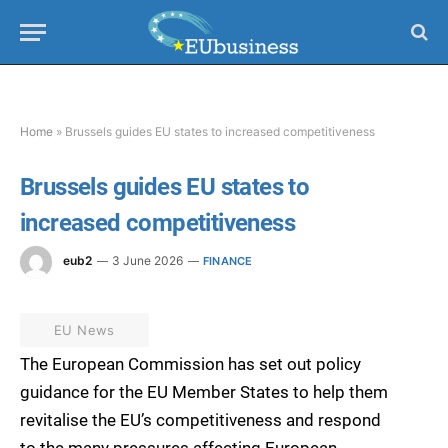
Home
»
Brussels guides EU states to increased competitiveness
Brussels guides EU states to
increased competitiveness
eub2
3 June 2026
FINANCE
EU News
The European Commission has set out policy
guidance for the EU Member States to help them
revitalise the EU’s competitiveness and respond