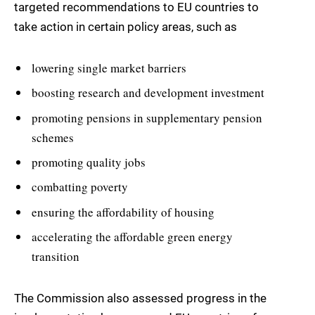
targeted recommendations to EU countries to
take action in certain policy areas, such as
lowering single market barriers
boosting research and development investment
promoting pensions in supplementary pension
schemes
promoting quality jobs
combatting poverty
ensuring the affordability of housing
accelerating the affordable green energy
transition
The Commission also assessed progress in the