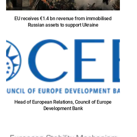
EU receives €1.4 bn revenue from immobilised
Russian assets to support Ukraine
Head of European Relations, Council of Europe
Development Bank