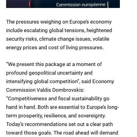
The pressures weighing on Europe’s economy
include escalating global tensions, heightened
security risks, climate change issues, volatile
energy prices and cost of living pressures.
“We present this package at a moment of
profound geopolitical uncertainty and
intensifying global competition”, said Economy
Commission Valdis Dombrovskis:
“Competitiveness and fiscal sustainability go
hand in hand. Both are essential to Europe’s long-
term prosperity, resilience, and sovereignty.
Today’s recommendations set out a clear path
toward those goals. The road ahead will demand