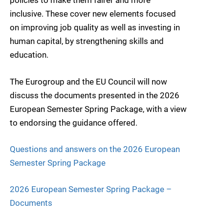
policies to make them fairer and more
inclusive. These cover new elements focused
on improving job quality as well as investing in
human capital, by strengthening skills and
education.
The Eurogroup and the EU Council will now
discuss the documents presented in the 2026
European Semester Spring Package, with a view
to endorsing the guidance offered.
Questions and answers on the 2026 European
Semester Spring Package
2026 European Semester Spring Package –
Documents