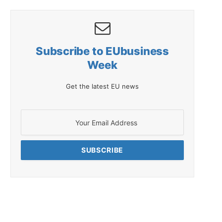
Subscribe to EUbusiness
Week
Get the latest EU news