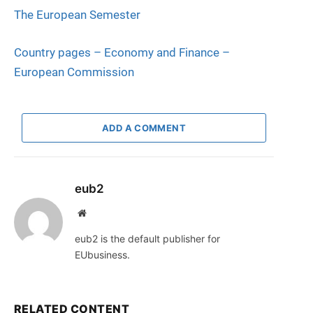
The European Se
m
ester
Country pages – Economy and Finance –
European Commission
ADD A COMMENT
eub2
Website
eub2 is the default publisher for
EUbusiness.
RELATED CONTENT