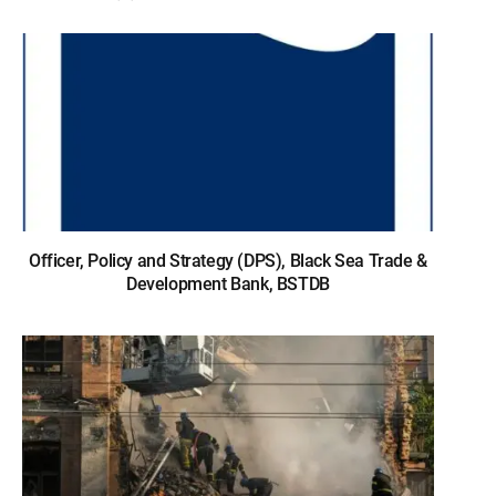
Officer, Policy and Strategy (DPS), Black Sea Trade &
Development Bank, BSTDB