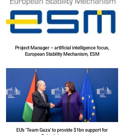
Project Manager – artificial intelligence focus,
European Stability Mechanism, ESM
EU’s ‘Team Gaza’ to provide $1bn support for