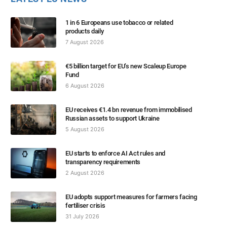
1 in 6 Europeans use tobacco or related
products daily
7 August 2026
€5 billion target for EU’s new Scaleup Europe
Fund
6 August 2026
EU receives €1.4 bn revenue from immobilised
Russian assets to support Ukraine
5 August 2026
EU starts to enforce AI Act rules and
transparency requirements
2 August 2026
EU adopts support measures for farmers facing
fertiliser crisis
31 July 2026