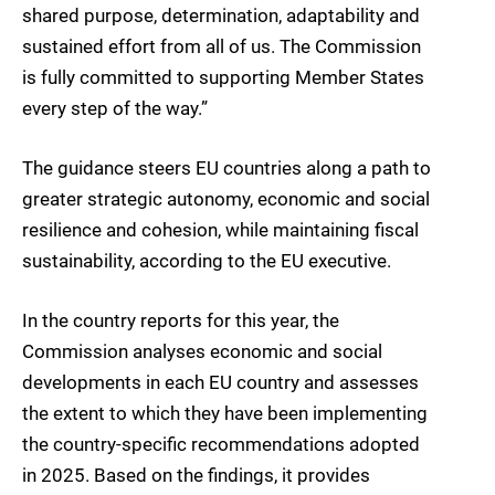
shared purpose, determination, adaptability and
sustained effort from all of us. The Commission
is fully committed to supporting Member States
every step of the way.”
The guidance steers EU countries along a path to
greater strategic autonomy, economic and social
resilience and cohesion, while maintaining fiscal
sustainability, according to the EU executive.
In the country reports for this year, the
Commission analyses economic and social
developments in each EU country and assesses
the extent to which they have been implementing
the country-specific recommendations adopted
in 2025. Based on the findings, it provides