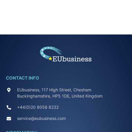
CONTACT INFO
EUbusiness, 117 High Street, Chesham
Buckinghamshire, HP5 1DE, United Kingdom
+44(0)20 8058 8232
service@eubusiness.com