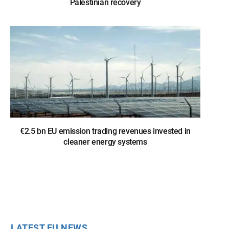
Palestinian recovery
€2.5 bn EU emission trading revenues invested in
cleaner energy systems
LATEST EU NEWS