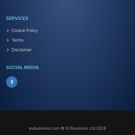
SERVICES
Cookie Policy
Terms
Disclaimer
SOCIAL MEDIA
Facebook
eubusiness.com © EUbusiness Ltd 2026