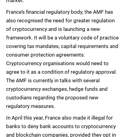
market.
France’s financial regulatory body, the AMF has
also recognised the need for greater regulation
of cryptocurrency and is launching a new
framework. It will be a voluntary code of practice
covering tax mandates, capital requirements and
consumer protection agreements.
Cryptocurrency organisations would need to
agree to it as a condition of regulatory approval.
The AMF is currently in talks with several
cryptocurrency exchanges, hedge funds and
custodians regarding the proposed new
regulatory measures.
In April this year, France also made it illegal for
banks to deny bank accounts to cryptocurrency
and blockchain companies, provided they opt in