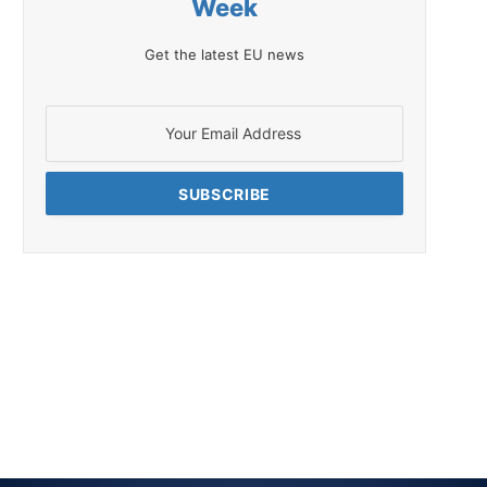
Week
Get the latest EU news