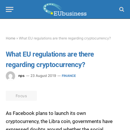
Home
»
What EU regulations are there regarding cryptocurrency?
What EU regulations are there
regarding cryptocurrency?
nps
23 August 2019
FINANCE
Focus
As Facebook plans to launch its own
cryptocurrency, the Libra coin, governments have
expressed doubts around whether the social