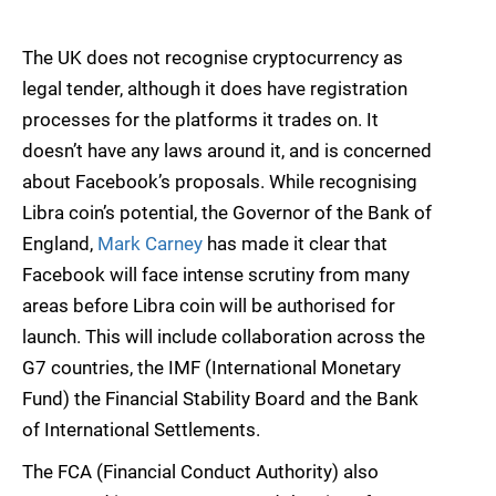
The UK does not recognise cryptocurrency as
legal tender, although it does have registration
processes for the platforms it trades on. It
doesn’t have any laws around it, and is concerned
about Facebook’s proposals. While recognising
Libra coin’s potential, the Governor of the Bank of
England,
Mark Carney
has made it clear that
Facebook will face intense scrutiny from many
areas before Libra coin will be authorised for
launch. This will include collaboration across the
G7 countries, the IMF (International Monetary
Fund) the Financial Stability Board and the Bank
of International Settlements.
The FCA (Financial Conduct Authority) also