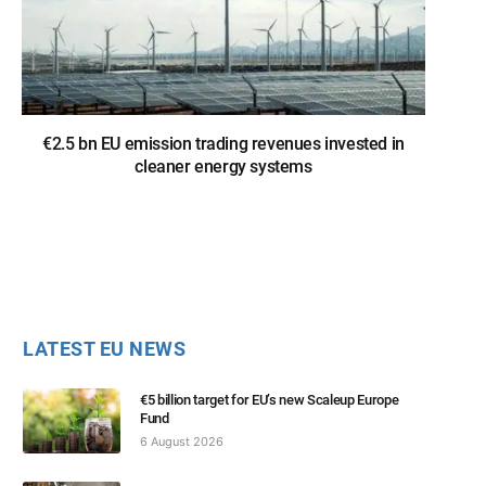
€2.5 bn EU emission trading revenues invested in
cleaner energy systems
LATEST EU NEWS
€5 billion target for EU’s new Scaleup Europe
Fund
6 August 2026