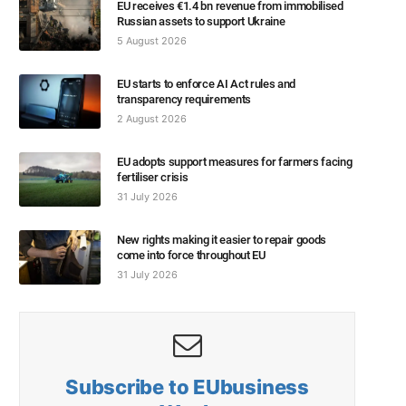
EU receives €1.4 bn revenue from immobilised
Russian assets to support Ukraine
5 August 2026
EU starts to enforce AI Act rules and
transparency requirements
2 August 2026
EU adopts support measures for farmers facing
fertiliser crisis
31 July 2026
New rights making it easier to repair goods
come into force throughout EU
31 July 2026
Subscribe to EUbusiness