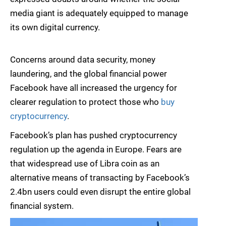
media giant is adequately equipped to manage
its own digital currency.
Concerns around data security, money
laundering, and the global financial power
Facebook have all increased the urgency for
clearer regulation to protect those who
buy
cryptocurrency
.
Facebook’s plan has pushed cryptocurrency
regulation up the agenda in Europe. Fears are
that widespread use of Libra coin as an
alternative means of transacting by Facebook’s
2.4bn users could even disrupt the entire global
financial system.