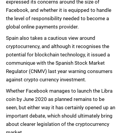
expressed its concerns around the size of
Facebook, and whether it is equipped to handle
the level of responsibility needed to become a
global online payments provider.
Spain also takes a cautious view around
cryptocurrency, and although it recognises the
potential for blockchain technology, it issued a
communique with the Spanish Stock Market
Regulator (CNMV) last year warning consumers
against crypto currency investment.
Whether Facebook manages to launch the Libra
coin by June 2020 as planned remains to be
seen, but either way it has certainly opened up an
important debate, which should ultimately bring
about clearer legislation of the cryptocurrency
market.