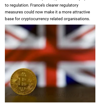
to regulation. France’s clearer regulatory
measures could now make it a more attractive
base for cryptocurrency related organisations.