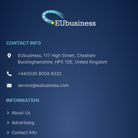
CONTACT INFO
EUbusiness, 117 High Street, Chesham
Buckinghamshire, HP5 1DE, United Kingdom
+44(0)20 8058 8232
service@eubusiness.com
INFORMATION
About Us
Advertising
Contact Info