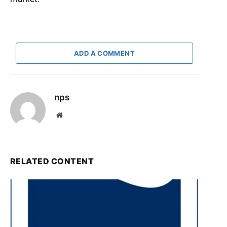
ADD A COMMENT
nps
Website
RELATED CONTENT