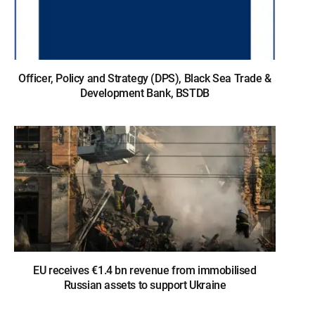
Officer, Policy and Strategy (DPS), Black Sea Trade &
Development Bank, BSTDB
EU receives €1.4 bn revenue from immobilised
Russian assets to support Ukraine