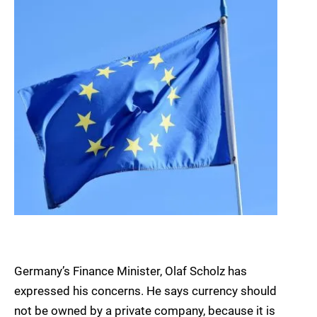
Germany’s Finance Minister, Olaf Scholz has
expressed his concerns. He says currency should
not be owned by a private company, because it is