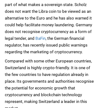
part of what makes a sovereign state. Scholz
does not want the Libra coin to be viewed as an
alternative to the Euro and he has also warned it
could help facilitate money laundering. Germany
does not recognise cryptocurrency as a form of
legal tender, and
BaFin
, the German financial
regulator, has recently issued public warnings
regarding the marketing of cryptocurrency.
Compared with some other European countries,
Switzerland is highly crypto-friendly. It is one of
the few countries to have regulation already in
place. Its governments and authorities recognise
the potential for economic growth that
cryptocurrency and blockchain technology
represent, making Switzerland a leader in this