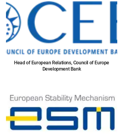
Head of European Relations, Council of Europe
Development Bank