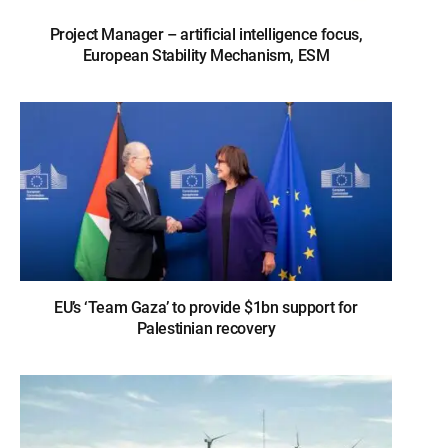
Project Manager – artificial intelligence focus,
European Stability Mechanism, ESM
EU’s ‘Team Gaza’ to provide $1bn support for
Palestinian recovery