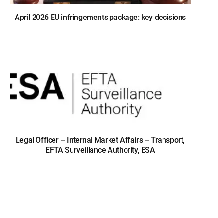
April 2026 EU infringements package: key decisions
Legal Officer – Internal Market Affairs – Transport,
EFTA Surveillance Authority, ESA