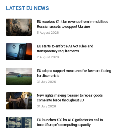
LATEST EU NEWS
EU receives €1.4 bn revenue from immobilised
Russian assets to support Ukraine
5 August 2026
EU starts to enforce AI Act rules and
transparency requirements
2 August 2026
EU adopts support measures for farmers facing
fertiliser crisis
31 July 2026
New rights making it easier to repair goods
come into force throughout EU
31 July 2026
EU launches €30 bn AI Gigafactories call to
boost Europe’s computing capacity