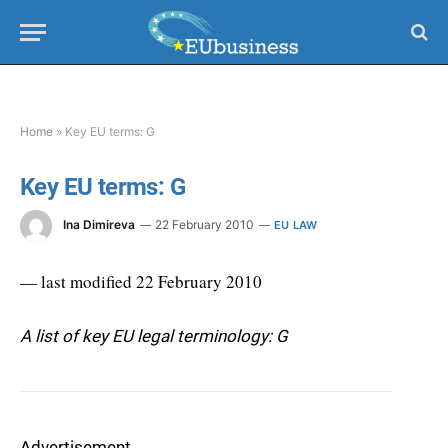
Home
»
Key EU terms: G
Key EU terms: G
Ina Dimireva
22 February 2010
EU LAW
— last modified 22 February 2010
A list of key EU legal terminology: G
Advertisement