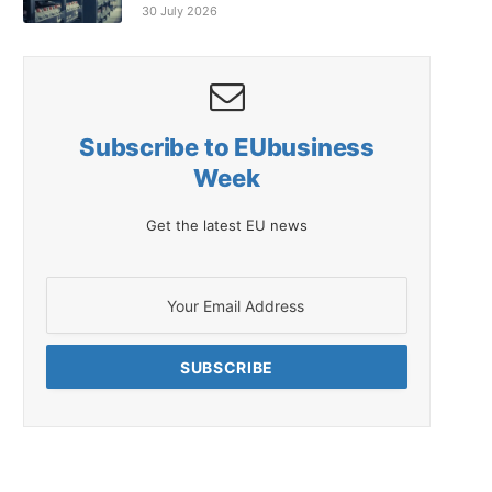
30 July 2026
Subscribe to EUbusiness
Week
Get the latest EU news