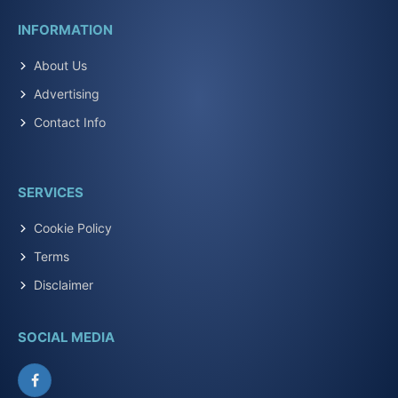
INFORMATION
About Us
Advertising
Contact Info
SERVICES
Cookie Policy
Terms
Disclaimer
SOCIAL MEDIA
Facebook