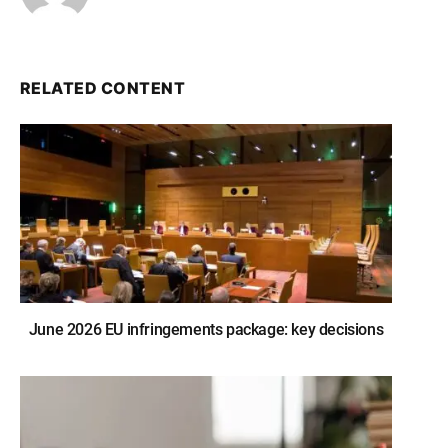
RELATED CONTENT
June 2026 EU infringements package: key decisions