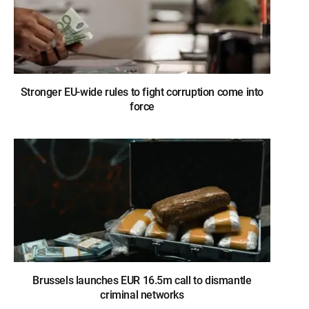
Stronger EU-wide rules to fight corruption come into
force
Brussels launches EUR 16.5m call to dismantle
criminal networks