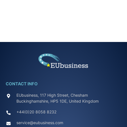
CONTACT INFO
EUbusiness, 117 High Street, Chesham
Buckinghamshire, HP5 1DE, United Kingdom
+44(0)20 8058 8232
service@eubusiness.com