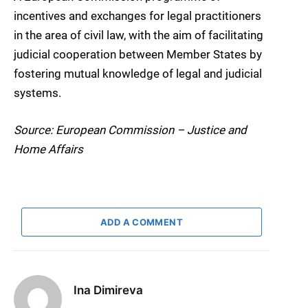
incentives and exchanges for legal practitioners
in the area of civil law, with the aim of facilitating
judicial cooperation between Member States by
fostering mutual knowledge of legal and judicial
systems.
Source: European Commission – Justice and
Home Affairs
ADD A COMMENT
Ina Dimireva