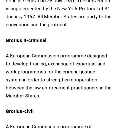
done at Geneva on 28 July 1951. The convention
is supplemented by the New York Protocol of 31
January 1967. All Member States are party to the
convention and the protocol.
Grotius II-criminal
A European Commission programme designed
to develop training, exchange of expertise, and
work programmes for the criminal justice
system in order to strengthen cooperation
between the law enforcement practitioners in the
Member States.
Grotius-civil
A European Commission programme of