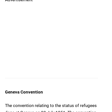
Geneva Convention
The convention relating to the status of refugees