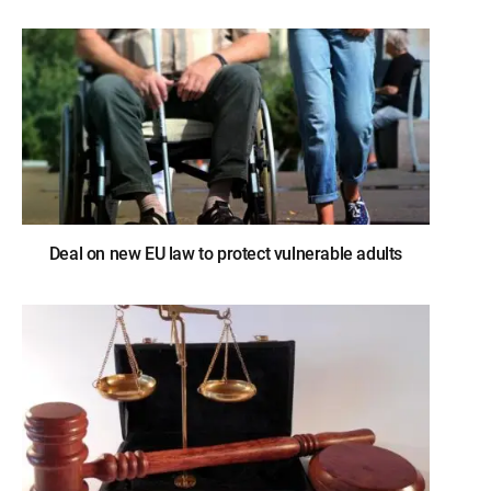
Deal on new EU law to protect vulnerable adults