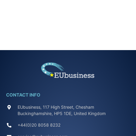
CONTACT INFO
EUbusiness, 117 High Street, Chesham
Buckinghamshire, HP5 1DE, United Kingdom
+44(0)20 8058 8232