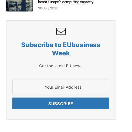
boost Europe’s computing capacity
30 July 2026
Subscribe to EUbusiness
Week
Get the latest EU news