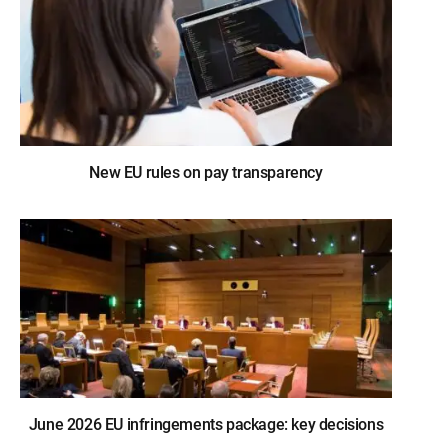
New EU rules on pay transparency
June 2026 EU infringements package: key decisions