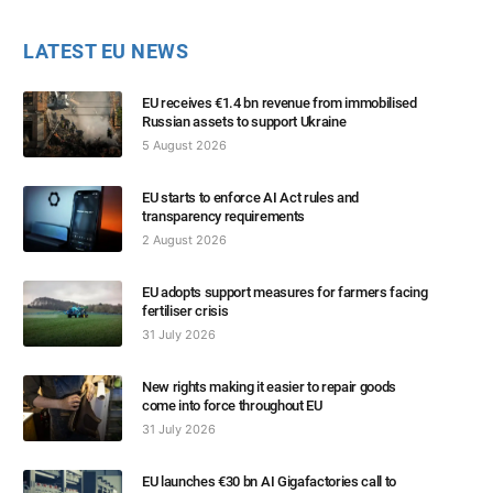
LATEST EU NEWS
EU receives €1.4 bn revenue from immobilised
Russian assets to support Ukraine
5 August 2026
EU starts to enforce AI Act rules and
transparency requirements
2 August 2026
EU adopts support measures for farmers facing
fertiliser crisis
31 July 2026
New rights making it easier to repair goods
come into force throughout EU
31 July 2026
EU launches €30 bn AI Gigafactories call to