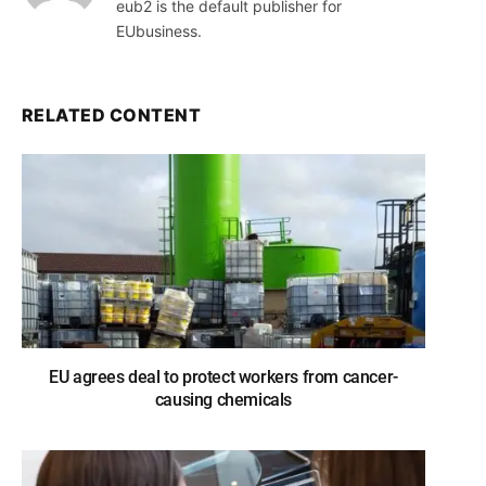
eub2 is the default publisher for
EUbusiness.
RELATED CONTENT
EU agrees deal to protect workers from cancer-
causing chemicals