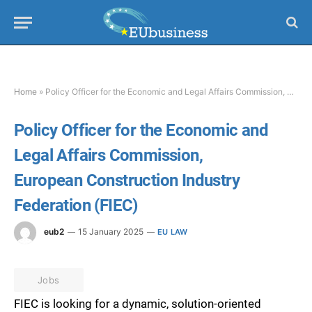
Home
»
Policy Officer for the Economic and Legal Affairs Commission, European Construction Industry Federation (FIEC)
Policy Officer for the Economic and
Legal Affairs Commission,
European Construction Industry
Federation (FIEC)
eub2
15 January 2025
EU LAW
Jobs
FIEC is looking for a dynamic, solution-oriented