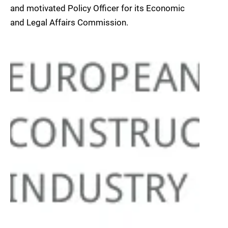
and motivated Policy Officer for its Economic
and Legal Affairs Commission.