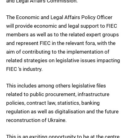
and Legal Affairs Commission.
The Economic and Legal Affairs Policy Officer
will provide economic and legal support to FIEC
members as well as to the related expert groups
and represent FIEC in the relevant fora, with the
aim of contributing to the implementation of
related strategies on legislative issues impacting
FIEC ‘s industry.
This includes among others legislative files
related to public procurement, infrastructure
policies, contract law, statistics, banking
regulation as well as digitalisation and the future
reconstruction of Ukraine.
This is an exciting opportunity to be at the centre