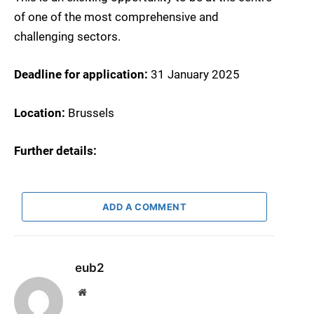
of one of the most comprehensive and
challenging sectors.
Deadline for application:
31 January 2025
Location:
Brussels
Further details:
ADD A COMMENT
eub2
Website