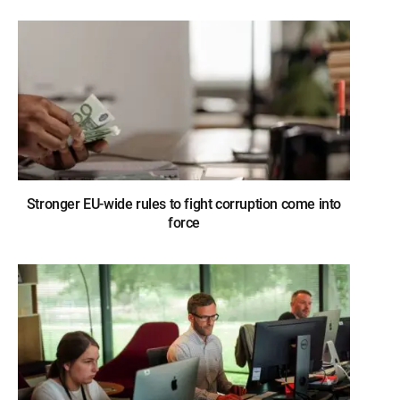
Stronger EU-wide rules to fight corruption come into
force