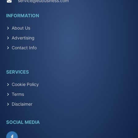
service@eubusiness.com
INFORMATION
About Us
Advertising
Contact Info
SERVICES
Cookie Policy
Terms
Disclaimer
SOCIAL MEDIA