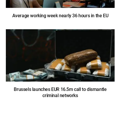
Average working week nearly 36 hours in the EU
Brussels launches EUR 16.5m call to dismantle
criminal networks