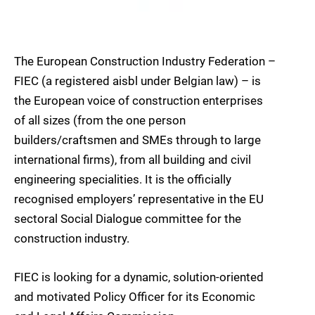
The European Construction Industry Federation –
FIEC (a registered aisbl under Belgian law) – is
the European voice of construction enterprises
of all sizes (from the one person
builders/craftsmen and SMEs through to large
international firms), from all building and civil
engineering specialities. It is the officially
recognised employers’ representative in the EU
sectoral Social Dialogue committee for the
construction industry.
FIEC is looking for a dynamic, solution-oriented
and motivated Policy Officer for its Economic