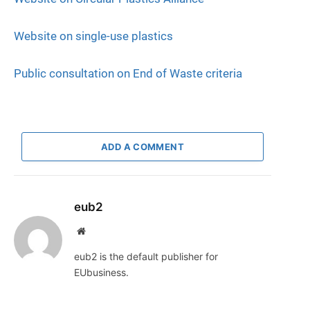
Website on single-use plastics
Public consultation on End of Waste criteria
ADD A COMMENT
eub2
Website
eub2 is the default publisher for
EUbusiness.