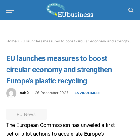
Home
»
EU launches measures to boost circular economy and strengthen Europe’s plastic recycling
EU launches measures to boost
circular economy and strengthen
Europe’s plastic recycling
eub2
26 December 2025
ENVIRONMENT
EU News
The European Commission has unveiled a first
set of pilot actions to accelerate Europe’s