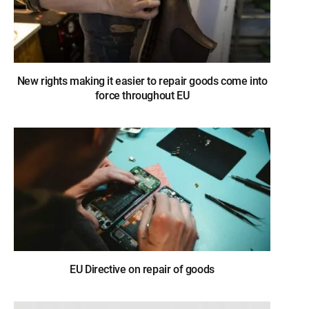
New rights making it easier to repair goods come into
force throughout EU
EU Directive on repair of goods