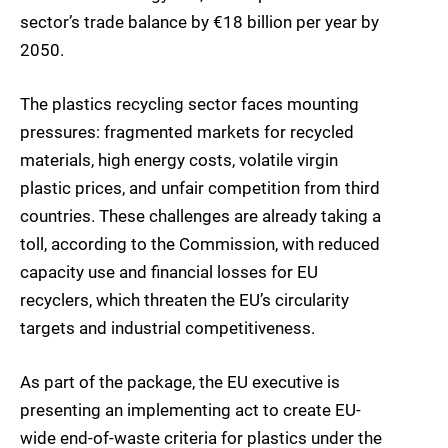
sector’s trade balance by €18 billion per year by
2050.
The plastics recycling sector faces mounting
pressures: fragmented markets for recycled
materials, high energy costs, volatile virgin
plastic prices, and unfair competition from third
countries. These challenges are already taking a
toll, according to the Commission, with reduced
capacity use and financial losses for EU
recyclers, which threaten the EU’s circularity
targets and industrial competitiveness.
As part of the package, the EU executive is
presenting an implementing act to create EU-
wide end-of-waste criteria for plastics under the