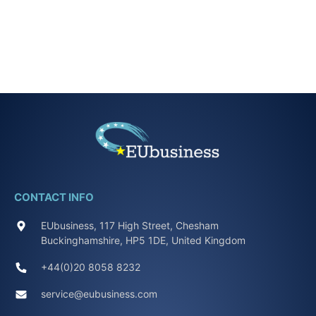
CONTACT INFO
EUbusiness, 117 High Street, Chesham
Buckinghamshire, HP5 1DE, United Kingdom
+44(0)20 8058 8232
service@eubusiness.com