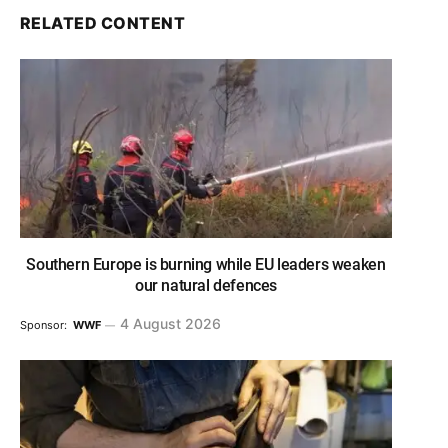
RELATED CONTENT
Southern Europe is burning while EU leaders weaken
our natural defences
4 August 2026
Sponsor:
WWF