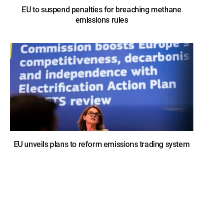
EU to suspend penalties for breaching methane
emissions rules
EU unveils plans to reform emissions trading system