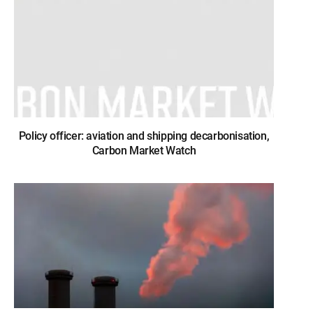
Policy officer: aviation and shipping decarbonisation,
Carbon Market Watch