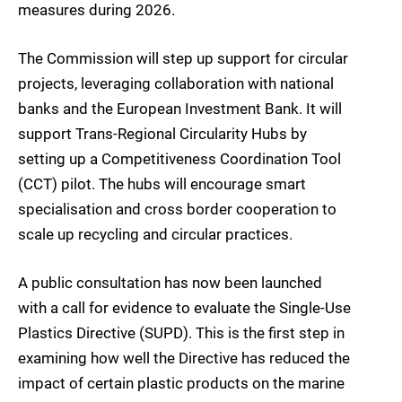
measures during 2026.
The Commission will step up support for circular
projects, leveraging collaboration with national
banks and the European Investment Bank. It will
support Trans-Regional Circularity Hubs by
setting up a Competitiveness Coordination Tool
(CCT) pilot. The hubs will encourage smart
specialisation and cross border cooperation to
scale up recycling and circular practices.
A public consultation has now been launched
with a call for evidence to evaluate the Single-Use
Plastics Directive (SUPD). This is the first step in
examining how well the Directive has reduced the
impact of certain plastic products on the marine