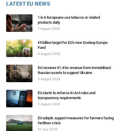
LATEST EU NEWS
1 in 6 Europeans use tobacco or related
products daily
7 August 2026
€5 billion target for EU’s new Scaleup Europe
Fund
6 August 2026
EU receives €1.4 bn revenue from immobilised
Russian assets to support Ukraine
5 August 2026
EU starts to enforce AI Act rules and
transparency requirements
2 August 2026
EU adopts support measures for farmers facing
fertiliser crisis
31 July 2026