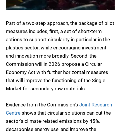
Part of a two-step approach, the package of pilot
measures includes, first, a set of short-term
actions to support circularity in particular in the
plastics sector, while encouraging investment
and innovation more broadly. Second, the
Commission will in 2026 propose a Circular
Economy Act with further horizontal measures
that will improve the functioning of the Single
Market for secondary raw materials.
Evidence from the Commission’s
Joint Research
Centre
shows that circular solutions can cut the
sector’s climate-related emissions by 45%,
decarbonise energy use, and improve the