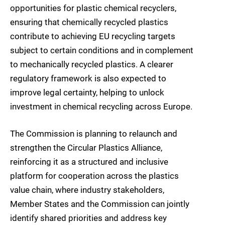
opportunities for plastic chemical recyclers,
ensuring that chemically recycled plastics
contribute to achieving EU recycling targets
subject to certain conditions and in complement
to mechanically recycled plastics. A clearer
regulatory framework is also expected to
improve legal certainty, helping to unlock
investment in chemical recycling across Europe.
The Commission is planning to relaunch and
strengthen the Circular Plastics Alliance,
reinforcing it as a structured and inclusive
platform for cooperation across the plastics
value chain, where industry stakeholders,
Member States and the Commission can jointly
identify shared priorities and address key