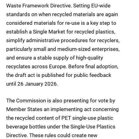
Waste Framework Directive. Setting EU-wide
standards on when recycled materials are again
considered materials for re-use is a key step to
establish a Single Market for recycled plastics,
simplify administrative procedures for recyclers,
particularly small and medium-sized enterprises,
and ensure a stable supply of high-quality
recyclates across Europe. Before final adoption,
the draft act is published for public feedback
until 26 January 2026.
The Commission is also presenting for vote by
Member States an implementing act concerning
the recycled content of PET single-use plastic
beverage bottles under the Single-Use Plastics
Directive. These rules could create new