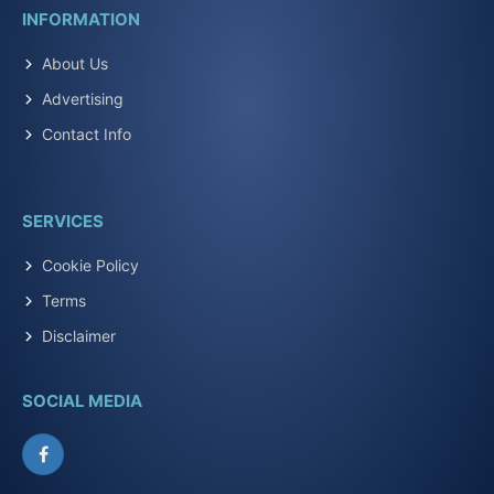
INFORMATION
About Us
Advertising
Contact Info
SERVICES
Cookie Policy
Terms
Disclaimer
SOCIAL MEDIA
Facebook