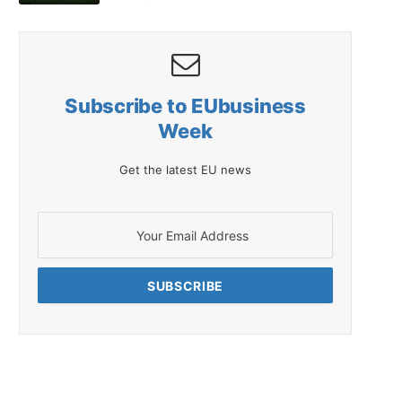
Subscribe to EUbusiness
Week
Get the latest EU news