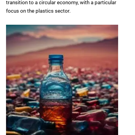
transition to a circular economy, with a particular
focus on the plastics sector.