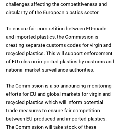
challenges affecting the competitiveness and
circularity of the European plastics sector.
To ensure fair competition between EU-made
and imported plastics, the Commission is
creating separate customs codes for virgin and
recycled plastics. This will support enforcement
of EU rules on imported plastics by customs and
national market surveillance authorities.
The Commission is also announcing monitoring
efforts for EU and global markets for virgin and
recycled plastics which will inform potential
trade measures to ensure fair competition
between EU-produced and imported plastics.
The Commission will take stock of these