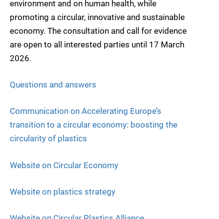
environment and on human health, while
promoting a circular, innovative and sustainable
economy. The consultation and call for evidence
are open to all interested parties until 17 March
2026.
Questions and answers
Communication on Accelerating Europe’s
transition to a circular economy: boosting the
circularity of plastics
Website on Circular Economy
Website on plastics strategy
Website on Circular Plastics Alliance